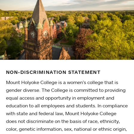
NON-DISCRIMINATION STATEMENT
Mount Holyoke College is a women’s college that is
gender diverse. The College is committed to providing
equal access and opportunity in employment and
education to all employees and students. In compliance
with state and federal law, Mount Holyoke College
does not discriminate on the basis of race, ethnicity,
color, genetic information, sex, national or ethnic origin,