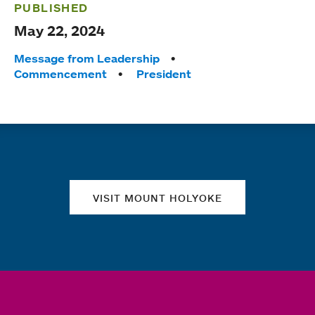
PUBLISHED
May 22, 2024
Tags:
Message from Leadership
Commencement
President
Quick links
VISIT MOUNT HOLYOKE