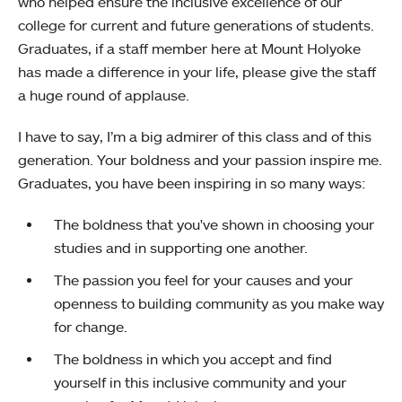
who helped ensure the inclusive excellence of our
college for current and future generations of students.
Graduates, if a staff member here at Mount Holyoke
has made a difference in your life, please give the staff
a huge round of applause.
I have to say, I’m a big admirer of this class and of this
generation. Your boldness and your passion inspire me.
Graduates, you have been inspiring in so many ways:
The boldness that you've shown in choosing your
studies and in supporting one another.
The passion you feel for your causes and your
openness to building community as you make way
for change.
The boldness in which you accept and find
yourself in this inclusive community and your