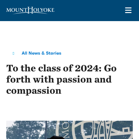
Skip to main site navigation
Skip to main content
OP
All News & Stories
To the class of 2024: Go
forth with passion and
compassion