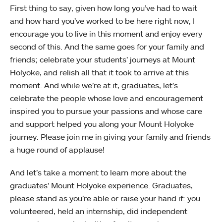
First thing to say, given how long you’ve had to wait
and how hard you’ve worked to be here right now, I
encourage you to live in this moment and enjoy every
second of this. And the same goes for your family and
friends; celebrate your students’ journeys at Mount
Holyoke, and relish all that it took to arrive at this
moment. And while we’re at it, graduates, let’s
celebrate the people whose love and encouragement
inspired you to pursue your passions and whose care
and support helped you along your Mount Holyoke
journey. Please join me in giving your family and friends
a huge round of applause!
And let’s take a moment to learn more about the
graduates’ Mount Holyoke experience. Graduates,
please stand as you’re able or raise your hand if: you
volunteered, held an internship, did independent