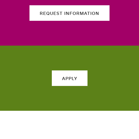
REQUEST INFORMATION
APPLY