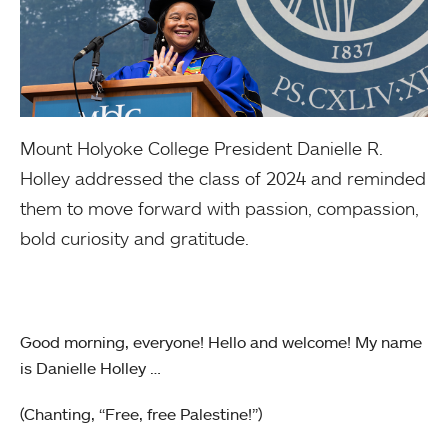
Mount Holyoke College President Danielle R.
Holley addressed the class of 2024 and reminded
them to move forward with passion, compassion,
bold curiosity and gratitude.
Good morning, everyone! Hello and welcome! My name
is Danielle Holley …
(Chanting, “Free, free Palestine!”)