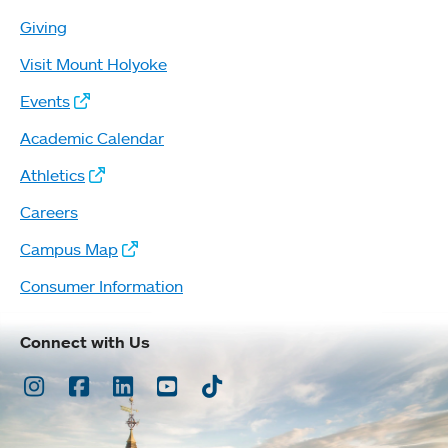
Giving
Visit Mount Holyoke
Events
Academic Calendar
Athletics
Careers
Campus Map
Consumer Information
Connect with Us
Instagram
Facebook
LinkedIn
Youtube
TikTok