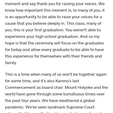
moment and say thank you for raising your voices. We
know how important this moment is, to many of you, it
is an opportunity to be able to raise your voices for a
cause that you believe deeply in. This class, many of
you, this is your first graduation. You weren't able to
experience your high school graduation. And so my
hope is that the ceremony will focus on the graduates
for today and allow every graduate to be able to have
this experience for themselves with their friends and
family.
This is a time when many of us won’t be together again
for some time, and it's also Karena’s last
Commencement as board chair. Mount Holyoke and the
world have gone through some tumultuous times over
the past four years. We have weathered a global
pandemic. We’ve seen landmark Supreme Court