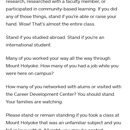
research, researched with a faculty member, or
participated in community-based learning. If you did
any of those things, stand if you’re able or raise your
hand. Wow! That’s almost the entire class.
Stand if you studied abroad. Stand if you’re an
international student.
Many of you worked your way all the way through
Mount Holyoke. How many of you had a job while you
were here on campus?
How many of you networked with alums or visited with
the Career Development Center? You should stand.
Your families are watching.
Please stand or remain standing if you took a class at
Mount Holyoke that was an unfamiliar subject and you
fell in love with it. All right, you may be seated.