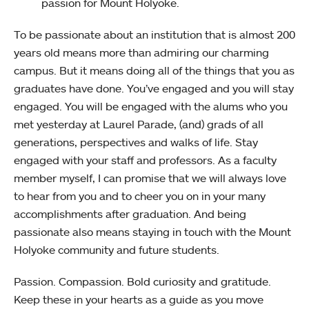
passion for Mount Holyoke.
To be passionate about an institution that is almost 200
years old means more than admiring our charming
campus. But it means doing all of the things that you as
graduates have done. You’ve engaged and you will stay
engaged. You will be engaged with the alums who you
met yesterday at Laurel Parade, (and) grads of all
generations, perspectives and walks of life. Stay
engaged with your staff and professors. As a faculty
member myself, I can promise that we will always love
to hear from you and to cheer you on in your many
accomplishments after graduation. And being
passionate also means staying in touch with the Mount
Holyoke community and future students.
Passion. Compassion. Bold curiosity and gratitude.
Keep these in your hearts as a guide as you move