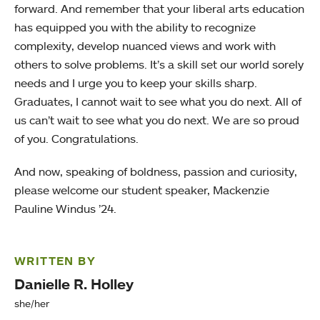
forward. And remember that your liberal arts education
has equipped you with the ability to recognize
complexity, develop nuanced views and work with
others to solve problems. It’s a skill set our world sorely
needs and I urge you to keep your skills sharp.
Graduates, I cannot wait to see what you do next. All of
us can’t wait to see what you do next. We are so proud
of you. Congratulations.
And now, speaking of boldness, passion and curiosity,
please welcome our student speaker, Mackenzie
Pauline Windus ’24.
WRITTEN BY
Danielle R. Holley
she/her