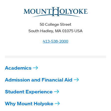
50 College Street
South Hadley, MA 01075 USA
413-538-2000
Academics
Admission and Financial Aid
Student Experience
Why Mount Holyoke