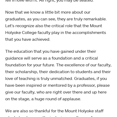
Now that we know a little bit more about our
graduates, as you can see, they are truly remarkable.
Let’s recognize also the critical role that the Mount
Holyoke College faculty play in the accomplishments
that you have achieved.
The education that you have gained under their
guidance will serve as a foundation and a critical
foundation for your future. The excellence of our faculty,
their scholarship, their dedication to students and their
love of teaching is truly unmatched. Graduates, if you
have been inspired or mentored by a professor, please
give our faculty, who are right over there and up here
on the stage, a huge round of applause.
We are also so thankful for the Mount Holyoke staff