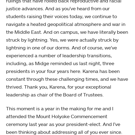
rulings that have rolled back reproductive and racial
justice advances. And as you’ve heard from our
students raising their voices today, we continue to
navigate a heated geopolitical atmosphere and war in
the Middle East. And on campus, we have literally been
struck by lightning. Yes, we were actually struck by
lightning in one of our dorms. And of course, we’ve
experienced a number of leadership transitions,
including, as Midge reminded us last night, three
presidents in your four years here. Karena has been
constant through these challenging times, and we have
thrived. Thank you, Karena, for your exceptional
leadership as chair of the Board of Trustees.
This moment is a year in the making for me and I
attended the Mount Holyoke Commencement
ceremony last year as your president-elect. And I’ve
been thinking about addressing all of you ever since.