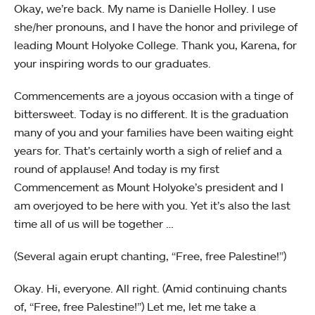
Okay, we’re back. My name is Danielle Holley. I use
she/her pronouns, and I have the honor and privilege of
leading Mount Holyoke College. Thank you, Karena, for
your inspiring words to our graduates.
Commencements are a joyous occasion with a tinge of
bittersweet. Today is no different. It is the graduation
many of you and your families have been waiting eight
years for. That’s certainly worth a sigh of relief and a
round of applause! And today is my first
Commencement as Mount Holyoke’s president and I
am overjoyed to be here with you. Yet it’s also the last
time all of us will be together …
(Several again erupt chanting, “Free, free Palestine!”)
Okay. Hi, everyone. All right. (Amid continuing chants
of, “Free, free Palestine!”) Let me, let me take a