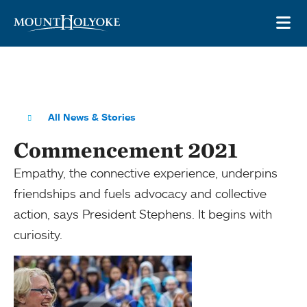
Skip to main site navigation
Skip to main content
OP
All News & Stories
Commencement 2021
Empathy, the connective experience, underpins
friendships and fuels advocacy and collective
action, says President Stephens. It begins with
curiosity.