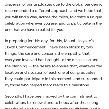
dispersal of our graduates due to the global pandemic
recommended a different approach, and we hope that
you will find a way, across the miles, to create a unique
celebration wherever you are, and to participate in the
one that we have created for you.
In preparing for this day, for this, Mount Holyoke’s
184th Commencement, I have been struck by two
things: the care and concern, the empathy, that
everyone involved has brought to the discussion and
the planning — the desire to ensure that, whatever the
location and situation of each one of our graduates,
they could participate in this moment, and surrounded
by those who helped them reach this milestone.
Secondly, I have been moved by the commitment to
celebration, to renewal and to hope, after these long
months of isolation, social and political division, and a