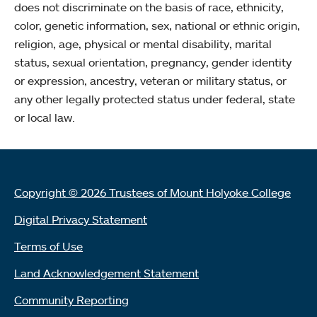
does not discriminate on the basis of race, ethnicity,
color, genetic information, sex, national or ethnic origin,
religion, age, physical or mental disability, marital
status, sexual orientation, pregnancy, gender identity
or expression, ancestry, veteran or military status, or
any other legally protected status under federal, state
or local law.
Copyright © 2026 Trustees of Mount Holyoke College
Digital Privacy Statement
Terms of Use
Land Acknowledgement Statement
Community Reporting