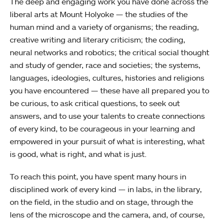
The deep and engaging work you have done across the
liberal arts at Mount Holyoke — the studies of the
human mind and a variety of organisms; the reading,
creative writing and literary criticism; the coding,
neural networks and robotics; the critical social thought
and study of gender, race and societies; the systems,
languages, ideologies, cultures, histories and religions
you have encountered — these have all prepared you to
be curious, to ask critical questions, to seek out
answers, and to use your talents to create connections
of every kind, to be courageous in your learning and
empowered in your pursuit of what is interesting, what
is good, what is right, and what is just.
To reach this point, you have spent many hours in
disciplined work of every kind — in labs, in the library,
on the field, in the studio and on stage, through the
lens of the microscope and the camera, and, of course,