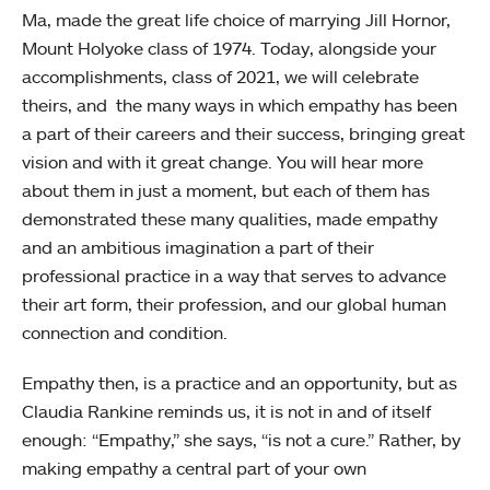
Ma, made the great life choice of marrying Jill Hornor,
Mount Holyoke class of 1974. Today, alongside your
accomplishments, class of 2021, we will celebrate
theirs, and the many ways in which empathy has been
a part of their careers and their success, bringing great
vision and with it great change. You will hear more
about them in just a moment, but each of them has
demonstrated these many qualities, made empathy
and an ambitious imagination a part of their
professional practice in a way that serves to advance
their art form, their profession, and our global human
connection and condition.
Empathy then, is a practice and an opportunity, but as
Claudia Rankine reminds us, it is not in and of itself
enough: “Empathy,” she says, “is not a cure.” Rather, by
making empathy a central part of your own