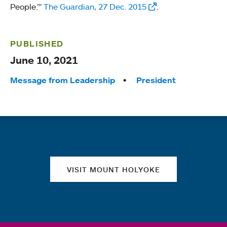
People.’”
The Guardian, 27 Dec. 2015
.
PUBLISHED
June 10, 2021
Tags:
Message from Leadership
President
Quick links
VISIT MOUNT HOLYOKE