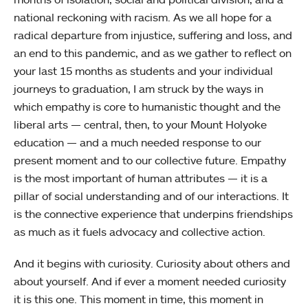
national reckoning with racism. As we all hope for a
radical departure from injustice, suffering and loss, and
an end to this pandemic, and as we gather to reflect on
your last 15 months as students and your individual
journeys to graduation, I am struck by the ways in
which empathy is core to humanistic thought and the
liberal arts — central, then, to your Mount Holyoke
education — and a much needed response to our
present moment and to our collective future. Empathy
is the most important of human attributes — it is a
pillar of social understanding and of our interactions. It
is the connective experience that underpins friendships
as much as it fuels advocacy and collective action.
And it begins with curiosity. Curiosity about others and
about yourself. And if ever a moment needed curiosity
it is this one. This moment in time, this moment in