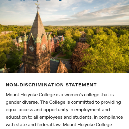
NON-DISCRIMINATION STATEMENT
Mount Holyoke College is a women’s college that is
gender diverse. The College is committed to providing
equal access and opportunity in employment and
education to all employees and students. In compliance
with state and federal law, Mount Holyoke College