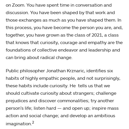
on Zoom. You have spent time in conversation and
discussion. You have been shaped by that work and
those exchanges as much as you have shaped them. In
this process, you have become the person you are, and,
together, you have grown as the class of 2021, a class
that knows that curiosity, courage and empathy are the
foundations of collective endeavor and leadership and
can bring about radical change.
Public philosopher Jonathan Krznaric, identifies six
habits of highly empathic people, and not surprisingly,
these habits include curiosity. He tells us that we
should cultivate curiosity about strangers; challenge
prejudices and discover commonalities; try another
person’s life; listen hard — and open up; inspire mass
action and social change; and develop an ambitious
2
imagination.