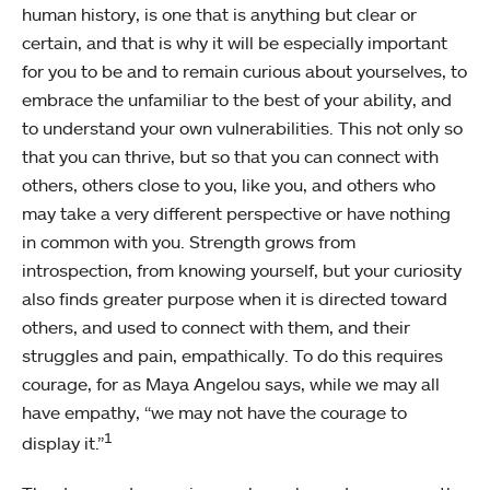
human history, is one that is anything but clear or
certain, and that is why it will be especially important
for you to be and to remain curious about yourselves, to
embrace the unfamiliar to the best of your ability, and
to understand your own vulnerabilities. This not only so
that you can thrive, but so that you can connect with
others, others close to you, like you, and others who
may take a very different perspective or have nothing
in common with you. Strength grows from
introspection, from knowing yourself, but your curiosity
also finds greater purpose when it is directed toward
others, and used to connect with them, and their
struggles and pain, empathically. To do this requires
courage, for as Maya Angelou says, while we may all
have empathy, “we may not have the courage to
1
display it.”