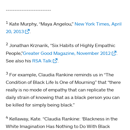
--------------------------
1
Kate Murphy, “Maya Angelou,”
New York Times, April
20, 2013
.
2
Jonathan Krznarik, “Six Habits of Highly Empathic
People,”
Greater Good Magazine, November 2012
.
See also his
RSA Talk
.
3
For example, Claudia Rankine reminds us in “The
Condition of Black Life Is One of Mourning” that “there
really is no mode of empathy that can replicate the
daily strain of knowing that as a black person you can
be killed for simply being black.”
4
Kellaway, Kate. “Claudia Rankine: ‘Blackness in the
White Imagination Has Nothing to Do With Black