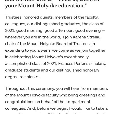
your Mount Holyoke education.”
Trustees, honored guests, members of the faculty,
colleagues, our distinguished graduates, the class of
2021, good morning, good afternoon, good evening —
wherever you are in the world, I join Karena Strella,
chair of the Mount Holyoke Board of Trustees, in
extending to you a warm welcome as we join together
in celebrating Mount Holyoke’s exceptionally
accomplished class of 2021, Frances Perkins scholars,
graduate students and our distinguished honorary
degree recipients.
Throughout this ceremony, you will hear from members
of the Mount Holyoke faculty who bring greetings and
congratulations on behalf of their department
colleagues. And, before we begin, I would like to take a