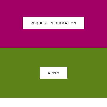
REQUEST INFORMATION
APPLY