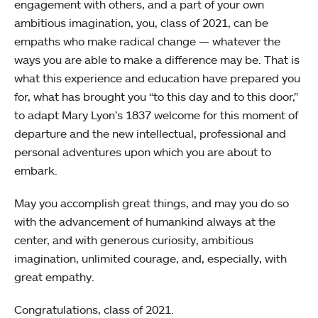
engagement with others, and a part of your own
ambitious imagination, you, class of 2021, can be
empaths who make radical change — whatever the
ways you are able to make a difference may be. That is
what this experience and education have prepared you
for, what has brought you “to this day and to this door,”
to adapt Mary Lyon’s 1837 welcome for this moment of
departure and the new intellectual, professional and
personal adventures upon which you are about to
embark.
May you accomplish great things, and may you do so
with the advancement of humankind always at the
center, and with generous curiosity, ambitious
imagination, unlimited courage, and, especially, with
great empathy.
Congratulations, class of 2021.