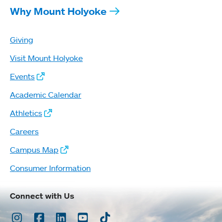
Why Mount Holyoke
Giving
Visit Mount Holyoke
Events
Academic Calendar
Athletics
Careers
Campus Map
Consumer Information
Connect with Us
Instagram
Facebook
LinkedIn
Youtube
TikTok