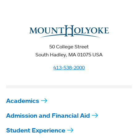
50 College Street
South Hadley, MA 01075 USA
413-538-2000
Academics
Admission and Financial Aid
Student Experience