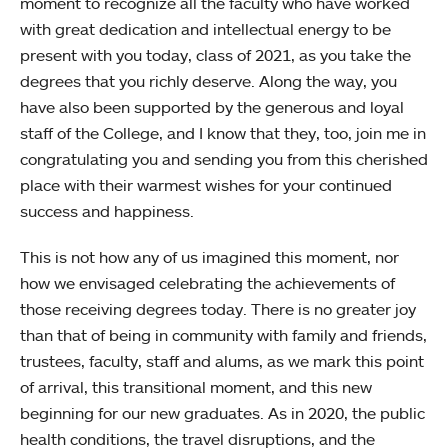
moment to recognize all the faculty who have worked
with great dedication and intellectual energy to be
present with you today, class of 2021, as you take the
degrees that you richly deserve. Along the way, you
have also been supported by the generous and loyal
staff of the College, and I know that they, too, join me in
congratulating you and sending you from this cherished
place with their warmest wishes for your continued
success and happiness.
This is not how any of us imagined this moment, nor
how we envisaged celebrating the achievements of
those receiving degrees today. There is no greater joy
than that of being in community with family and friends,
trustees, faculty, staff and alums, as we mark this point
of arrival, this transitional moment, and this new
beginning for our new graduates. As in 2020, the public
health conditions, the travel disruptions, and the