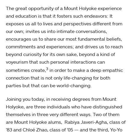
The great opportunity of a Mount Holyoke experience
and education is that it fosters such endeavors: It
exposes us all to lives and perspectives different from
our own; invites us into intimate conversations,
encourages us to share our most fundamental beliefs,
commitments and experiences; and drives us to reach
beyond curiosity for its own sake, beyond a kind of
voyeurism that such personal interactions can
3
sometimes create,
in order to make a deep empathic
connection that is not only life-changing for both
parties but that can be world-changing.
Joining you today, in receiving degrees from Mount
Holyoke, are three individuals who have distinguished
themselves in three very different ways. Two of them
are Mount Holyoke alums, Rabiya Javeri-Agha, class of
’83 and Chloé Zhao, class of ’05 — and the third, Yo-Yo