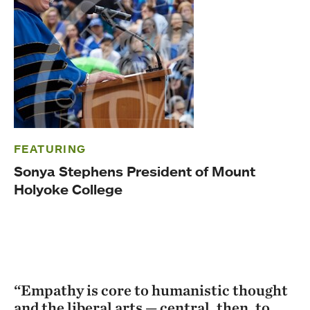
FEATURING
Sonya Stephens President of Mount
Holyoke College
“Empathy is core to humanistic thought
and the liberal arts — central, then, to