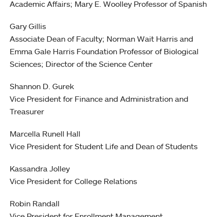
Academic Affairs; Mary E. Woolley Professor of Spanish
Gary Gillis
Associate Dean of Faculty; Norman Wait Harris and
Emma Gale Harris Foundation Professor of Biological
Sciences; Director of the Science Center
Shannon D. Gurek
Vice President for Finance and Administration and
Treasurer
Marcella Runell Hall
Vice President for Student Life and Dean of Students
Kassandra Jolley
Vice President for College Relations
Robin Randall
Vice President for Enrollment Management