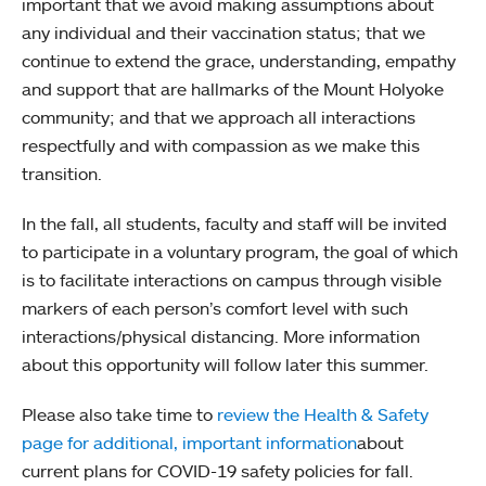
important that we avoid making assumptions about
any individual and their vaccination status; that we
continue to extend the grace, understanding, empathy
and support that are hallmarks of the Mount Holyoke
community; and that we approach all interactions
respectfully and with compassion as we make this
transition.
In the fall, all students, faculty and staff will be invited
to participate in a voluntary program, the goal of which
is to facilitate interactions on campus through visible
markers of each person’s comfort level with such
interactions/physical distancing. More information
about this opportunity will follow later this summer.
Please also take time to
review the Health & Safety
page for additional, important information
about
current plans for COVID-19 safety policies for fall.