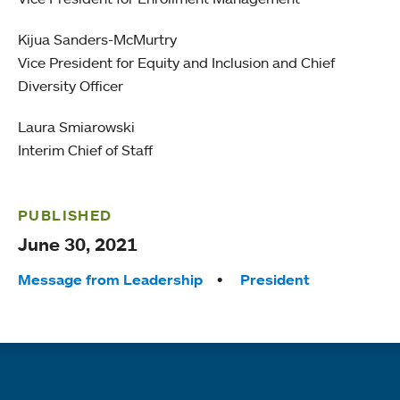
Kijua Sanders-McMurtry
Vice President for Equity and Inclusion and Chief
Diversity Officer
Laura Smiarowski
Interim Chief of Staff
PUBLISHED
June 30, 2021
Tags:
Message from Leadership
President
Quick links