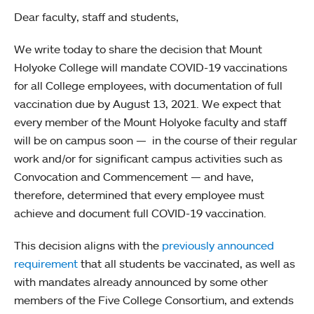
Dear faculty, staff and students,
We write today to share the decision that Mount
Holyoke College will mandate COVID-19 vaccinations
for all College employees, with documentation of full
vaccination due by August 13, 2021. We expect that
every member of the Mount Holyoke faculty and staff
will be on campus soon — in the course of their regular
work and/or for significant campus activities such as
Convocation and Commencement — and have,
therefore, determined that every employee must
achieve and document full COVID-19 vaccination.
This decision aligns with the
previously announced
requirement
that all students be vaccinated, as well as
with mandates already announced by some other
members of the Five College Consortium, and extends