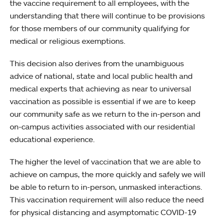
the vaccine requirement to all employees, with the
understanding that there will continue to be provisions
for those members of our community qualifying for
medical or religious exemptions.
This decision also derives from the unambiguous
advice of national, state and local public health and
medical experts that achieving as near to universal
vaccination as possible is essential if we are to keep
our community safe as we return to the in-person and
on-campus activities associated with our residential
educational experience.
The higher the level of vaccination that we are able to
achieve on campus, the more quickly and safely we will
be able to return to in-person, unmasked interactions.
This vaccination requirement will also reduce the need
for physical distancing and asymptomatic COVID-19