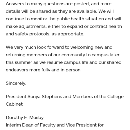
Answers to many questions are posted, and more
details will be shared as they are available. We will
continue to monitor the public health situation and will
make adjustments, either to expand or contract health
and safety protocols, as appropriate.
We very much look forward to welcoming new and
returning members of our community to campus later
this summer as we resume campus life and our shared
endeavors more fully and in person.
Sincerely,
President Sonya Stephens and Members of the College
Cabinet
Dorothy E. Mosby
Interim Dean of Faculty and Vice President for