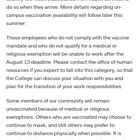
do so when they arrive. More details regarding on-
campus vaccination availability will follow later this
summer.
Those employees who do not comply with the vaccine
mandate and who do not qualify for a medical or
religious exemption will be unable to work after the
August 13 deadline. Please contact the office of human
resources if you expect to fall into this category, so that
the College can discuss your situation with you and
plan for the transition of your work responsibilities.
Some members of our community will remain
unvaccinated because of medical or religious
exemptions. Others who are vaccinated may choose to
continue to mask, and still others may prefer to
continue to distance physically when possible. It is