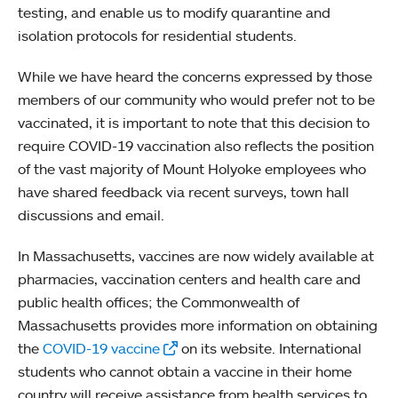
testing, and enable us to modify quarantine and
isolation protocols for residential students.
While we have heard the concerns expressed by those
members of our community who would prefer not to be
vaccinated, it is important to note that this decision to
require COVID-19 vaccination also reflects the position
of the vast majority of Mount Holyoke employees who
have shared feedback via recent surveys, town hall
discussions and email.
In Massachusetts, vaccines are now widely available at
pharmacies, vaccination centers and health care and
public health offices; the Commonwealth of
Massachusetts provides more information on obtaining
the
COVID-19 vaccine
on its website. International
students who cannot obtain a vaccine in their home
country will receive assistance from health services to