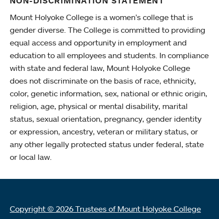
NON-DISCRIMINATION STATEMENT
Mount Holyoke College is a women’s college that is
gender diverse. The College is committed to providing
equal access and opportunity in employment and
education to all employees and students. In compliance
with state and federal law, Mount Holyoke College
does not discriminate on the basis of race, ethnicity,
color, genetic information, sex, national or ethnic origin,
religion, age, physical or mental disability, marital
status, sexual orientation, pregnancy, gender identity
or expression, ancestry, veteran or military status, or
any other legally protected status under federal, state
or local law.
Copyright © 2026 Trustees of Mount Holyoke College