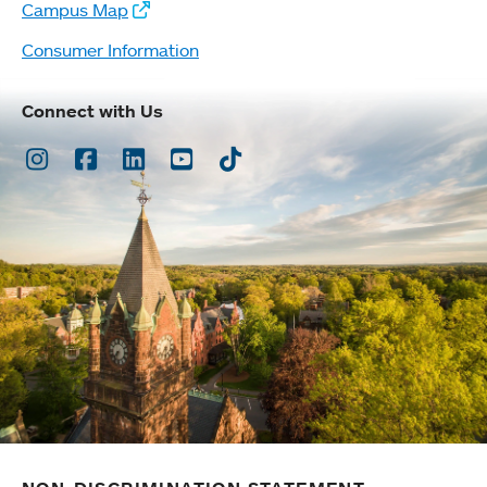
Campus Map
Consumer Information
Connect with Us
Instagram
Facebook
LinkedIn
Youtube
TikTok