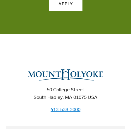
APPLY
50 College Street
South Hadley, MA 01075 USA
413-538-2000