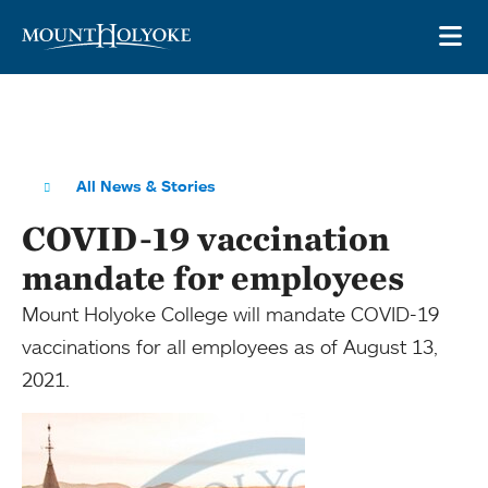
Skip to main site navigation
Skip to main content
OP
All News & Stories
COVID-19 vaccination
mandate for employees
Mount Holyoke College will mandate COVID-19
vaccinations for all employees as of August 13,
2021.