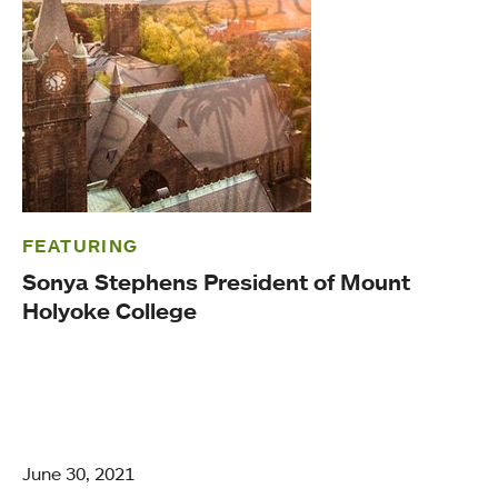
FEATURING
Sonya Stephens President of Mount
Holyoke College
June 30, 2021