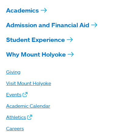
Academics
Admission and Financial Aid
Student Experience
Why Mount Holyoke
Giving
Visit Mount Holyoke
Events
Academic Calendar
Athletics
Careers