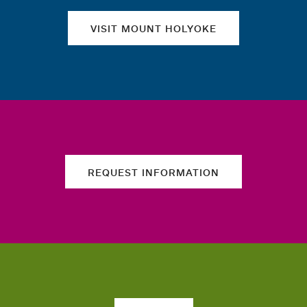
VISIT MOUNT HOLYOKE
REQUEST INFORMATION