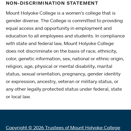
NON-DISCRIMINATION STATEMENT
Mount Holyoke College is a women’s college that is
gender diverse. The College is committed to providing
equal access and opportunity in employment and
education to all employees and students. In compliance
with state and federal law, Mount Holyoke College
does not discriminate on the basis of race, ethnicity,
color, genetic information, sex, national or ethnic origin,
religion, age, physical or mental disability, marital
status, sexual orientation, pregnancy, gender identity
or expression, ancestry, veteran or military status, or
any other legally protected status under federal, state
or local law.
Copyright © 2026 Trustees of Mount Holyoke College