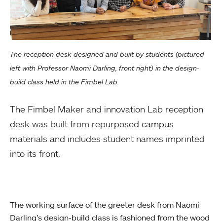
The reception desk designed and built by students (pictured
left with Professor Naomi Darling, front right) in the design-
build class held in the Fimbel Lab.
The Fimbel Maker and innovation Lab reception
desk was built from repurposed campus
materials and includes student names imprinted
into its front.
The working surface of the greeter desk from Naomi
Darling’s design-build class is fashioned from the wood