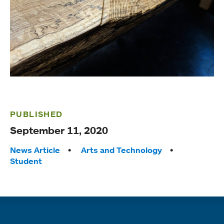
PUBLISHED
September 11, 2020
Tags:
News Article
Arts and Technology
Student
Quick links