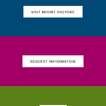
VISIT MOUNT HOLYOKE
REQUEST INFORMATION