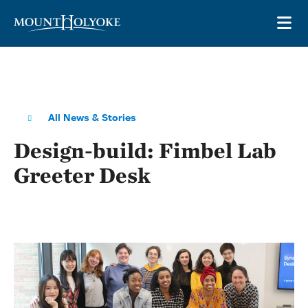
Skip to main site navigation
Skip to main content
OP
All News & Stories
Design-build: Fimbel Lab
Greeter Desk