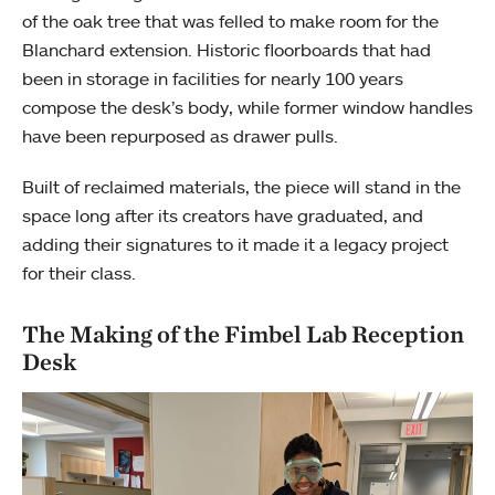
of the oak tree that was felled to make room for the
Blanchard extension. Historic floorboards that had
been in storage in facilities for nearly 100 years
compose the desk’s body, while former window handles
have been repurposed as drawer pulls.
Built of reclaimed materials, the piece will stand in the
space long after its creators have graduated, and
adding their signatures to it made it a legacy project
for their class.
The Making of the Fimbel Lab Reception
Desk