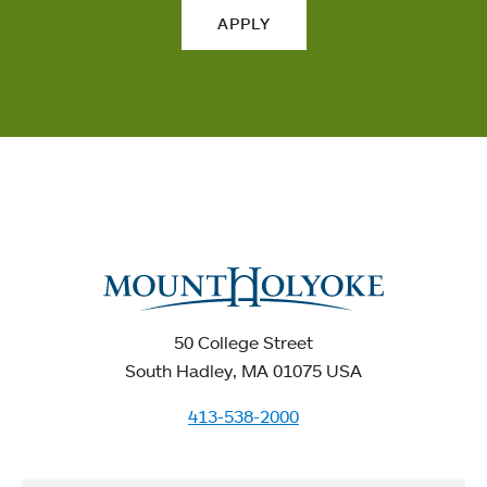
APPLY
50 College Street
South Hadley, MA 01075 USA
413-538-2000