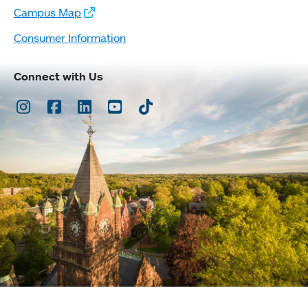
Campus Map
Consumer Information
Connect with Us
Instagram
Facebook
LinkedIn
Youtube
TikTok