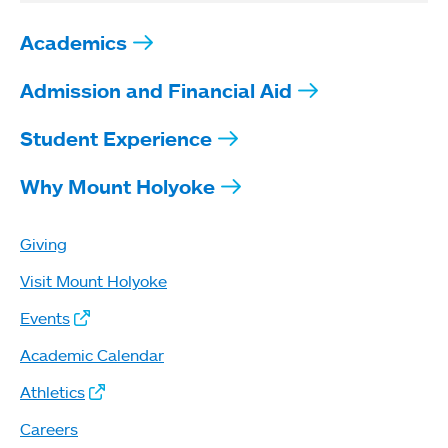
Academics
Admission and Financial Aid
Student Experience
Why Mount Holyoke
Giving
Visit Mount Holyoke
Events
Academic Calendar
Athletics
Careers