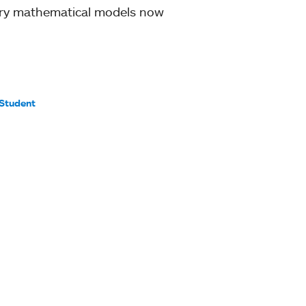
ury mathematical models now
Student