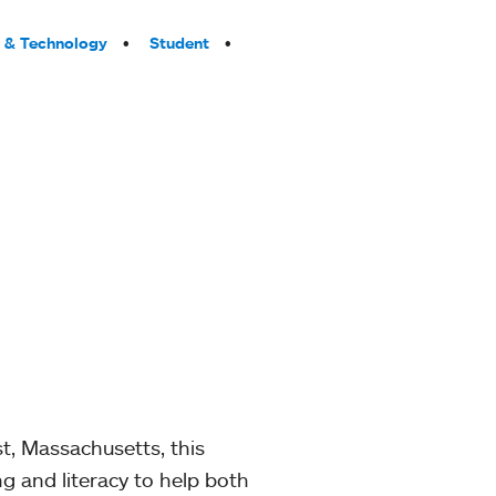
 & Technology
Student
t, Massachusetts, this
g and literacy to help both