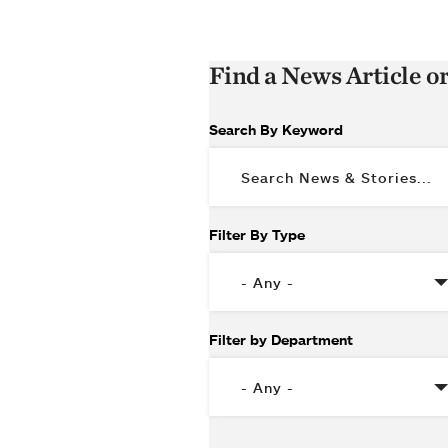
Find a News Article o
Search By Keyword
Filter By Type
Filter by Department