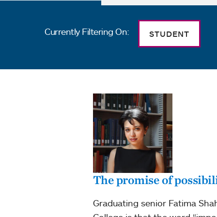
Currently Filtering On:
STUDENT
The promise of possibil
Graduating senior Fatima Shah
College is that the word “impo