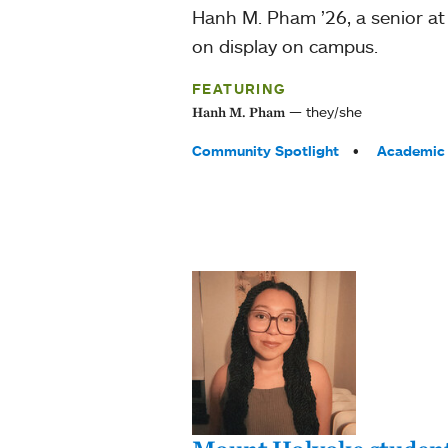
Hanh M. Pham ’26, a senior a
on display on campus.
FEATURING
they/she
Hanh M. Pham
Tags:
Community Spotlight
Academic 