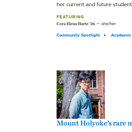
her current and future student
FEATURING
she/her
Cora Elena Harte ’26
Tags:
Community Spotlight
Academic 
Mount Holyoke’s rare m