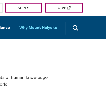
APPLY
GIVE
OPEN TH
ience
Why Mount Holyoke
mits of human knowledge,
orld.