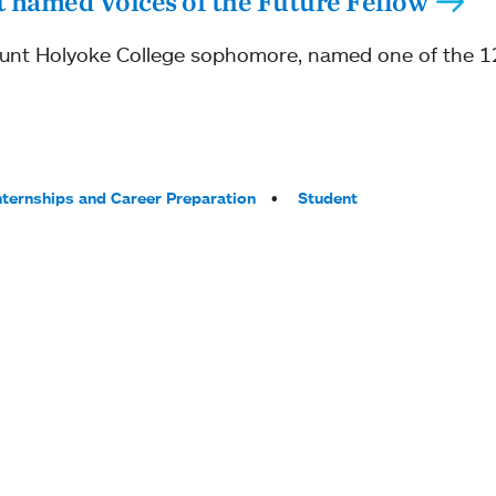
 named Voices of the Future Fellow
unt Holyoke College sophomore, named one of the 12
nternships and Career Preparation
Student