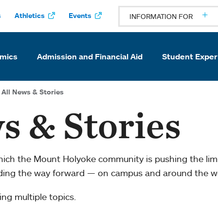
s
Athletics
Events
INFORMATION FOR
mics
Admission and Financial Aid
Student Exper
All News & Stories
s & Stories
which the Mount Holyoke community is pushing the li
ading the way forward — on campus and around the w
ng multiple topics.