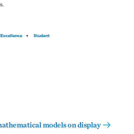
s.
Excellence
Student
athematical models on display