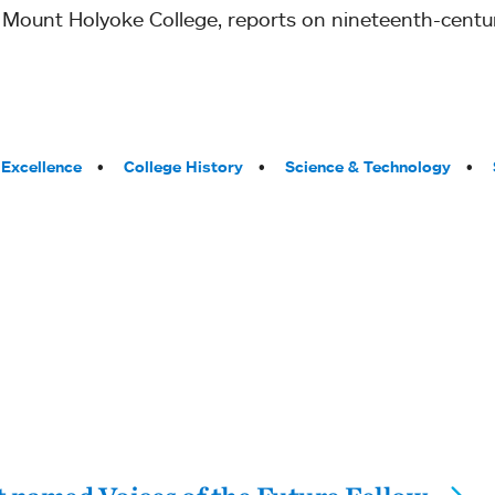
t Mount Holyoke College, reports on nineteenth-cent
Excellence
College History
Science & Technology