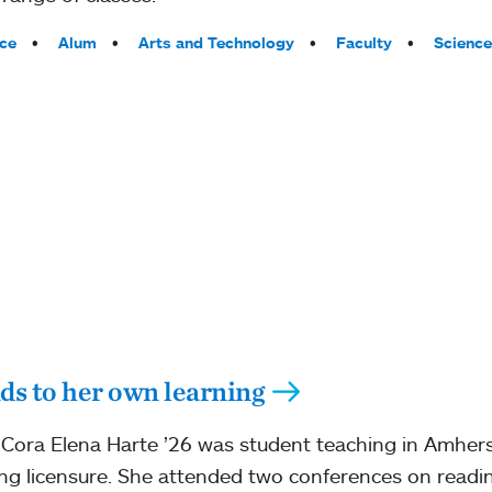
ce
Alum
Arts and Technology
Faculty
Science
ds to her own learning
Cora Elena Harte ’26 was student teaching in Amhers
ng licensure. She attended two conferences on readin