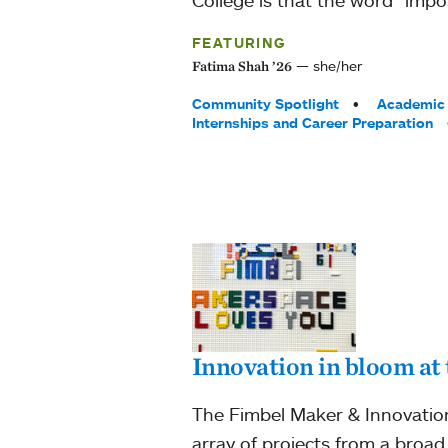
FEATURING
she/her
Fatima Shah ’26
Tags:
Community Spotlight
Academic 
Internships and Career Preparation
Innovation in bloom at
The Fimbel Maker & Innovation
array of projects from a broad