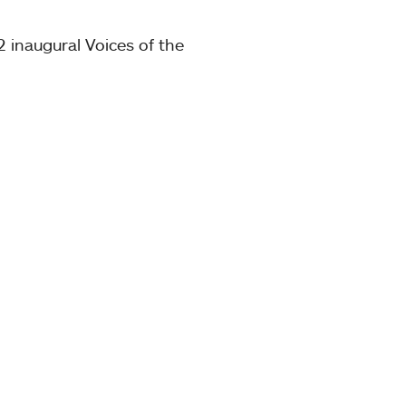
 inaugural Voices of the