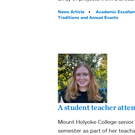
Tags:
News Article
Academic Excellen
Traditions and Annual Events
A student teacher atten
Mount Holyoke College senior 
semester as part of her teachi