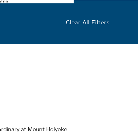
Clear All Filters
ordinary at Mount Holyoke