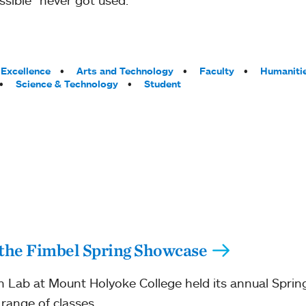
Excellence
Arts and Technology
Faculty
Humaniti
Science & Technology
Student
 the Fimbel Spring Showcase
 Lab at Mount Holyoke College held its annual Sprin
 range of classes.