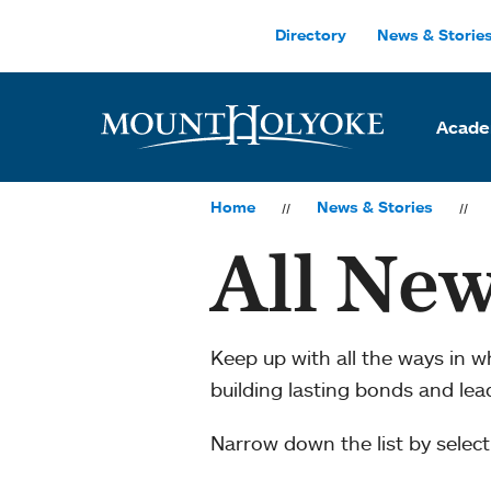
Skip to main site navigation
Skip to main content
Directory
News & Storie
Acade
Home
News & Stories
All New
Keep up with all the ways in 
building lasting bonds and le
Narrow down the list by selecti