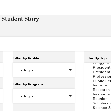
r Student Story
Filter by Profile
Filter By Topic
Filter by Program