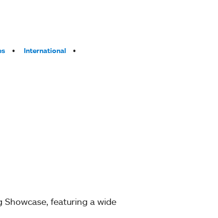
es
International
g Showcase, featuring a wide