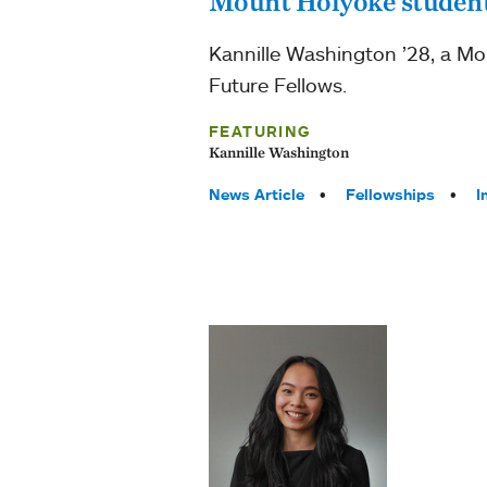
Mount Holyoke student
Kannille Washington ’28, a Mo
Future Fellows.
FEATURING
Kannille Washington
Tags:
News Article
Fellowships
I