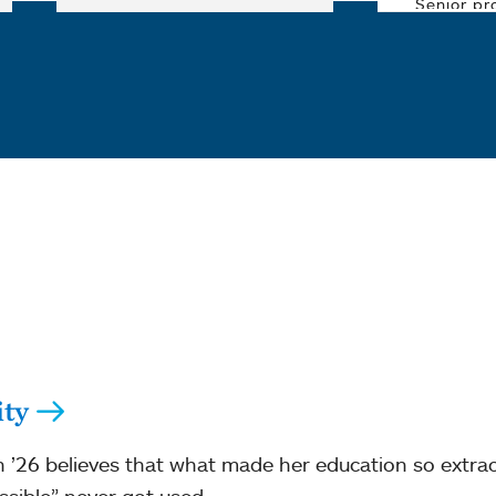
ity
 ’26 believes that what made her education so extra
ssible” never got used.