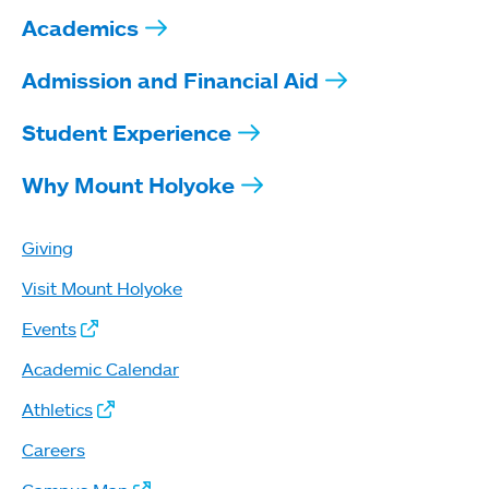
Academics
Admission and Financial Aid
Student Experience
Why Mount Holyoke
Giving
Visit Mount Holyoke
Events
Academic Calendar
Athletics
Careers