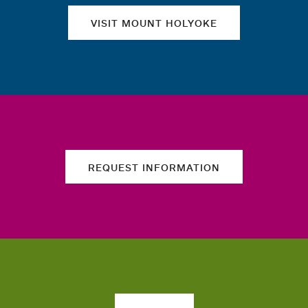
VISIT MOUNT HOLYOKE
REQUEST INFORMATION