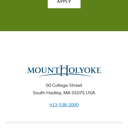
APPLY
50 College Street
South Hadley, MA 01075 USA
413-538-2000