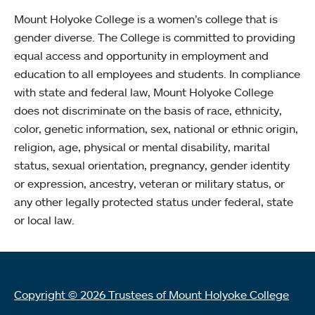
Mount Holyoke College is a women’s college that is
gender diverse. The College is committed to providing
equal access and opportunity in employment and
education to all employees and students. In compliance
with state and federal law, Mount Holyoke College
does not discriminate on the basis of race, ethnicity,
color, genetic information, sex, national or ethnic origin,
religion, age, physical or mental disability, marital
status, sexual orientation, pregnancy, gender identity
or expression, ancestry, veteran or military status, or
any other legally protected status under federal, state
or local law.
Copyright © 2026 Trustees of Mount Holyoke College