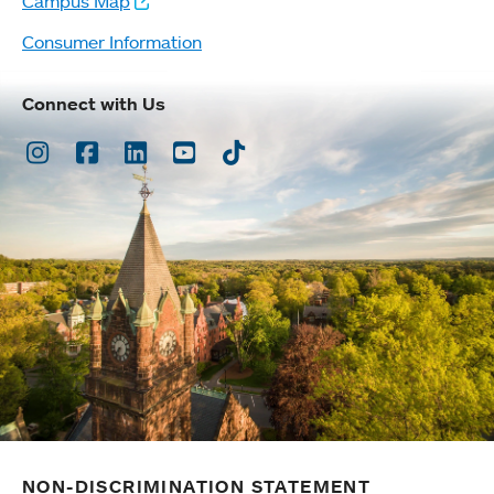
Campus Map
Consumer Information
Connect with Us
Instagram
Facebook
LinkedIn
Youtube
TikTok
NON-DISCRIMINATION STATEMENT