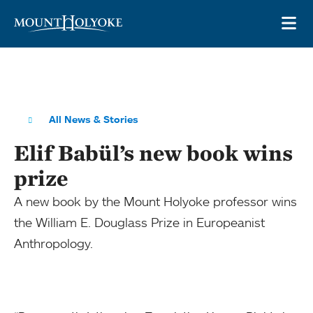
Skip to main site navigation
Skip to main content
OP
All News & Stories
Elif Babül’s new book wins
prize
A new book by the Mount Holyoke professor wins
the William E. Douglass Prize in Europeanist
Anthropology.