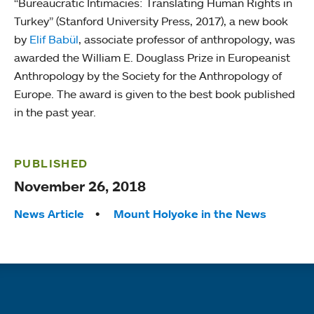
“Bureaucratic Intimacies: Translating Human Rights in
Turkey” (Stanford University Press, 2017), a new book
by
Elif Babül
, associate professor of anthropology, was
awarded the William E. Douglass Prize in Europeanist
Anthropology by the Society for the Anthropology of
Europe. The award is given to the best book published
in the past year.
PUBLISHED
November 26, 2018
Tags:
News Article
Mount Holyoke in the News
Quick links