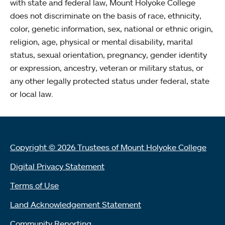
with state and federal law, Mount Holyoke College
does not discriminate on the basis of race, ethnicity,
color, genetic information, sex, national or ethnic origin,
religion, age, physical or mental disability, marital
status, sexual orientation, pregnancy, gender identity
or expression, ancestry, veteran or military status, or
any other legally protected status under federal, state
or local law.
Copyright © 2026 Trustees of Mount Holyoke College
Digital Privacy Statement
Terms of Use
Land Acknowledgement Statement
Community Reporting