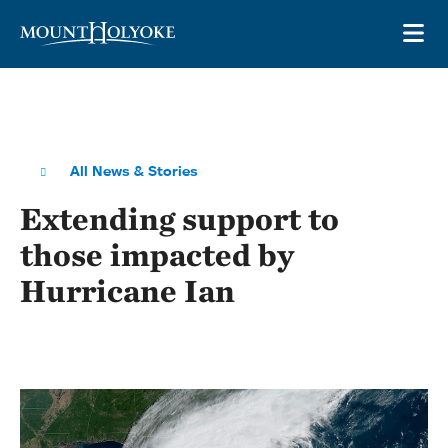
Skip to main site navigation
Skip to main content
OP
All News & Stories
Extending support to
those impacted by
Hurricane Ian