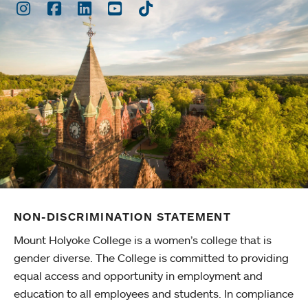
Instagram
Facebook
LinkedIn
Youtube
TikTok
NON-DISCRIMINATION STATEMENT
Mount Holyoke College is a women’s college that is
gender diverse. The College is committed to providing
equal access and opportunity in employment and
education to all employees and students. In compliance