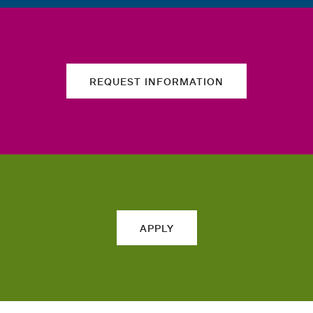
REQUEST INFORMATION
APPLY