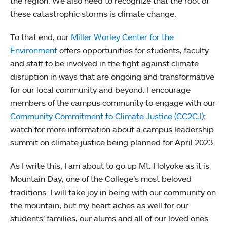
the region. We also need to recognize that the root of
these catastrophic storms is climate change.
To that end, our
Miller Worley Center for the
Environment
offers opportunities for students, faculty
and staff to be involved in the fight against climate
disruption in ways that are ongoing and transformative
for our local community and beyond. I encourage
members of the campus community to engage with our
Community Commitment to Climate Justice (CC2CJ)
;
watch for more information about a campus leadership
summit on climate justice being planned for April 2023.
As I write this, I am about to go up Mt. Holyoke as it is
Mountain Day, one of the College’s most beloved
traditions. I will take joy in being with our community on
the mountain, but my heart aches as well for our
students’ families, our alums and all of our loved ones