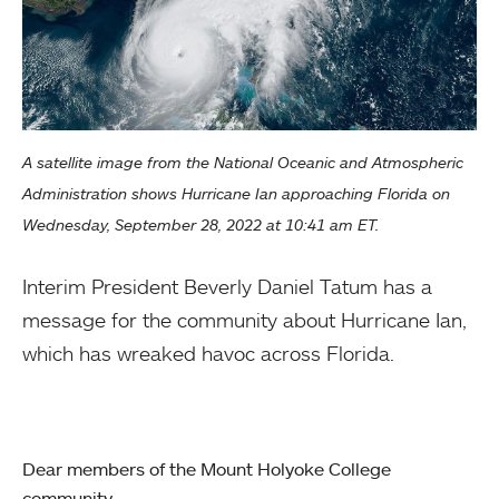
A satellite image from the National Oceanic and Atmospheric
Administration shows Hurricane Ian approaching Florida on
Wednesday, September 28, 2022 at 10:41 am ET.
Interim President Beverly Daniel Tatum has a
message for the community about Hurricane Ian,
which has wreaked havoc across Florida.
Dear members of the Mount Holyoke College
community,