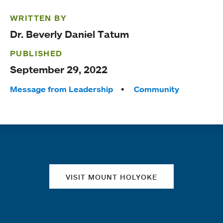
WRITTEN BY
Dr. Beverly Daniel Tatum
PUBLISHED
September 29, 2022
Tags:
Message from Leadership
Community
Quick links
VISIT MOUNT HOLYOKE