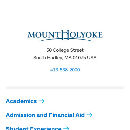
50 College Street
South Hadley, MA 01075 USA
413-538-2000
Academics
Admission and Financial Aid
Student Experience