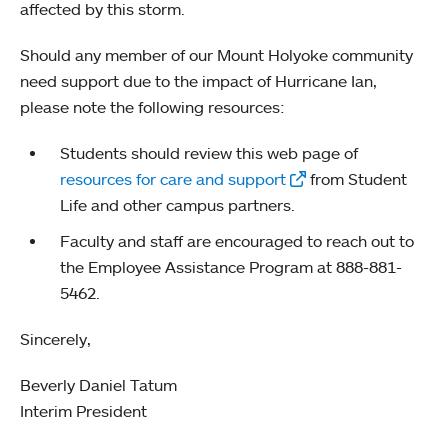
affected by this storm.
Should any member of our Mount Holyoke community
need support due to the impact of Hurricane Ian,
please note the following resources:
Students should review this web page of
resources for care and support
from Student
Life and other campus partners.
Faculty and staff are encouraged to reach out to
the Employee Assistance Program at 888-881-
5462.
Sincerely,
Beverly Daniel Tatum
Interim President