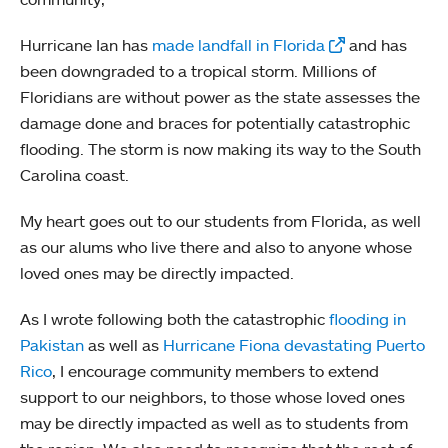
Hurricane Ian has
made landfall in Florida
and has
been downgraded to a tropical storm. Millions of
Floridians are without power as the state assesses the
damage done and braces for potentially catastrophic
flooding. The storm is now making its way to the South
Carolina coast.
My heart goes out to our students from Florida, as well
as our alums who live there and also to anyone whose
loved ones may be directly impacted.
As I wrote following both the catastrophic
flooding in
Pakistan
as well as
Hurricane Fiona devastating Puerto
Rico
, I encourage community members to extend
support to our neighbors, to those whose loved ones
may be directly impacted as well as to students from