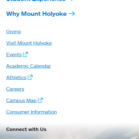
Why Mount Holyoke
Giving
Visit Mount Holyoke
Events
Academic Calendar
Athletics
Careers
Campus Map
Consumer Information
Connect with Us