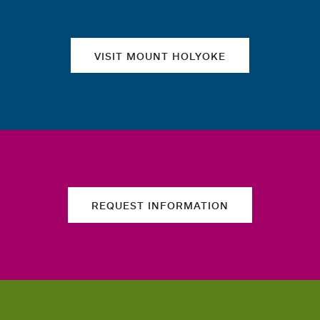
VISIT MOUNT HOLYOKE
REQUEST INFORMATION