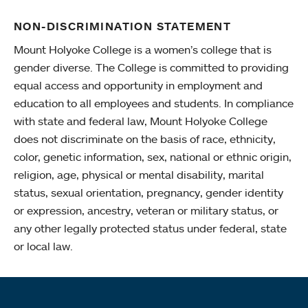
NON-DISCRIMINATION STATEMENT
Mount Holyoke College is a women’s college that is
gender diverse. The College is committed to providing
equal access and opportunity in employment and
education to all employees and students. In compliance
with state and federal law, Mount Holyoke College
does not discriminate on the basis of race, ethnicity,
color, genetic information, sex, national or ethnic origin,
religion, age, physical or mental disability, marital
status, sexual orientation, pregnancy, gender identity
or expression, ancestry, veteran or military status, or
any other legally protected status under federal, state
or local law.