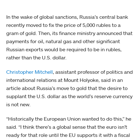
In the wake of global sanctions, Russia’s central bank
recently moved to fix the price of 5,000 rubles to a
gram of gold. Then, its finance ministry announced that
payments for oil, natural gas and other significant
Russian exports would be required to be in rubles,
rather than the U.S. dollar.
Christopher Mitchell
, assistant professor of politics and
international relations at Mount Holyoke, said in an
article about Russia’s move to gold that the desire to
supplant the U.S. dollar as the world’s reserve currency
is not new.
“Historically the European Union wanted to do this,” he
said. “I think there’s a global sense that the euro isn’t
ready for that role until the EU supports it with a fiscal