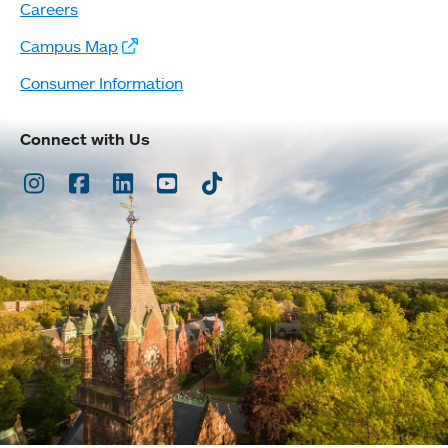
Careers
Campus Map
Consumer Information
Connect with Us
Instagram
Facebook
LinkedIn
Youtube
TikTok