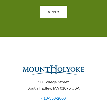
APPLY
50 College Street
South Hadley, MA 01075 USA
413-538-2000