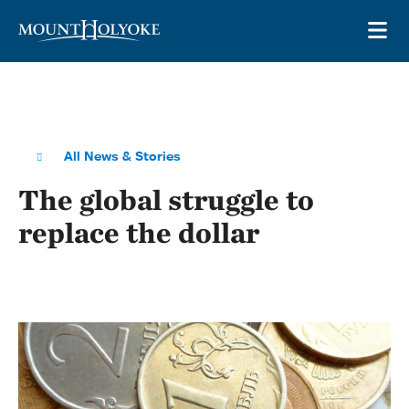
Skip to main site navigation
Skip to main content
OP
All News & Stories
The global struggle to
replace the dollar