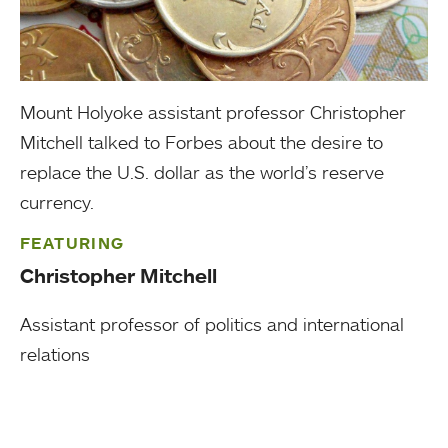
Mount Holyoke assistant professor Christopher
Mitchell talked to Forbes about the desire to
replace the U.S. dollar as the world’s reserve
currency.
FEATURING
Christopher Mitchell
Assistant professor of politics and international
relations