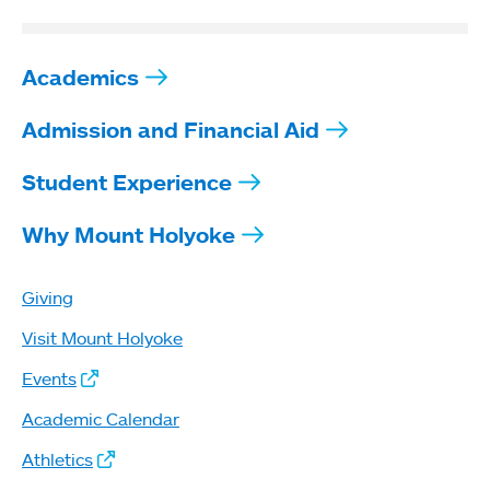
Academics
Admission and Financial Aid
Student Experience
Why Mount Holyoke
Giving
Visit Mount Holyoke
Events
Academic Calendar
Athletics