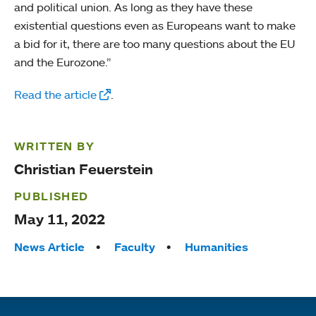
and political union. As long as they have these
existential questions even as Europeans want to make
a bid for it, there are too many questions about the EU
and the Eurozone.”
Read the article
.
WRITTEN BY
Christian Feuerstein
PUBLISHED
May 11, 2022
Tags:
News Article
Faculty
Humanities
Quick links