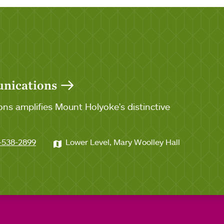
unications
ns amplifies Mount Holyoke's distinctive
-538-2899
Lower Level, Mary Woolley Hall