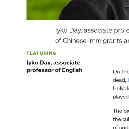
Iyko Day, associate prof
of Chinese immigrants an
FEATURING
Iyko Day, associate
professor of English
On the
dead,
Holyok
played
The pi
the cu
of und