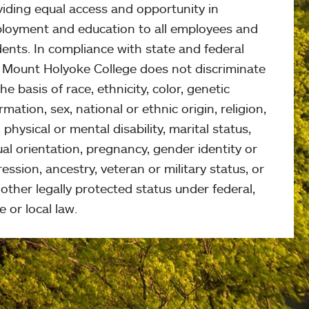
viding equal access and opportunity in
loyment and education to all employees and
ents. In compliance with state and federal
, Mount Holyoke College does not discriminate
he basis of race, ethnicity, color, genetic
rmation, sex, national or ethnic origin, religion,
 physical or mental disability, marital status,
al orientation, pregnancy, gender identity or
ession, ancestry, veteran or military status, or
other legally protected status under federal,
e or local law.