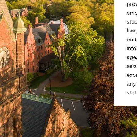
pro
emp
stud
law
on t
info
age,
sexu
expr
any 
stat