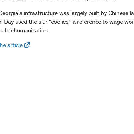
Georgia’s infrastructure was largely built by Chinese l
. Day used the slur “coolies,” a reference to wage wor
ical dehumanization.
he article
.