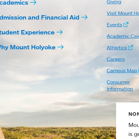
cademics
Giving
Visit Mount H
dmission and Financial Aid
Events
tudent Experience
Academic Cal
hy Mount Holyoke
Athletics
Careers
Campus Map
Consumer
Information
NON
Mou
is g