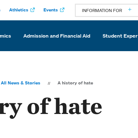
s
Athletics
Events
INFORMATION FOR
mics
Admission and Financial Aid
Student Exper
All News & Stories
A history of hate
ry of hate