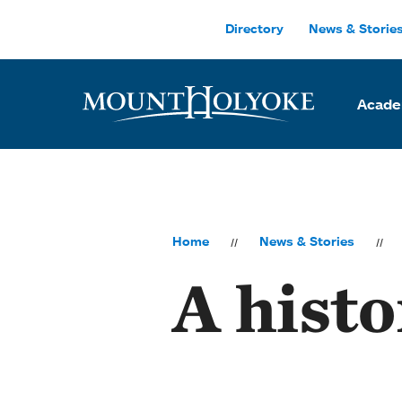
Skip to main site navigation
Skip to main content
Directory
News & Storie
Acade
Home
News & Stories
A histo