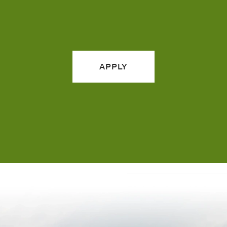
APPLY