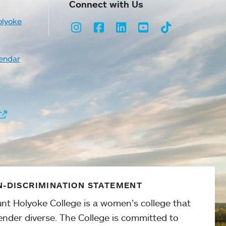
Connect with Us
olyoke
Instagram
Facebook
LinkedIn
Youtube
TikTok
endar
-DISCRIMINATION STATEMENT
nt Holyoke College is a women’s college that
ender diverse. The College is committed to