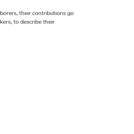
aborers, their contributions go
kers, to describe their