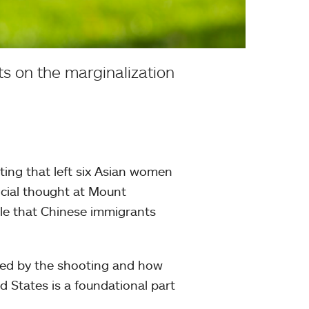
s on the marginalization
ting that left six Asian women
social thought at Mount
ole that Chinese immigrants
ected by the shooting and how
d States is a foundational part