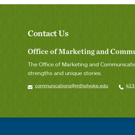
Contact Us
Office of Marketing and Comm
The Office of Marketing and Communicatio
strengths and unique stories.
communications@mtholyoke.edu
413
Quick links