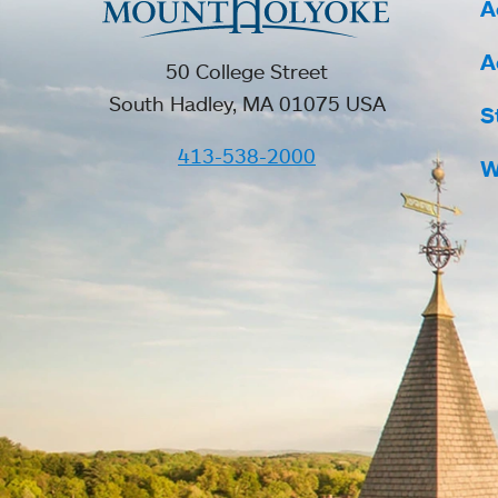
A
A
50 College Street
South Hadley, MA 01075 USA
S
413-538-2000
W