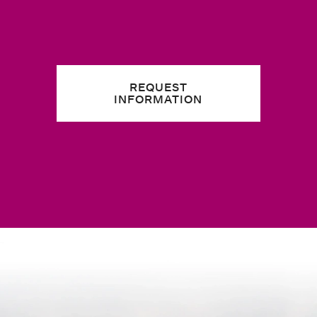
REQUEST
INFORMATION