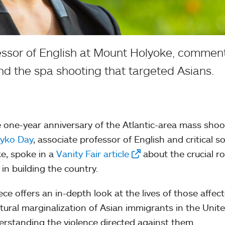
essor of English at Mount Holyoke, comment
d the spa shooting that targeted Asians.
 one-year anniversary of the Atlantic-area mass shoo
Iyko Day
, associate professor of English and critical 
e, spoke in a
Vanity Fair article
about the crucial r
 in building the country.
ece offers an in-depth look at the lives of those aff
ltural marginalization of Asian immigrants in the Unite
erstanding the violence directed against them.