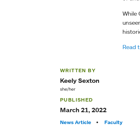
While 
unseen
histor
Read t
WRITTEN BY
Keely Sexton
she/her
PUBLISHED
March 21, 2022
Tags:
News Article
Faculty