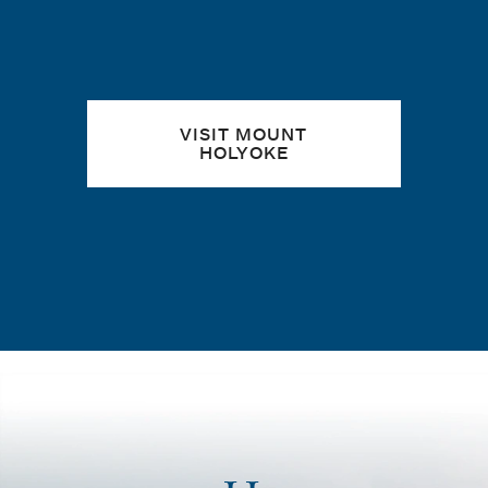
VISIT MOUNT
HOLYOKE