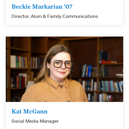
Beckie Markarian ’07
Director, Alum & Family Communications
Kat McGann
Social Media Manager