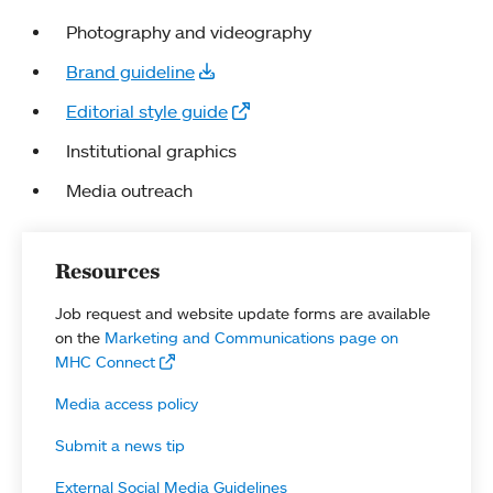
Photography and videography
Brand guideline
Editorial style guide
Institutional graphics
Media outreach
Resources
Job request and website update forms are available
on the
Marketing and Communications page on
MHC Connect
Media access policy
Submit a news tip
External Social Media Guidelines