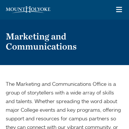
Skip to main site navigation
Skip to main content
OP
Marketing and
Communications
The Marketing and Communications Office is a
group of storytellers with a wide array of skills
and talents. Whether spreading the word about
major College events and key programs, offering
support and resources for campus partners so
they can connect with our vibrant community, or