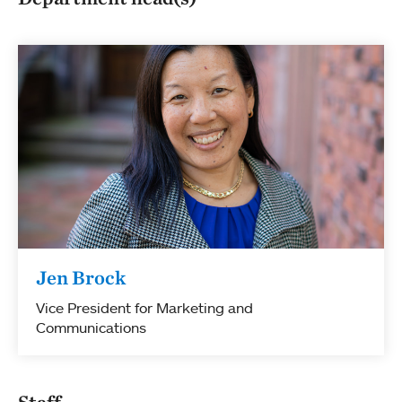
Jen Brock
Vice President for Marketing and
Communications
Staff