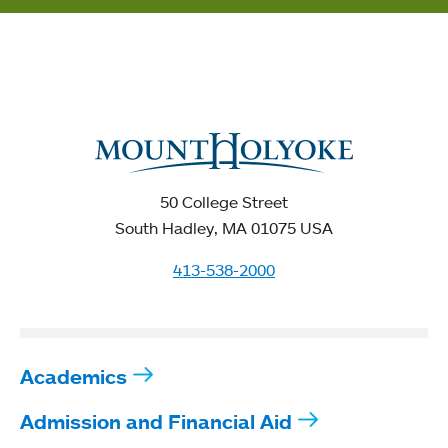
50 College Street
South Hadley, MA 01075 USA
413-538-2000
Academics
Admission and Financial Aid