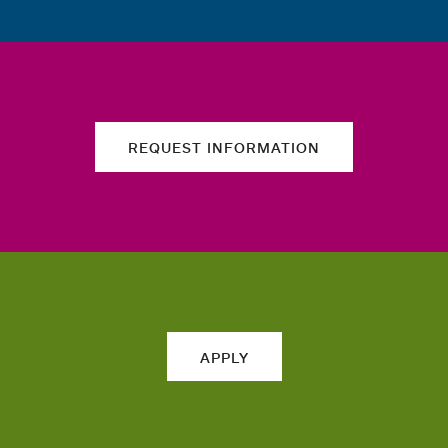
REQUEST INFORMATION
APPLY