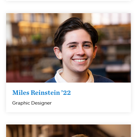
Miles Reinstein ’22
Graphic Designer