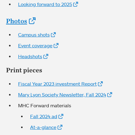
Looking forward to 2025
Photos
Campus shots
Event coverage
Headshots
Print pieces
Fiscal Year 2023 investment Report
Mary Lyon Society Newsletter, Fall 2024
MHC Forward materials
Fall 2024 ad
At-a-glance