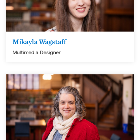
Mikayla Wagstaff
Multimedia Designer