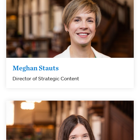
Meghan Stauts
Director of Strategic Content