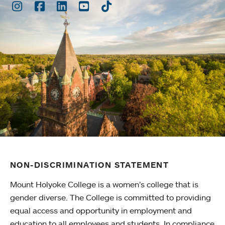
Instagram
Facebook
LinkedIn
Youtube
TikTok
NON-DISCRIMINATION STATEMENT
Mount Holyoke College is a women’s college that is
gender diverse. The College is committed to providing
equal access and opportunity in employment and
education to all employees and students. In compliance