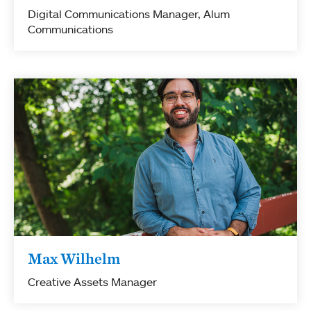
Digital Communications Manager, Alum
Communications
Max Wilhelm
Creative Assets Manager