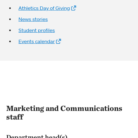
Athletics Day of Giving
News stories
Student profiles
Events calendar
Marketing and Communications
staff
Department head(s)