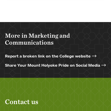
More in Marketing and
Communications
Report a broken link on the College website
Share Your Mount Holyoke Pride on Social Media
Contact us