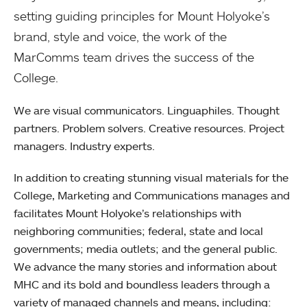
setting guiding principles for Mount Holyoke’s
brand, style and voice, the work of the
MarComms team drives the success of the
College.
We are visual communicators. Linguaphiles. Thought
partners. Problem solvers. Creative resources. Project
managers. Industry experts.
In addition to creating stunning visual materials for the
College, Marketing and Communications manages and
facilitates Mount Holyoke’s relationships with
neighboring communities; federal, state and local
governments; media outlets; and the general public.
We advance the many stories and information about
MHC and its bold and boundless leaders through a
variety of managed channels and means, including: