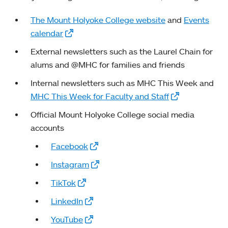
The Mount Holyoke College website
and
Events
calendar
External newsletters such as the Laurel Chain for
alums and @MHC for families and friends
Internal newsletters such as MHC This Week and
MHC This Week for Faculty and Staff
Official Mount Holyoke College social media
accounts
Facebook
Instagram
TikTok
LinkedIn
YouTube