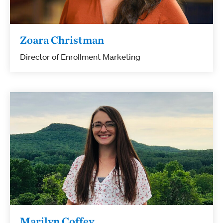
Zoara Christman
Director of Enrollment Marketing
Marilyn Coffey