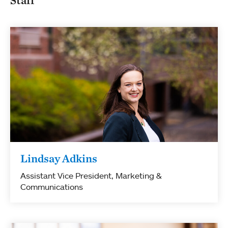
Lindsay Adkins
Assistant Vice President, Marketing &
Communications