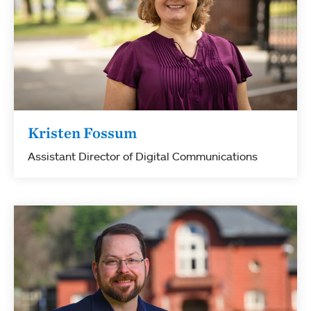
Kristen Fossum
Assistant Director of Digital Communications