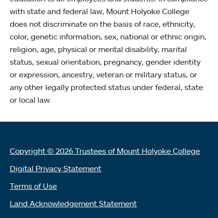
with state and federal law, Mount Holyoke College
does not discriminate on the basis of race, ethnicity,
color, genetic information, sex, national or ethnic origin,
religion, age, physical or mental disability, marital
status, sexual orientation, pregnancy, gender identity
or expression, ancestry, veteran or military status, or
any other legally protected status under federal, state
or local law.
Copyright © 2026 Trustees of Mount Holyoke College
Digital Privacy Statement
Terms of Use
Land Acknowledgement Statement