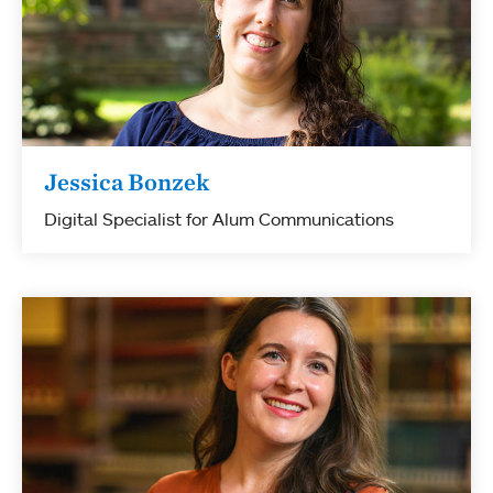
Jessica Bonzek
Digital Specialist for Alum Communications