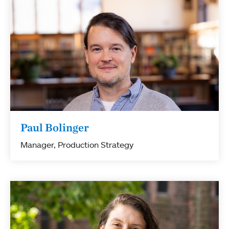
Paul Bolinger
Manager, Production Strategy