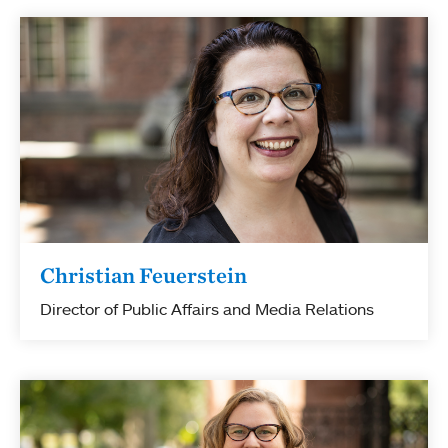
Christian Feuerstein
Director of Public Affairs and Media Relations