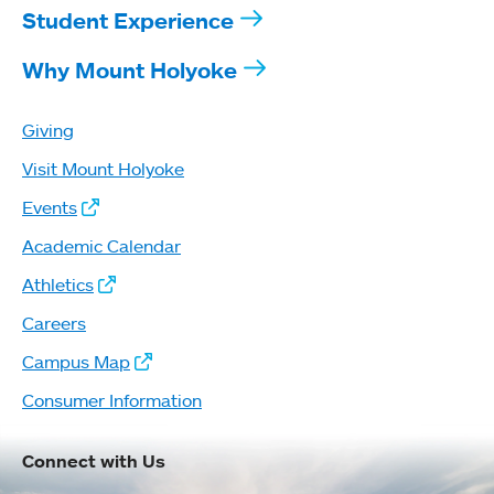
Student Experience
Why Mount Holyoke
Giving
Visit Mount Holyoke
Events
Academic Calendar
Athletics
Careers
Campus Map
Consumer Information
Connect with Us