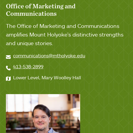
Office of Marketing and
Communications
The Office of Marketing and Communications
amplifies Mount Holyoke's distinctive strengths
and unique stories.
communications@mtholyoke.edu
413-538-2899
Lower Level, Mary Woolley Hall