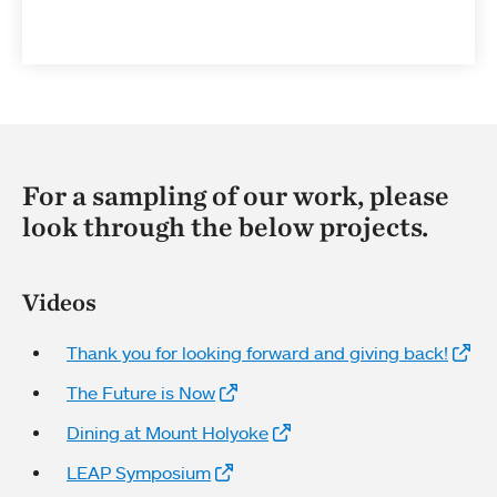
For a sampling of our work, please
look through the below projects.
Videos
Thank you for looking forward and giving back!
The Future is Now
Dining at Mount Holyoke
LEAP Symposium