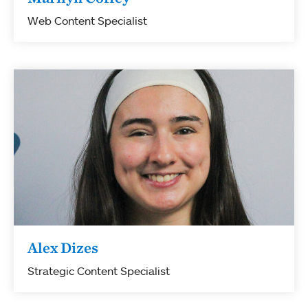
Web Content Specialist
Alex Dizes
Strategic Content Specialist