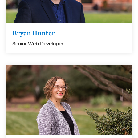
Bryan Hunter
Senior Web Developer