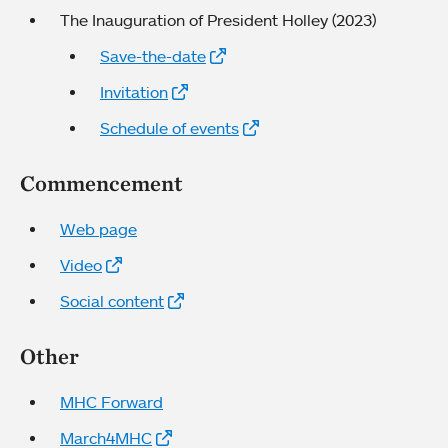
The Inauguration of President Holley (2023)
Save-the-date
Invitation
Schedule of events
Commencement
Web page
Video
Social content
Other
MHC Forward
March4MHC