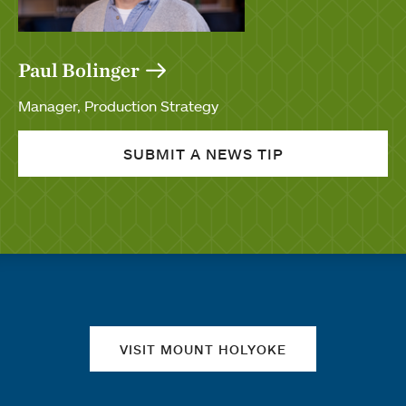
Paul Bolinger
Manager, Production Strategy
SUBMIT A NEWS TIP
Quick links
VISIT MOUNT HOLYOKE