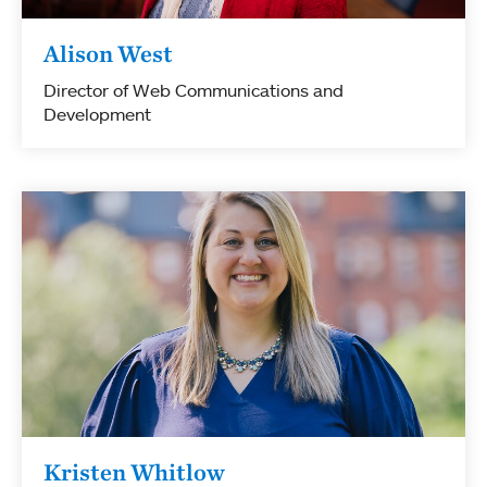
Alison West
Director of Web Communications and
Development
Kristen Whitlow