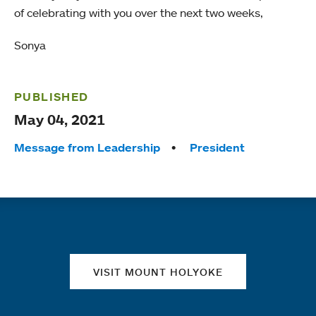
of celebrating with you over the next two weeks,
Sonya
PUBLISHED
May 04, 2021
Tags:
Message from Leadership
President
Quick links
VISIT MOUNT HOLYOKE