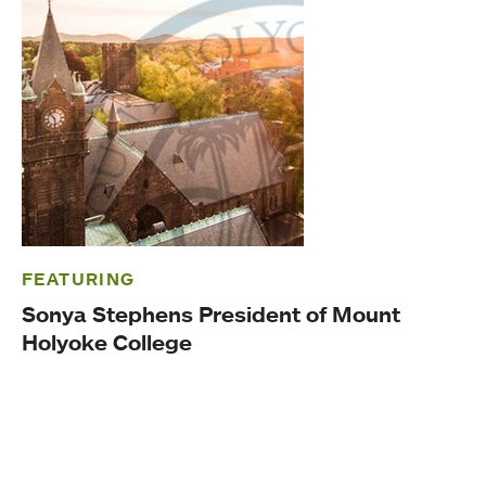
FEATURING
Sonya Stephens President of Mount
Holyoke College