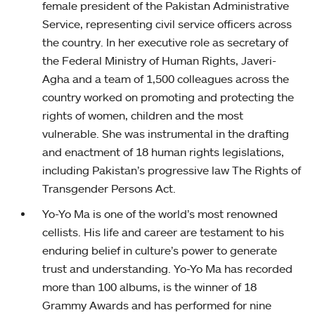
female president of the Pakistan Administrative
Service, representing civil service officers across
the country. In her executive role as secretary of
the Federal Ministry of Human Rights, Javeri-
Agha and a team of 1,500 colleagues across the
country worked on promoting and protecting the
rights of women, children and the most
vulnerable. She was instrumental in the drafting
and enactment of 18 human rights legislations,
including Pakistan’s progressive law The Rights of
Transgender Persons Act.
Yo-Yo Ma is one of the world’s most renowned
cellists. His life and career are testament to his
enduring belief in culture’s power to generate
trust and understanding. Yo-Yo Ma has recorded
more than 100 albums, is the winner of 18
Grammy Awards and has performed for nine