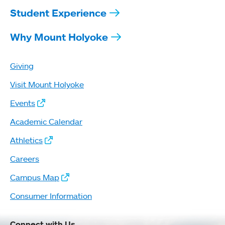
Student Experience
Why Mount Holyoke
Giving
Visit Mount Holyoke
Events
Academic Calendar
Athletics
Careers
Campus Map
Consumer Information
Connect with Us