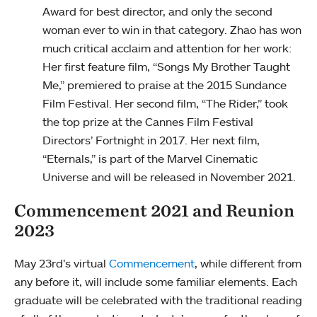
Award for best director, and only the second
woman ever to win in that category. Zhao has won
much critical acclaim and attention for her work:
Her first feature film, “Songs My Brother Taught
Me,” premiered to praise at the 2015 Sundance
Film Festival. Her second film, “The Rider,” took
the top prize at the Cannes Film Festival
Directors’ Fortnight in 2017. Her next film,
“Eternals,” is part of the Marvel Cinematic
Universe and will be released in November 2021.
Commencement 2021 and Reunion
2023
May 23rd’s virtual
Commencement
, while different from
any before it, will include some familiar elements. Each
graduate will be celebrated with the traditional reading