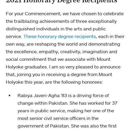
For your Commencement, we have chosen to celebrate
the trailblazing achievements of three exceptionally
distinguished individuals in the arts and public
service.
These honorary degree recipients
, each in their
own way, are reshaping the world and demonstrating
the excellence, empathy, creativity, imagination and
social commitment that we associate with Mount
Holyoke graduates. I am so very pleased to announce
that, joining you in receiving a degree from Mount
Holyoke this year, are the following honorees:
Rabiya Javeri-Agha ’83 is a driving force of
change within Pakistan. She has worked for 37
years in public service, making her one of the
most senior civil service officers in the
government of Pakistan. She was also the first