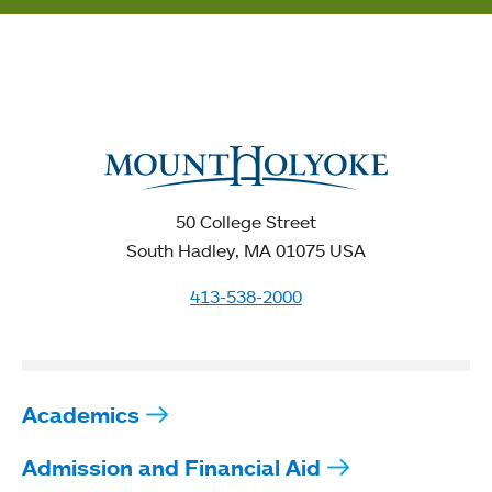
50 College Street
South Hadley, MA 01075 USA
413-538-2000
Academics
Admission and Financial Aid