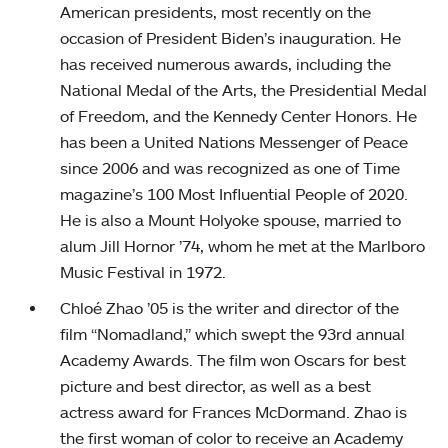
American presidents, most recently on the
occasion of President Biden’s inauguration. He
has received numerous awards, including the
National Medal of the Arts, the Presidential Medal
of Freedom, and the Kennedy Center Honors. He
has been a United Nations Messenger of Peace
since 2006 and was recognized as one of Time
magazine’s 100 Most Influential People of 2020.
He is also a Mount Holyoke spouse, married to
alum Jill Hornor ’74, whom he met at the Marlboro
Music Festival in 1972.
Chloé Zhao ’05 is the writer and director of the
film “Nomadland,” which swept the 93rd annual
Academy Awards. The film won Oscars for best
picture and best director, as well as a best
actress award for Frances McDormand. Zhao is
the first woman of color to receive an Academy