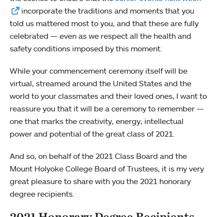
incorporate the traditions and moments that you
told us mattered most to you, and that these are fully
celebrated — even as we respect all the health and
safety conditions imposed by this moment.
While your commencement ceremony itself will be
virtual, streamed around the United States and the
world to your classmates and their loved ones, I want to
reassure you that it will be a ceremony to remember —
one that marks the creativity, energy, intellectual
power and potential of the great class of 2021.
And so, on behalf of the 2021 Class Board and the
Mount Holyoke College Board of Trustees, it is my very
great pleasure to share with you the 2021 honorary
degree recipients.
2021 Honorary Degree Recipients