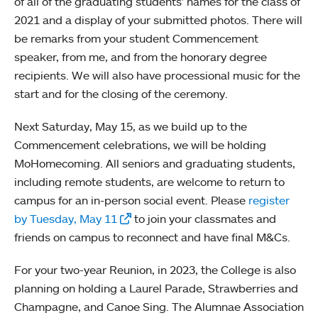
of all of the graduating students’ names for the class of
2021 and a display of your submitted photos. There will
be remarks from your student Commencement
speaker, from me, and from the honorary degree
recipients. We will also have processional music for the
start and for the closing of the ceremony.
Next Saturday, May 15, as we build up to the
Commencement celebrations, we will be holding
MoHomecoming. All seniors and graduating students,
including remote students, are welcome to return to
campus for an in-person social event. Please
register
by Tuesday, May 11
to join your classmates and
friends on campus to reconnect and have final M&Cs.
For your two-year Reunion, in 2023, the College is also
planning on holding a Laurel Parade, Strawberries and
Champagne, and Canoe Sing. The Alumnae Association