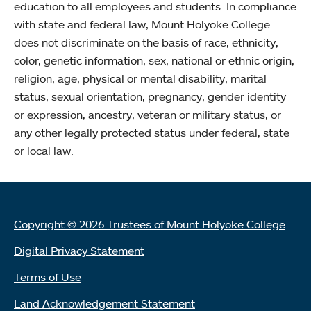
education to all employees and students. In compliance
with state and federal law, Mount Holyoke College
does not discriminate on the basis of race, ethnicity,
color, genetic information, sex, national or ethnic origin,
religion, age, physical or mental disability, marital
status, sexual orientation, pregnancy, gender identity
or expression, ancestry, veteran or military status, or
any other legally protected status under federal, state
or local law.
Copyright © 2026 Trustees of Mount Holyoke College
Digital Privacy Statement
Terms of Use
Land Acknowledgement Statement