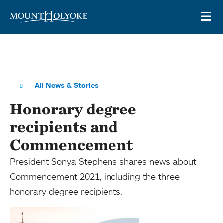
Skip to main site navigation
Skip to main content
OP
All News & Stories
Honorary degree
recipients and
Commencement
President Sonya Stephens shares news about
Commencement 2021, including the three
honorary degree recipients.