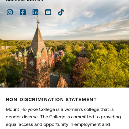
Instagram
Facebook
LinkedIn
Youtube
TikTok
NON-DISCRIMINATION STATEMENT
Mount Holyoke College is a women’s college that is
gender diverse. The College is committed to providing
equal access and opportunity in employment and