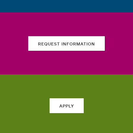
REQUEST INFORMATION
APPLY