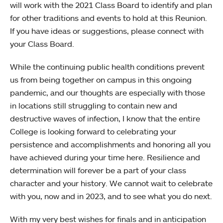
will work with the 2021 Class Board to identify and plan
for other traditions and events to hold at this Reunion.
If you have ideas or suggestions, please connect with
your Class Board.
While the continuing public health conditions prevent
us from being together on campus in this ongoing
pandemic, and our thoughts are especially with those
in locations still struggling to contain new and
destructive waves of infection, I know that the entire
College is looking forward to celebrating your
persistence and accomplishments and honoring all you
have achieved during your time here. Resilience and
determination will forever be a part of your class
character and your history. We cannot wait to celebrate
with you, now and in 2023, and to see what you do next.
With my very best wishes for finals and in anticipation