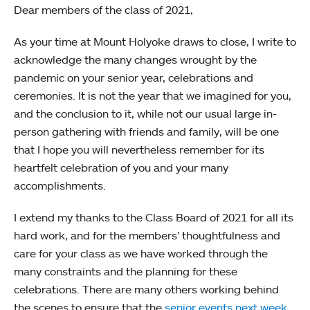
Dear members of the class of 2021,
As your time at Mount Holyoke draws to close, I write to
acknowledge the many changes wrought by the
pandemic on your senior year, celebrations and
ceremonies. It is not the year that we imagined for you,
and the conclusion to it, while not our usual large in-
person gathering with friends and family, will be one
that I hope you will nevertheless remember for its
heartfelt celebration of you and your many
accomplishments.
I extend my thanks to the Class Board of 2021 for all its
hard work, and for the members’ thoughtfulness and
care for your class as we have worked through the
many constraints and the planning for these
celebrations. There are many others working behind
the scenes to ensure that the
senior events next week