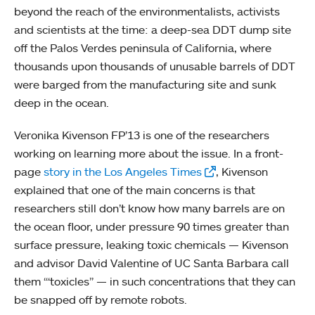
beyond the reach of the environmentalists, activists
and scientists at the time: a deep-sea DDT dump site
off the Palos Verdes peninsula of California, where
thousands upon thousands of unusable barrels of DDT
were barged from the manufacturing site and sunk
deep in the ocean.
Veronika Kivenson FP’13 is one of the researchers
working on learning more about the issue. In a front-
page
story in the Los Angeles Times
, Kivenson
explained that one of the main concerns is that
researchers still don’t know how many barrels are on
the ocean floor, under pressure 90 times greater than
surface pressure, leaking toxic chemicals — Kivenson
and advisor David Valentine of UC Santa Barbara call
them “‘toxicles” — in such concentrations that they can
be snapped off by remote robots.