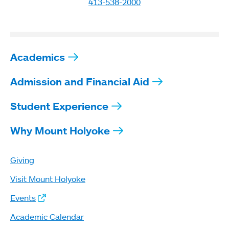
413-538-2000
Academics
Admission and Financial Aid
Student Experience
Why Mount Holyoke
Giving
Visit Mount Holyoke
Events
Academic Calendar