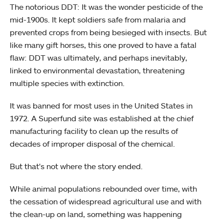
The notorious DDT: It was the wonder pesticide of the
mid-1900s. It kept soldiers safe from malaria and
prevented crops from being besieged with insects. But
like many gift horses, this one proved to have a fatal
flaw: DDT was ultimately, and perhaps inevitably,
linked to environmental devastation, threatening
multiple species with extinction.
It was banned for most uses in the United States in
1972. A Superfund site was established at the chief
manufacturing facility to clean up the results of
decades of improper disposal of the chemical.
But that's not where the story ended.
While animal populations rebounded over time, with
the cessation of widespread agricultural use and with
the clean-up on land, something was happening