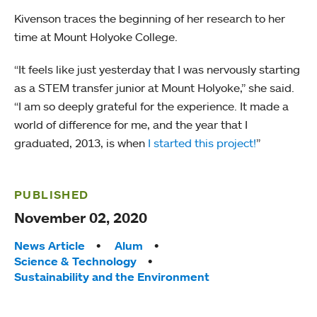
Kivenson traces the beginning of her research to her
time at Mount Holyoke College.
“It feels like just yesterday that I was nervously starting
as a STEM transfer junior at Mount Holyoke,” she said.
“I am so deeply grateful for the experience. It made a
world of difference for me, and the year that I
graduated, 2013, is when
I started this project!
”
PUBLISHED
November 02, 2020
Tags:
News Article
Alum
Science & Technology
Sustainability and the Environment