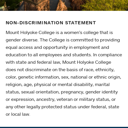
NON-DISCRIMINATION STATEMENT
Mount Holyoke College is a women’s college that is
gender diverse. The College is committed to providing
equal access and opportunity in employment and
education to all employees and students. In compliance
with state and federal law, Mount Holyoke College
does not discriminate on the basis of race, ethnicity,
color, genetic information, sex, national or ethnic origin,
religion, age, physical or mental disability, marital
status, sexual orientation, pregnancy, gender identity
or expression, ancestry, veteran or military status, or
any other legally protected status under federal, state
or local law.