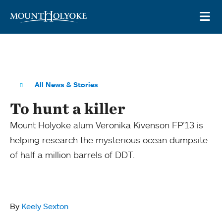
Skip to main site navigation
Skip to main content
OP
All News & Stories
To hunt a killer
Mount Holyoke alum Veronika Kivenson FP’13 is
helping research the mysterious ocean dumpsite
of half a million barrels of DDT.
By
Keely Sexton