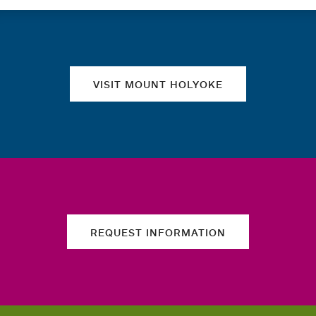
Quick links
VISIT MOUNT HOLYOKE
REQUEST INFORMATION