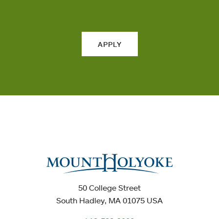
APPLY
50 College Street
South Hadley, MA 01075 USA