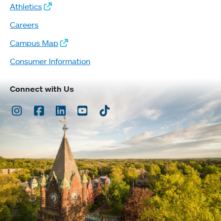
Athletics
Careers
Campus Map
Consumer Information
Connect with Us
Instagram
Facebook
LinkedIn
Youtube
TikTok