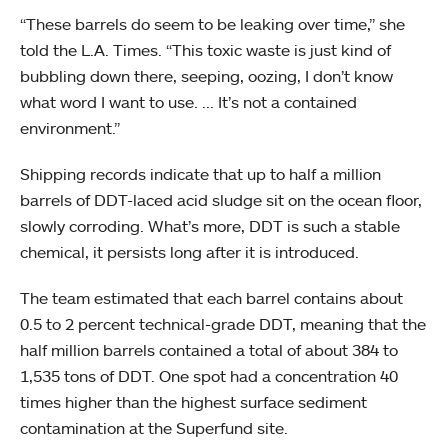
“These barrels do seem to be leaking over time,” she
told the L.A. Times. “This toxic waste is just kind of
bubbling down there, seeping, oozing, I don’t know
what word I want to use. ... It’s not a contained
environment.”
Shipping records indicate that up to half a million
barrels of DDT-laced acid sludge sit on the ocean floor,
slowly corroding. What’s more, DDT is such a stable
chemical, it persists long after it is introduced.
The team estimated that each barrel contains about
0.5 to 2 percent technical-grade DDT, meaning that the
half million barrels contained a total of about 384 to
1,535 tons of DDT. One spot had a concentration 40
times higher than the highest surface sediment
contamination at the Superfund site.