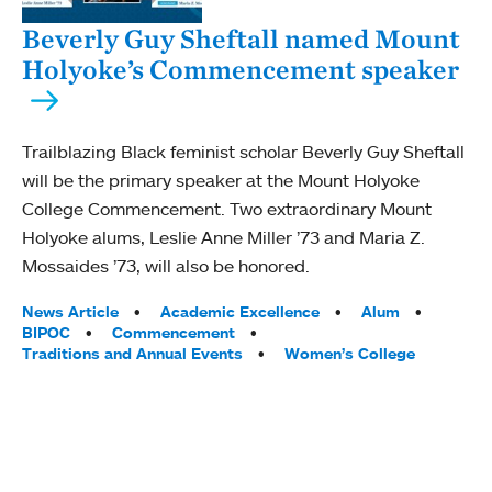
Beverly Guy Sheftall named Mount
Holyoke’s Commencement speaker
Trailblazing Black feminist scholar Beverly Guy Sheftall
will be the primary speaker at the Mount Holyoke
College Commencement. Two extraordinary Mount
Holyoke alums, Leslie Anne Miller ’73 and Maria Z.
Mossaides ’73, will also be honored.
Tags:
News Article
Academic Excellence
Alum
BIPOC
Commencement
Traditions and Annual Events
Women’s College