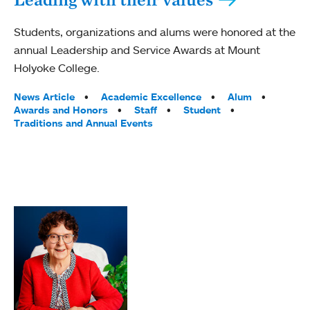
Students, organizations and alums were honored at the
annual Leadership and Service Awards at Mount
Holyoke College.
Tags:
News Article
Academic Excellence
Alum
Awards and Honors
Staff
Student
Traditions and Annual Events