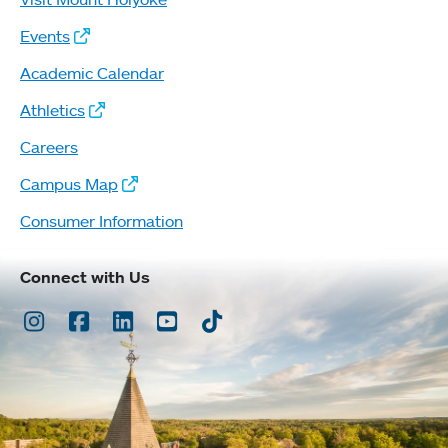
Events
Academic Calendar
Athletics
Careers
Campus Map
Consumer Information
Connect with Us
Instagram
Facebook
LinkedIn
Youtube
TikTok