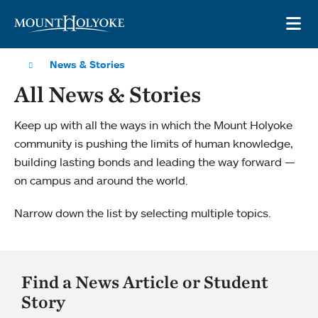
Skip to main site navigation
Skip to main content
OP
News & Stories
All News & Stories
Keep up with all the ways in which the Mount Holyoke
community is pushing the limits of human knowledge,
building lasting bonds and leading the way forward —
on campus and around the world.
Narrow down the list by selecting multiple topics.
Find a News Article or Student
Story