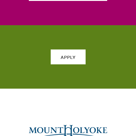
APPLY