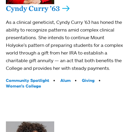
Cyndy Curry ’63
As a clinical geneticist, Cyndy Curry ’63 has honed the
ability to recognize patterns amid complex clinical
presentations. She intends to continue Mount
Holyoke’s pattern of preparing students for a complex
world through a gift from her IRA to establish a
charitable gift annuity — an act that both benefits the
College and provides her with steady payments.
Tags:
Community Spotlight
Alum
Giving
Women’s College