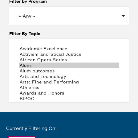
Filter by Program
Filter By Topic
Currently Filtering On: