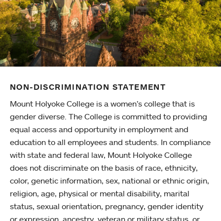
NON-DISCRIMINATION STATEMENT
Mount Holyoke College is a women’s college that is
gender diverse. The College is committed to providing
equal access and opportunity in employment and
education to all employees and students. In compliance
with state and federal law, Mount Holyoke College
does not discriminate on the basis of race, ethnicity,
color, genetic information, sex, national or ethnic origin,
religion, age, physical or mental disability, marital
status, sexual orientation, pregnancy, gender identity
or expression, ancestry, veteran or military status, or