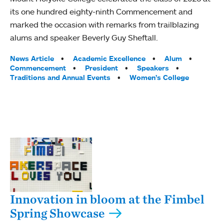
its one hundred eighty-ninth Commencement and
marked the occasion with remarks from trailblazing
alums and speaker Beverly Guy Sheftall.
Tags:
News Article
Academic Excellence
Alum
Commencement
President
Speakers
Traditions and Annual Events
Women’s College
Innovation in bloom at the Fimbel
Spring Showcase