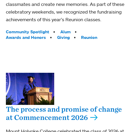
classmates and create new memories. As part of these
celebratory weekends, we recognized the fundraising
achievements of this year’s Reunion classes.
Tags:
Community Spotlight
Alum
Awards and Honors
Giving
Reunion
The process and promise of change
at Commencement 2026
Mount Holyoke College celebrated the class of 2026 at