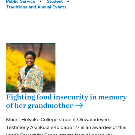
Public Service
Student
Traditions and Annual Events
Fighting food insecurity in memory
of her grandmother
Mount Holyoke College student Oluwafadeyemi
Testimony Akinkuolie-Ibidapo ’27 is an awardee of this