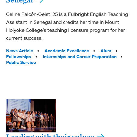
Celine Falcón-Geist ’25 is a Fulbright English Teaching
Assistant in Senegal and credits her time in Mount
Holyoke College’s teaching licensure program for her
current success.
Tags:
News Article
Academic Excellence
Alum
Fellowships
Internships and Career Preparation
Public Service
Leading with their values