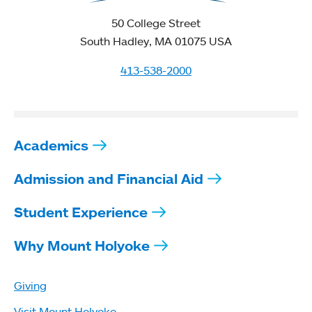
50 College Street
South Hadley, MA 01075 USA
413-538-2000
Academics
Admission and Financial Aid
Student Experience
Why Mount Holyoke
Giving
Visit Mount Holyoke