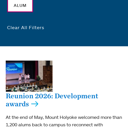
ALUM
Clear All Filters
Reunion 2026: Development
awards
At the end of May, Mount Holyoke welcomed more than
1,200 alums back to campus to reconnect with