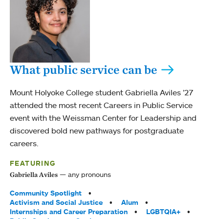
What public service can be
Mount Holyoke College student Gabriella Aviles ’27
attended the most recent Careers in Public Service
event with the Weissman Center for Leadership and
discovered bold new pathways for postgraduate
careers.
FEATURING
any pronouns
Gabriella Aviles
Tags:
Community Spotlight
Activism and Social Justice
Alum
Internships and Career Preparation
LGBTQIA+