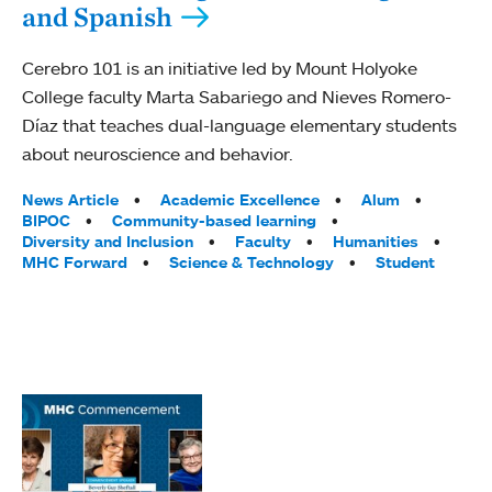
and Spanish
Cerebro 101 is an initiative led by Mount Holyoke
College faculty Marta Sabariego and Nieves Romero-
Díaz that teaches dual-language elementary students
about neuroscience and behavior.
Tags:
News Article
Academic Excellence
Alum
BIPOC
Community-based learning
Diversity and Inclusion
Faculty
Humanities
MHC Forward
Science & Technology
Student