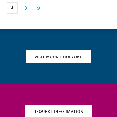
PAGINATION
1
Current page
Next
Last
Quick links
VISIT MOUNT HOLYOKE
REQUEST INFORMATION