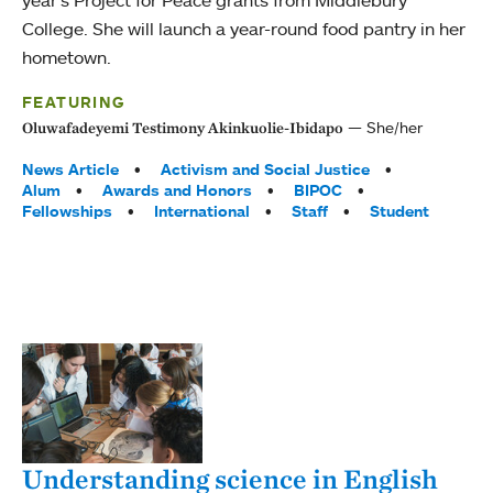
year’s Project for Peace grants from Middlebury
College. She will launch a year-round food pantry in her
hometown.
FEATURING
She/her
Oluwafadeyemi Testimony Akinkuolie-Ibidapo
Tags:
News Article
Activism and Social Justice
Alum
Awards and Honors
BIPOC
Fellowships
International
Staff
Student
Understanding science in English