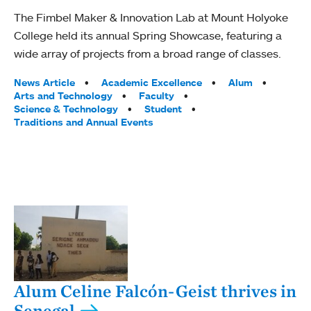
The Fimbel Maker & Innovation Lab at Mount Holyoke
College held its annual Spring Showcase, featuring a
wide array of projects from a broad range of classes.
Tags:
News Article
Academic Excellence
Alum
Arts and Technology
Faculty
Science & Technology
Student
Traditions and Annual Events
Alum Celine Falcón-Geist thrives in
Senegal