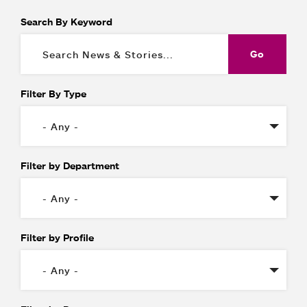
Search By Keyword
Filter By Type
Filter by Department
Filter by Profile