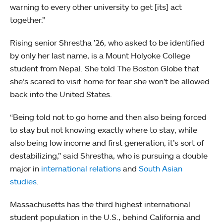
warning to every other university to get [its] act
together.”
Rising senior Shrestha ’26, who asked to be identified
by only her last name, is a Mount Holyoke College
student from Nepal. She told The Boston Globe that
she’s scared to visit home for fear she won’t be allowed
back into the United States.
“Being told not to go home and then also being forced
to stay but not knowing exactly where to stay, while
also being low income and first generation, it’s sort of
destabilizing,” said Shrestha, who is pursuing a double
major in
international relations
and
South Asian
studies
.
Massachusetts has the third highest international
student population in the U.S., behind California and