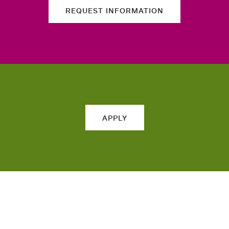
REQUEST INFORMATION
APPLY