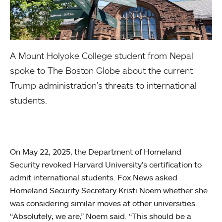
A Mount Holyoke College student from Nepal
spoke to The Boston Globe about the current
Trump administration’s threats to international
students.
On May 22, 2025, the Department of Homeland
Security revoked Harvard University’s certification to
admit international students. Fox News asked
Homeland Security Secretary Kristi Noem whether she
was considering similar moves at other universities.
“Absolutely, we are,” Noem said. “This should be a