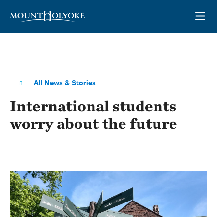
Skip to main site navigation
Skip to main content
OP
All News & Stories
International students
worry about the future