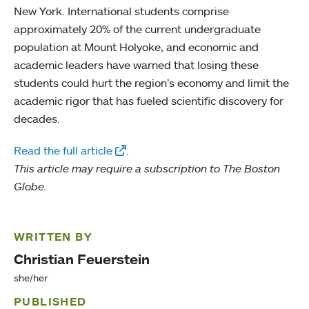
New York. International students comprise
approximately 20% of the current undergraduate
population at Mount Holyoke, and economic and
academic leaders have warned that losing these
students could hurt the region’s economy and limit the
academic rigor that has fueled scientific discovery for
decades.
Read the full article
.
This article may require a subscription to The Boston
Globe.
WRITTEN BY
Christian Feuerstein
she/her
PUBLISHED