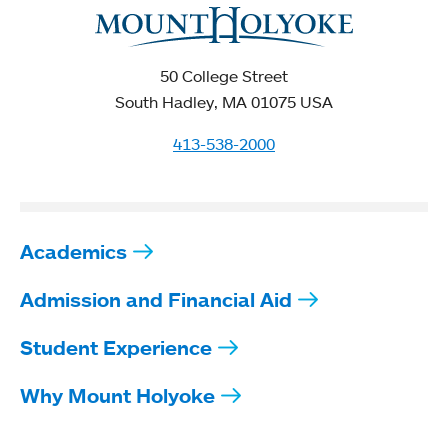
50 College Street
South Hadley, MA 01075 USA
413-538-2000
Academics
Admission and Financial Aid
Student Experience
Why Mount Holyoke