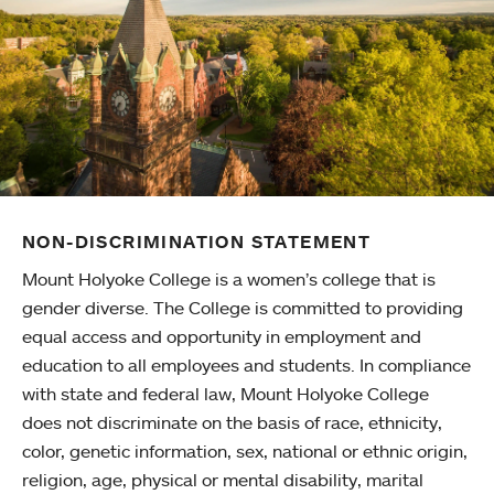
NON-DISCRIMINATION STATEMENT
Mount Holyoke College is a women’s college that is
gender diverse. The College is committed to providing
equal access and opportunity in employment and
education to all employees and students. In compliance
with state and federal law, Mount Holyoke College
does not discriminate on the basis of race, ethnicity,
color, genetic information, sex, national or ethnic origin,
religion, age, physical or mental disability, marital