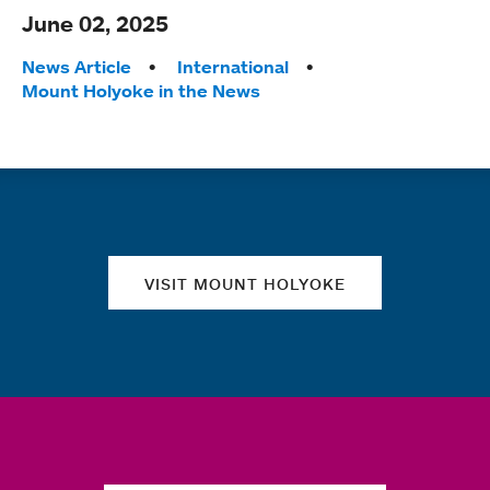
June 02, 2025
Tags:
News Article
International
Mount Holyoke in the News
Quick links
VISIT MOUNT HOLYOKE