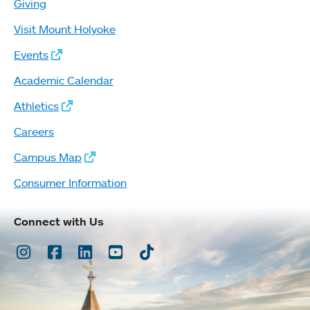
Giving
Visit Mount Holyoke
Events
Academic Calendar
Athletics
Careers
Campus Map
Consumer Information
Connect with Us
Instagram
Facebook
LinkedIn
Youtube
TikTok