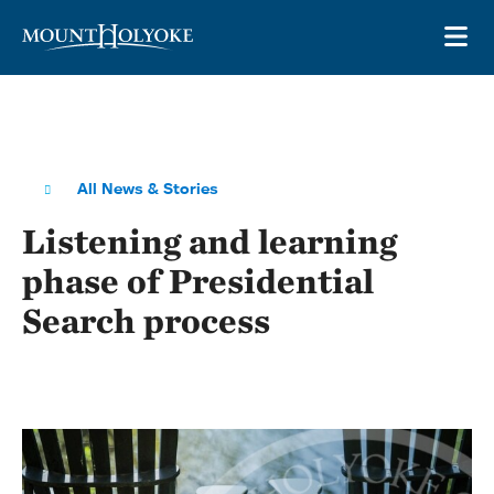
Skip to main site navigation
Skip to main content
OP
All News & Stories
Listening and learning
phase of Presidential
Search process