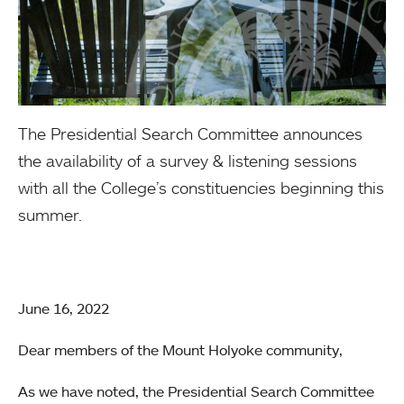
The Presidential Search Committee announces
the availability of a survey & listening sessions
with all the College’s constituencies beginning this
summer.
June 16, 2022
Dear members of the Mount Holyoke community,
As we have noted, the Presidential Search Committee