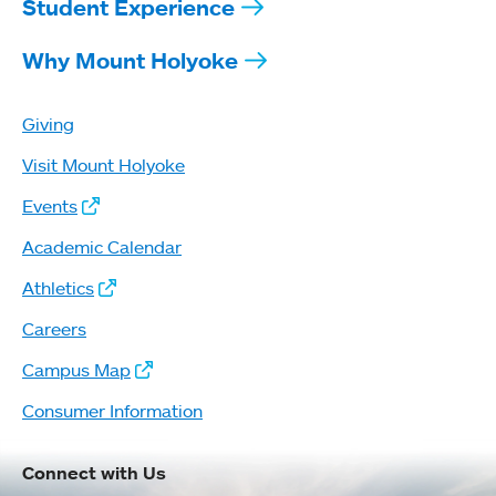
Student Experience
Why Mount Holyoke
Giving
Visit Mount Holyoke
Events
Academic Calendar
Athletics
Careers
Campus Map
Consumer Information
Connect with Us