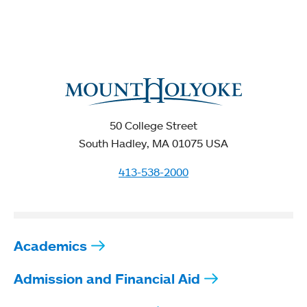
50 College Street
South Hadley, MA 01075 USA
413-538-2000
Academics
Admission and Financial Aid