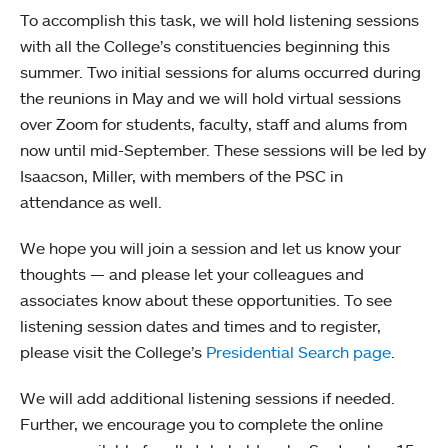
To accomplish this task, we will hold listening sessions
with all the College’s constituencies beginning this
summer. Two initial sessions for alums occurred during
the reunions in May and we will hold virtual sessions
over Zoom for students, faculty, staff and alums from
now until mid-September. These sessions will be led by
Isaacson, Miller, with members of the PSC in
attendance as well.
We hope you will join a session and let us know your
thoughts — and please let your colleagues and
associates know about these opportunities. To see
listening session dates and times and to register,
please visit the College’s
Presidential Search page
.
We will add additional listening sessions if needed.
Further, we encourage you to complete the online