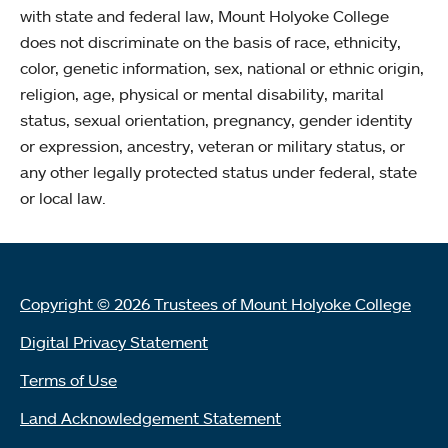
with state and federal law, Mount Holyoke College
does not discriminate on the basis of race, ethnicity,
color, genetic information, sex, national or ethnic origin,
religion, age, physical or mental disability, marital
status, sexual orientation, pregnancy, gender identity
or expression, ancestry, veteran or military status, or
any other legally protected status under federal, state
or local law.
Copyright © 2026 Trustees of Mount Holyoke College
Digital Privacy Statement
Terms of Use
Land Acknowledgement Statement