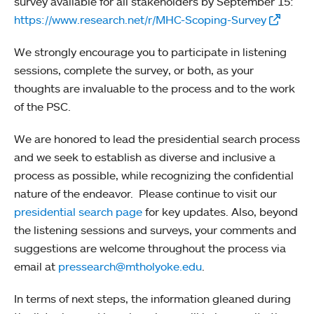
survey available for all stakeholders by September 15:
https://www.research.net/r/MHC-Scoping-Survey
We strongly encourage you to participate in listening
sessions, complete the survey, or both, as your
thoughts are invaluable to the process and to the work
of the PSC.
We are honored to lead the presidential search process
and we seek to establish as diverse and inclusive a
process as possible, while recognizing the confidential
nature of the endeavor. Please continue to visit our
presidential search page
for key updates. Also, beyond
the listening sessions and surveys, your comments and
suggestions are welcome throughout the process via
email at
pressearch@mtholyoke.edu
.
In terms of next steps, the information gleaned during