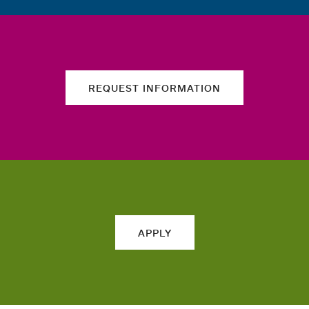
REQUEST INFORMATION
APPLY