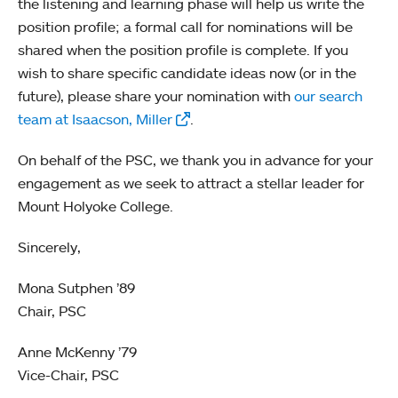
the listening and learning phase will help us write the
position profile; a formal call for nominations will be
shared when the position profile is complete. If you
wish to share specific candidate ideas now (or in the
future), please share your nomination with
our search
team at Isaacson, Miller
.
On behalf of the PSC, we thank you in advance for your
engagement as we seek to attract a stellar leader for
Mount Holyoke College.
Sincerely,
Mona Sutphen ’89
Chair, PSC
Anne McKenny ’79
Vice-Chair, PSC