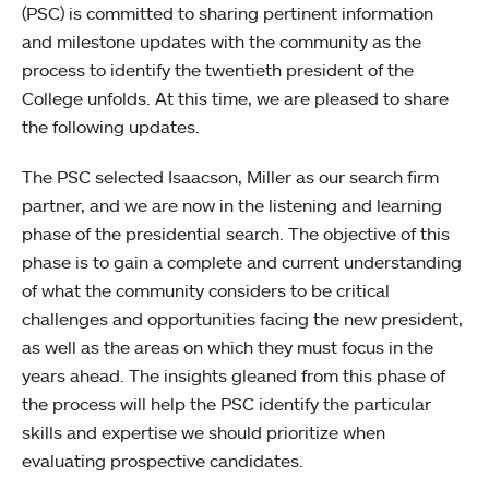
(PSC) is committed to sharing pertinent information
and milestone updates with the community as the
process to identify the twentieth president of the
College unfolds. At this time, we are pleased to share
the following updates.
The PSC selected Isaacson, Miller as our search firm
partner, and we are now in the listening and learning
phase of the presidential search. The objective of this
phase is to gain a complete and current understanding
of what the community considers to be critical
challenges and opportunities facing the new president,
as well as the areas on which they must focus in the
years ahead. The insights gleaned from this phase of
the process will help the PSC identify the particular
skills and expertise we should prioritize when
evaluating prospective candidates.