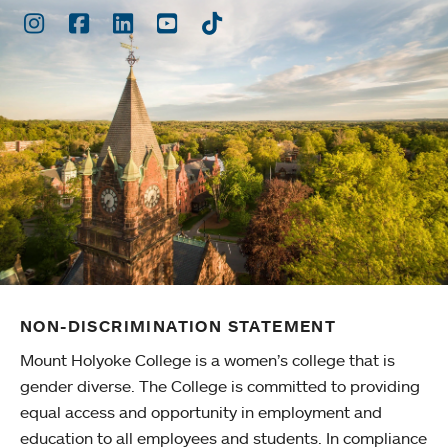
Instagram
Facebook
LinkedIn
Youtube
TikTok
NON-DISCRIMINATION STATEMENT
Mount Holyoke College is a women’s college that is
gender diverse. The College is committed to providing
equal access and opportunity in employment and
education to all employees and students. In compliance