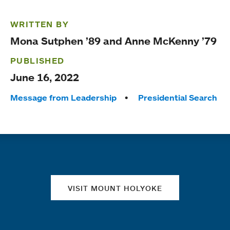
WRITTEN BY
Mona Sutphen ’89 and Anne McKenny ’79
PUBLISHED
June 16, 2022
Tags:
Message from Leadership
Presidential Search
Quick links
VISIT MOUNT HOLYOKE