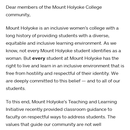
Dear members of the Mount Holyoke College
community,
Mount Holyoke is an inclusive women’s college with a
long history of providing students with a diverse,
equitable and inclusive learning environment. As we
know, not every Mount Holyoke student identifies as a
woman. But
every
student at Mount Holyoke has the
right to live and learn in an inclusive environment that is
free from hostility and respectful of their identity. We
are deeply committed to this belief — and to all of our
students.
To this end, Mount Holyoke’s Teaching and Learning
Initiative recently provided classroom guidance to
faculty on respectful ways to address students. The
values that guide our community are not well