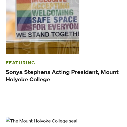
FEATURING
Sonya Stephens Acting President, Mount
Holyoke College