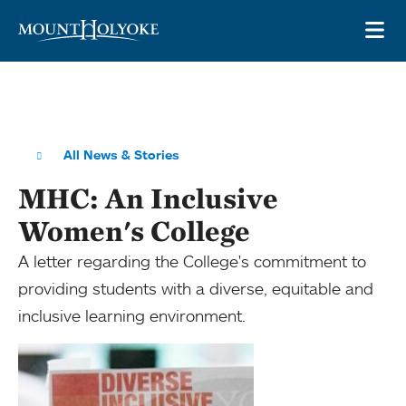
Skip to main site navigation
Skip to main content
OP
All News & Stories
MHC: An Inclusive
Women's College
A letter regarding the College's commitment to
providing students with a diverse, equitable and
inclusive learning environment.