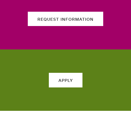
REQUEST INFORMATION
APPLY