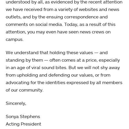
understood by all, as evidenced by the recent attention
we have received from a variety of websites and news
outlets, and by the ensuing correspondence and
comments on social media. Today, as a result of this
attention, you may even have seen news crews on
campus.
We understand that holding these values — and
standing by them — often comes at a price, especially
in an age of viral sound bites. But we will not shy away
from upholding and defending our values, or from
advocating for the identities expressed by all members
of our community.
Sincerely,
Sonya Stephens
Acting President