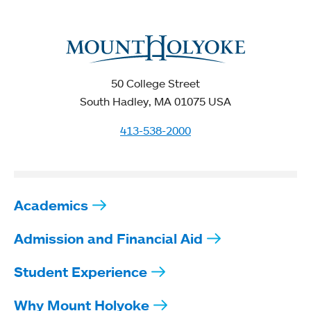
50 College Street
South Hadley, MA 01075 USA
413-538-2000
Academics
Admission and Financial Aid
Student Experience
Why Mount Holyoke