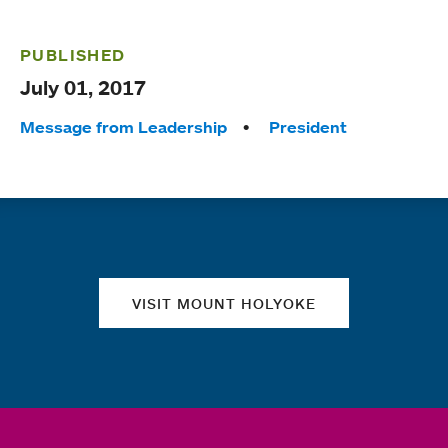
PUBLISHED
July 01, 2017
Tags:
Message from Leadership
President
Quick links
VISIT MOUNT HOLYOKE