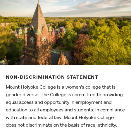
NON-DISCRIMINATION STATEMENT
Mount Holyoke College is a women’s college that is
gender diverse. The College is committed to providing
equal access and opportunity in employment and
education to all employees and students. In compliance
with state and federal law, Mount Holyoke College
does not discriminate on the basis of race, ethnicity,