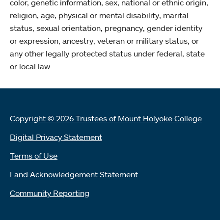
color, genetic information, sex, national or ethnic origin,
religion, age, physical or mental disability, marital
status, sexual orientation, pregnancy, gender identity
or expression, ancestry, veteran or military status, or
any other legally protected status under federal, state
or local law.
Copyright © 2026 Trustees of Mount Holyoke College
Digital Privacy Statement
Terms of Use
Land Acknowledgement Statement
Community Reporting