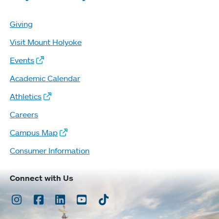
Giving
Visit Mount Holyoke
Events
Academic Calendar
Athletics
Careers
Campus Map
Consumer Information
Connect with Us
Instagram
Facebook
LinkedIn
Youtube
TikTok