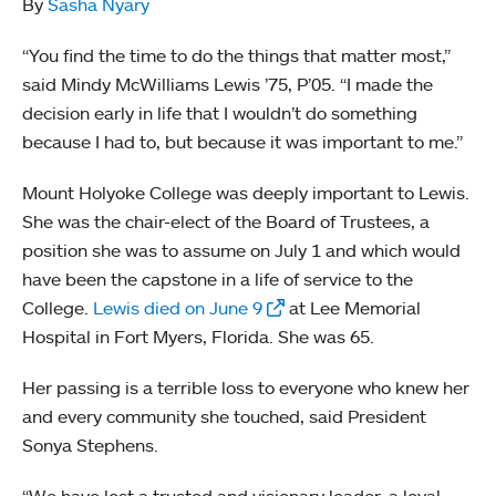
By
Sasha Nyary
“You find the time to do the things that matter most,”
said Mindy McWilliams Lewis ’75, P’05. “I made the
decision early in life that I wouldn’t do something
because I had to, but because it was important to me.”
Mount Holyoke College was deeply important to Lewis.
She was the chair-elect of the Board of Trustees, a
position she was to assume on July 1 and which would
have been the capstone in a life of service to the
College.
Lewis died on June 9
at Lee Memorial
Hospital in Fort Myers, Florida. She was 65.
Her passing is a terrible loss to everyone who knew her
and every community she touched, said President
Sonya Stephens.