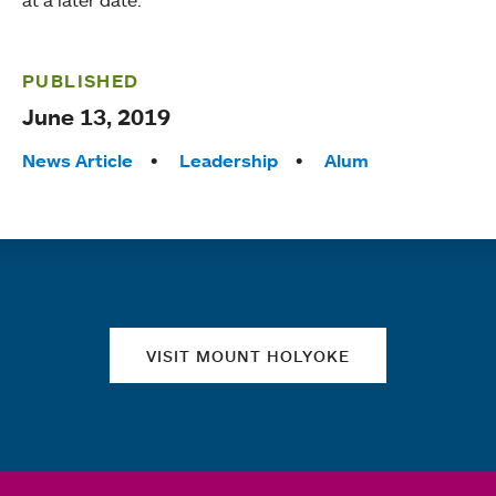
at a later date.
PUBLISHED
June 13, 2019
Tags:
News Article
Leadership
Alum
Quick links
VISIT MOUNT HOLYOKE