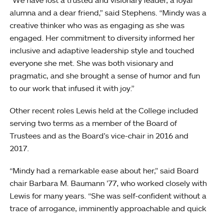
“We have lost a trusted and visionary leader, a loyal
alumna and a dear friend,” said Stephens. “Mindy was a
creative thinker who was as engaging as she was
engaged. Her commitment to diversity informed her
inclusive and adaptive leadership style and touched
everyone she met. She was both visionary and
pragmatic, and she brought a sense of humor and fun
to our work that infused it with joy.”
Other recent roles Lewis held at the College included
serving two terms as a member of the Board of
Trustees and as the Board’s vice-chair in 2016 and
2017.
“Mindy had a remarkable ease about her,” said Board
chair Barbara M. Baumann ’77, who worked closely with
Lewis for many years. “She was self-confident without a
trace of arrogance, imminently approachable and quick