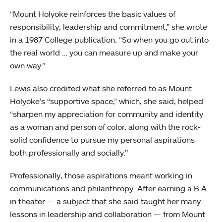
“Mount Holyoke reinforces the basic values of
responsibility, leadership and commitment,” she wrote
in a 1987 College publication. “So when you go out into
the real world … you can measure up and make your
own way.”
Lewis also credited what she referred to as Mount
Holyoke’s “supportive space,” which, she said, helped
“sharpen my appreciation for community and identity
as a woman and person of color, along with the rock-
solid confidence to pursue my personal aspirations
both professionally and socially.”
Professionally, those aspirations meant working in
communications and philanthropy. After earning a B.A.
in theater — a subject that she said taught her many
lessons in leadership and collaboration — from Mount