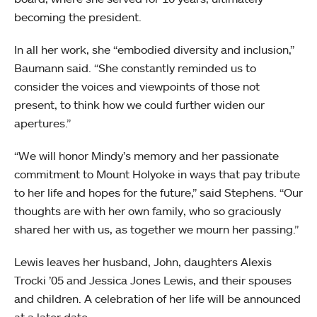
becoming the president.
In all her work, she “embodied diversity and inclusion,”
Baumann said. “She constantly reminded us to
consider the voices and viewpoints of those not
present, to think how we could further widen our
apertures.”
“We will honor Mindy’s memory and her passionate
commitment to Mount Holyoke in ways that pay tribute
to her life and hopes for the future,” said Stephens. “Our
thoughts are with her own family, who so graciously
shared her with us, as together we mourn her passing.”
Lewis leaves her husband, John, daughters Alexis
Trocki ’05 and Jessica Jones Lewis, and their spouses
and children. A celebration of her life will be announced