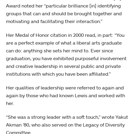
Award noted her “particular brilliance [in] identifying
groups that can and should be brought together and
motivating and facilitating their interaction.”
Her Medal of Honor citation in 2000 read, in part: “You
are a perfect example of what a liberal arts graduate
can do: anything she sets her mind to. Ever since
graduation, you have exhibited purposeful involvement
and creative leadership in several public and private
institutions with which you have been affiliated.”
Her qualities of leadership were referred to again and
again by those who had known Lewis and worked with
her.
“She was a strong leader with a soft touch,” wrote Yakut
Akman ’80, who also served on the Legacy of Diversity
Committee.