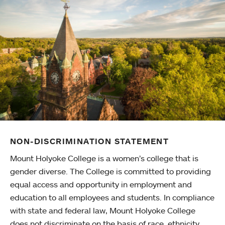
NON-DISCRIMINATION STATEMENT
Mount Holyoke College is a women’s college that is
gender diverse. The College is committed to providing
equal access and opportunity in employment and
education to all employees and students. In compliance
with state and federal law, Mount Holyoke College
does not discriminate on the basis of race, ethnicity,