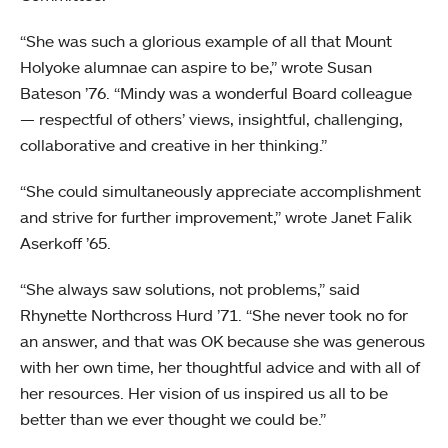
“She was such a glorious example of all that Mount
Holyoke alumnae can aspire to be,” wrote Susan
Bateson ’76. “Mindy was a wonderful Board colleague
— respectful of others’ views, insightful, challenging,
collaborative and creative in her thinking.”
“She could simultaneously appreciate accomplishment
and strive for further improvement,” wrote Janet Falik
Aserkoff ’65.
“She always saw solutions, not problems,” said
Rhynette Northcross Hurd ’71. “She never took no for
an answer, and that was OK because she was generous
with her own time, her thoughtful advice and with all of
her resources. Her vision of us inspired us all to be
better than we ever thought we could be.”