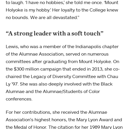
to laugh. ‘I have no hobbies,’ she told me once. ‘Mount
Holyoke is my hobby.’ Her loyalty to the College knew
no bounds. We are all devastated.”
“A strong leader with a soft touch”
Lewis, who was a member of the Indianapolis chapter
of the Alumnae Association, served on numerous
committees after graduating from Mount Holyoke. On
the $300 million campaign that ended in 2013, she co-
chaired the Legacy of Diversity Committee with Chau
Ly ’97. She was also deeply involved with the Black
Alumnae and the Alumnae/Students of Color
conferences.
For her contributions, she received the Alumnae
Association's highest honors, the Mary Lyon Award and
the Medal of Honor. The citation for her 1989 Mary Lyon