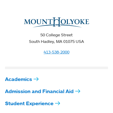
50 College Street
South Hadley, MA 01075 USA
413-538-2000
Academics
Admission and Financial Aid
Student Experience