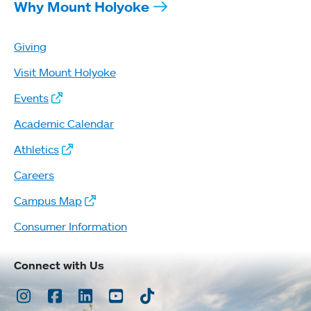
Why Mount Holyoke
Giving
Visit Mount Holyoke
Events
Academic Calendar
Athletics
Careers
Campus Map
Consumer Information
Connect with Us
Instagram
Facebook
LinkedIn
Youtube
TikTok