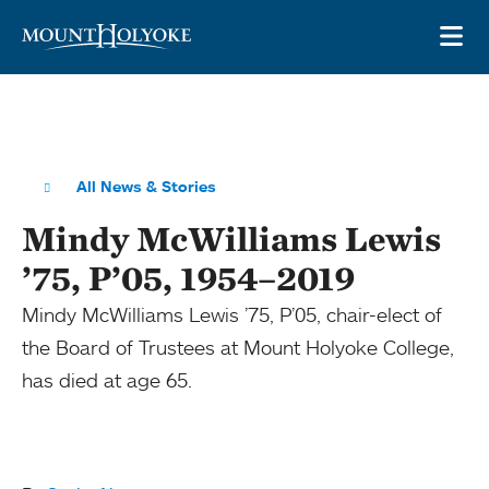
Skip to main site navigation
Skip to main content
OP
All News & Stories
Mindy McWilliams Lewis
’75, P’05, 1954–2019
Mindy McWilliams Lewis ’75, P’05, chair-elect of
the Board of Trustees at Mount Holyoke College,
has died at age 65.