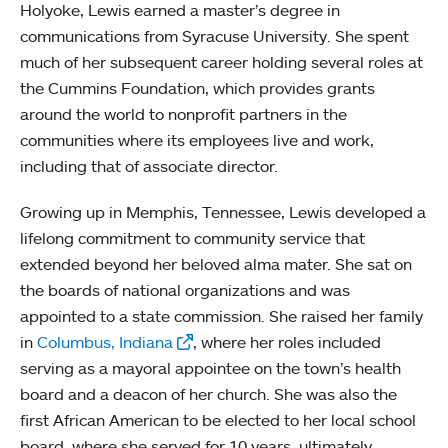
Holyoke, Lewis earned a master’s degree in
communications from Syracuse University. She spent
much of her subsequent career holding several roles at
the Cummins Foundation, which provides grants
around the world to nonprofit partners in the
communities where its employees live and work,
including that of associate director.
Growing up in Memphis, Tennessee, Lewis developed a
lifelong commitment to community service that
extended beyond her beloved alma mater. She sat on
the boards of national organizations and was
appointed to a state commission. She raised her family
in
Columbus, Indiana
, where her roles included
serving as a mayoral appointee on the town’s health
board and a deacon of her church. She was also the
first African American to be elected to her local school
board, where she served for 10 years, ultimately