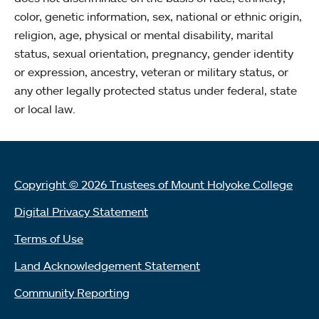
color, genetic information, sex, national or ethnic origin,
religion, age, physical or mental disability, marital
status, sexual orientation, pregnancy, gender identity
or expression, ancestry, veteran or military status, or
any other legally protected status under federal, state
or local law.
Copyright © 2026 Trustees of Mount Holyoke College
Digital Privacy Statement
Terms of Use
Land Acknowledgement Statement
Community Reporting