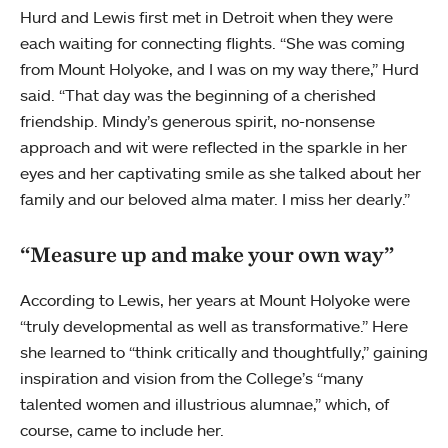
Hurd and Lewis first met in Detroit when they were
each waiting for connecting flights. “She was coming
from Mount Holyoke, and I was on my way there,” Hurd
said. “That day was the beginning of a cherished
friendship. Mindy’s generous spirit, no-nonsense
approach and wit were reflected in the sparkle in her
eyes and her captivating smile as she talked about her
family and our beloved alma mater. I miss her dearly.”
“Measure up and make your own way”
According to Lewis, her years at Mount Holyoke were
“truly developmental as well as transformative.” Here
she learned to “think critically and thoughtfully,” gaining
inspiration and vision from the College’s “many
talented women and illustrious alumnae,” which, of
course, came to include her.