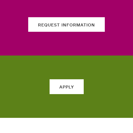
REQUEST INFORMATION
APPLY