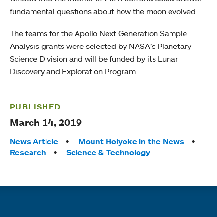
fundamental questions about how the moon evolved.
The teams for the Apollo Next Generation Sample
Analysis grants were selected by NASA’s Planetary
Science Division and will be funded by its Lunar
Discovery and Exploration Program.
PUBLISHED
March 14, 2019
Tags:
News Article
Mount Holyoke in the News
Research
Science & Technology
Quick links