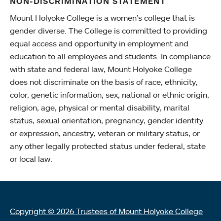
NON-DISCRIMINATION STATEMENT
Mount Holyoke College is a women’s college that is
gender diverse. The College is committed to providing
equal access and opportunity in employment and
education to all employees and students. In compliance
with state and federal law, Mount Holyoke College
does not discriminate on the basis of race, ethnicity,
color, genetic information, sex, national or ethnic origin,
religion, age, physical or mental disability, marital
status, sexual orientation, pregnancy, gender identity
or expression, ancestry, veteran or military status, or
any other legally protected status under federal, state
or local law.
Copyright © 2026 Trustees of Mount Holyoke College