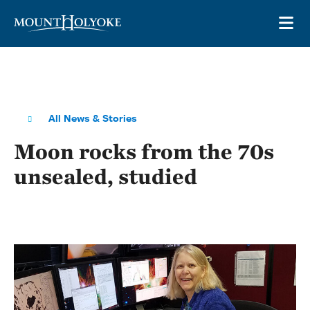
Skip to main site navigation
Skip to main content
OP
All News & Stories
Moon rocks from the 70s
unsealed, studied