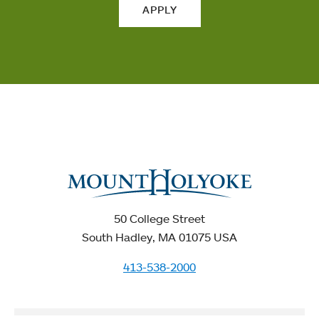
APPLY
50 College Street
South Hadley, MA 01075 USA
413-538-2000