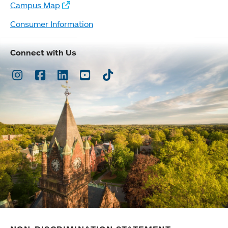
Campus Map
Consumer Information
Connect with Us
Instagram
Facebook
LinkedIn
Youtube
TikTok