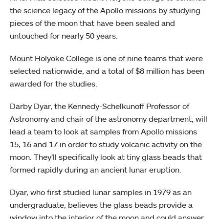
the science legacy of the Apollo missions by studying
pieces of the moon that have been sealed and
untouched for nearly 50 years.
Mount Holyoke College is one of nine teams that were
selected nationwide, and a total of $8 million has been
awarded for the studies.
Darby Dyar, the Kennedy-Schelkunoff Professor of
Astronomy and chair of the astronomy department, will
lead a team to look at samples from Apollo missions
15, 16 and 17 in order to study volcanic activity on the
moon. They’ll specifically look at tiny glass beads that
formed rapidly during an ancient lunar eruption.
Dyar, who first studied lunar samples in 1979 as an
undergraduate, believes the glass beads provide a
window into the interior of the moon and could answer