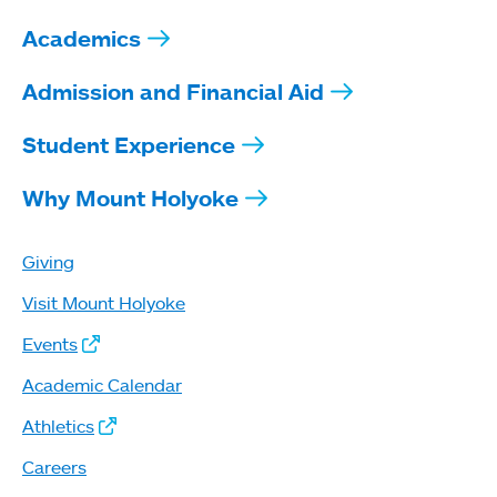
Academics
Admission and Financial Aid
Student Experience
Why Mount Holyoke
Giving
Visit Mount Holyoke
Events
Academic Calendar
Athletics
Careers