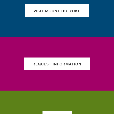
VISIT MOUNT HOLYOKE
REQUEST INFORMATION