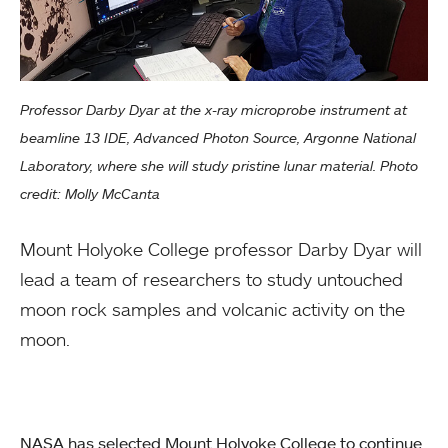
Professor Darby Dyar at the x-ray microprobe instrument at
beamline 13 IDE, Advanced Photon Source, Argonne National
Laboratory, where she will study pristine lunar material. Photo
credit: Molly McCanta
Mount Holyoke College professor Darby Dyar will
lead a team of researchers to study untouched
moon rock samples and volcanic activity on the
moon.
NASA has selected Mount Holyoke College to continue