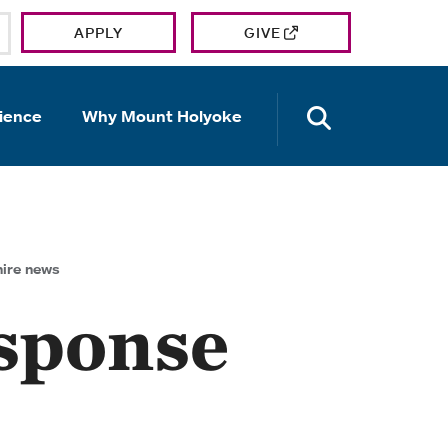
APPLY
GIVE
OPEN TH
ience
Why Mount Holyoke
ire news
sponse