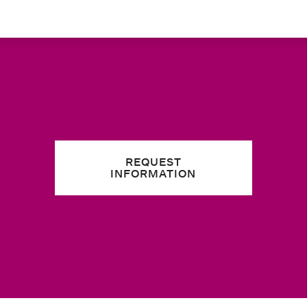
REQUEST
INFORMATION