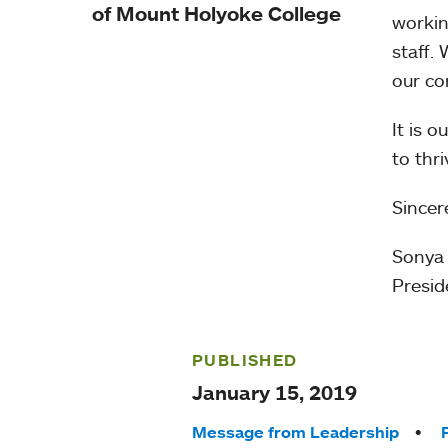
of Mount Holyoke College
workin
staff.
our co
It is 
to thr
Sincere
Sonya
Presid
PUBLISHED
January 15, 2019
Tags:
Message from Leadership