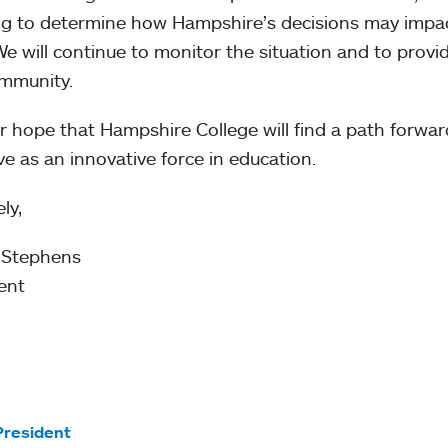
g to determine how Hampshire’s decisions may impact
 We will continue to monitor the situation and to prov
mmunity.
our hope that Hampshire College will find a path forwa
ive as an innovative force in education.
ly,
 Stephens
ent
President