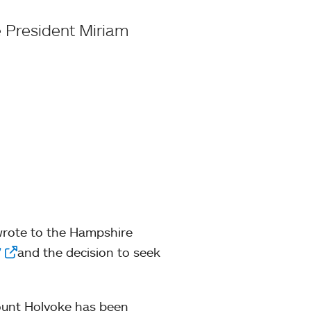
 President Miriam
wrote to the Hampshire
”
and the decision to seek
Mount Holyoke has been