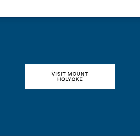
Quick links
VISIT MOUNT
HOLYOKE