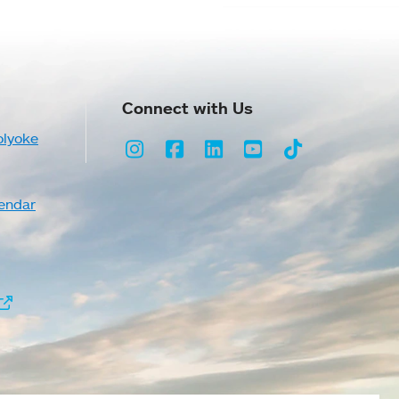
Connect with Us
olyoke
Instagram
Facebook
LinkedIn
Youtube
TikTok
endar