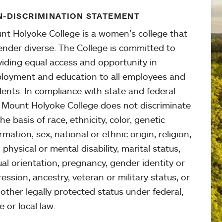
-DISCRIMINATION STATEMENT
nt Holyoke College is a women’s college that
ender diverse. The College is committed to
viding equal access and opportunity in
loyment and education to all employees and
ents. In compliance with state and federal
, Mount Holyoke College does not discriminate
he basis of race, ethnicity, color, genetic
rmation, sex, national or ethnic origin, religion,
 physical or mental disability, marital status,
al orientation, pregnancy, gender identity or
ession, ancestry, veteran or military status, or
other legally protected status under federal,
e or local law.