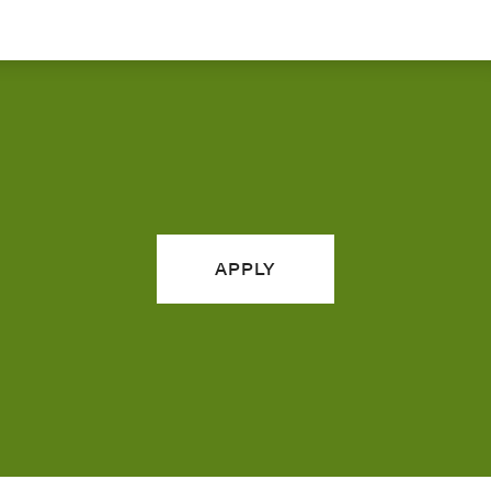
APPLY