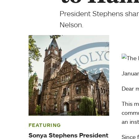
President Stephens shar
Nelson.
Januar
Dear 
This m
commu
an inst
FEATURING
Sonya Stephens President
Since 