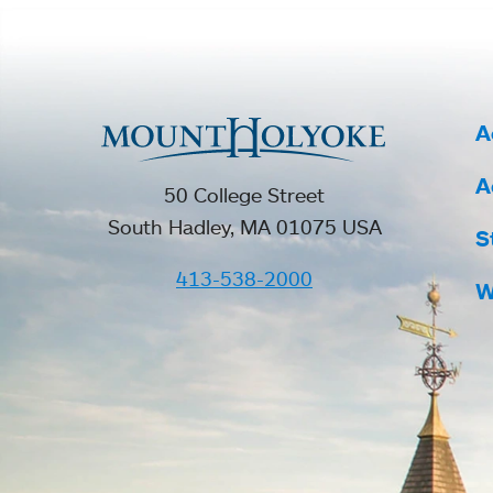
A
A
50 College Street
South Hadley, MA 01075 USA
S
413-538-2000
W