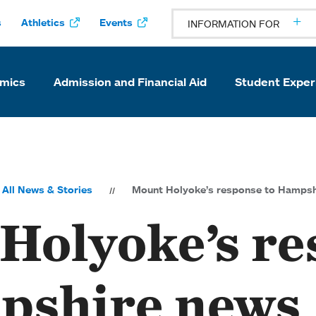
s
Athletics
Events
INFORMATION FOR
mics
Admission and Financial Aid
Student Exper
All News & Stories
Mount Holyoke’s response to Hampsh
Holyoke’s re
pshire news