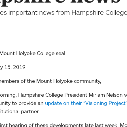
es important news from Hampshire College
y 15, 2019
members of the Mount Holyoke community,
orning, Hampshire College President Miriam Nelson 
nity to provide an
update on their “Visioning Project
itutional partner.
first hearing of these developments late last week, 