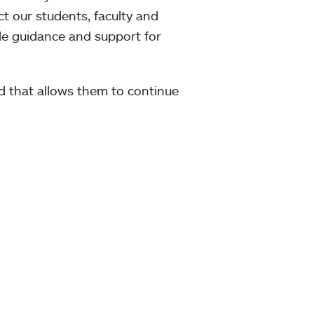
 our students, faculty and
ide guidance and support for
rd that allows them to continue