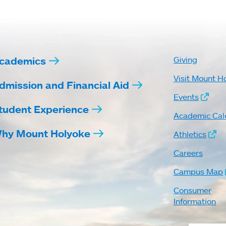
cademics
Giving
Visit Mount H
dmission and Financial Aid
Events
tudent Experience
Academic Cal
hy Mount Holyoke
Athletics
Careers
Campus Map
Consumer
Information