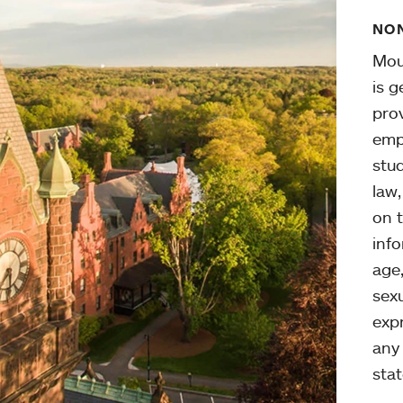
NON
Mou
is g
pro
emp
stud
law
on t
info
age,
sexu
expr
any 
stat