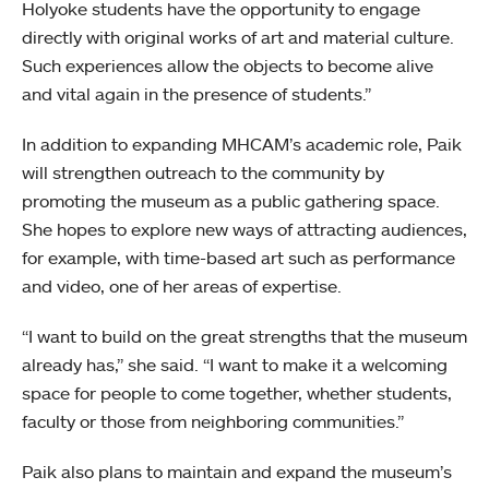
Holyoke students have the opportunity to engage
directly with original works of art and material culture.
Such experiences allow the objects to become alive
and vital again in the presence of students.”
In addition to expanding MHCAM’s academic role, Paik
will strengthen outreach to the community by
promoting the museum as a public gathering space.
She hopes to explore new ways of attracting audiences,
for example, with time-based art such as performance
and video, one of her areas of expertise.
“I want to build on the great strengths that the museum
already has,” she said. “I want to make it a welcoming
space for people to come together, whether students,
faculty or those from neighboring communities.”
Paik also plans to maintain and expand the museum’s