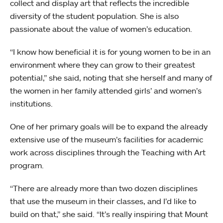
collect and display art that reflects the incredible
diversity of the student population. She is also
passionate about the value of women’s education.
“I know how beneficial it is for young women to be in an
environment where they can grow to their greatest
potential,” she said, noting that she herself and many of
the women in her family attended girls’ and women’s
institutions.
One of her primary goals will be to expand the already
extensive use of the museum’s facilities for academic
work across disciplines through the Teaching with Art
program.
“There are already more than two dozen disciplines
that use the museum in their classes, and I’d like to
build on that,” she said. “It’s really inspiring that Mount