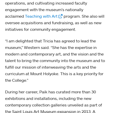
operations, and cultivating increased faculty
engagement with the museum’s nationally
acclaimed
Teaching with Art
program. She also will
oversee acquisitions and fundraising, as well as new
initiatives for community engagement.
“I am delighted that Tricia has agreed to lead the
museum,” Western said. “She has the expertise in
modern and contemporary art, and the vision and the
talent to bring the community into the museum and to
fulfill our mission of interweaving the arts and the
curriculum at Mount Holyoke. This is a key priority for
the College.”
During her career, Paik has curated more than 30
exhibitions and installations, including the new
contemporary collection galleries unveiled as part of
the Saint Louis Art Museum expansion in 2013. A