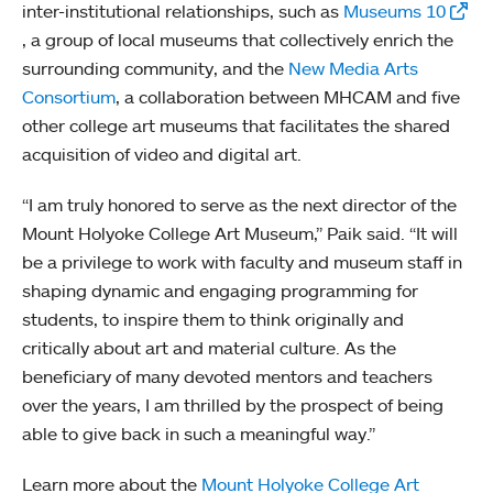
inter-institutional relationships, such as
Museums 10
, a group of local museums that collectively enrich the
surrounding community, and the
New Media Arts
Consortium
, a collaboration between MHCAM and five
other college art museums that facilitates the shared
acquisition of video and digital art.
“I am truly honored to serve as the next director of the
Mount Holyoke College Art Museum,” Paik said. “It will
be a privilege to work with faculty and museum staff in
shaping dynamic and engaging programming for
students, to inspire them to think originally and
critically about art and material culture. As the
beneficiary of many devoted mentors and teachers
over the years, I am thrilled by the prospect of being
able to give back in such a meaningful way.”
Learn more about the
Mount Holyoke College Art