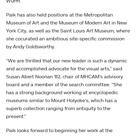
Wurm.
Paik has also held positions at the Metropolitan
Museum of Art and the Museum of Modern Art in New
York City, as well as the Saint Louis Art Museum, where
she cocurated an ambitious site-specific commission
by Andy Goldsworthy.
“We are thrilled that our new leader is such a dynamic
and accomplished advocate for the visual arts,” said
Susan Abert Noonan ’82, chair of MHCAM’s advisory
board and a member of the search committee. “She
has a strong background working at encyclopedic
museums similar to Mount Holyoke’s, which has a
superb collection ranging from antiquity to the
present.”
Paik looks forward to beginning her work at the