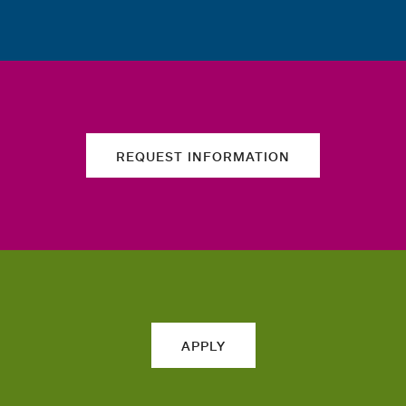
REQUEST INFORMATION
APPLY