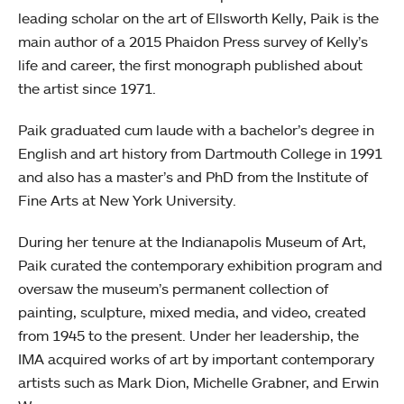
leading scholar on the art of Ellsworth Kelly, Paik is the
main author of a 2015 Phaidon Press survey of Kelly’s
life and career, the first monograph published about
the artist since 1971.
Paik graduated cum laude with a bachelor’s degree in
English and art history from Dartmouth College in 1991
and also has a master’s and PhD from the Institute of
Fine Arts at New York University.
During her tenure at the Indianapolis Museum of Art,
Paik curated the contemporary exhibition program and
oversaw the museum’s permanent collection of
painting, sculpture, mixed media, and video, created
from 1945 to the present. Under her leadership, the
IMA acquired works of art by important contemporary
artists such as Mark Dion, Michelle Grabner, and Erwin