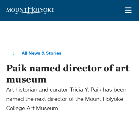
Skip to main site navigation
Skip to main content
OP
All News & Stories
Paik named director of art
museum
Art historian and curator Tricia Y. Paik has been
named the next director of the Mount Holyoke
College Art Museum.