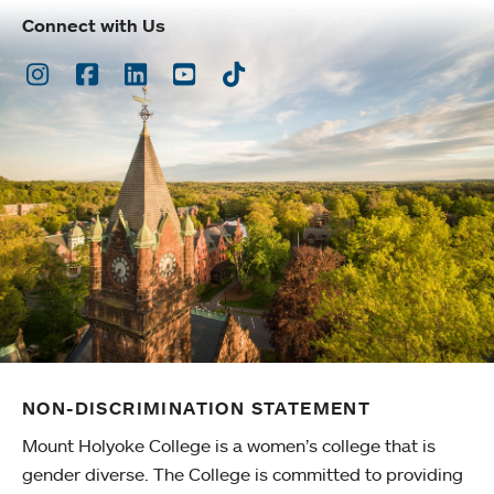
Connect with Us
Instagram
Facebook
LinkedIn
Youtube
TikTok
NON-DISCRIMINATION STATEMENT
Mount Holyoke College is a women’s college that is
gender diverse. The College is committed to providing