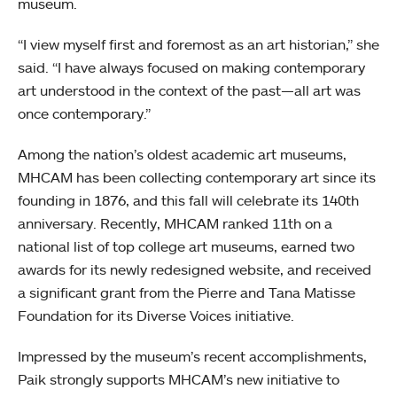
museum.
“I view myself first and foremost as an art historian,” she
said. “I have always focused on making contemporary
art understood in the context of the past—all art was
once contemporary.”
Among the nation’s oldest academic art museums,
MHCAM has been collecting contemporary art since its
founding in 1876, and this fall will celebrate its 140th
anniversary. Recently, MHCAM ranked 11th on a
national list of top college art museums, earned two
awards for its newly redesigned website, and received
a significant grant from the Pierre and Tana Matisse
Foundation for its Diverse Voices initiative.
Impressed by the museum’s recent accomplishments,
Paik strongly supports MHCAM’s new initiative to