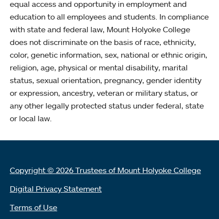
equal access and opportunity in employment and
education to all employees and students. In compliance
with state and federal law, Mount Holyoke College
does not discriminate on the basis of race, ethnicity,
color, genetic information, sex, national or ethnic origin,
religion, age, physical or mental disability, marital
status, sexual orientation, pregnancy, gender identity
or expression, ancestry, veteran or military status, or
any other legally protected status under federal, state
or local law.
Copyright © 2026 Trustees of Mount Holyoke College
Digital Privacy Statement
Terms of Use