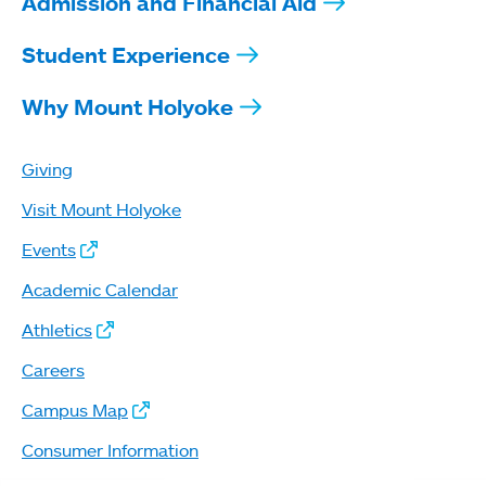
Admission and Financial Aid
Student Experience
Why Mount Holyoke
Giving
Visit Mount Holyoke
Events
Academic Calendar
Athletics
Careers
Campus Map
Consumer Information