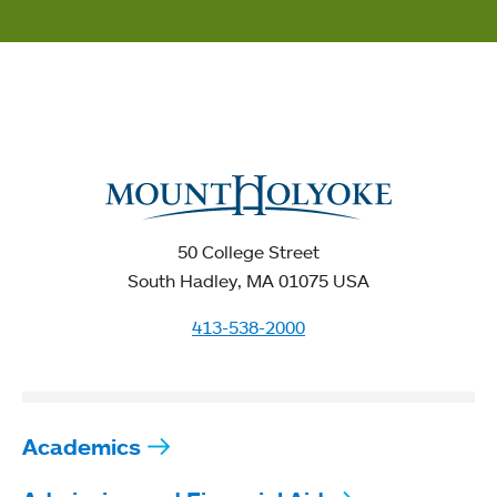
50 College Street
South Hadley, MA 01075 USA
413-538-2000
Academics