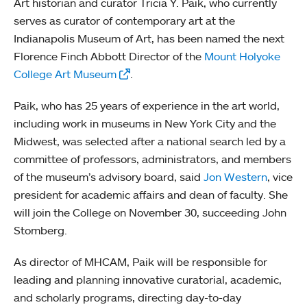
Art historian and curator Tricia Y. Paik, who currently
serves as curator of contemporary art at the
Indianapolis Museum of Art, has been named the next
Florence Finch Abbott Director of the
Mount Holyoke
College Art Museum
.
Paik, who has 25 years of experience in the art world,
including work in museums in New York City and the
Midwest, was selected after a national search led by a
committee of professors, administrators, and members
of the museum’s advisory board, said
Jon Western
, vice
president for academic affairs and dean of faculty. She
will join the College on November 30, succeeding John
Stomberg.
As director of MHCAM, Paik will be responsible for
leading and planning innovative curatorial, academic,
and scholarly programs, directing day-to-day