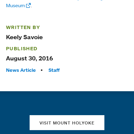
Museum
.
WRITTEN BY
Keely Savoie
PUBLISHED
August 30, 2016
Tags:
News Article
Staff
Quick links
VISIT MOUNT HOLYOKE