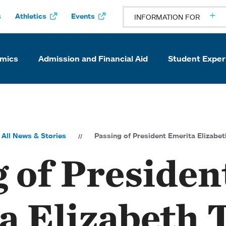
s
Athletics
Events
INFORMATION FOR
mics
Admission and Financial Aid
Student Exper
All News & Stories
Passing of President Emerita Elizabe
 of Presiden
a Elizabeth