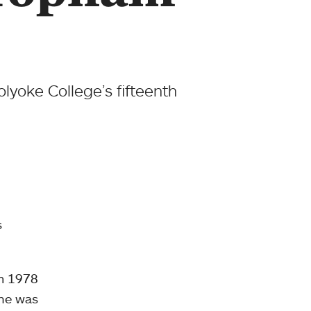
lyoke College’s fifteenth
s
om 1978
she was