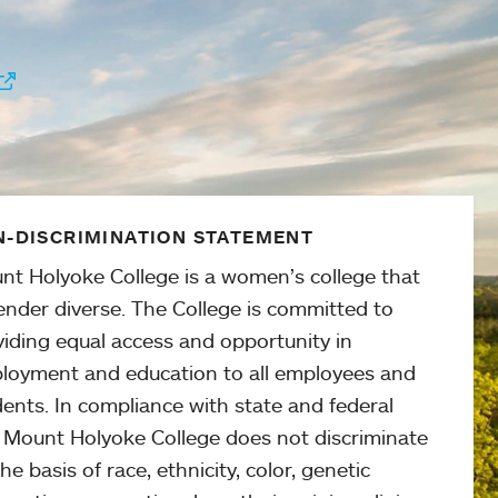
-DISCRIMINATION STATEMENT
nt Holyoke College is a women’s college that
ender diverse. The College is committed to
viding equal access and opportunity in
loyment and education to all employees and
ents. In compliance with state and federal
, Mount Holyoke College does not discriminate
he basis of race, ethnicity, color, genetic