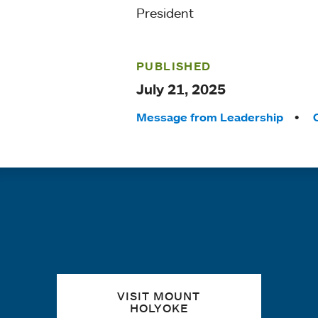
President
PUBLISHED
July 21, 2025
Tags:
Message from Leadership
Quick links
VISIT MOUNT
HOLYOKE