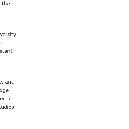
f the
versity
n
estant
ty and
edge
demic
tudies
t