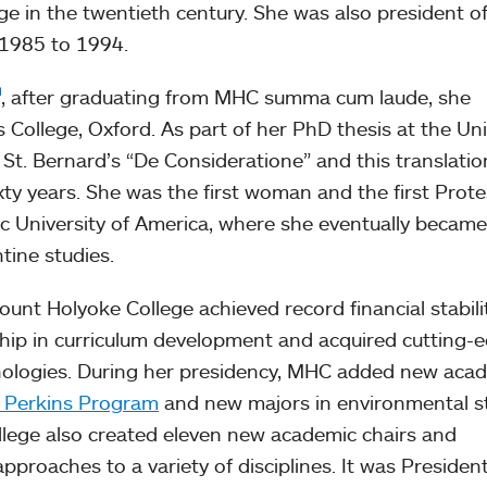
ege in the twentieth century. She was also president o
 1985 to 1994.
, after graduating from MHC summa cum laude, she
 College, Oxford. As part of her PhD thesis at the Uni
St. Bernard’s “De Consideratione” and this translatio
ixty years. She was the first woman and the first Prot
ic University of America, where she eventually became
tine studies.
unt Holyoke College achieved record financial stabili
ship in curriculum development and acquired cutting-
hnologies. During her presidency, MHC added new aca
 Perkins Program
and new majors in environmental s
lege also created eleven new academic chairs and
proaches to a variety of disciplines. It was Presiden