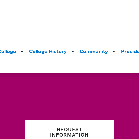
College
College History
Community
Presid
REQUEST
INFORMATION