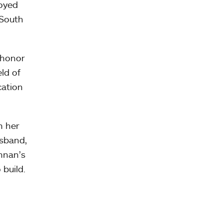
royed
 South
 honor
ld of
cation
n her
usband,
nnan’s
 build.