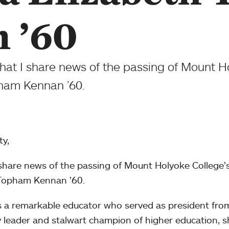
 ’60
that I share news of the passing of Mount Ho
pham Kennan ’60.
y,
 share news of the passing of Mount Holyoke College’
h Topham Kennan ’60.
 a remarkable educator who served as president fr
ary leader and stalwart champion of higher education, 