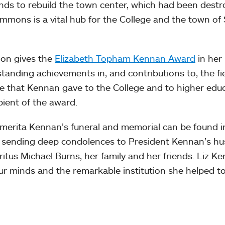
ds to rebuild the town center, which had been dest
ommons is a vital hub for the College and the town of
ion gives the
Elizabeth Topham Kennan Award
in her
anding achievements in, and contributions to, the fie
ce that Kennan gave to the College and to higher edu
pient of the award.
merita Kennan’s funeral and memorial can be found i
in sending deep condolences to President Kennan’s h
tus Michael Burns, her family and her friends. Liz Ke
our minds and the remarkable institution she helped to