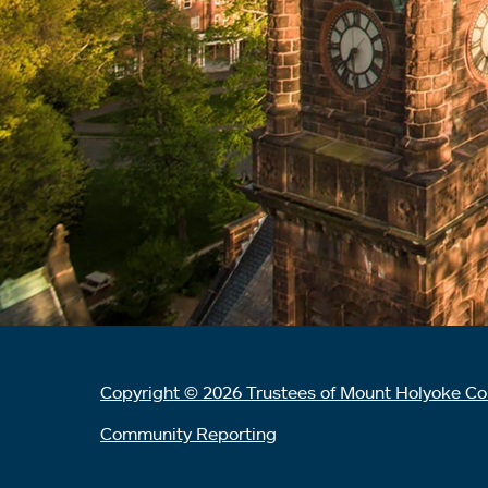
Copyright © 2026 Trustees of Mount Holyoke Co
Community Reporting