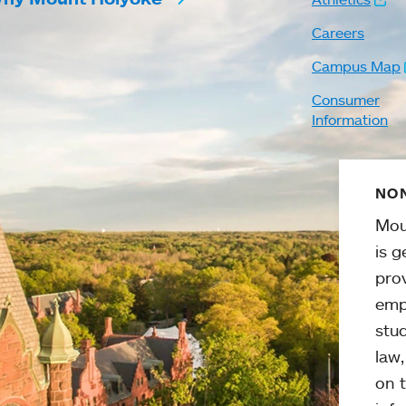
Careers
Campus Map
Consumer
Information
NON
Mou
is g
pro
emp
stud
law
on t