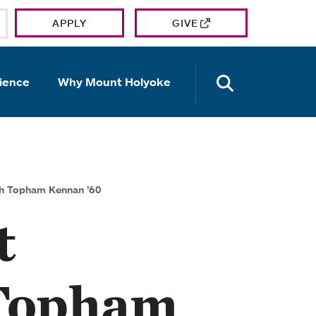
APPLY
GIVE
OPEN TH
ience
Why Mount Holyoke
th Topham Kennan ’60
t
 Topham