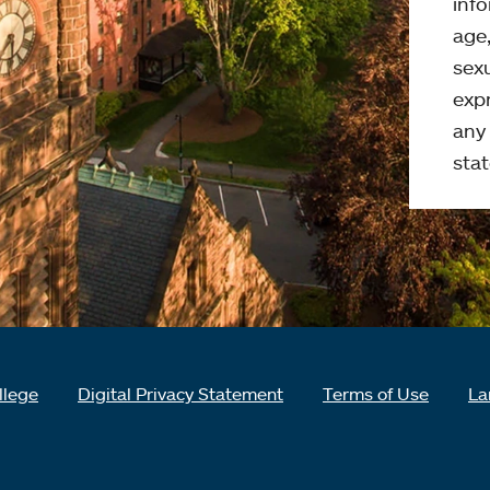
info
age,
sexu
expr
any 
stat
llege
Digital Privacy Statement
Terms of Use
La