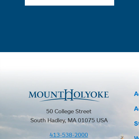
A
A
50 College Street
South Hadley, MA 01075 USA
S
413-538-2000
W