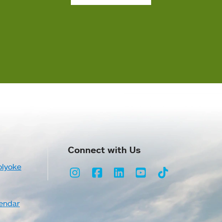
Connect with Us
olyoke
Instagram
Facebook
LinkedIn
Youtube
TikTok
endar