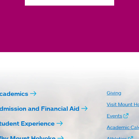
cademics
Giving
Visit Mount H
dmission and Financial Aid
Events
tudent Experience
Academic Cal
hy Mount Holyoke
Athletics