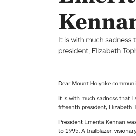
Kennan
It is with much sadness 
president, Elizabeth To
Dear Mount Holyoke communit
It is with much sadness that I
fifteenth president, Elizabet
President Emerita Kennan was
to 1995. A trailblazer, vision