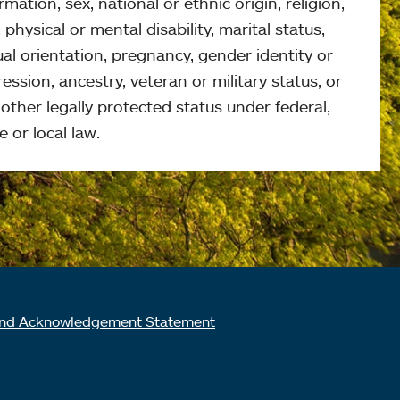
rmation, sex, national or ethnic origin, religion,
 physical or mental disability, marital status,
al orientation, pregnancy, gender identity or
ession, ancestry, veteran or military status, or
other legally protected status under federal,
e or local law.
nd Acknowledgement Statement