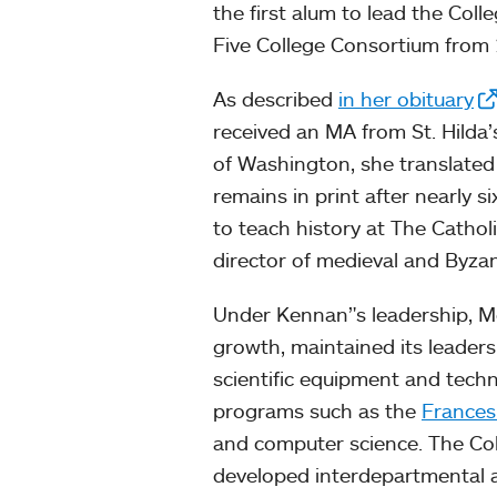
the first alum to lead the Coll
Five College Consortium from
As described
in her obituary
received an MA from St. Hilda’s
of Washington, she translated 
remains in print after nearly s
to teach history at The Cathol
director of medieval and Byzan
Under Kennan’'s leadership, Mo
growth, maintained its leader
scientific equipment and tec
programs such as the
Frances
and computer science. The Col
developed interdepartmental ap