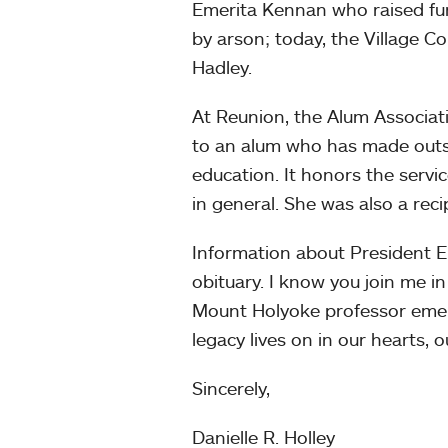
Emerita Kennan who raised fun
by arson; today, the Village C
Hadley.
At Reunion, the Alum Associat
to an alum who has made outst
education. It honors the servi
in general. She was also a reci
Information about President E
obituary. I know you join me 
Mount Holyoke professor emeri
legacy lives on in our hearts, 
Sincerely,
Danielle R. Holley