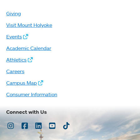
Giving
Visit Mount Holyoke
Events
Academic Calendar
Athletics
Careers
Campus Map
Consumer Information
Connect with Us
Instagram
Facebook
LinkedIn
Youtube
TikTok