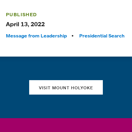
PUBLISHED
April 13, 2022
Tags:
Message from Leadership
Presidential Search
Quick links
VISIT MOUNT HOLYOKE