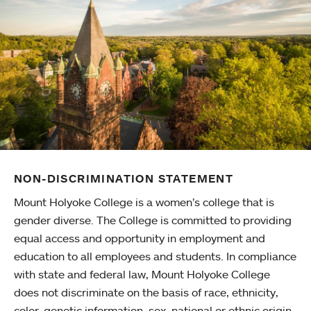
NON-DISCRIMINATION STATEMENT
Mount Holyoke College is a women’s college that is
gender diverse. The College is committed to providing
equal access and opportunity in employment and
education to all employees and students. In compliance
with state and federal law, Mount Holyoke College
does not discriminate on the basis of race, ethnicity,
color, genetic information, sex, national or ethnic origin,