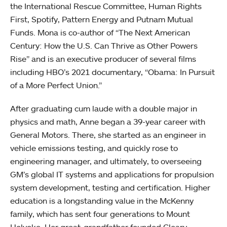
the International Rescue Committee, Human Rights
First, Spotify, Pattern Energy and Putnam Mutual
Funds. Mona is co-author of “The Next American
Century: How the U.S. Can Thrive as Other Powers
Rise” and is an executive producer of several films
including HBO’s 2021 documentary, “Obama: In Pursuit
of a More Perfect Union.”
After graduating cum laude with a double major in
physics and math, Anne began a 39-year career with
General Motors. There, she started as an engineer in
vehicle emissions testing, and quickly rose to
engineering manager, and ultimately, to overseeing
GM’s global IT systems and applications for propulsion
system development, testing and certification. Higher
education is a longstanding value in the McKenny
family, which has sent four generations to Mount
Holyoke. Her great-grandfather founded Cleary