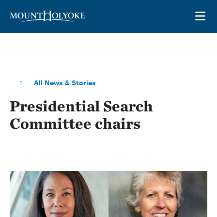
Skip to main site navigation
Skip to main content
OP
All News & Stories
Presidential Search
Committee chairs