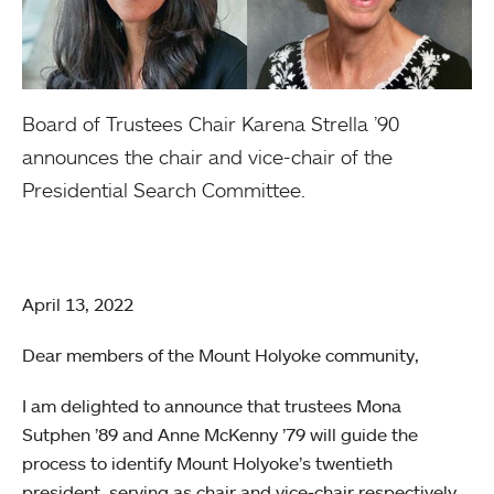
Board of Trustees Chair Karena Strella ’90
announces the chair and vice-chair of the
Presidential Search Committee.
April 13, 2022
Dear members of the Mount Holyoke community,
I am delighted to announce that trustees Mona
Sutphen ’89 and Anne McKenny ’79 will guide the
process to identify Mount Holyoke’s twentieth
president, serving as chair and vice-chair respectively