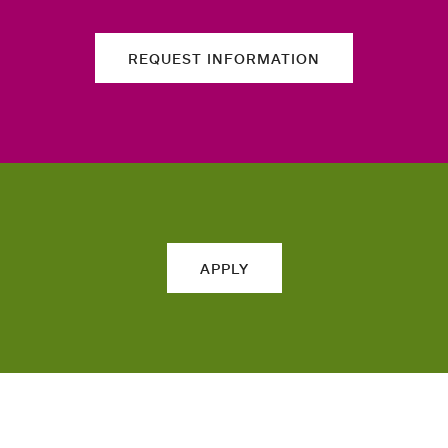
REQUEST INFORMATION
APPLY