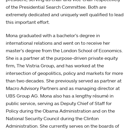
of the Presidential Search Committee. Both are
extremely dedicated and uniquely well qualified to lead
this important effort.
Mona graduated with a bachelor’s degree in
international relations and went on to receive her
master’s degree from the London School of Economics.
She is a partner at the purpose-driven private equity
firm, The Vistria Group, and has worked at the
intersection of geopolitics, policy and markets for more
than two decades. She previously served as partner at
Macro Advisory Partners and as managing director at
UBS Group AG. Mona also has a lengthy résumé in
public service, serving as Deputy Chief of Staff for
Policy during the Obama Administration and on the
National Security Council during the Clinton
Administration. She currently serves on the boards of