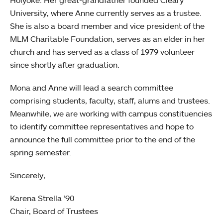
University, where Anne currently serves as a trustee.
She is also a board member and vice president of the
MLM Charitable Foundation, serves as an elder in her
church and has served as a class of 1979 volunteer
since shortly after graduation.
Mona and Anne will lead a search committee
comprising students, faculty, staff, alums and trustees.
Meanwhile, we are working with campus constituencies
to identify committee representatives and hope to
announce the full committee prior to the end of the
spring semester.
Sincerely,
Karena Strella ’90
Chair, Board of Trustees