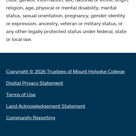
religion, age, physical or mental disability, marital
status, sexual orientation, pregnancy, gender identity
or expression, ancestry, veteran or military status, or
any other legally protected status under federal, state
or local law.
Copyright © 2026 Trustees of Mount Holyoke College
Digital Privacy Statement
Terms of Use
Land Acknowledgement Statement
Community Reporting