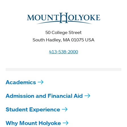
50 College Street
South Hadley, MA 01075 USA
413-538-2000
Academics
Admission and Financial Aid
Student Experience
Why Mount Holyoke