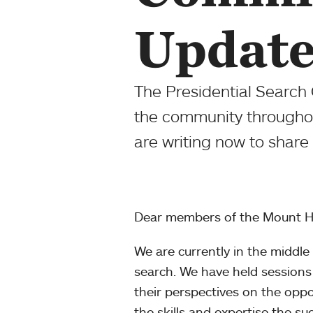
Update
The Presidential Search 
the community throughout
are writing now to sha
Dear members of the Mount H
We are currently in the middle 
search. We have held sessions 
their perspectives on the oppo
the skills and expertise the su