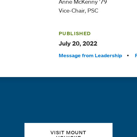
Anne McKenny ’79
Vice-Chair, PSC
PUBLISHED
July 20, 2022
Tags:
Message from Leadership
Quick links
VISIT MOUNT