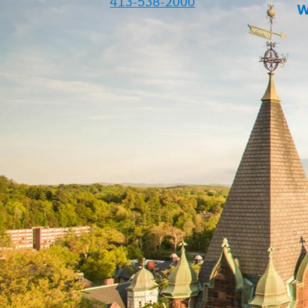
413-538-2000
W