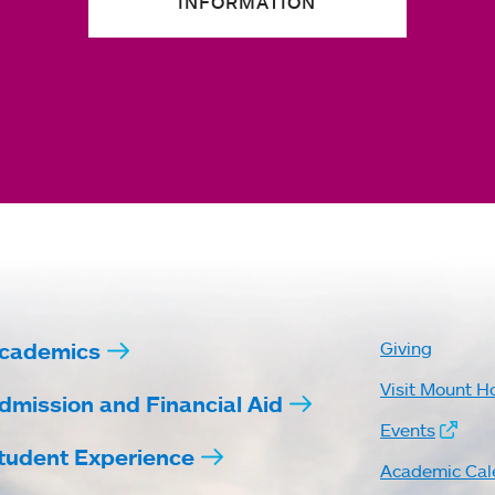
INFORMATION
cademics
Giving
Visit Mount H
dmission and Financial Aid
Events
tudent Experience
Academic Cal