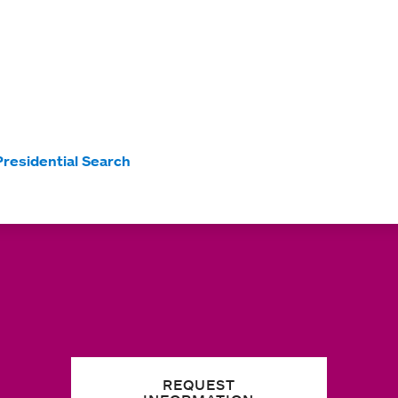
Presidential Search
REQUEST