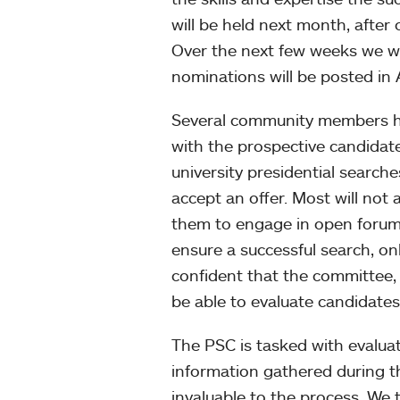
will be held next month, after
Over the next few weeks we will
nominations will be posted in 
Several community members ha
with the prospective candidat
university presidential searche
accept an offer. Most will not 
them to engage in open forum
ensure a successful search, o
confident that the committee, 
be able to evaluate candidates
The PSC is tasked with evaluat
information gathered during th
invaluable to the process. We 