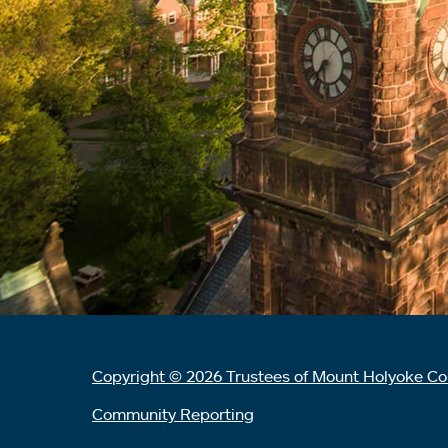
Copyright © 2026 Trustees of Mount Holyoke Co
Community Reporting