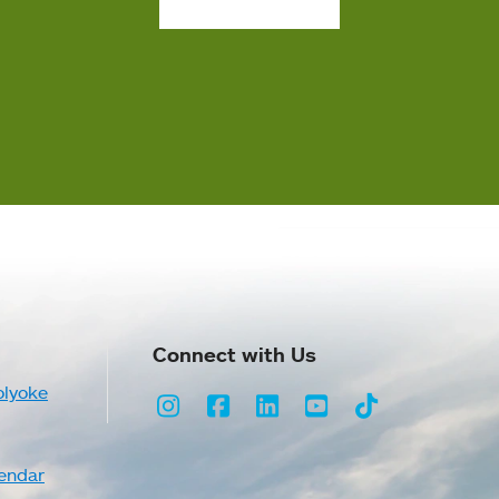
Connect with Us
olyoke
Instagram
Facebook
LinkedIn
Youtube
TikTok
endar