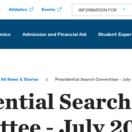
s
Athletics
Events
INFORMATION FOR
mics
Admission and Financial Aid
Student Exper
All News & Stories
Presidential Search Committee - Jul
ential Search
tee - July 2