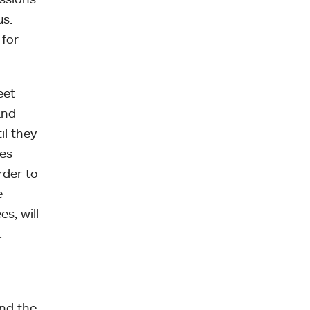
us.
 for
eet
and
il they
res
rder to
e
s, will
.
and the