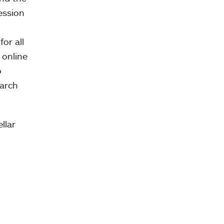
session
or all
 online
o
earch
llar