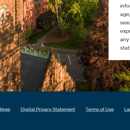
info
age,
sexu
expr
any 
stat
llege
Digital Privacy Statement
Terms of Use
La