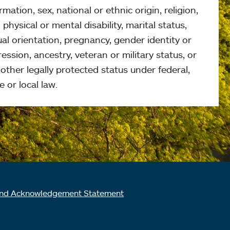
rmation, sex, national or ethnic origin, religion,
 physical or mental disability, marital status,
al orientation, pregnancy, gender identity or
ession, ancestry, veteran or military status, or
other legally protected status under federal,
e or local law.
nd Acknowledgement Statement