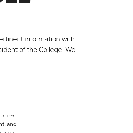
rtinent information with
sident of the College. We
l
to hear
nt, and
essions