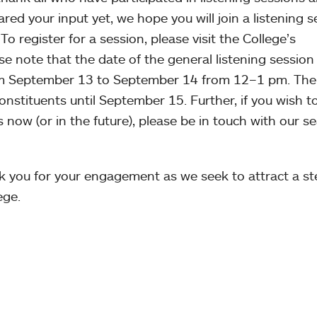
hared your input yet, we hope you will join a listening 
To register for a session, please visit the College’s
e note that the date of the general listening session f
om September 13 to September 14 from 12–1 pm. The
 constituents until September 15. Further, if you wish t
 now (or in the future), please be in touch with our s
k you for your engagement as we seek to attract a ste
ege.