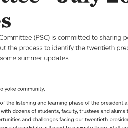
s
Committee (PSC) is committed to sharing pe
 the process to identify the twentieth pre
re some summer updates.
olyoke community,
of the listening and learning phase of the presidentia
with dozens of students, faculty, trustees and alums 
rtunities and challenges facing our twentieth preside
ccessful candidate will need to navigate them. Staff s