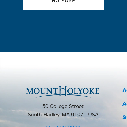
HOLYOKE
A
A
50 College Street
South Hadley, MA 01075 USA
S