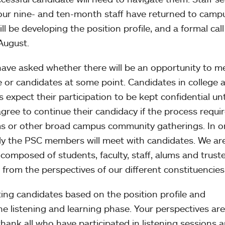
 our nine- and ten-month staff have returned to camp
 be developing the position profile, and a formal call
August.
ve asked whether there will be an opportunity to m
e or candidates at some point. Candidates in college 
s expect their participation to be kept confidential unt
agree to continue their candidacy if the process requi
s or other broad campus community gatherings. In o
nly the PSC members will meet with candidates. We ar
composed of students, faculty, staff, alums and trustee
 from the perspectives of our different constituencies
ing candidates based on the position profile and
e listening and learning phase. Your perspectives are
thank all who have participated in listening sessions 