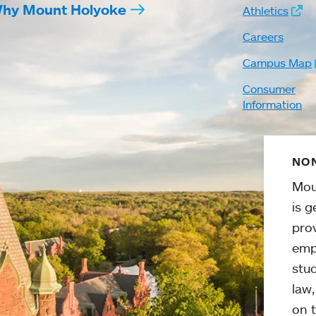
hy Mount Holyoke
Athletics
Careers
Campus Map
Consumer
Information
NON
Mou
is g
pro
emp
stud
law
on t