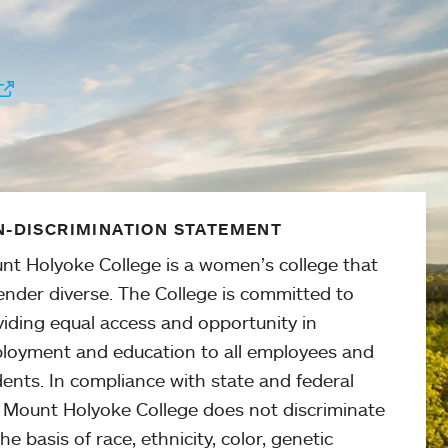
-DISCRIMINATION STATEMENT
nt Holyoke College is a women’s college that
ender diverse. The College is committed to
viding equal access and opportunity in
loyment and education to all employees and
ents. In compliance with state and federal
, Mount Holyoke College does not discriminate
he basis of race, ethnicity, color, genetic