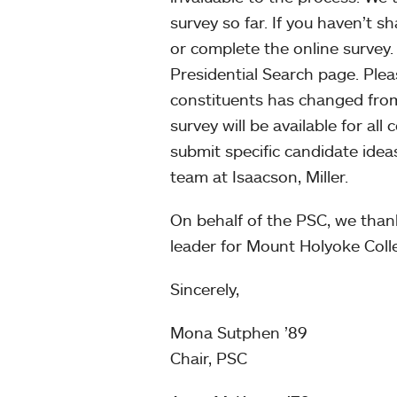
survey so far. If you haven’t s
or complete the online survey. 
Presidential Search page. Pleas
constituents has changed fr
survey will be available for all
submit specific candidate ideas
team at Isaacson, Miller.
On behalf of the PSC, we than
leader for Mount Holyoke Coll
Sincerely,
Mona Sutphen ’89
Chair, PSC