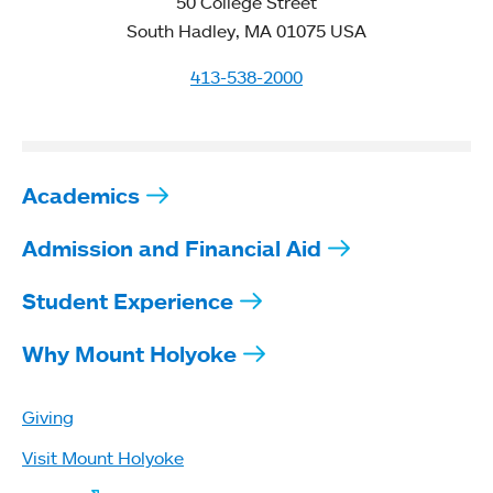
50 College Street
South Hadley, MA 01075 USA
413-538-2000
Academics
Admission and Financial Aid
Student Experience
Why Mount Holyoke
Giving
Visit Mount Holyoke