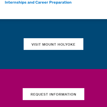
Internships and Career Preparation
Quick links
VISIT MOUNT HOLYOKE
REQUEST INFORMATION