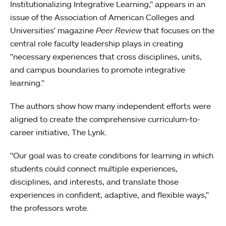
Institutionalizing Integrative Learning," appears in an
issue of the Association of American Colleges and
Universities' magazine
Peer Review
that focuses on the
central role faculty leadership plays in creating
"necessary experiences that cross disciplines, units,
and campus boundaries to promote integrative
learning."
The authors show how many independent efforts were
aligned to create the comprehensive curriculum-to-
career initiative, The Lynk.
"Our goal was to create conditions for learning in which
students could connect multiple experiences,
disciplines, and interests, and translate those
experiences in confident, adaptive, and flexible ways,"
the professors wrote.