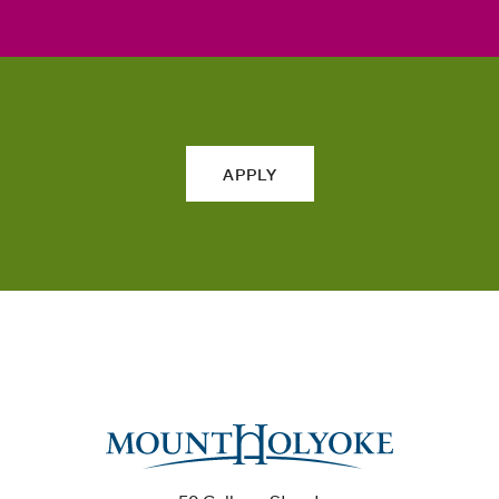
APPLY