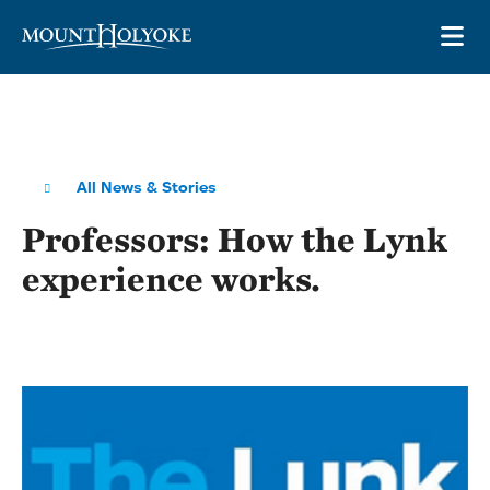
Skip to main site navigation
Skip to main content
OP
All News & Stories
Professors: How the Lynk
experience works.