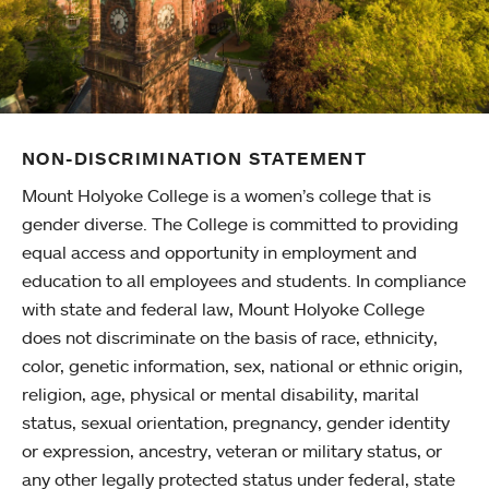
NON-DISCRIMINATION STATEMENT
Mount Holyoke College is a women’s college that is
gender diverse. The College is committed to providing
equal access and opportunity in employment and
education to all employees and students. In compliance
with state and federal law, Mount Holyoke College
does not discriminate on the basis of race, ethnicity,
color, genetic information, sex, national or ethnic origin,
religion, age, physical or mental disability, marital
status, sexual orientation, pregnancy, gender identity
or expression, ancestry, veteran or military status, or
any other legally protected status under federal, state