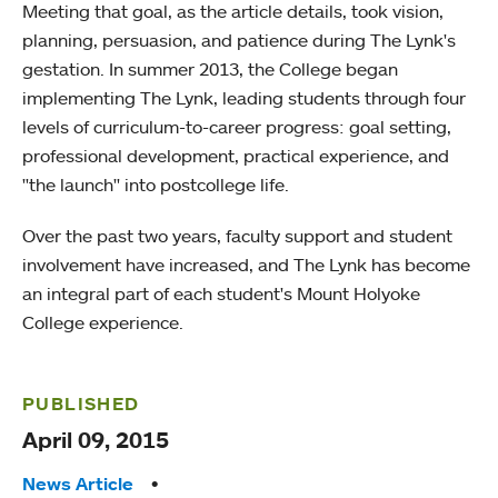
Meeting that goal, as the article details, took vision,
planning, persuasion, and patience during The Lynk's
gestation. In summer 2013, the College began
implementing The Lynk, leading students through four
levels of curriculum-to-career progress: goal setting,
professional development, practical experience, and
"the launch" into postcollege life.
Over the past two years, faculty support and student
involvement have increased, and The Lynk has become
an integral part of each student's Mount Holyoke
College experience.
PUBLISHED
April 09, 2015
Tags:
News Article