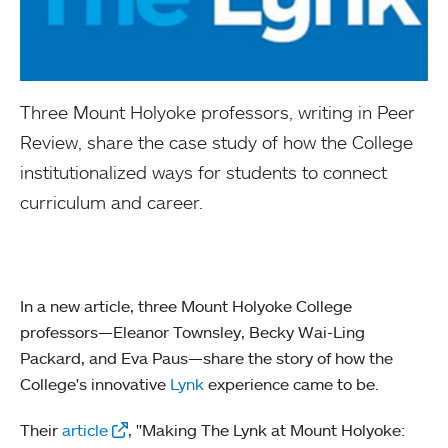
Three Mount Holyoke professors, writing in Peer
Review, share the case study of how the College
institutionalized ways for students to connect
curriculum and career.
In a new article, three Mount Holyoke College
professors—Eleanor Townsley, Becky Wai-Ling
Packard, and Eva Paus—share the story of how the
College's innovative
Lynk
experience came to be.
Their
article
, "Making The Lynk at Mount Holyoke: