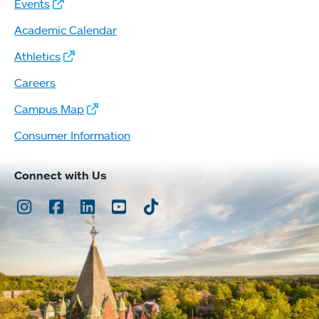
Events
Academic Calendar
Athletics
Careers
Campus Map
Consumer Information
Connect with Us
Instagram
Facebook
LinkedIn
Youtube
TikTok