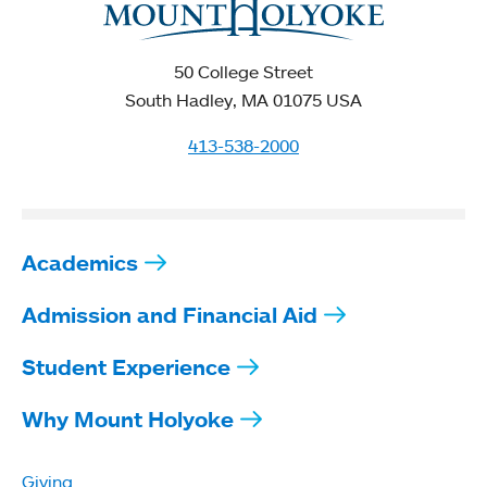
50 College Street
South Hadley, MA 01075 USA
413-538-2000
Academics
Admission and Financial Aid
Student Experience
Why Mount Holyoke
Giving