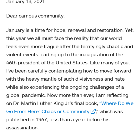
January 18, 2021
Dear campus community,
January is a time for hope, renewal and restoration. Yet,
this year we all must face the reality that our world
feels even more fragile after the terrifyingly chaotic and
violent events leading up to the inauguration of the
46th president of the United States. Like many of you,
I’ve been carefully contemplating how to move forward
with the heavy mantle of such divisiveness and hate
while also experiencing the ongoing challenges of a
global pandemic. Now more than ever, I am reflecting
on Dr. Martin Luther King Jr.’s final book,
“Where Do We
Go From Here: Chaos or Community
,” which was
published in 1967, less than a year before his
assassination.