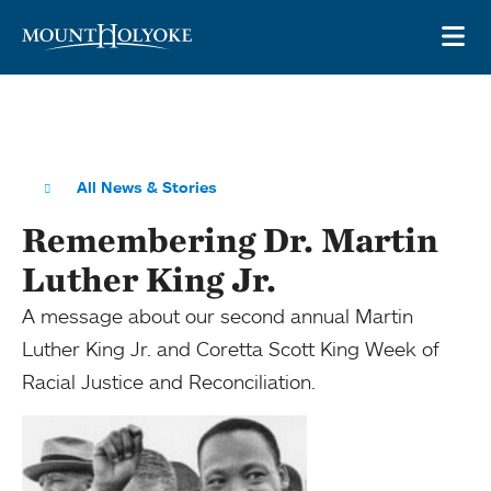
Skip to main site navigation
Skip to main content
OP
All News & Stories
Remembering Dr. Martin
Luther King Jr.
A message about our second annual Martin
Luther King Jr. and Coretta Scott King Week of
Racial Justice and Reconciliation.