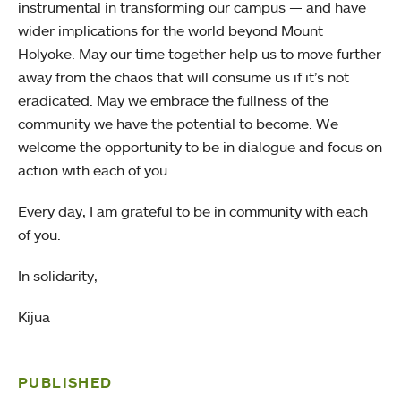
instrumental in transforming our campus — and have
wider implications for the world beyond Mount
Holyoke. May our time together help us to move further
away from the chaos that will consume us if it’s not
eradicated. May we embrace the fullness of the
community we have the potential to become. We
welcome the opportunity to be in dialogue and focus on
action with each of you.
Every day, I am grateful to be in community with each
of you.
In solidarity,
Kijua
PUBLISHED