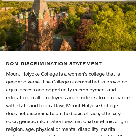
NON-DISCRIMINATION STATEMENT
Mount Holyoke College is a women’s college that is
gender diverse. The College is committed to providing
equal access and opportunity in employment and
education to all employees and students. In compliance
with state and federal law, Mount Holyoke College
does not discriminate on the basis of race, ethnicity,
color, genetic information, sex, national or ethnic origin,
religion, age, physical or mental disability, marital