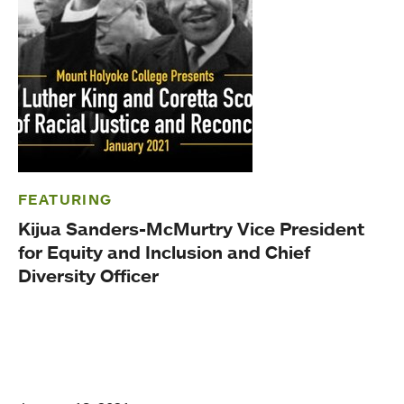
FEATURING
Kijua Sanders-McMurtry Vice President
for Equity and Inclusion and Chief
Diversity Officer