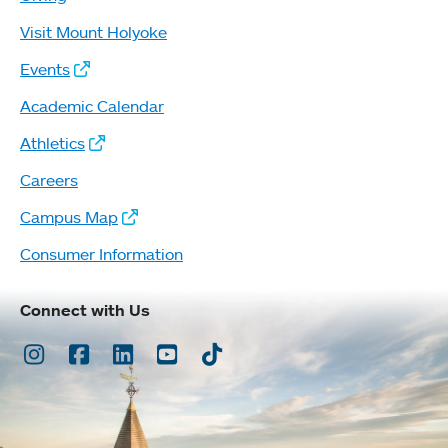
Visit Mount Holyoke
Events
Academic Calendar
Athletics
Careers
Campus Map
Consumer Information
Connect with Us
Instagram
Facebook
LinkedIn
Youtube
TikTok