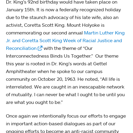
Dr. King’s 92nd birthday would have taken place on
January 15th. It is now a federally recognized holiday
due to the staunch advocacy of his late wife, also an
activist, Coretta Scott King. Mount Holyoke is
commemorating our second annual
Martin Luther King
Jr. and Coretta Scott King Week of Racial Justice and
Reconciliation
with the theme of “Our
Interconnectedness Binds Us Together.” Our theme
this year is rooted in Dr. King’s words at Gettel
Amphitheater when he spoke to our campus
community on October 20, 1963. He noted, “All life is
interrelated. We are caught in an inescapable network
of mutuality. I can never be what I ought to be until you
are what you ought to be.”
Once again we intentionally focus our efforts to engage
in important action-based dialogues as part of our
ongoing efforts to become an anti-racist community