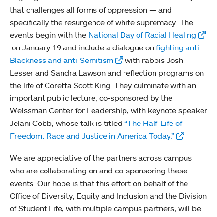
that challenges all forms of oppression — and
specifically the resurgence of white supremacy. The
events begin with the
National Day of Racial Healing
on January 19 and include a dialogue on
fighting anti-
Blackness and anti-Semitism
with rabbis Josh
Lesser and Sandra Lawson and reflection programs on
the life of Coretta Scott King. They culminate with an
important public lecture, co-sponsored by the
Weissman Center for Leadership, with keynote speaker
Jelani Cobb, whose talk is titled
“The Half-Life of
Freedom: Race and Justice in America Today.”
We are appreciative of the partners across campus
who are collaborating on and co-sponsoring these
events. Our hope is that this effort on behalf of the
Office of Diversity, Equity and Inclusion and the Division
of Student Life, with multiple campus partners, will be