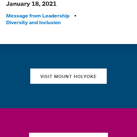
January 18, 2021
Tags:
Message from Leadership
Diversity and Inclusion
Quick links
VISIT MOUNT HOLYOKE