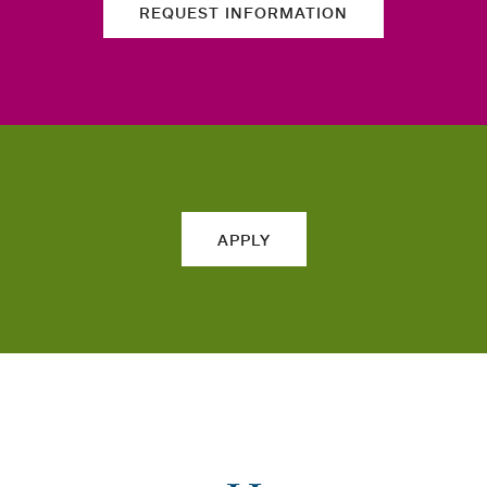
REQUEST INFORMATION
APPLY