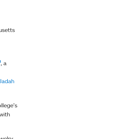
usetts
, a
 Jadah
llege’s
with
ewelry