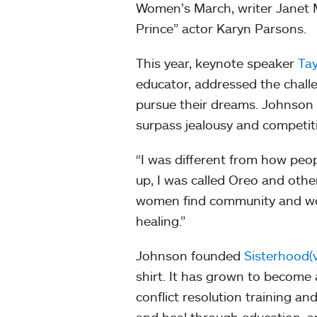
Women’s March, writer Janet M
Prince” actor Karyn Parsons.
This year, keynote speaker
Tay
educator, addressed the chall
pursue their dreams. Johnson a
surpass jealousy and competi
“I was different from how peo
up, I was called Oreo and oth
women find community and wor
healing.”
Johnson founded
Sisterhood(v
shirt. It has grown to become
conflict resolution training 