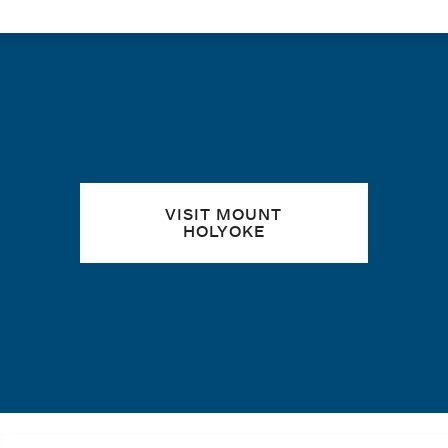
Quick links
VISIT MOUNT
HOLYOKE