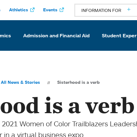
s
Athletics
Events
INFORMATION FOR
mics
Admission and Financial Aid
Student Exper
All News & Stories
Sisterhood is a verb
ood is a verb
 2021 Women of Color Trailblazers Leaders
 in a virtual business expo.