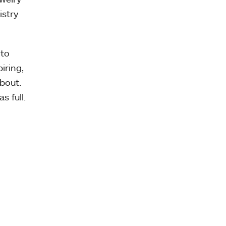
istry
 to
iring,
bout.
s full.