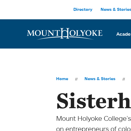
Skip to main site navigation
Skip to main content
Directory
News & Storie
Acade
Home
News & Stories
Sisterh
Mount Holyoke College’s
on entrepreneurs of color