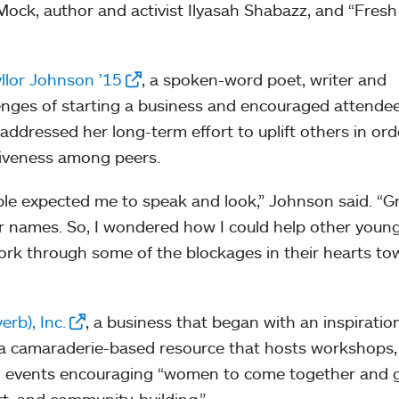
ock, author and activist Ilyasah Shabazz, and “Fresh
llor Johnson ’15
, a spoken-word poet, writer and
enges of starting a business and encouraged attende
ddressed her long-term effort to uplift others in ord
tiveness among peers.
ple expected me to speak and look,” Johnson said. “
er names. So, I wondered how I could help other youn
k through some of the blockages in their hearts to
erb), Inc.
, a business that began with an inspiration
 a camaraderie-based resource that hosts workshops,
and events encouraging “women to come together and