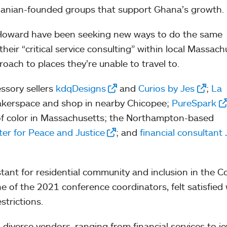
Ghanian-founded groups that support Ghana’s growth.
 Howard have been seeking new ways to do the same
heir “critical service consulting” within local Massach
oach to places they’re unable to travel to.
essory sellers
kdqDesigns
and
Curios by Jes
;
La
makerspace and shop in nearby Chicopee;
PureSpark
 of color in Massachusetts; the Northampton-based
er for Peace and Justice
; and
financial consultant
stant for residential community and inclusion in the Co
ne of the 2021 conference coordinators, felt satisfied 
strictions.
 diverse vendors, ranging from financial services to j