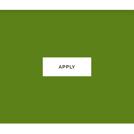
APPLY