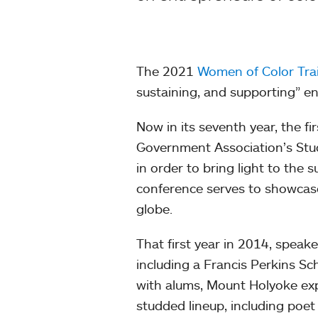
The 2021
Women of Color Trai
sustaining, and supporting” ent
Now in its seventh year, the f
Government Association’s Stud
in order to bring light to the
conference serves to showcas
globe.
That first year in 2014, spea
including a Francis Perkins Sch
with alums, Mount Holyoke expa
studded lineup, including poet