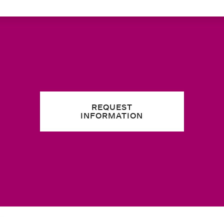
REQUEST
INFORMATION