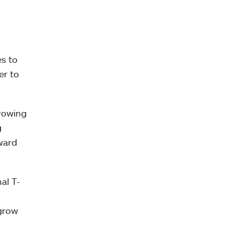
es to
er to
Growing
g
ward
al T-
 grow