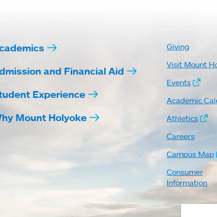
cademics
Giving
Visit Mount H
dmission and Financial Aid
Events
tudent Experience
Academic Cal
hy Mount Holyoke
Athletics
Careers
Campus Map
Consumer
Information