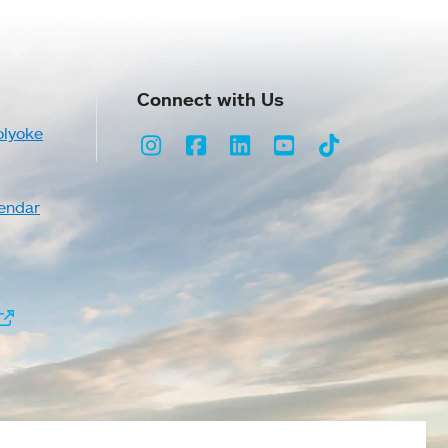
Connect with Us
olyoke
Instagram
Facebook
LinkedIn
Youtube
TikTok
endar