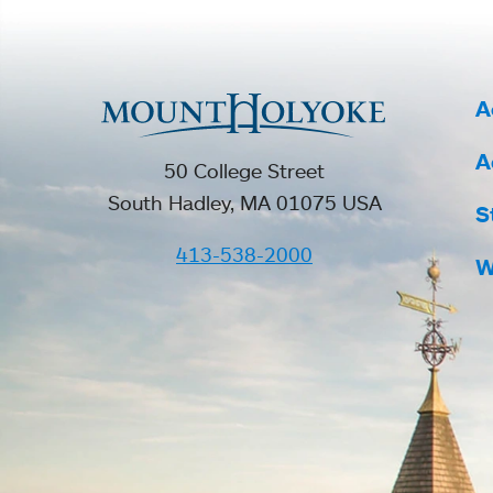
A
A
50 College Street
South Hadley, MA 01075 USA
S
413-538-2000
W