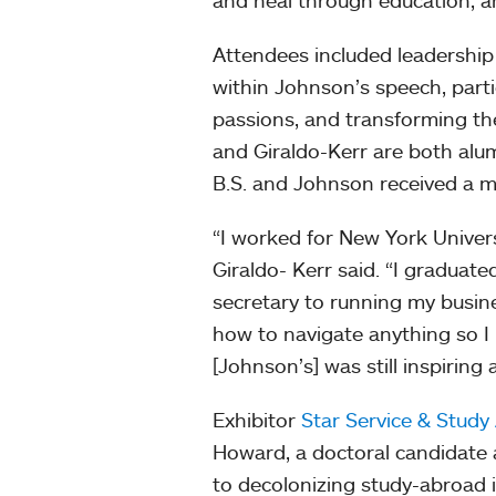
and heal through education, a
Attendees included leadershi
within Johnson’s speech, parti
passions, and transforming th
and Giraldo-Kerr are both alu
B.S. and Johnson received a m
“I worked for New York Universi
Giraldo- Kerr said. “I graduat
secretary to running my busin
how to navigate anything so I
[Johnson’s] was still inspiring 
Exhibitor
Star Service & Study
Howard, a doctoral candidate 
to decolonizing study-abroad i