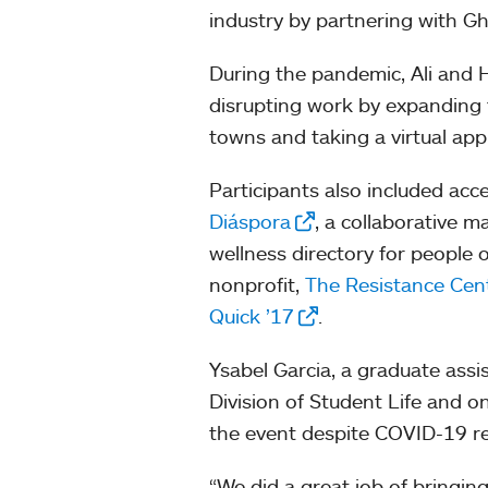
industry by partnering with 
During the pandemic, Ali and
disrupting work by expanding t
towns and taking a virtual appr
Participants also included acc
Diáspora
, a collaborative 
wellness directory for people
nonprofit,
The Resistance Cent
Quick ’17
.
Ysabel Garcia, a graduate assi
Division of Student Life and o
the event despite COVID-19 re
“We did a great job of bringing