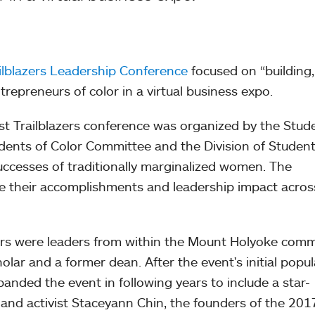
lblazers Leadership Conference
focused on “building,
repreneurs of color in a virtual business expo.
irst Trailblazers conference was organized by the Stud
ents of Color Committee and the Division of Student
 successes of traditionally marginalized women. The
e their accomplishments and leadership impact acros
kers were leaders from within the Mount Holyoke comm
olar and a former dean. After the event's initial popul
nded the event in following years to include a star-
 and activist Staceyann Chin, the founders of the 201