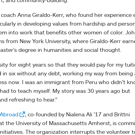
rt, and community-building.”
p coach Anna Giraldo-Kerr, who found her experience
cularly in developing values from hardship and perso
em into work that benefits other women of color. Jo
ms from New York University, where Giraldo-Kerr earn
aster's degree in humanities and social thought.
ty for eight years so that they would pay for my tuiti
ed in six without any debt, working my way from being 
ess now. I was an immigrant from Peru who didn’t k
 had to teach myself. My story was 30 years ago but
and refreshing to hear.”
 Abroad
, co-founded by Nialena Ali ’17 and Brittni
at the University of Massachusetts Amherst, is comm
nitiatives. The organization interrupts the volunteer 