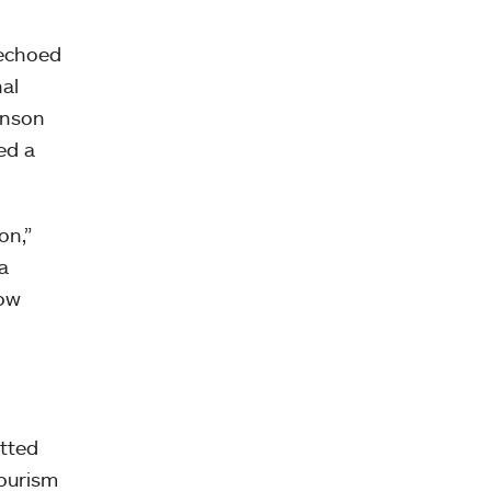
 echoed
nal
hnson
ed a
on,”
a
now
itted
tourism