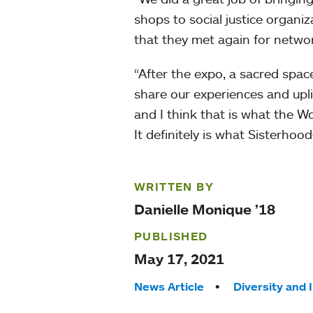
shops to social justice organi
that they met again for networ
“After the expo, a sacred spa
share our experiences and uplif
and I think that is what the W
It definitely is what Sisterhood
WRITTEN BY
Danielle Monique ’18
PUBLISHED
May 17, 2021
Tags:
News Article
Diversity and 