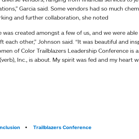
zations,” Garcia said. Some vendors had so much chem
king and further collaboration, she noted
ce was created amongst a few of us, and we were able
t each other,” Johnson said. “It was beautiful and insp
omen of Color Trailblazers Leadership Conference is a
(verb), Inc., is about. My spirit was fed and my heart wa
Inclusion
Trailblazers Conference