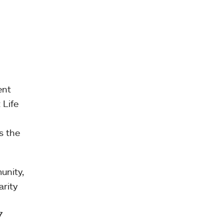
ent
 Life
s the
unity,
arity
7