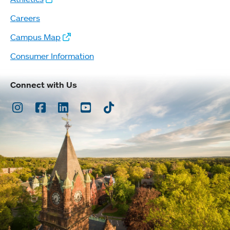
Careers
Campus Map
Consumer Information
Connect with Us
Instagram
Facebook
LinkedIn
Youtube
TikTok