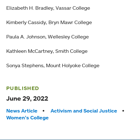
Elizabeth H. Bradley, Vassar College
Kimberly Cassidy, Bryn Mawr College
Paula A. Johnson, Wellesley College
Kathleen McCartney, Smith College
Sonya Stephens, Mount Holyoke College
PUBLISHED
June 29, 2022
Tags:
News Article
Activism and Social Justice
Women’s College