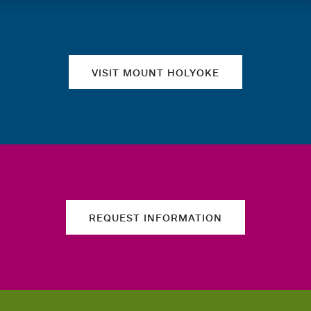
Quick links
VISIT MOUNT HOLYOKE
REQUEST INFORMATION