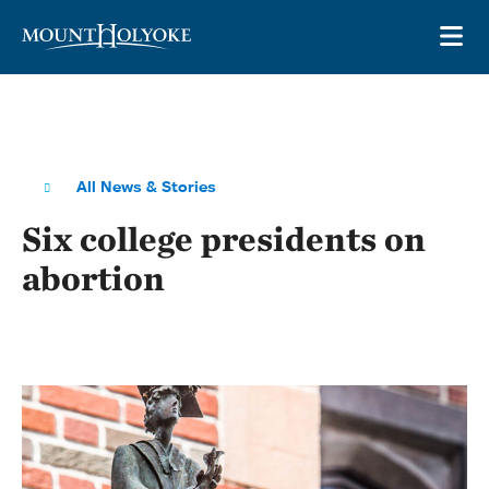
Skip to main site navigation
Skip to main content
OP
All News & Stories
Six college presidents on
abortion