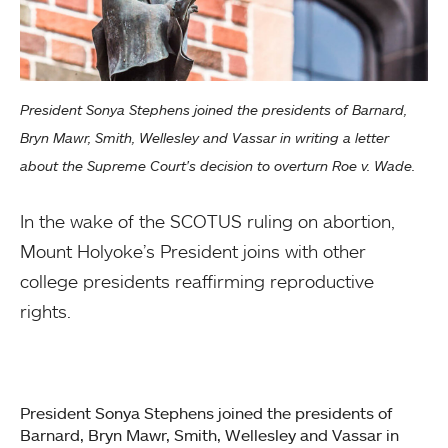
President Sonya Stephens joined the presidents of Barnard,
Bryn Mawr, Smith, Wellesley and Vassar in writing a letter
about the Supreme Court's decision to overturn Roe v. Wade.
In the wake of the SCOTUS ruling on abortion,
Mount Holyoke’s President joins with other
college presidents reaffirming reproductive
rights.
President Sonya Stephens joined the presidents of
Barnard, Bryn Mawr, Smith, Wellesley and Vassar in