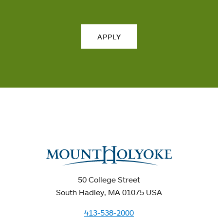
APPLY
50 College Street
South Hadley, MA 01075 USA
413-538-2000