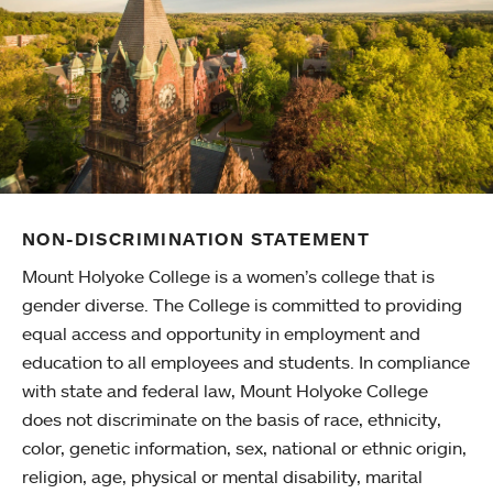
NON-DISCRIMINATION STATEMENT
Mount Holyoke College is a women’s college that is
gender diverse. The College is committed to providing
equal access and opportunity in employment and
education to all employees and students. In compliance
with state and federal law, Mount Holyoke College
does not discriminate on the basis of race, ethnicity,
color, genetic information, sex, national or ethnic origin,
religion, age, physical or mental disability, marital