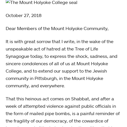
October 27, 2018
Dear Members of the Mount Holyoke Community,
It is with great sorrow that I write, in the wake of the
unspeakable act of hatred at the Tree of Life
Synagogue today, to express the shock, sadness, and
sincere condolences of all of us at Mount Holyoke
College, and to extend our support to the Jewish
community in Pittsburgh, in the Mount Holyoke
community, and everywhere.
That this heinous act comes on Shabbat, and after a
week of attempted violence against public officials in
the form of mailed pipe bombs, is a painful reminder of
the fragility of our democracy, of the cowardice of