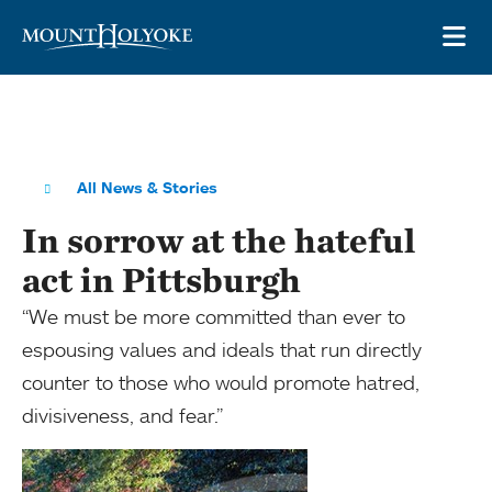
Skip to main site navigation
Skip to main content
OP
All News & Stories
In sorrow at the hateful
act in Pittsburgh
“We must be more committed than ever to
espousing values and ideals that run directly
counter to those who would promote hatred,
divisiveness, and fear.”