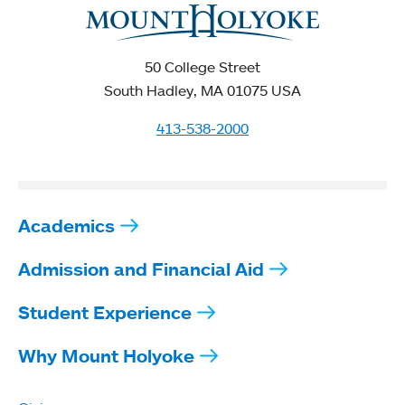
50 College Street
South Hadley, MA 01075 USA
413-538-2000
Academics
Admission and Financial Aid
Student Experience
Why Mount Holyoke