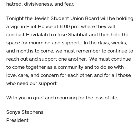
hatred, divisiveness, and fear.
Tonight the Jewish Student Union Board will be holding
a vigil in Eliot House at 8:00 pm, where they will
conduct Havdalah to close Shabbat and then hold the
space for mourning and support. In the days, weeks,
and months to come, we must remember to continue to
reach out and support one another. We must continue
to come together as a community and to do so with
love, care, and concern for each other, and for all those
who need our support.
With you in grief and mourning for the loss of life,
Sonya Stephens
President