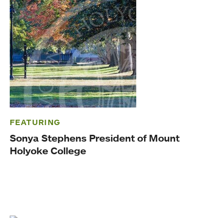
FEATURING
Sonya Stephens President of Mount
Holyoke College