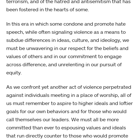
terrorism, and of the hatred and antisemitism that has
been fostered in the hearts of some.
In this era in which some condone and promote hate
speech, while often signaling violence as a means to
subdue differences in ideas, culture, and ideology, we
must be unwavering in our respect for the beliefs and
values of others and in our commitment to engage
across difference, and unrelenting in our pursuit of
equity.
As we confront yet another act of violence perpetrated
against individuals meeting in a place of worship, all of
us must remember to aspire to higher ideals and loftier
goals for our own behaviors and for those who would
call themselves our leaders. We must all be more
committed than ever to espousing values and ideals
that run directly counter to those who would promote