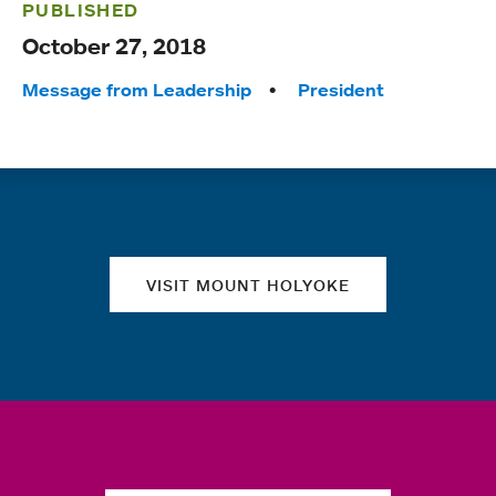
PUBLISHED
October 27, 2018
Tags:
Message from Leadership
President
Quick links
VISIT MOUNT HOLYOKE