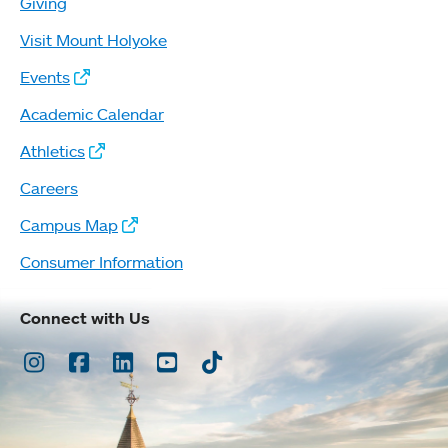
Giving
Visit Mount Holyoke
Events
Academic Calendar
Athletics
Careers
Campus Map
Consumer Information
Connect with Us
Instagram
Facebook
LinkedIn
Youtube
TikTok