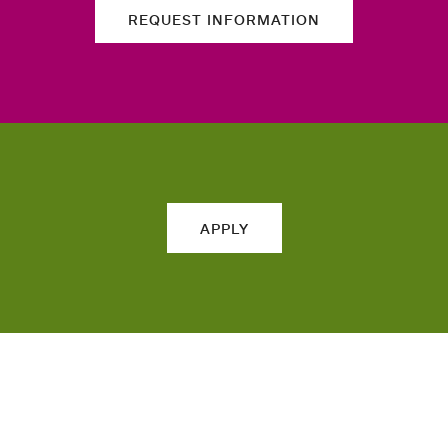
REQUEST INFORMATION
APPLY