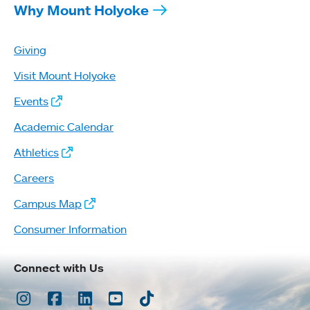
Why Mount Holyoke
Giving
Visit Mount Holyoke
Events
Academic Calendar
Athletics
Careers
Campus Map
Consumer Information
Connect with Us
Instagram
Facebook
LinkedIn
Youtube
TikTok