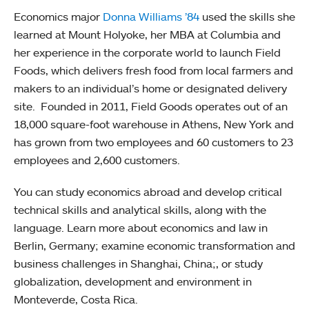
Economics major
Donna Williams ’84
used the skills she
learned at Mount Holyoke, her MBA at Columbia and
her experience in the corporate world to launch Field
Foods, which delivers fresh food from local farmers and
makers to an individual’s home or designated delivery
site. Founded in 2011, Field Goods operates out of an
18,000 square-foot warehouse in Athens, New York and
has grown from two employees and 60 customers to 23
employees and 2,600 customers.
You can study economics abroad and develop critical
technical skills and analytical skills, along with the
language. Learn more about economics and law in
Berlin, Germany; examine economic transformation and
business challenges in Shanghai, China;, or study
globalization, development and environment in
Monteverde, Costa Rica.