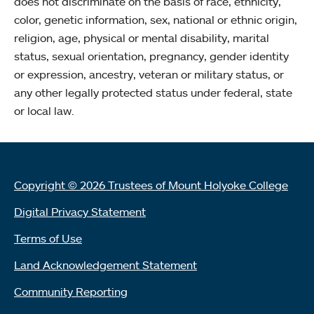
does not discriminate on the basis of race, ethnicity,
color, genetic information, sex, national or ethnic origin,
religion, age, physical or mental disability, marital
status, sexual orientation, pregnancy, gender identity
or expression, ancestry, veteran or military status, or
any other legally protected status under federal, state
or local law.
Copyright © 2026 Trustees of Mount Holyoke College
Digital Privacy Statement
Terms of Use
Land Acknowledgement Statement
Community Reporting