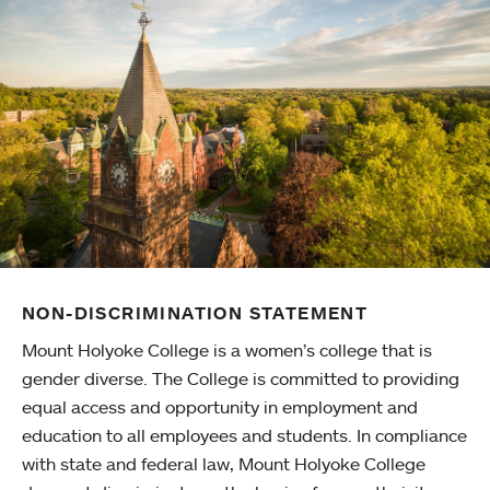
NON-DISCRIMINATION STATEMENT
Mount Holyoke College is a women’s college that is
gender diverse. The College is committed to providing
equal access and opportunity in employment and
education to all employees and students. In compliance
with state and federal law, Mount Holyoke College