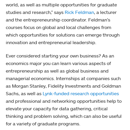
world, as well as multiple opportunities for graduate
studies and research,” says
Rick Feldman
, a lecturer
and the entrepreneurship coordinator. Feldman’s
courses focus on global and local challenges from
which opportunities for solutions can emerge through
innovation and entrepreneurial leadership.
Ever considered starting your own business? As an
economics major you can learn various aspects of
entrepreneurship as well as global business and
managerial economics. Internships at companies such
as Morgan Stanley, Fidelity Investments and Goldman
Sachs, as well as
Lynk-funded research opportunities
and professional and networking opportunities help to
elevate your capacity for data gathering, critical
thinking and problem solving, which can also be useful
for a variety of graduate programs.