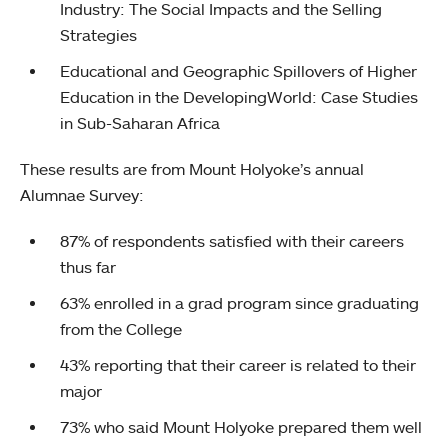
Industry: The Social Impacts and the Selling
Strategies
Educational and Geographic Spillovers of Higher
Education in the DevelopingWorld: Case Studies
in Sub-Saharan Africa
These results are from Mount Holyoke’s annual
Alumnae Survey:
87% of respondents satisfied with their careers
thus far
63% enrolled in a grad program since graduating
from the College
43% reporting that their career is related to their
major
73% who said Mount Holyoke prepared them well