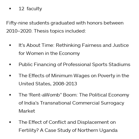
12 faculty
Fifty-nine students graduated with honors between
2010–2020. Thesis topics included:
It’s About Time: Rethinking Fairness and Justice
for Women in the Economy
Public Financing of Professional Sports Stadiums
The Effects of Minimum Wages on Poverty in the
United States, 2008-2013
The ‘Rent-aWomb” Boom: The Political Economy
of India’s Transnational Commercial Surrogacy
Market
The Effect of Conflict and Displacement on
Fertility? A Case Study of Northern Uganda