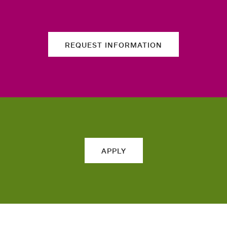
REQUEST INFORMATION
APPLY