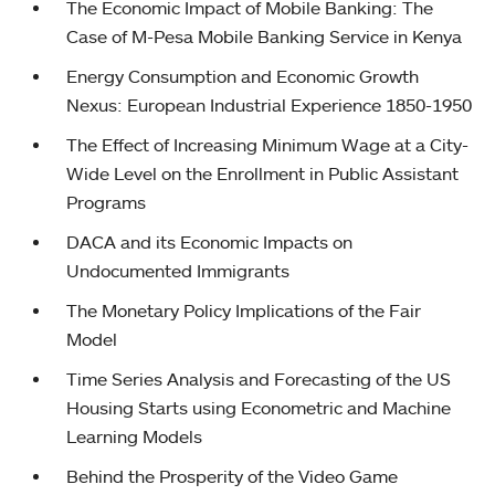
The Economic Impact of Mobile Banking: The
Case of M-Pesa Mobile Banking Service in Kenya
Energy Consumption and Economic Growth
Nexus: European Industrial Experience 1850-1950
The Effect of Increasing Minimum Wage at a City-
Wide Level on the Enrollment in Public Assistant
Programs
DACA and its Economic Impacts on
Undocumented Immigrants
The Monetary Policy Implications of the Fair
Model
Time Series Analysis and Forecasting of the US
Housing Starts using Econometric and Machine
Learning Models
Behind the Prosperity of the Video Game