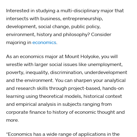
Interested in studying a multi-disciplinary major that
intersects with business, entrepreneurship,
development, social change, public policy,
environment, history and philosophy? Consider
majoring in
economics
.
As an economics major at Mount Holyoke, you will
wrestle with larger social issues like unemployment,
poverty, inequality, discrimination, underdevelopment
and the environment. You can sharpen your analytical
and research skills through project-based, hands-on
learning using theoretical models, historical context
and empirical analysis in subjects ranging from
corporate finance to history of economic thought and
more.
“Economics has a wide range of applications in the