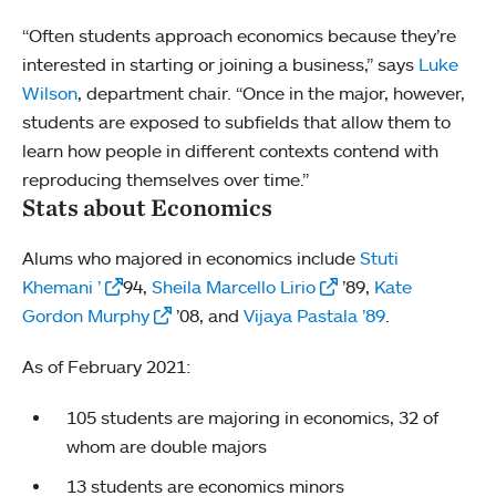
“Often students approach economics because they’re
interested in starting or joining a business,” says
Luke
Wilson
, department chair. “Once in the major, however,
students are exposed to subfields that allow them to
learn how people in different contexts contend with
reproducing themselves over time.”
Stats about Economics
Alums who majored in economics include
Stuti
Khemani ’
94,
Sheila Marcello Lirio
’89,
Kate
Gordon Murphy
’08, and
Vijaya Pastala ’89
.
As of February 2021:
105 students are majoring in economics, 32 of
whom are double majors
13 students are economics minors