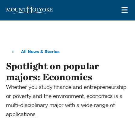
Skip to main site navigation
Skip to main content
OP
All News & Stories
Spotlight on popular
majors: Economics
Whether you study finance and entrepreneurship
or poverty and the environment, economics is a
multi-disciplinary major with a wide range of
applications.