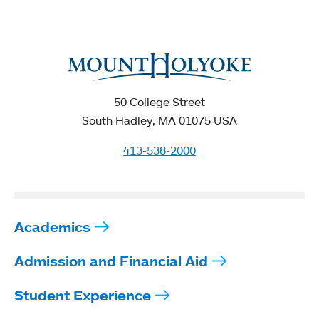
50 College Street
South Hadley, MA 01075 USA
413-538-2000
Academics
Admission and Financial Aid
Student Experience