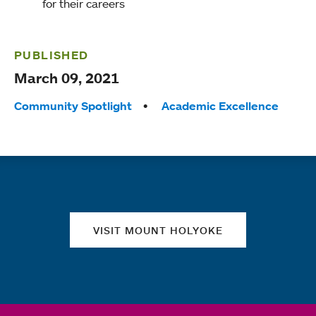
for their careers
PUBLISHED
March 09, 2021
Tags:
Community Spotlight
Academic Excellence
Quick links
VISIT MOUNT HOLYOKE