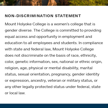
NON-DISCRIMINATION STATEMENT
Mount Holyoke College is a women’s college that is
gender diverse. The College is committed to providing
equal access and opportunity in employment and
education to all employees and students. In compliance
with state and federal law, Mount Holyoke College
does not discriminate on the basis of race, ethnicity,
color, genetic information, sex, national or ethnic origin,
religion, age, physical or mental disability, marital
status, sexual orientation, pregnancy, gender identity
or expression, ancestry, veteran or military status, or
any other legally protected status under federal, state
or local law.