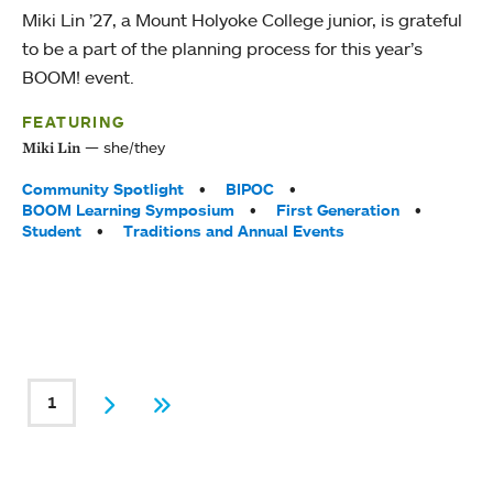
Miki Lin ’27, a Mount Holyoke College junior, is grateful
to be a part of the planning process for this year’s
BOOM! event.
FEATURING
she/they
Miki Lin
Tags:
Community Spotlight
BIPOC
BOOM Learning Symposium
First Generation
Student
Traditions and Annual Events
PAGINATION
1
Current page
Next
Last