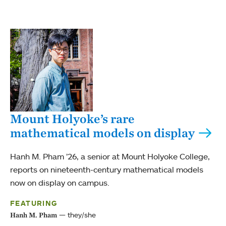
Mount Holyoke’s rare
mathematical models on display
Hanh M. Pham ’26, a senior at Mount Holyoke College,
reports on nineteenth-century mathematical models
now on display on campus.
FEATURING
they/she
Hanh M. Pham