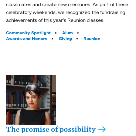
classmates and create new memories. As part of these
celebratory weekends, we recognized the fundraising
achievements of this year’s Reunion classes.
Tags:
Community Spotlight
Alum
Awards and Honors
Giving
Reunion
The promise of possibility