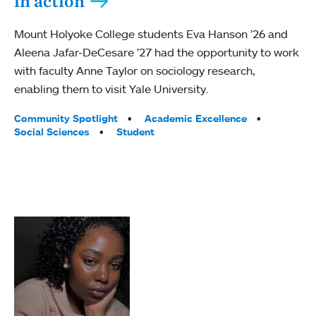
in action
Mount Holyoke College students Eva Hanson ’26 and
Aleena Jafar-DeCesare ’27 had the opportunity to work
with faculty Anne Taylor on sociology research,
enabling them to visit Yale University.
Tags:
Community Spotlight
Academic Excellence
Social Sciences
Student