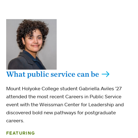
What public service can be
Mount Holyoke College student Gabriella Aviles ’27
attended the most recent Careers in Public Service
event with the Weissman Center for Leadership and
discovered bold new pathways for postgraduate
careers.
FEATURING