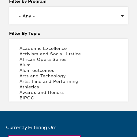
Filter by Program
Filter By Topic
Currently Filtering On: