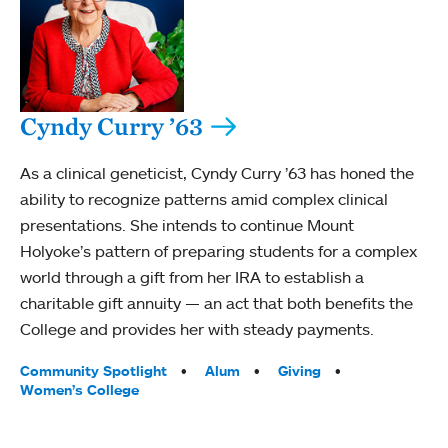
Cyndy Curry ’63
As a clinical geneticist, Cyndy Curry ’63 has honed the
ability to recognize patterns amid complex clinical
presentations. She intends to continue Mount
Holyoke’s pattern of preparing students for a complex
world through a gift from her IRA to establish a
charitable gift annuity — an act that both benefits the
College and provides her with steady payments.
Tags:
Community Spotlight
Alum
Giving
Women’s College