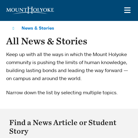
Skip to main site navigation
Skip to main content
OP
News & Stories
All News & Stories
Keep up with all the ways in which the Mount Holyoke
community is pushing the limits of human knowledge,
building lasting bonds and leading the way forward —
on campus and around the world.
Narrow down the list by selecting multiple topics.
Find a News Article or Student
Story