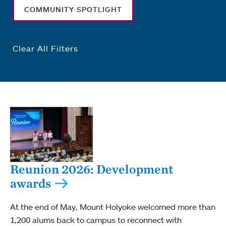
COMMUNITY SPOTLIGHT
Clear All Filters
Reunion 2026: Development
awards
At the end of May, Mount Holyoke welcomed more than
1,200 alums back to campus to reconnect with