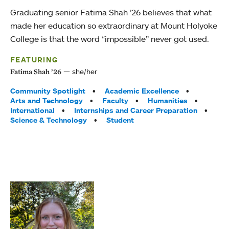
Graduating senior Fatima Shah ’26 believes that what
made her education so extraordinary at Mount Holyoke
College is that the word “impossible” never got used.
FEATURING
she/her
Fatima Shah ’26
Tags:
Community Spotlight
Academic Excellence
Arts and Technology
Faculty
Humanities
International
Internships and Career Preparation
Science & Technology
Student