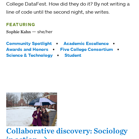
College DataFest. How did they do it? By not writing a
line of code until the second night, she writes.
FEATURING
she/her
Sophie Kahn
Tags:
Community Spotlight
Academic Excellence
Awards and Honors
Five College Consortium
Science & Technology
Student
Collaborative discovery: Sociology