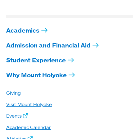
Academics
Admission and Financial Aid
Student Experience
Why Mount Holyoke
Giving
Visit Mount Holyoke
Events
Academic Calendar
Athletics