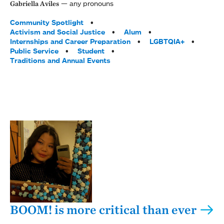
any pronouns
Gabriella Aviles
Tags:
Community Spotlight
Activism and Social Justice
Alum
Internships and Career Preparation
LGBTQIA+
Public Service
Student
Traditions and Annual Events
BOOM! is more critical than ever