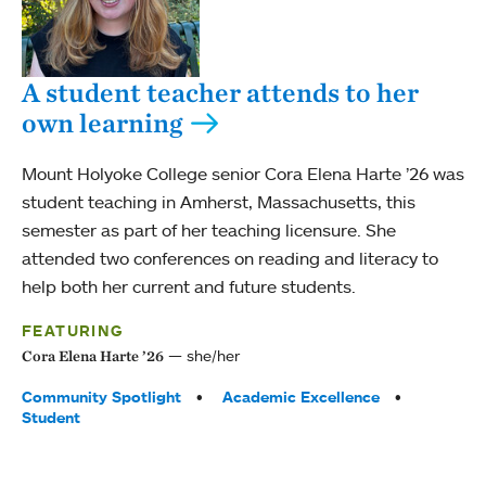
A student teacher attends to her
own learning
Mount Holyoke College senior Cora Elena Harte ’26 was
student teaching in Amherst, Massachusetts, this
semester as part of her teaching licensure. She
attended two conferences on reading and literacy to
help both her current and future students.
FEATURING
she/her
Cora Elena Harte ’26
Tags:
Community Spotlight
Academic Excellence
Student