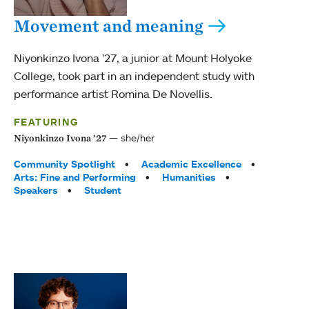
Movement and meaning
Niyonkinzo Ivona ’27, a junior at Mount Holyoke
College, took part in an independent study with
performance artist Romina De Novellis.
FEATURING
she/her
Niyonkinzo Ivona ’27
Tags:
Community Spotlight
Academic Excellence
Arts: Fine and Performing
Humanities
Speakers
Student