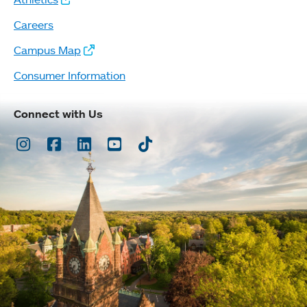
Careers
Campus Map
Consumer Information
Connect with Us
Instagram
Facebook
LinkedIn
Youtube
TikTok