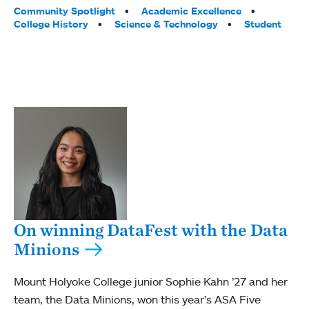
Tags:
Community Spotlight
Academic Excellence
College History
Science & Technology
Student
On winning DataFest with the Data
Minions
Mount Holyoke College junior Sophie Kahn ’27 and her
team, the Data Minions, won this year’s ASA Five