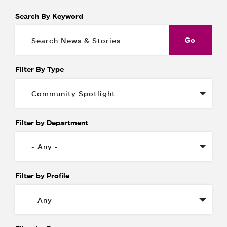
Search By Keyword
Filter By Type
Filter by Department
Filter by Profile