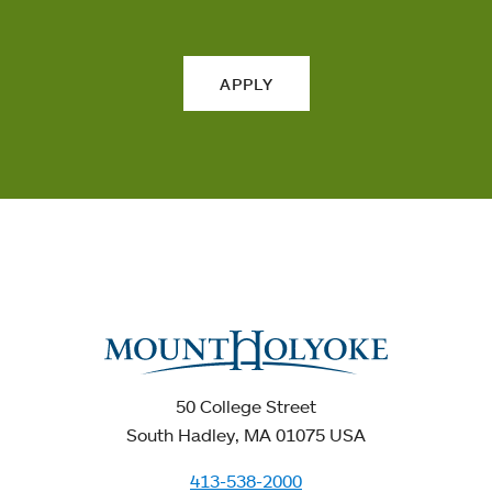
APPLY
50 College Street
South Hadley, MA 01075 USA
413-538-2000