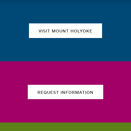
Quick links
VISIT MOUNT HOLYOKE
REQUEST INFORMATION