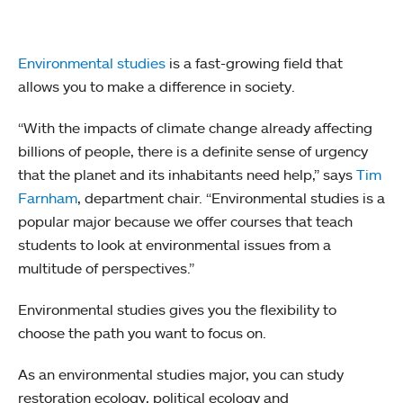
Environmental studies
is a fast-growing field that
allows you to make a difference in society.
“With the impacts of climate change already affecting
billions of people, there is a definite sense of urgency
that the planet and its inhabitants need help,” says
Tim
Farnham
, department chair. “Environmental studies is a
popular major because we offer courses that teach
students to look at environmental issues from a
multitude of perspectives.”
Environmental studies gives you the flexibility to
choose the path you want to focus on.
As an environmental studies major, you can study
restoration ecology, political ecology and