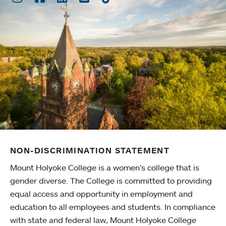
NON-DISCRIMINATION STATEMENT
Mount Holyoke College is a women’s college that is
gender diverse. The College is committed to providing
equal access and opportunity in employment and
education to all employees and students. In compliance
with state and federal law, Mount Holyoke College