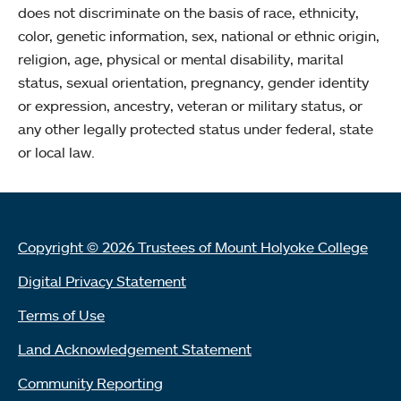
does not discriminate on the basis of race, ethnicity,
color, genetic information, sex, national or ethnic origin,
religion, age, physical or mental disability, marital
status, sexual orientation, pregnancy, gender identity
or expression, ancestry, veteran or military status, or
any other legally protected status under federal, state
or local law.
Copyright © 2026 Trustees of Mount Holyoke College
Digital Privacy Statement
Terms of Use
Land Acknowledgement Statement
Community Reporting