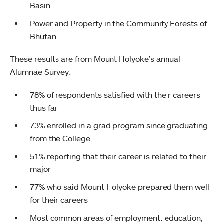
Basin
Power and Property in the Community Forests of
Bhutan
These results are from Mount Holyoke’s annual
Alumnae Survey:
78% of respondents satisfied with their careers
thus far
73% enrolled in a grad program since graduating
from the College
51% reporting that their career is related to their
major
77% who said Mount Holyoke prepared them well
for their careers
Most common areas of employment: education,