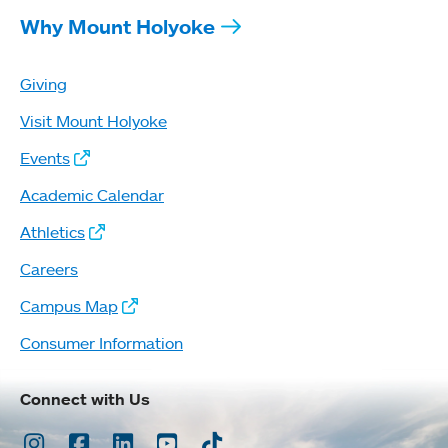
Why Mount Holyoke
Giving
Visit Mount Holyoke
Events
Academic Calendar
Athletics
Careers
Campus Map
Consumer Information
Connect with Us
Instagram
Facebook
LinkedIn
Youtube
TikTok