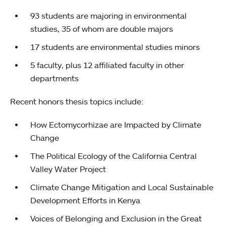
93 students are majoring in environmental
studies, 35 of whom are double majors
17 students are environmental studies minors
5 faculty, plus 12 affiliated faculty in other
departments
Recent honors thesis topics include:
How Ectomycorhizae are Impacted by Climate
Change
The Political Ecology of the California Central
Valley Water Project
Climate Change Mitigation and Local Sustainable
Development Efforts in Kenya
Voices of Belonging and Exclusion in the Great