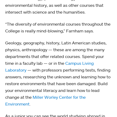
environmental history, as well as other courses that
intersect with science and the humanities.
“The diversity of environmental courses throughout the
College is really mind-blowing,” Farnham says.
Geology, geography, history, Latin American studies,
physics, anthropology — these are among the many
departments that offer related courses. Spend your
time in a faculty lab — or in the
Campus Living
Laboratory
— with professors performing tests, finding
answers, researching the unknown and learning how to
restore environments that have been damaged. Build
your environmental literacy and learn how to lead
change at the
Miller Worley Center for the
Environment
.
As a junior you can see the world studying abroad in