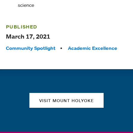
science
PUBLISHED
March 17, 2021
Tags:
Community Spotlight
Academic Excellence
Quick links
VISIT MOUNT HOLYOKE