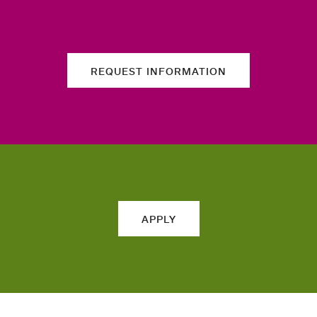
REQUEST INFORMATION
APPLY