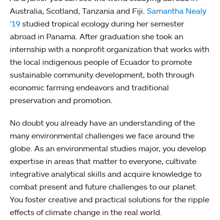
Australia, Scotland, Tanzania and Fiji.
Samantha Nealy
’19
studied tropical ecology during her semester
abroad in Panama. After graduation she took an
internship with a nonprofit organization that works with
the local indigenous people of Ecuador to promote
sustainable community development, both through
economic farming endeavors and traditional
preservation and promotion.
No doubt you already have an understanding of the
many environmental challenges we face around the
globe. As an environmental studies major, you develop
expertise in areas that matter to everyone, cultivate
integrative analytical skills and acquire knowledge to
combat present and future challenges to our planet.
You foster creative and practical solutions for the ripple
effects of climate change in the real world.