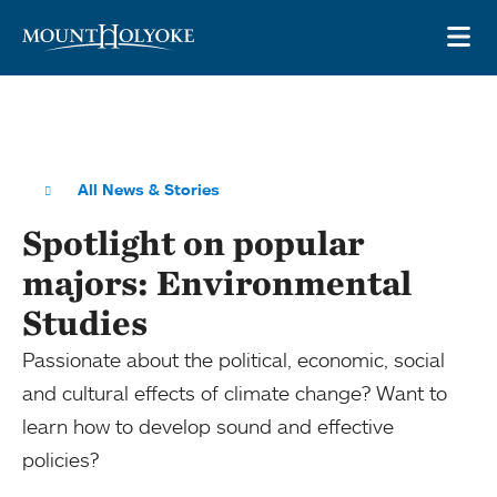
Skip to main site navigation
Skip to main content
OP
All News & Stories
Spotlight on popular
majors: Environmental
Studies
Passionate about the political, economic, social
and cultural effects of climate change? Want to
learn how to develop sound and effective
policies?