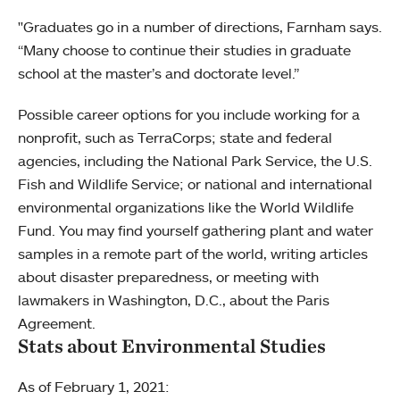
"Graduates go in a number of directions, Farnham says.
“Many choose to continue their studies in graduate
school at the master’s and doctorate level.”
Possible career options for you include working for a
nonprofit, such as TerraCorps; state and federal
agencies, including the National Park Service, the U.S.
Fish and Wildlife Service; or national and international
environmental organizations like the World Wildlife
Fund. You may find yourself gathering plant and water
samples in a remote part of the world, writing articles
about disaster preparedness, or meeting with
lawmakers in Washington, D.C., about the Paris
Agreement.
Stats about Environmental Studies
As of February 1, 2021: