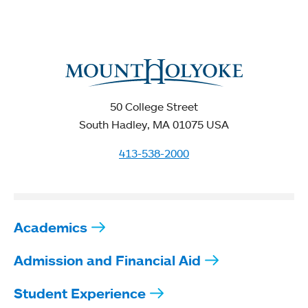
50 College Street
South Hadley, MA 01075 USA
413-538-2000
Academics
Admission and Financial Aid
Student Experience