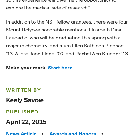
explore the medical side of research.”
In addition to the NSF fellow grantees, there were four
Mount Holyoke honorable mentions: Elizabeth Dina
Laudadio, who will be graduating this spring with a
major in chemistry, and alum Ellen Kathleen Bledsoe
’13, Alissa Jane Flegal ’09, and Rachel Ann Krueger ’13.
Make your mark.
Start here.
WRITTEN BY
Keely Savoie
PUBLISHED
April 22, 2015
Tags:
News Article
Awards and Honors