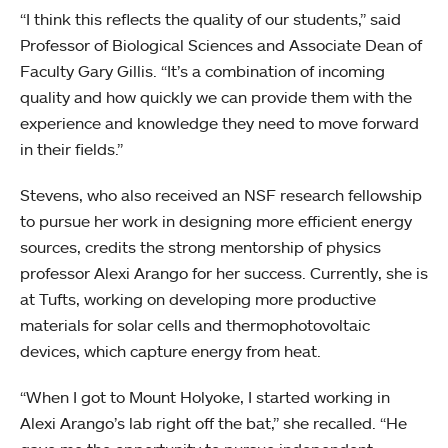
“I think this reflects the quality of our students,” said
Professor of Biological Sciences and Associate Dean of
Faculty Gary Gillis. “It’s a combination of incoming
quality and how quickly we can provide them with the
experience and knowledge they need to move forward
in their fields.”
Stevens, who also received an NSF research fellowship
to pursue her work in designing more efficient energy
sources, credits the strong mentorship of physics
professor Alexi Arango for her success. Currently, she is
at Tufts, working on developing more productive
materials for solar cells and thermophotovoltaic
devices, which capture energy from heat.
“When I got to Mount Holyoke, I started working in
Alexi Arango’s lab right off the bat,” she recalled. “He