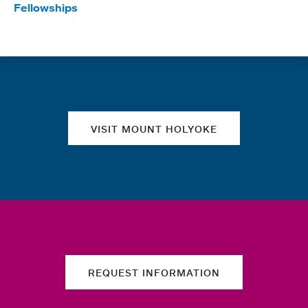
Fellowships
Quick links
VISIT MOUNT HOLYOKE
REQUEST INFORMATION