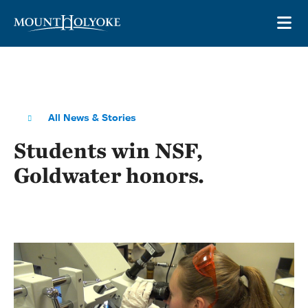
Skip to main site navigation
Skip to main content
OP
All News & Stories
Students win NSF,
Goldwater honors.