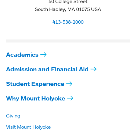
50 College Street
South Hadley, MA 01075 USA
413-538-2000
Academics
Admission and Financial Aid
Student Experience
Why Mount Holyoke
Giving
Visit Mount Holyoke