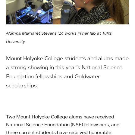
Alumna Margaret Stevens ’14 works in her lab at Tufts
University.
Mount Holyoke College students and alums made
a strong showing in this year’s National Science
Foundation fellowships and Goldwater
scholarships.
Two Mount Holyoke College alums have received
National Science Foundation (NSF) fellowships, and
three current students have received honorable