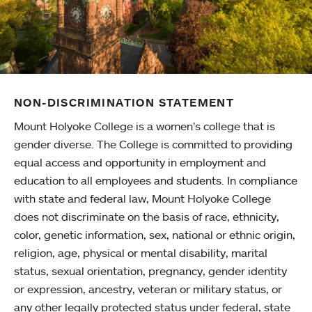
NON-DISCRIMINATION STATEMENT
Mount Holyoke College is a women’s college that is
gender diverse. The College is committed to providing
equal access and opportunity in employment and
education to all employees and students. In compliance
with state and federal law, Mount Holyoke College
does not discriminate on the basis of race, ethnicity,
color, genetic information, sex, national or ethnic origin,
religion, age, physical or mental disability, marital
status, sexual orientation, pregnancy, gender identity
or expression, ancestry, veteran or military status, or
any other legally protected status under federal, state