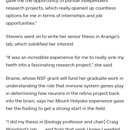
gave me the opportunity to pursue independent
research projects, which really opened up countless
options for me in terms of internships and job
opportunities.”
Stevens went on to write her senior thesis in Arango’s
lab, which solidified her interest.
“It was an incredible experience for me to really sink my
teeth into a fascinating research project,” she said.
Braine, whose NSF grant will fund her graduate work in
understanding the role that immune system genes play
in determining how neurons in the retina project back
into the brain, says her Mount Holyoke experience gave
her the footing to get a strong start in the field.
“I did my thesis in [biology professor and chair] Craig
Woodard’s lab . . . and from that work I knew I wanted