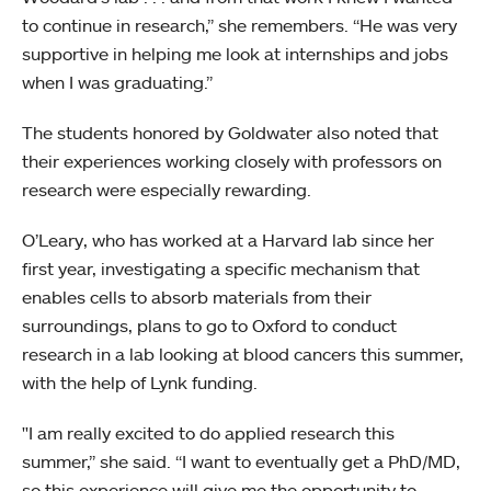
to continue in research,” she remembers. “He was very
supportive in helping me look at internships and jobs
when I was graduating.”
The students honored by Goldwater also noted that
their experiences working closely with professors on
research were especially rewarding.
O’Leary, who has worked at a Harvard lab since her
first year, investigating a specific mechanism that
enables cells to absorb materials from their
surroundings, plans to go to Oxford to conduct
research in a lab looking at blood cancers this summer,
with the help of Lynk funding.
"I am really excited to do applied research this
summer,” she said. “I want to eventually get a PhD/MD,
so this experience will give me the opportunity to