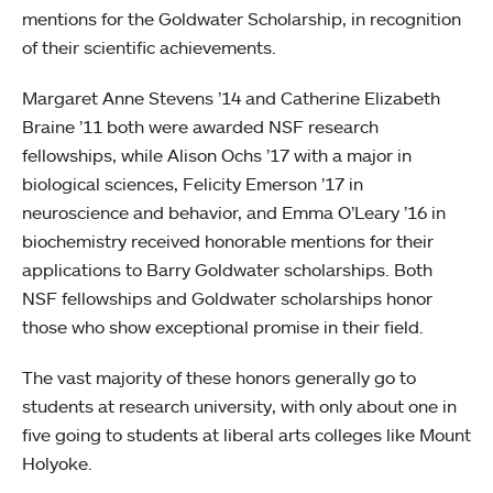
mentions for the Goldwater Scholarship, in recognition
of their scientific achievements.
Margaret Anne Stevens ’14 and Catherine Elizabeth
Braine ’11 both were awarded NSF research
fellowships, while Alison Ochs ’17 with a major in
biological sciences, Felicity Emerson ’17 in
neuroscience and behavior, and Emma O’Leary ’16 in
biochemistry received honorable mentions for their
applications to Barry Goldwater scholarships. Both
NSF fellowships and Goldwater scholarships honor
those who show exceptional promise in their field.
The vast majority of these honors generally go to
students at research university, with only about one in
five going to students at liberal arts colleges like Mount
Holyoke.