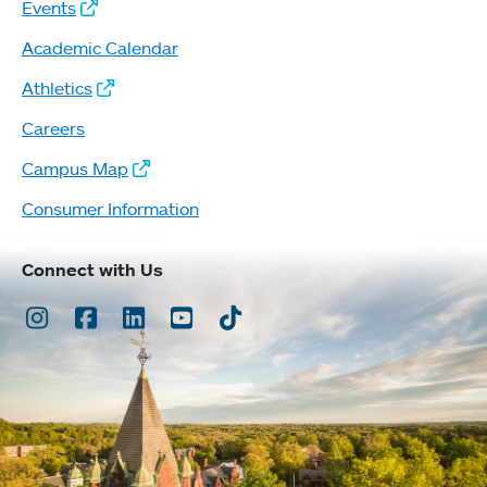
Events
Academic Calendar
Athletics
Careers
Campus Map
Consumer Information
Connect with Us
Instagram
Facebook
LinkedIn
Youtube
TikTok