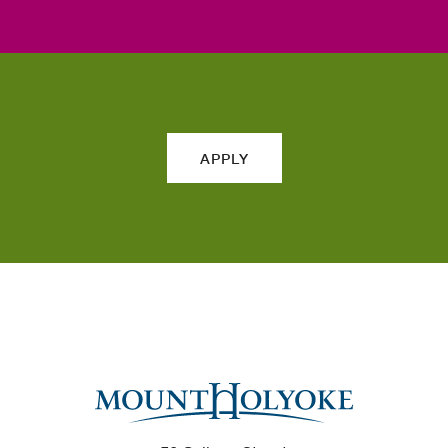
APPLY