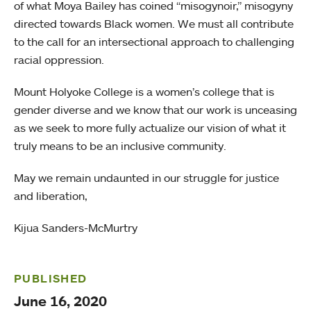
of what Moya Bailey has coined “misogynoir,” misogyny
directed towards Black women. We must all contribute
to the call for an intersectional approach to challenging
racial oppression.
Mount Holyoke College is a women’s college that is
gender diverse and we know that our work is unceasing
as we seek to more fully actualize our vision of what it
truly means to be an inclusive community.
May we remain undaunted in our struggle for justice
and liberation,
Kijua Sanders-McMurtry
PUBLISHED
June 16, 2020