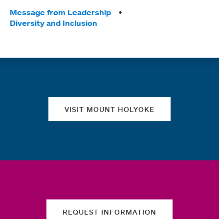
Tags:
Message from Leadership
Diversity and Inclusion
Quick links
VISIT MOUNT HOLYOKE
REQUEST INFORMATION