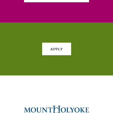
APPLY