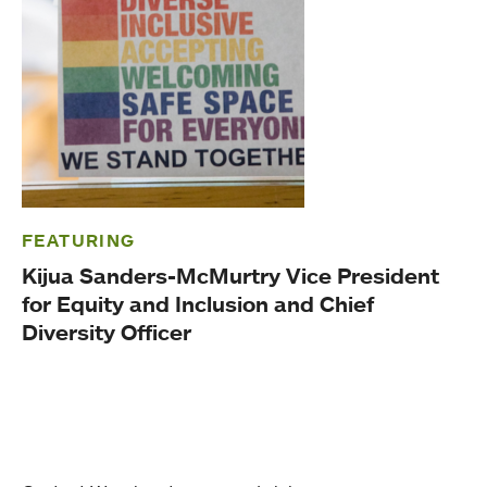
FEATURING
Kijua Sanders-McMurtry Vice President
for Equity and Inclusion and Chief
Diversity Officer