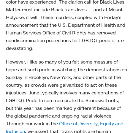
color have experienced. The clarion call for Black Lives
Matter must include Black trans lives — and at Mount
Holyoke, it will. These murders, coupled with Friday’s
announcement that the U.S. Department of Health and
Human Services Office of Civil Rights has removed
nondiscrimination protections for LGBTQ+ people, are
devastating.
However, I like so many of you felt some measure of
hope and such pride in watching the demonstrations on
Sunday in Brooklyn, New York, and other parts of the
country, as crowds were galvanized to act on these
injustices. June typically involves many celebrations of
LGBTQ+ Pride to commemorate the Stonewall riots,
but this year has been markedly different because of
the global pandemic and ongoing racial violence.
Through our work in the
Office of Diversity, Equity and
Inclusion
, we assert that “trans rights are human