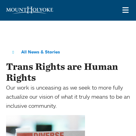
Skip to main site navigation
Skip to main content
OP
All News & Stories
Trans Rights are Human
Rights
Our work is unceasing as we seek to more fully
actualize our vision of what it truly means to be an
inclusive community.