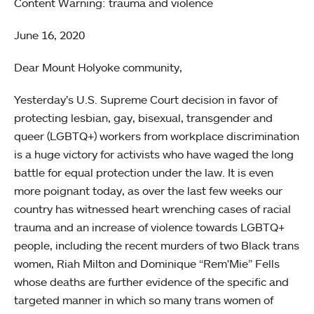
Content Warning: trauma and violence
June 16, 2020
Dear Mount Holyoke community,
Yesterday’s U.S. Supreme Court decision in favor of
protecting lesbian, gay, bisexual, transgender and
queer (LGBTQ+) workers from workplace discrimination
is a huge victory for activists who have waged the long
battle for equal protection under the law. It is even
more poignant today, as over the last few weeks our
country has witnessed heart wrenching cases of racial
trauma and an increase of violence towards LGBTQ+
people, including the recent murders of two Black trans
women, Riah Milton and Dominique “Rem'Mie” Fells
whose deaths are further evidence of the specific and
targeted manner in which so many trans women of