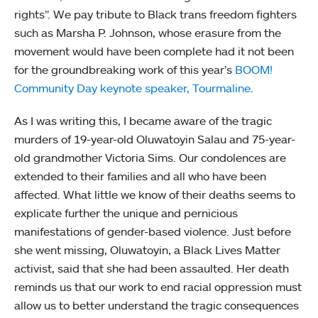
rights”. We pay tribute to Black trans freedom fighters
such as Marsha P. Johnson, whose erasure from the
movement would have been complete had it not been
for the groundbreaking work of this year’s
BOOM!
Community Day keynote speaker, Tourmaline
.
As I was writing this, I became aware of the tragic
murders of 19-year-old Oluwatoyin Salau and 75-year-
old grandmother Victoria Sims. Our condolences are
extended to their families and all who have been
affected. What little we know of their deaths seems to
explicate further the unique and pernicious
manifestations of gender-based violence. Just before
she went missing, Oluwatoyin, a Black Lives Matter
activist, said that she had been assaulted. Her death
reminds us that our work to end racial oppression must
allow us to better understand the tragic consequences