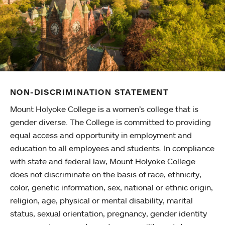
NON-DISCRIMINATION STATEMENT
Mount Holyoke College is a women’s college that is
gender diverse. The College is committed to providing
equal access and opportunity in employment and
education to all employees and students. In compliance
with state and federal law, Mount Holyoke College
does not discriminate on the basis of race, ethnicity,
color, genetic information, sex, national or ethnic origin,
religion, age, physical or mental disability, marital
status, sexual orientation, pregnancy, gender identity