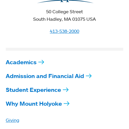
50 College Street
South Hadley, MA 01075 USA
413-538-2000
Academics
Admission and Financial Aid
Student Experience
Why Mount Holyoke
Giving