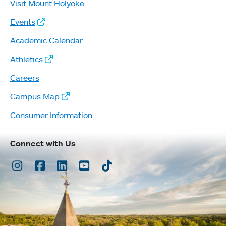
Visit Mount Holyoke
Events
Academic Calendar
Athletics
Careers
Campus Map
Consumer Information
Connect with Us
Instagram
Facebook
LinkedIn
Youtube
TikTok