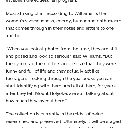
establish the equestrian program.
Most striking of all, according to Williams, is the
women’s vivaciousness, energy, humor and enthusiasm
that comes through in their notes and letters to one
another.
“When you look at photos from the time, they are stiff
and posed and look so serious,” said Williams. “But
then you read their letters and realize that they were
funny and full of life and they actually act like
teenagers. Looking through the yearbooks you can
start identifying with them. And all of them, for years
after they left Mount Holyoke, are still talking about
how much they loved it here.”
The collection is currently in the midst of being
researched and preserved. Ultimately, it will be staged