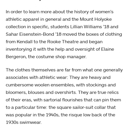
In order to learn more about the history of women’s
athletic apparel in general and the Mount Holyoke
collection in specific, students Lillian Williams ’18 and
Sahar Eisenstein-Bond ’18 moved the boxes of clothing
from Kendall to the Rooke Theatre and began
inventorying it with the help and oversight of Elaine
Bergeron, the costume shop manager.
The clothes themselves are far from what one generally
associates with athletic wear: They are heavy and
cumbersome woolen ensembles, with stockings and
bloomers, blouses and overshirts. They are true relics
of their eras, with sartorial flourishes that can pin them
to a particular time: the square sailor-suit collar that
was popular in the 1940s, the risque low back of the
1930s swimwear.