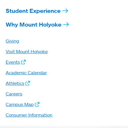
Student Experience
Why Mount Holyoke
Giving
Visit Mount Holyoke
Events
Academic Calendar
Athletics
Careers
Campus Map
Consumer Information