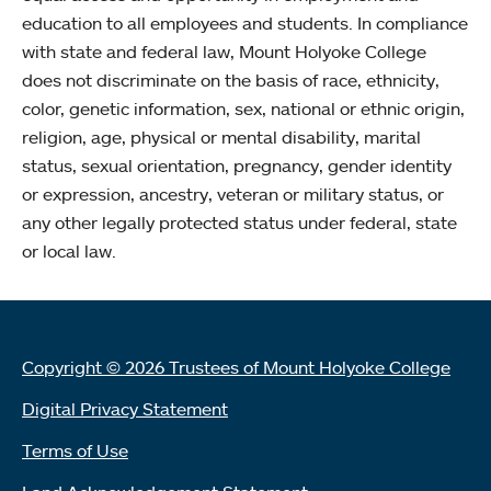
education to all employees and students. In compliance
with state and federal law, Mount Holyoke College
does not discriminate on the basis of race, ethnicity,
color, genetic information, sex, national or ethnic origin,
religion, age, physical or mental disability, marital
status, sexual orientation, pregnancy, gender identity
or expression, ancestry, veteran or military status, or
any other legally protected status under federal, state
or local law.
Copyright © 2026 Trustees of Mount Holyoke College
Digital Privacy Statement
Terms of Use