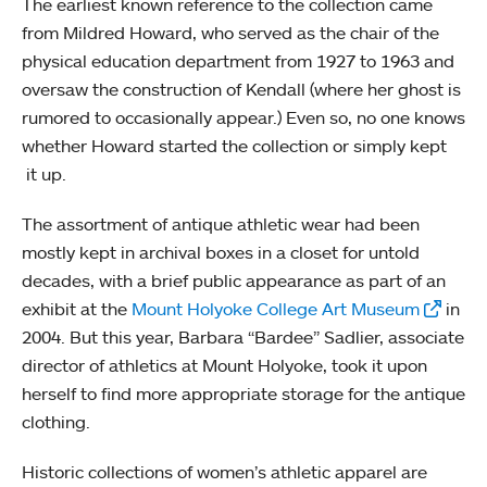
The earliest known reference to the collection came
from Mildred Howard, who served as the chair of the
physical education department from 1927 to 1963 and
oversaw the construction of Kendall (where her ghost is
rumored to occasionally appear.) Even so, no one knows
whether Howard started the collection or simply kept
it up.
The assortment of antique athletic wear had been
mostly kept in archival boxes in a closet for untold
decades, with a brief public appearance as part of an
exhibit at the
Mount Holyoke College Art Museum
in
2004. But this year, Barbara “Bardee” Sadlier, associate
director of athletics at Mount Holyoke, took it upon
herself to find more appropriate storage for the antique
clothing.
Historic collections of women’s athletic apparel are