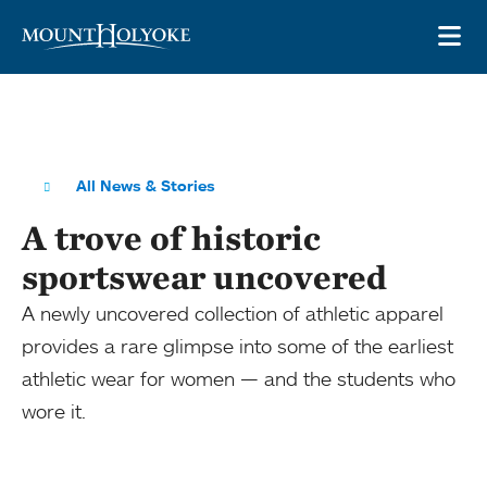
Skip to main site navigation
Skip to main content
OP
All News & Stories
A trove of historic
sportswear uncovered
A newly uncovered collection of athletic apparel
provides a rare glimpse into some of the earliest
athletic wear for women — and the students who
wore it.