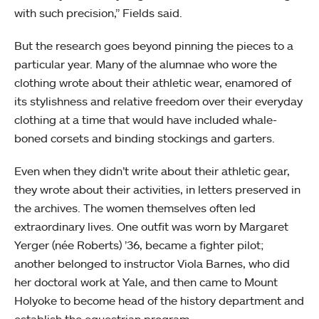
with such precision,” Fields said.
But the research goes beyond pinning the pieces to a
particular year. Many of the alumnae who wore the
clothing wrote about their athletic wear, enamored of
its stylishness and relative freedom over their everyday
clothing at a time that would have included whale-
boned corsets and binding stockings and garters.
Even when they didn’t write about their athletic gear,
they wrote about their activities, in letters preserved in
the archives. The women themselves often led
extraordinary lives. One outfit was worn by Margaret
Yerger (née Roberts) ’36, became a fighter pilot;
another belonged to instructor Viola Barnes, who did
her doctoral work at Yale, and then came to Mount
Holyoke to become head of the history department and