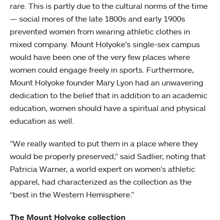
rare. This is partly due to the cultural norms of the time
— social mores of the late 1800s and early 1900s
prevented women from wearing athletic clothes in
mixed company. Mount Holyoke’s single-sex campus
would have been one of the very few places where
women could engage freely in sports. Furthermore,
Mount Holyoke founder Mary Lyon had an unwavering
dedication to the belief that in addition to an academic
education, women should have a spiritual and physical
education as well.
”We really wanted to put them in a place where they
would be properly preserved,” said Sadlier, noting that
Patricia Warner, a world expert on women’s athletic
apparel, had characterized as the collection as the
“best in the Western Hemisphere.”
The Mount Holyoke collection