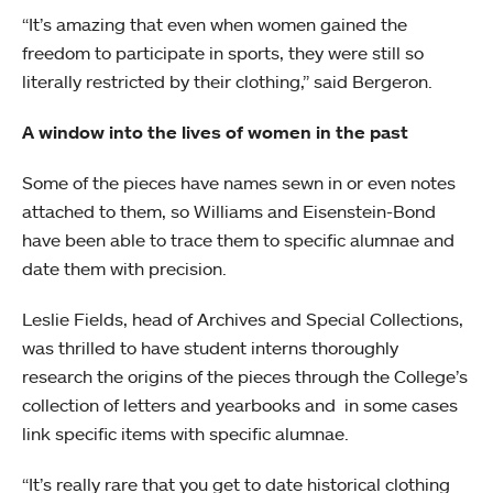
“It’s amazing that even when women gained the
freedom to participate in sports, they were still so
literally restricted by their clothing,” said Bergeron.
A window into the lives of women in the past
Some of the pieces have names sewn in or even notes
attached to them, so Williams and Eisenstein-Bond
have been able to trace them to specific alumnae and
date them with precision.
Leslie Fields, head of Archives and Special Collections,
was thrilled to have student interns thoroughly
research the origins of the pieces through the College’s
collection of letters and yearbooks and in some cases
link specific items with specific alumnae.
“It’s really rare that you get to date historical clothing