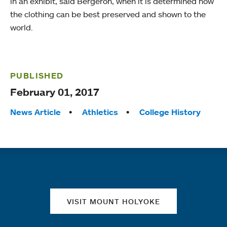
in an exhibit, said Bergeron, when it is determined how
the clothing can be best preserved and shown to the
world.
PUBLISHED
February 01, 2017
Tags:
News Article
Athletics
College History
Quick links
VISIT MOUNT HOLYOKE