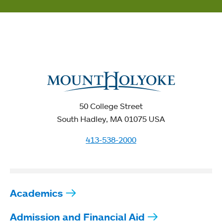
50 College Street
South Hadley, MA 01075 USA
413-538-2000
Academics
Admission and Financial Aid