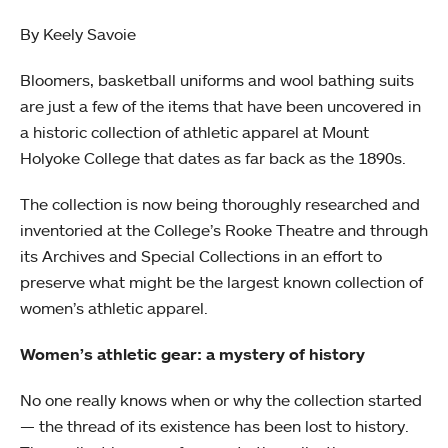
By Keely Savoie
Bloomers, basketball uniforms and wool bathing suits
are just a few of the items that have been uncovered in
a historic collection of athletic apparel at Mount
Holyoke College that dates as far back as the 1890s.
The collection is now being thoroughly researched and
inventoried at the College’s Rooke Theatre and through
its Archives and Special Collections in an effort to
preserve what might be the largest known collection of
women’s athletic apparel.
Women’s athletic gear: a mystery of history
No one really knows when or why the collection started
— the thread of its existence has been lost to history.