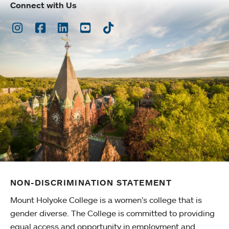
Connect with Us
Instagram
Facebook
LinkedIn
Youtube
TikTok
NON-DISCRIMINATION STATEMENT
Mount Holyoke College is a women’s college that is
gender diverse. The College is committed to providing
equal access and opportunity in employment and