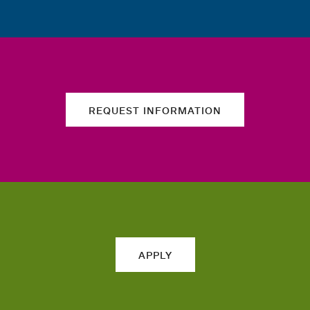
REQUEST INFORMATION
APPLY