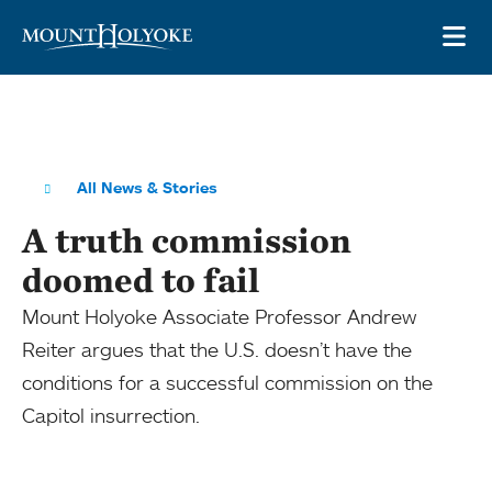
Skip to main site navigation
Skip to main content
OP
All News & Stories
A truth commission
doomed to fail
Mount Holyoke Associate Professor Andrew
Reiter argues that the U.S. doesn’t have the
conditions for a successful commission on the
Capitol insurrection.