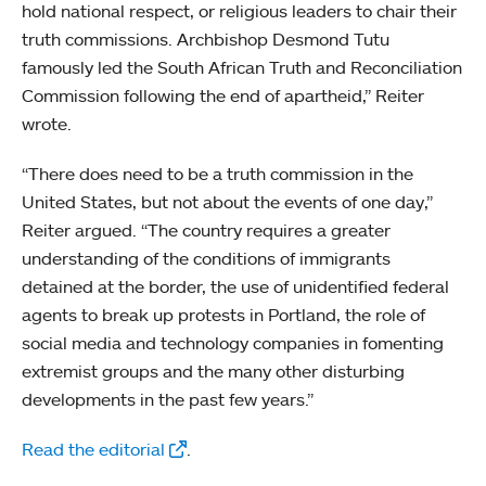
hold national respect, or religious leaders to chair their
truth commissions. Archbishop Desmond Tutu
famously led the South African Truth and Reconciliation
Commission following the end of apartheid,” Reiter
wrote.
“There does need to be a truth commission in the
United States, but not about the events of one day,”
Reiter argued. “The country requires a greater
understanding of the conditions of immigrants
detained at the border, the use of unidentified federal
agents to break up protests in Portland, the role of
social media and technology companies in fomenting
extremist groups and the many other disturbing
developments in the past few years.”
Read the editorial
.