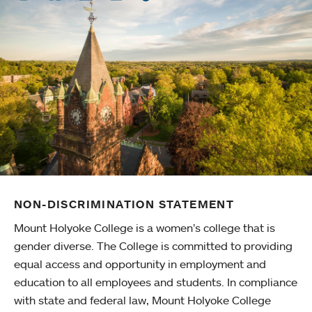
NON-DISCRIMINATION STATEMENT
Mount Holyoke College is a women’s college that is
gender diverse. The College is committed to providing
equal access and opportunity in employment and
education to all employees and students. In compliance
with state and federal law, Mount Holyoke College