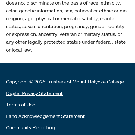
does not discriminate on the basis of race, ethnicity,
color, genetic information, sex, national or ethnic origin,
religion, age, physical or mental disability, marital
status, sexual orientation, pregnancy, gender identity
or expression, ancestry, veteran or military status, or
any other legally protected status under federal, state
or local law.
Copyright © 2026 Trustees of Mount Holyoke College
Digital Privacy Statement
Terms of Use
Land Acknowledgement Statement
Community Reporting