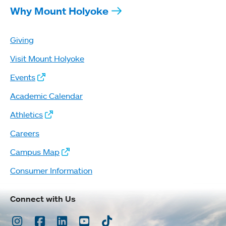
Why Mount Holyoke
Giving
Visit Mount Holyoke
Events
Academic Calendar
Athletics
Careers
Campus Map
Consumer Information
Connect with Us
Instagram
Facebook
LinkedIn
Youtube
TikTok