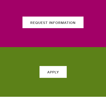
REQUEST INFORMATION
APPLY