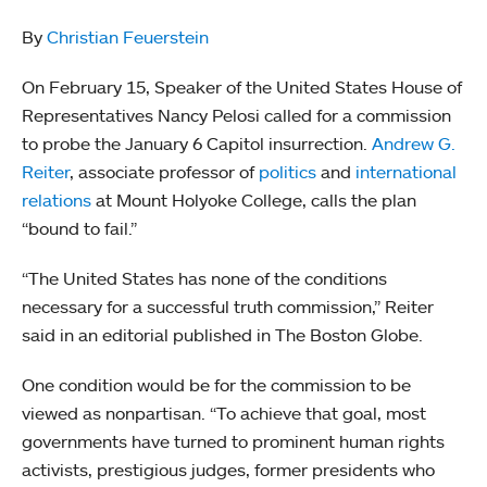
By
Christian Feuerstein
On February 15, Speaker of the United States House of
Representatives Nancy Pelosi called for a commission
to probe the January 6 Capitol insurrection.
Andrew G.
Reiter
, associate professor of
politics
and
international
relations
at Mount Holyoke College, calls the plan
“bound to fail.”
“The United States has none of the conditions
necessary for a successful truth commission,” Reiter
said in an editorial published in The Boston Globe.
One condition would be for the commission to be
viewed as nonpartisan. “To achieve that goal, most
governments have turned to prominent human rights
activists, prestigious judges, former presidents who