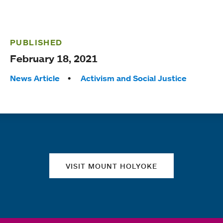
PUBLISHED
February 18, 2021
Tags:
News Article
Activism and Social Justice
Quick links
VISIT MOUNT HOLYOKE