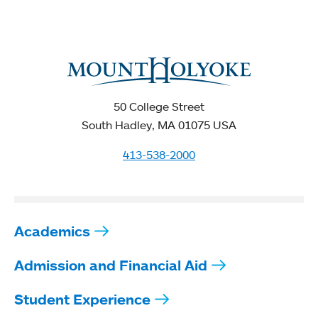
50 College Street
South Hadley, MA 01075 USA
413-538-2000
Academics
Admission and Financial Aid
Student Experience