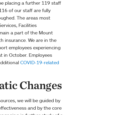
e placing a further 119 staff
16 of our staff are fully
loughed. The areas most
rvices, Facilities
main a part of the Mount
h insurance. We are in the
port employees experiencing
at in October. Employees
dditional
COVID-19-related
atic Changes
ources, we will be guided by
l effectiveness and by the core