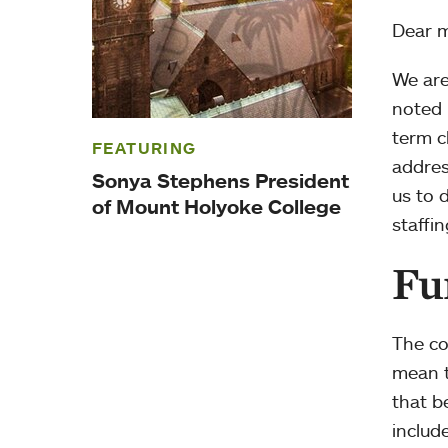
Dear 
We are
noted 
term c
FEATURING
addres
Sonya Stephens President
us to 
of Mount Holyoke College
staffin
Fu
The co
mean t
that b
includ