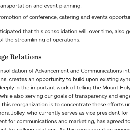
ransportation and event planning.
romotion of conference, catering and events opportun
nticipated that this consolidation will, over time, also
 of the streamlining of operations.
ege Relations
nsolidation of Advancement and Communications into
ons, creates an opportunity to build upon existing syn
eeply in the important work of telling the Mount Hol
 while also serving our goals of transparency and enga
n this reorganization is to concentrate these efforts un
dra Jolley, who currently serves as vice president fo
ent for communications and marketing, has agreed to l
ent for college relations. As this reorganization moves