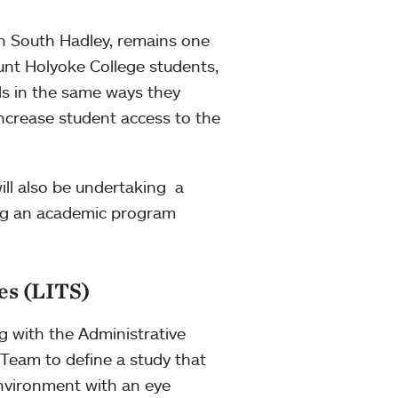
n South Hadley, remains one
unt Holyoke College students,
ds in the same ways they
increase student access to the
will also be undertaking a
ing an academic program
es (LITS)
ng with the Administrative
Team to define a study that
environment with an eye