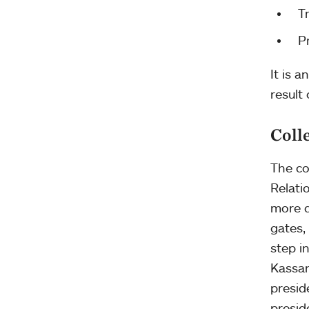
T
P
It is a
result
Coll
The co
Relati
more d
gates,
step i
Kassan
presid
presid