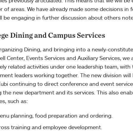
ples previously articulated. This means that we will be
 of areas. We have already made some decisions in fou
ll be engaging in further discussion about others not
ege Dining and Campus Services
rganizing Dining, and bringing into a newly-constitute
ell Center, Events Services and Auxiliary Services, we 
sely related activities under one leadership team, with
ment leaders working together. The new division will 
ubi continuing to direct conference and event service
g the new department and its services. This also enab
ies, such as:
enu planning, food preparation and ordering.
ross training and employee development.