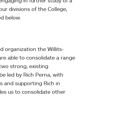
 engaging in further study of a
r divisions of the College,
ed below.
d organization the Willits-
are able to consolidate a range
 two strong, existing
be led by Rich Perna, with
s and supporting Rich in
les us to consolidate other