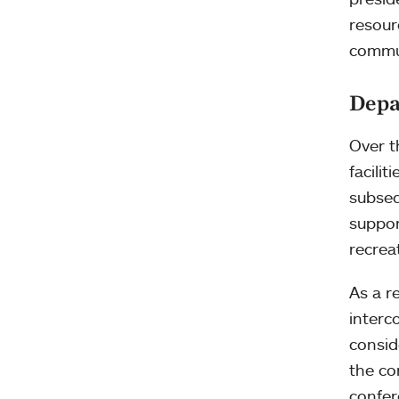
resour
commun
Depa
Over t
facili
subse
suppor
recrea
As a r
interc
consid
the co
confe