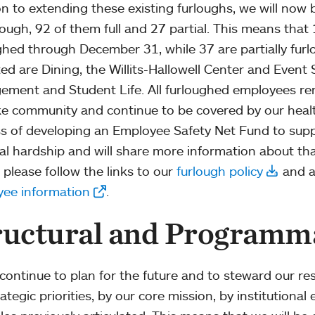
on to extending these existing furloughs, we will now b
lough, 92 of them full and 27 partial. This means that 1
ghed through December 31, while 37 are partially fur
ed are Dining, the Willits-Hallowell Center and Event Se
ment and Student Life. All furloughed employees re
e community and continue to be covered by our healt
s of developing an Employee Safety Net Fund to sup
ial hardship and will share more information about th
 please follow the links to our
furlough policy
and a
ee information
.
ructural and Programm
continue to plan for the future and to steward our res
ategic priorities, by our core mission, by institutiona