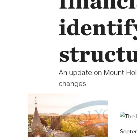
financi
identi
struct
An update on Mount Holyo
changes.
Septe