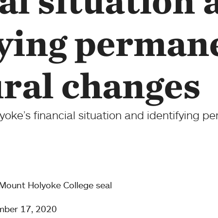
al situation 
fying perman
ural changes
ke’s financial situation and identifying pe
mber 17, 2020