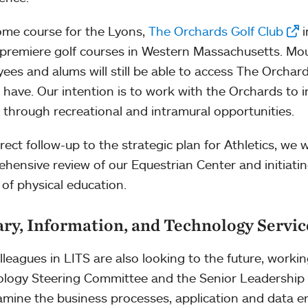
me course for the Lyons,
The Orchards Golf Club
i
 premiere golf courses in Western Massachusetts. Mo
ees and alums will still be able to access The Orchar
 have. Our intention is to work with the Orchards to 
 through recreational and intramural opportunities.
irect follow-up to the strategic plan for Athletics, we 
hensive review of our Equestrian Center and initiat
 of physical education.
ary, Information, and Technology Servic
lleagues in LITS are also looking to the future, worki
logy Steering Committee and the Senior Leadership 
xamine the business processes, application and data 