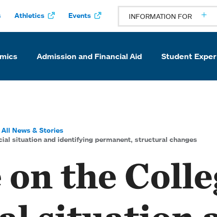
s
Athletics
Events
INFORMATION FOR
mics
Admission and Financial Aid
Student Exper
All News & Stories
ial situation and identifying permanent, structural changes
on the Colle