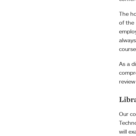
The ho
of the
employ
always
course
As a d
compre
review
Libr
Our co
Techno
will e