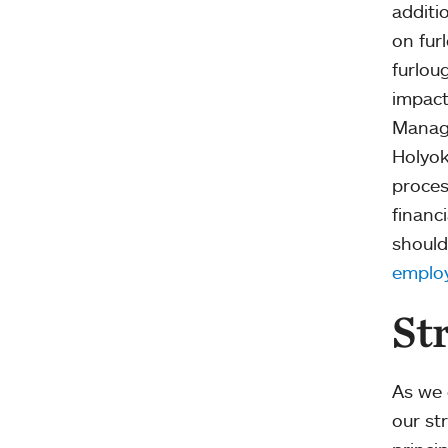
additi
on fur
furlou
impact
Manage
Holyok
proces
financ
should
employ
St
As we 
our str