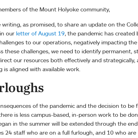
members of the Mount Holyoke community,
 writing, as promised, to share an update on the Colleg
in our
letter of August 19
, the pandemic has created 
hallenges to our operations, negatively impacting the 
s these challenges, we need to identify permanent, s
direct our resources both effectively and strategically,
g is aligned with available work.
rloughs
nsequences of the pandemic and the decision to be f
here is less campus-based, in-person work to be done
egan in the summer will be extended through the end 
es 24 staff who are on a full furlough, and 10 who are p