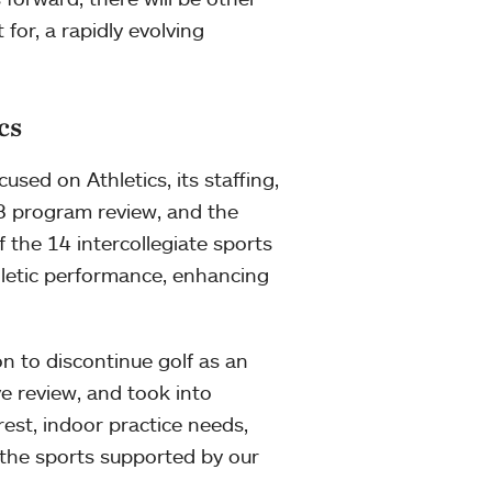
for, a rapidly evolving
cs
sed on Athletics, its staffing,
018 program review, and the
of the 14 intercollegiate sports
letic performance, enhancing
on to discontinue golf as an
ve review, and took into
rest, indoor practice needs,
 the sports supported by our