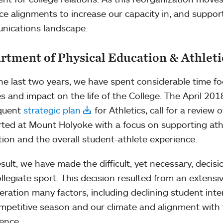
ce alignments to increase our capacity in, and support 
ications landscape.
rtment of Physical Education & Athleti
he last two years, we have spent considerable time focu
ties and impact on the life of the College. The April 2
quent
strategic plan
for Athletics, call for a review 
ted at Mount Holyoke with a focus on supporting ath
tion and the overall student-athlete experience.
esult, we have made the difficult, yet necessary, decisi
ollegiate sport. This decision resulted from an extensi
eration many factors, including declining student inte
mpetitive season and our climate and alignment with
rence.