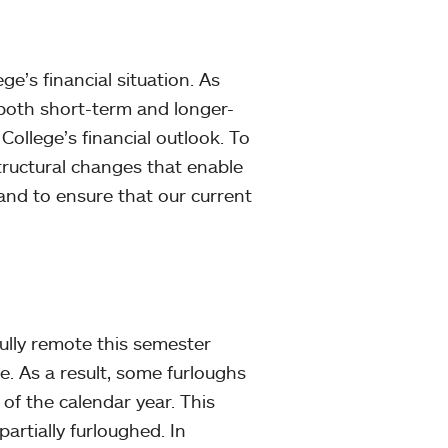
e’s financial situation. As
both short-term and longer-
College’s financial outlook. To
tructural changes that enable
 and to ensure that our current
ully remote this semester
. As a result, some furloughs
of the calendar year. This
artially furloughed. In