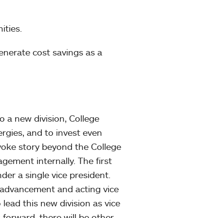
ities.
 generate cost savings as a
 a new division, College
ergies, and to invest even
yoke story beyond the College
gement internally. The first
der a single vice president.
r advancement and acting vice
ead this new division as vice
 forward, there will be other