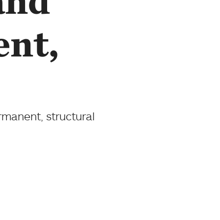
and
ent,
rmanent, structural