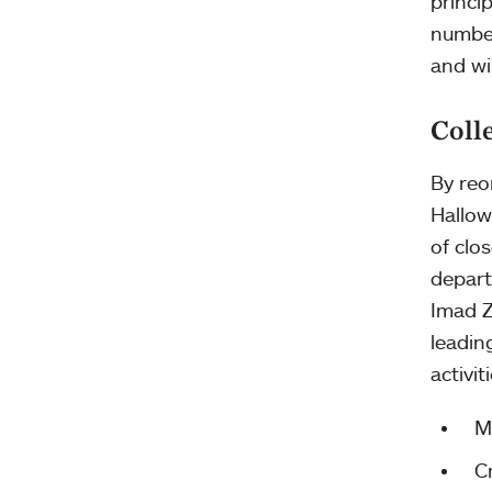
princi
number
and wi
Coll
By reo
Hallow
of clo
depart
Imad Z
leadin
activit
M
C