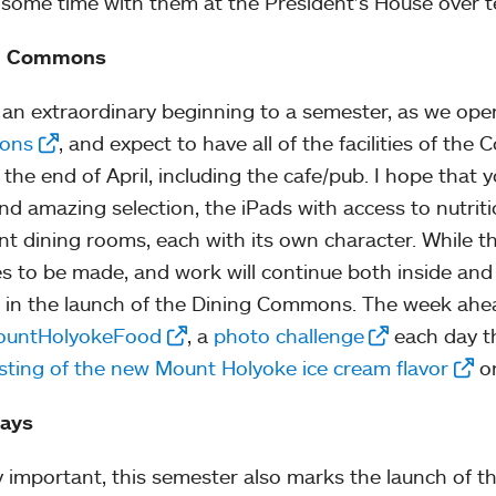
some time with them at the President’s House over t
g Commons
s an extraordinary beginning to a semester, as we op
ons
, and expect to have all of the facilities of th
 the end of April, including the cafe/pub. I hope that 
nd amazing selection, the iPads with access to nutriti
ent dining rooms, each with its own character. While th
s to be made, and work will continue both inside and
g in the launch of the Dining Commons. The week ahe
untHolyokeFood
, a
photo challenge
each day th
sting of the new Mount Holyoke ice cream flavor
on
ays
y important, this semester also marks the launch of th