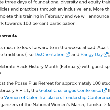
tate three days of foundational diversity and equity tra
licies and practices through an inclusive lens. More tha
omplete this training in February and we will announce
k towards 100 percent participation.
g events
is much to look forward to in the weeks ahead. Apar
e traditions (like
DisOrientation
and
Pangy Day
)
elebrate Black History Month (February) with guest sp
2.
ost the Posse Plus Retreat for approximately 100 stude
ebruary 9 – 11, the
Global Challenges Conference
(
he
Women of Color Trailblazers Leadership Conferenc
rganizers of the National Women’s March, Tamika D. 