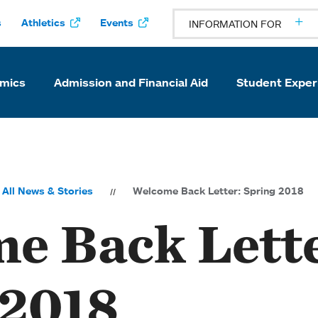
s
Athletics
Events
INFORMATION FOR
mics
Admission and Financial Aid
Student Exper
All News & Stories
Welcome Back Letter: Spring 2018
e Back Lette
 2018