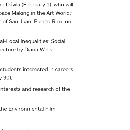
 Dávila (February 1), who will
Space Making in the Art World,”
r of San Juan, Puerto Rico, on
l-Local Inequalities: Social
ecture by Diana Wells,
 students interested in careers
y 30).
 interests and research of the
 the Environmental Film