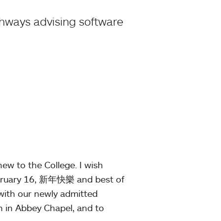
thways advising software
ew to the College. I wish
ebruary 16, 新年快樂 and best of
 with our newly admitted
 in Abbey Chapel, and to