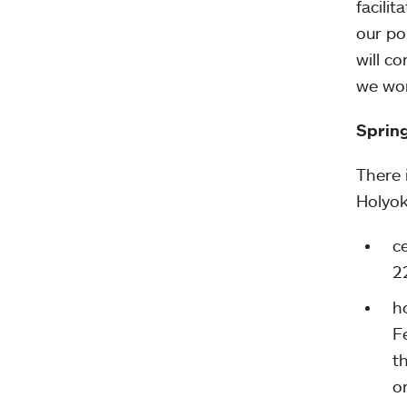
facili
our po
will c
we wor
Sprin
There 
Holyok
c
2
h
F
t
o