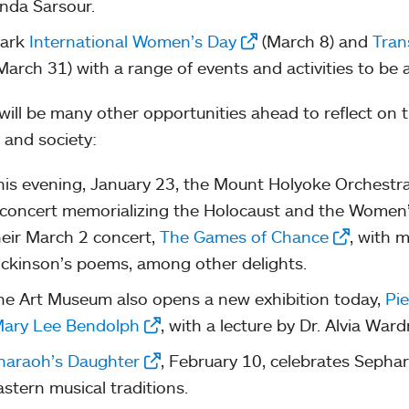
inda Sarsour.
ark
International Women’s Day
(March 8) and
Tran
March 31) with a range of events and activities to be
will be many other opportunities ahead to reflect on
 and society:
his evening, January 23, the Mount Holyoke Orchestra
 concert memorializing the Holocaust and the Women’
heir March 2 concert,
The Games of Chance
, with m
ickinson’s poems, among other delights.
he Art Museum also opens a new exhibition today,
Pie
ary Lee Bendolph
, with a lecture by Dr. Alvia War
haraoh’s Daughter
, February 10, celebrates Sephar
astern musical traditions.