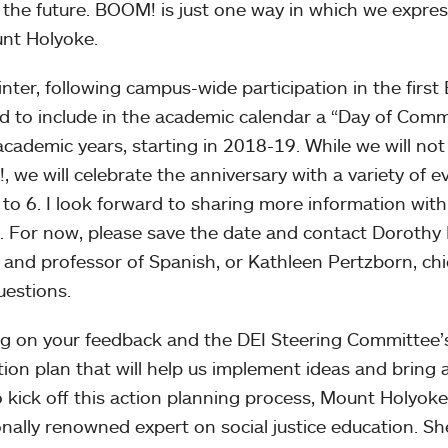
 the future. BOOM! is just one way in which we expre
nt Holyoke.
inter, following campus-wide participation in the fir
d to include in the academic calendar a “Day of Comm
academic years, starting in 2018-19. While we will not 
 we will celebrate the anniversary with a variety of e
2 to 6. I look forward to sharing more information wit
. For now, please save the date and contact Dorothy
y and professor of Spanish, or Kathleen Pertzborn, chie
uestions.
ng on your feedback and the DEI Steering Committee’
tion plan that will help us implement ideas and brin
o kick off this action planning process, Mount Holyo
onally renowned expert on social justice education. Sh