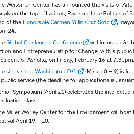
he Weissman Center has announced the visits of Arlene
peak on the topic “Latinos, Race, and the Politics of 
nd of the
Honorable Carmen Yulín Cruz Soto
, mayo
ril 24.
he
Global Challenges Conference
will focus on Globa
ction and Entrepreneurship for Change, with a public l
resident of Ashoka, on Friday, February 16 at 7:30pm.
he
site visit to Washington D.C.
(March 8 – 9) is for
 public service (the deadline for applications is Januar
enior Symposium (April 21) celebrates the intellectual
raduating class.
he Miller Worley Center for the Environment will host
stival April 19 – 20.