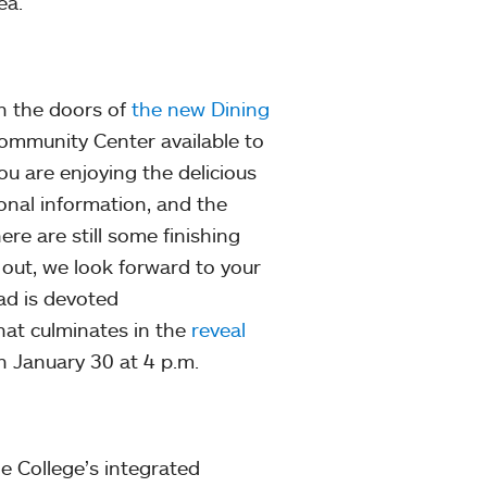
ea.
en the doors of
the new Dining
e Community Center available to
you are enjoying the delicious
onal information, and the
ere are still some finishing
 out, we look forward to your
ad is devoted
at culminates in the
reveal
 January 30 at 4 p.m.
e College’s integrated