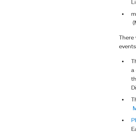
L
m
(
There 
events
T
a
t
D
T
M
P
E