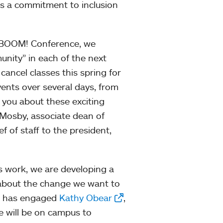
ss a commitment to inclusion
st BOOM! Conference, we
unity” in each of the next
cancel classes this spring for
vents over several days, from
h you about these exciting
 Mosby, associate dean of
f of staff to the president,
s work, we are developing a
g about the change we want to
ke has engaged
Kathy Obear
,
e will be on campus to