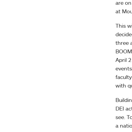
are on
at Mou
This w
decide
three 
BOOM!,
April 
events
facult
with q
Buildi
DEI ac
see. T
a nati