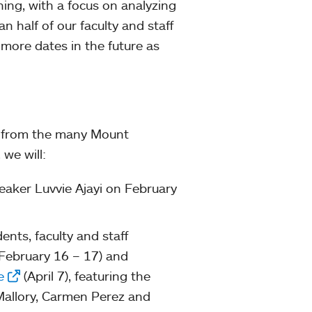
ining, with a focus on analyzing
n half of our faculty and staff
 more dates in the future as
t from the many Mount
, we will:
eaker Luvvie Ajayi on February
nts, faculty and staff
February 16 – 17) and
e
(April 7), featuring the
Mallory, Carmen Perez and