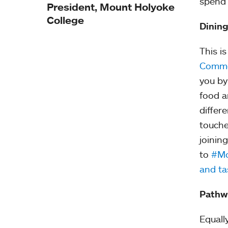
spend 
President, Mount Holyoke
College
Dinin
This i
Comm
you by
food a
differ
touche
joinin
to
#Mo
and ta
Pathw
Equall