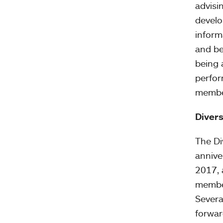
advisi
develo
inform
and be
being 
perfor
member
Divers
The Div
annive
2017, 
member
Severa
forwar