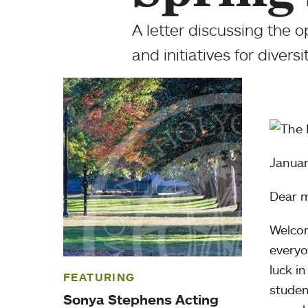
A letter discussing the
and initiatives for diversi
Januar
Dear m
Welcom
everyo
luck i
FEATURING
studen
Sonya Stephens Acting