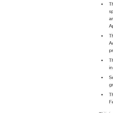
T
s
a
Ap
T
A
p
T
in
S
g
T
Fe