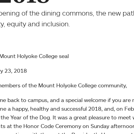
 opening of the dining commons, the new pa
ty, equity and inclusion.
y 23, 2018
embers of the Mount Holyoke College community,
e back to campus, and a special welcome if you are n
ne a happy, healthy and successful 2018, and, on F
n the Year of the Dog. It was a great pleasure to meet
ts at the Honor Code Ceremony on Sunday afternoon