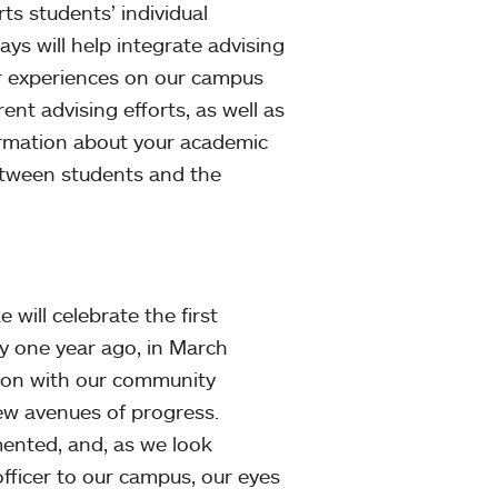
ts students’ individual
s will help integrate advising
ar experiences on our campus
nt advising efforts, as well as
formation about your academic
etween students and the
 will celebrate the first
y one year ago, in March
ion with our community
new avenues of progress.
ented, and, as we look
fficer to our campus, our eyes