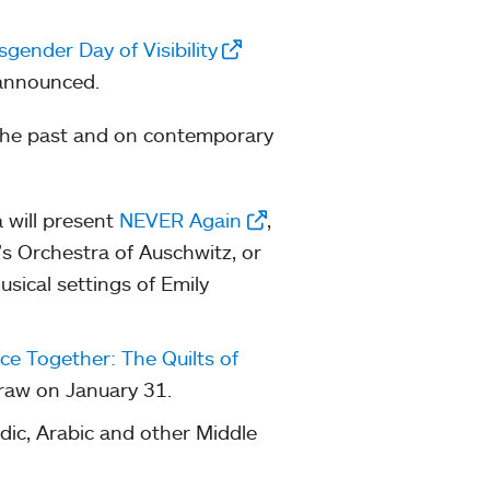
sgender Day of Visibility
 announced.
 the past and on contemporary
 will present
NEVER Again
,
s Orchestra of Auschwitz, or
usical settings of Emily
ce Together: The Quilts of
draw on January 31.
dic, Arabic and other Middle