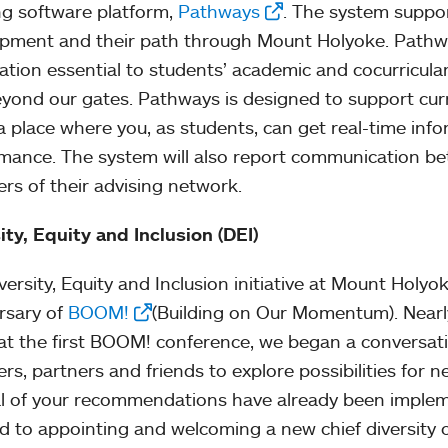
ng software platform,
Pathways
. The system suppor
pment and their path through Mount Holyoke. Pathway
ation essential to students’ academic and cocurricul
yond our gates. Pathways is designed to support curre
a place where you, as students, can get real-time in
mance. The system will also report communication b
s of their advising network.
ity, Equity and Inclusion (DEI)
ersity, Equity and Inclusion initiative at Mount Holyoke
rsary of
BOOM!
(Building on Our Momentum). Nearl
at the first BOOM! conference, we began a conversat
s, partners and friends to explore possibilities for 
l of your recommendations have already been implem
d to appointing and welcoming a new chief diversity o