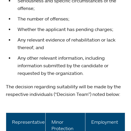
Seriousness and specific circumstances of the
offense;
The number of offenses;
Whether the applicant has pending charges;
Any relevant evidence of rehabilitation or lack
thereof; and
Any other relevant information, including
information submitted by the candidate or
requested by the organization.
The decision regarding suitability will be made by the
respective individuals (“Decision Team”) noted below:
Representative
Minor
Employment
Protection