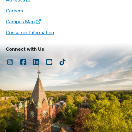
Careers
Campus Map
Consumer Information
Connect with Us
Instagram
Facebook
LinkedIn
Youtube
TikTok