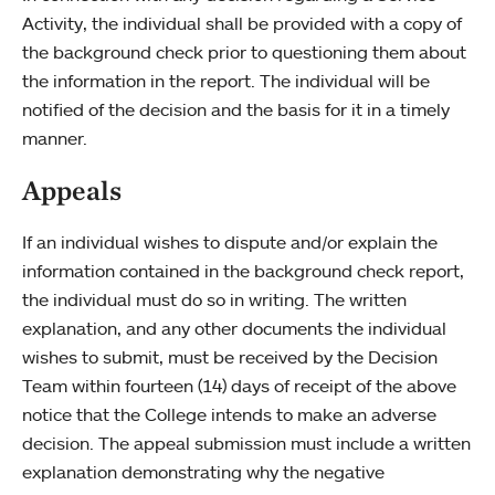
Activity, the individual shall be provided with a copy of
the background check prior to questioning them about
the information in the report. The individual will be
notified of the decision and the basis for it in a timely
manner.
Appeals
If an individual wishes to dispute and/or explain the
information contained in the background check report,
the individual must do so in writing. The written
explanation, and any other documents the individual
wishes to submit, must be received by the Decision
Team within fourteen (14) days of receipt of the above
notice that the College intends to make an adverse
decision. The appeal submission must include a written
explanation demonstrating why the negative