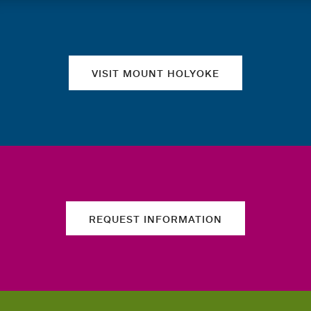
Quick links
VISIT MOUNT HOLYOKE
REQUEST INFORMATION