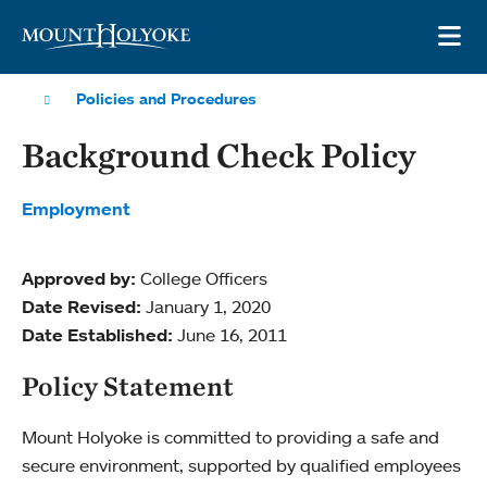
Skip to main site navigation
Skip to main content
OP
Policies and Procedures
Background Check Policy
Employment
Approved by:
College Officers
Date Revised:
January 1, 2020
Date Established:
June 16, 2011
Policy Statement
Mount Holyoke is committed to providing a safe and
secure environment, supported by qualified employees