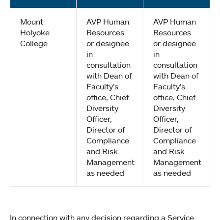
Mount
AVP Human
AVP Human
Holyoke
Resources
Resources
College
or designee
or designee
in
in
consultation
consultation
with Dean of
with Dean of
Faculty’s
Faculty’s
office, Chief
office, Chief
Diversity
Diversity
Officer,
Officer,
Director of
Director of
Compliance
Compliance
and Risk
and Risk
Management
Management
as needed
as needed
In connection with any decision regarding a Service