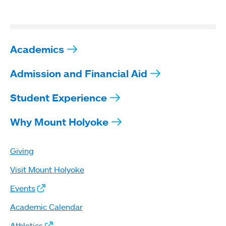
Academics
Admission and Financial Aid
Student Experience
Why Mount Holyoke
Giving
Visit Mount Holyoke
Events
Academic Calendar
Athletics