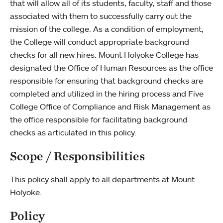
that will allow all of its students, faculty, staff and those
associated with them to successfully carry out the
mission of the college. As a condition of employment,
the College will conduct appropriate background
checks for all new hires. Mount Holyoke College has
designated the Office of Human Resources as the office
responsible for ensuring that background checks are
completed and utilized in the hiring process and Five
College Office of Compliance and Risk Management as
the office responsible for facilitating background
checks as articulated in this policy.
Scope / Responsibilities
This policy shall apply to all departments at Mount
Holyoke.
Policy