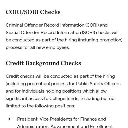
CORI/SORI Checks
Criminal Offender Record Information (CORI) and
Sexual Offender Record Information (SORI) checks will
be conducted as part of the hiring (including promotion)
process for all new employees.
Credit Background Checks
Credit checks will be conducted as part of the hiring
(including promotion) process for Public Safety Officers
and for individuals holding positions which allow
significant access to College funds, including but not
limited to the following positions:
President, Vice Presidents for Finance and
Administration, Advancement and Enrollment