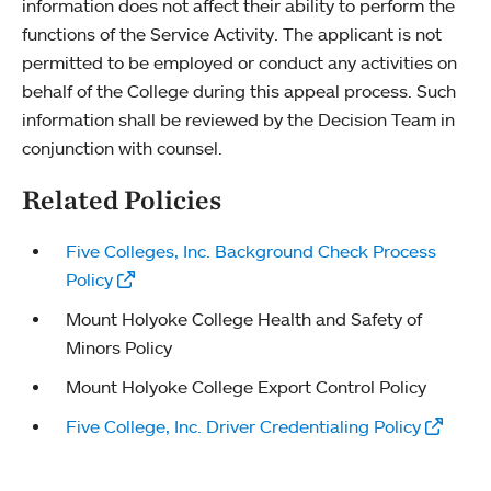
information does not affect their ability to perform the
functions of the Service Activity. The applicant is not
permitted to be employed or conduct any activities on
behalf of the College during this appeal process. Such
information shall be reviewed by the Decision Team in
conjunction with counsel.
Related Policies
Five Colleges, Inc. Background Check Process
Policy
Mount Holyoke College Health and Safety of
Minors Policy
Mount Holyoke College Export Control Policy
Five College, Inc. Driver Credentialing Policy