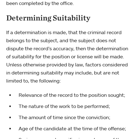
been completed by the office.
Determining Suitability
If a determination is made, that the criminal record
belongs to the subject, and the subject does not
dispute the record’s accuracy, then the determination
of suitability for the position or license will be made.
Unless otherwise provided by law, factors considered
in determining suitability may include, but are not
limited to, the following:
Relevance of the record to the position sought;
The nature of the work to be performed;
The amount of time since the conviction;
Age of the candidate at the time of the offense;