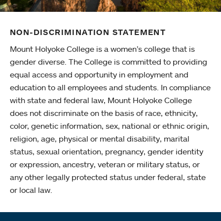
NON-DISCRIMINATION STATEMENT
Mount Holyoke College is a women’s college that is
gender diverse. The College is committed to providing
equal access and opportunity in employment and
education to all employees and students. In compliance
with state and federal law, Mount Holyoke College
does not discriminate on the basis of race, ethnicity,
color, genetic information, sex, national or ethnic origin,
religion, age, physical or mental disability, marital
status, sexual orientation, pregnancy, gender identity
or expression, ancestry, veteran or military status, or
any other legally protected status under federal, state
or local law.