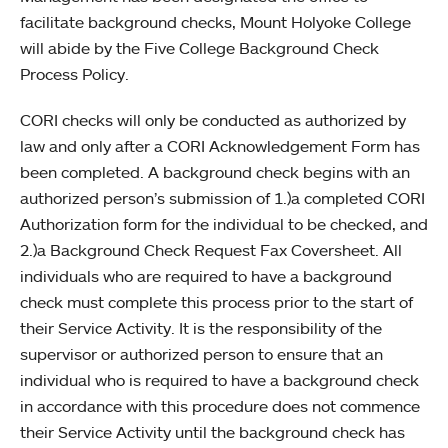
facilitate background checks, Mount Holyoke College
will abide by the Five College Background Check
Process Policy.
CORI checks will only be conducted as authorized by
law and only after a CORI Acknowledgement Form has
been completed. A background check begins with an
authorized person’s submission of 1.)a completed CORI
Authorization form for the individual to be checked, and
2.)a Background Check Request Fax Coversheet. All
individuals who are required to have a background
check must complete this process prior to the start of
their Service Activity. It is the responsibility of the
supervisor or authorized person to ensure that an
individual who is required to have a background check
in accordance with this procedure does not commence
their Service Activity until the background check has