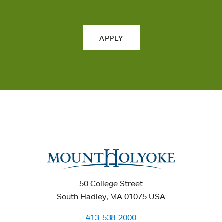
APPLY
50 College Street
South Hadley, MA 01075 USA
413-538-2000