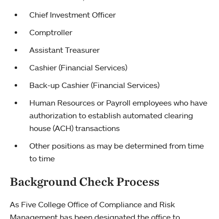
Chief Investment Officer
Comptroller
Assistant Treasurer
Cashier (Financial Services)
Back-up Cashier (Financial Services)
Human Resources or Payroll employees who have
authorization to establish automated clearing
house (ACH) transactions
Other positions as may be determined from time
to time
Background Check Process
As Five College Office of Compliance and Risk
Management has been designated the office to