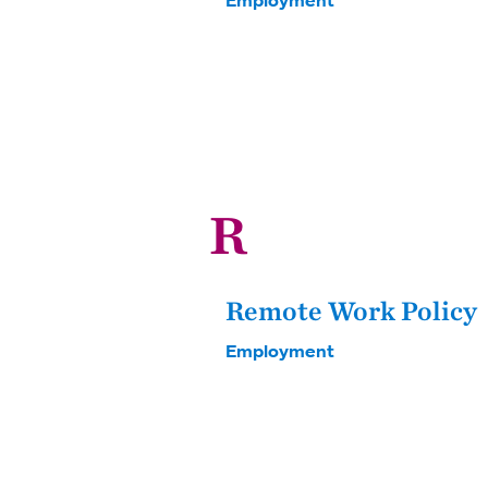
R
Remote Work Policy
Employment