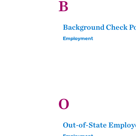
B
Background Check P
Employment
O
Out-of-State Employ
Employment