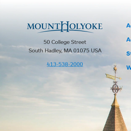
A
A
50 College Street
South Hadley, MA 01075 USA
S
413-538-2000
W