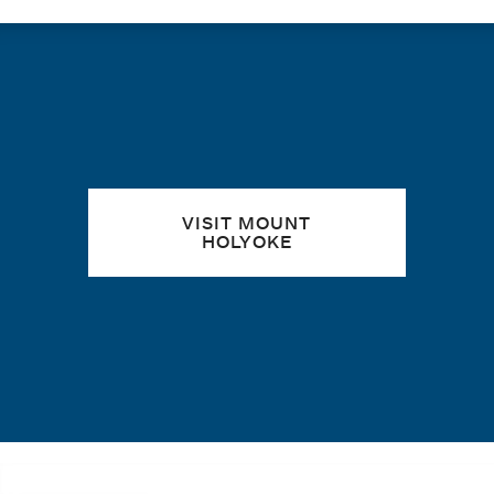
Quick links
VISIT MOUNT
HOLYOKE