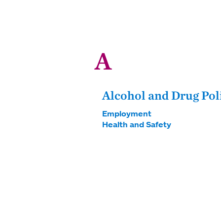
A
Alcohol and Drug Pol
Employment
Health and Safety