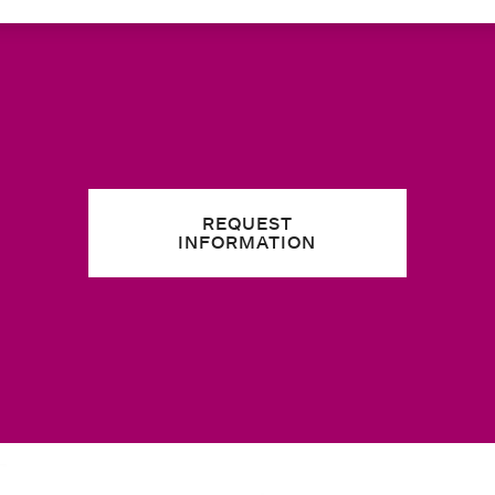
REQUEST
INFORMATION