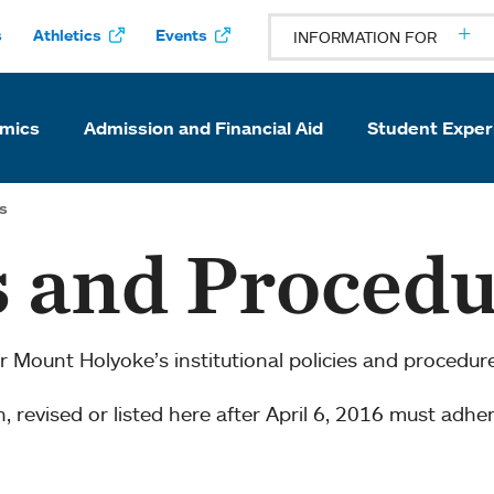
s
Athletics
Events
INFORMATION FOR
mics
Admission and Financial Aid
Student Exper
s
s and Proced
or Mount Holyoke’s institutional policies and procedur
en, revised or listed here after April 6, 2016 must adhe