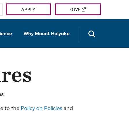
APPLY
GIVE
OPEN TH
ience
Why Mount Holyoke
ures
es.
re to the
Policy on Policies
and