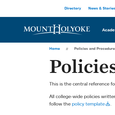
Skip to main site navigation
Skip to main content
Directory
News & Storie
Acade
Home
Policies and Procedure
Policie
This is the central reference f
All college-­wide policies writt
follow the
policy template
.