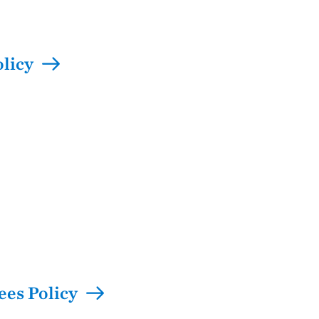
olicy
ees Policy