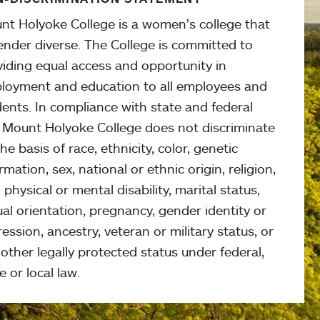
nt Holyoke College is a women’s college that
ender diverse. The College is committed to
viding equal access and opportunity in
loyment and education to all employees and
ents. In compliance with state and federal
, Mount Holyoke College does not discriminate
he basis of race, ethnicity, color, genetic
rmation, sex, national or ethnic origin, religion,
 physical or mental disability, marital status,
al orientation, pregnancy, gender identity or
ession, ancestry, veteran or military status, or
other legally protected status under federal,
e or local law.