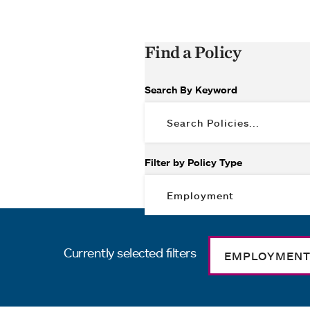
Find a Policy
Search By Keyword
Filter by Policy Type
Currently selected filters
EMPLOYMEN