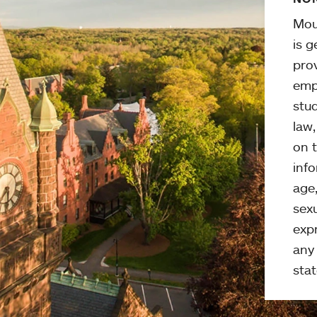
Mou
is g
pro
emp
stud
law
on t
info
age,
sexu
expr
any 
stat