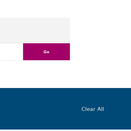
Clear All