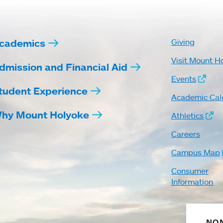
cademics
Giving
Visit Mount H
dmission and Financial Aid
Events
tudent Experience
Academic Cal
hy Mount Holyoke
Athletics
Careers
Campus Map
Consumer
Information
NON