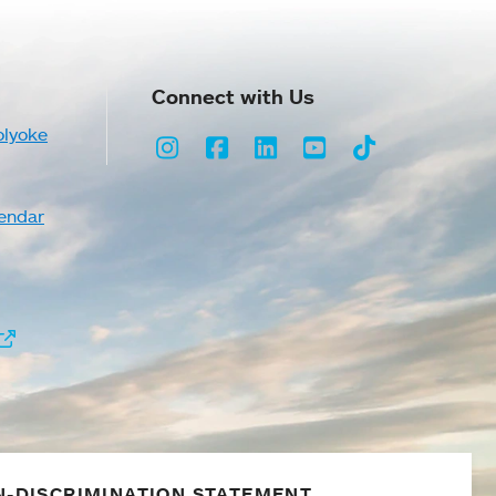
Connect with Us
olyoke
Instagram
Facebook
LinkedIn
Youtube
TikTok
endar
-DISCRIMINATION STATEMENT