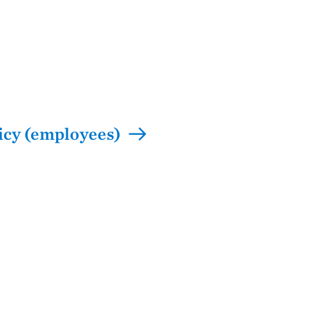
icy (employees)