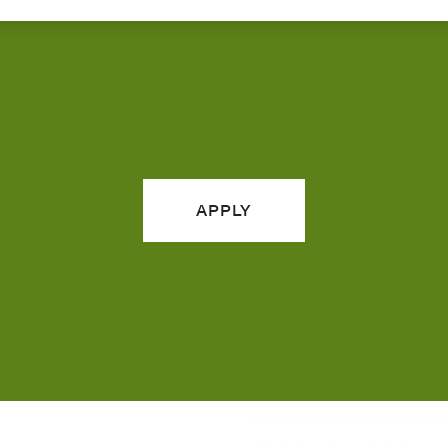
APPLY