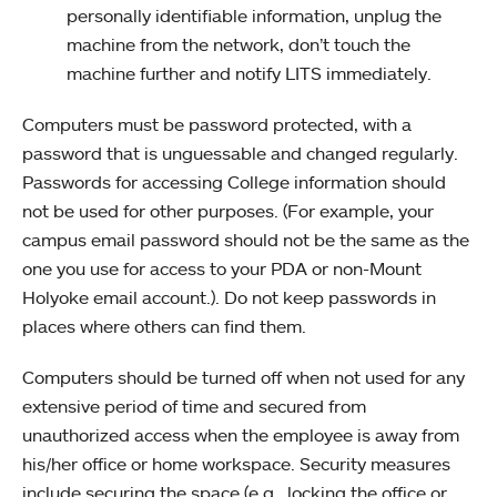
personally identifiable information, unplug the
machine from the network, don’t touch the
machine further and notify LITS immediately.
Computers must be password protected, with a
password that is unguessable and changed regularly.
Passwords for accessing College information should
not be used for other purposes. (For example, your
campus email password should not be the same as the
one you use for access to your PDA or non-Mount
Holyoke email account.). Do not keep passwords in
places where others can find them.
Computers should be turned off when not used for any
extensive period of time and secured from
unauthorized access when the employee is away from
his/her office or home workspace. Security measures
include securing the space (e.g., locking the office or