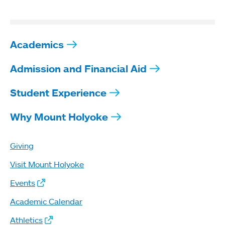
Academics
Admission and Financial Aid
Student Experience
Why Mount Holyoke
Giving
Visit Mount Holyoke
Events
Academic Calendar
Athletics