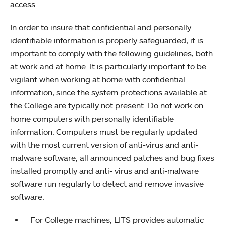
access.
In order to insure that confidential and personally
identifiable information is properly safeguarded, it is
important to comply with the following guidelines, both
at work and at home. It is particularly important to be
vigilant when working at home with confidential
information, since the system protections available at
the College are typically not present. Do not work on
home computers with personally identifiable
information. Computers must be regularly updated
with the most current version of anti-virus and anti-
malware software, all announced patches and bug fixes
installed promptly and anti- virus and anti-malware
software run regularly to detect and remove invasive
software.
For College machines, LITS provides automatic