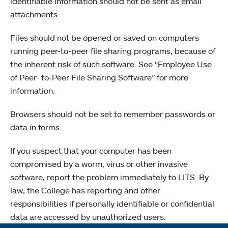
identifiable information should not be sent as email
attachments.
Files should not be opened or saved on computers
running peer-to-peer file sharing programs, because of
the inherent risk of such software. See “Employee Use
of Peer- to-Peer File Sharing Software” for more
information.
Browsers should not be set to remember passwords or
data in forms.
If you suspect that your computer has been
compromised by a worm, virus or other invasive
software, report the problem immediately to LITS. By
law, the College has reporting and other
responsibilities if personally identifiable or confidential
data are accessed by unauthorized users.