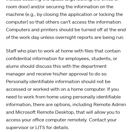
room door) and/or securing the information on the
machine (e.g., by closing the application or locking the
computer) so that others can’t access the information.
Computers and printers should be turned off at the end
of the work day unless overnight reports are being run.
Staff who plan to work at home with files that contain
confidential information for employees, students, or
alums should discuss this with the department
manager and receive his/her approval to do so.
Personally identifiable information should not be
accessed or worked with on a home computer. If you
need to work from home using personally identifiable
information, there are options, including Remote Admin
and Microsoft Remote Desktop, that will allow you to
access your office computer remotely. Contact your
supervisor or LITS for details.