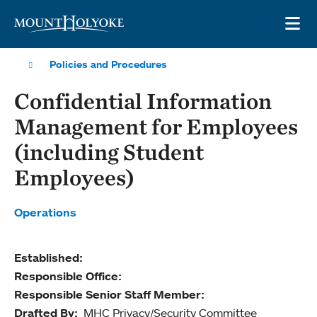
Skip to main site navigation
Skip to main content
OP
Policies and Procedures
Confidential Information
Management for Employees
(including Student
Employees)
Operations
Established:
Responsible Office:
Responsible Senior Staff Member:
Drafted By:
MHC Privacy/Security Committee