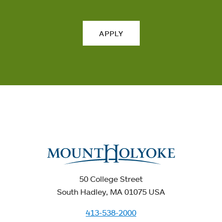
APPLY
50 College Street
South Hadley, MA 01075 USA
413-538-2000