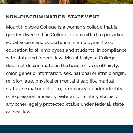
NON-DISCRIMINATION STATEMENT
Mount Holyoke College is a women’s college that is
gender diverse. The College is committed to providing
equal access and opportunity in employment and
education to all employees and students. In compliance
with state and federal law, Mount Holyoke College
does not discriminate on the basis of race, ethnicity,
color, genetic information, sex, national or ethnic origin,
religion, age, physical or mental disability, marital
status, sexual orientation, pregnancy, gender identity
or expression, ancestry, veteran or military status, or
any other legally protected status under federal, state
or local law.