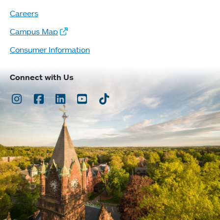
Careers
Campus Map
Consumer Information
Connect with Us
Instagram
Facebook
LinkedIn
Youtube
TikTok