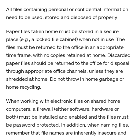
All files containing personal or confidential information
need to be used, stored and disposed of properly.
Paper files taken home must be stored in a secure
place (e.g., a locked file cabinet) when not in use. The
files must be returned to the office in an appropriate
time frame, with no copies retained at home. Discarded
paper files should be returned to the office for disposal
through appropriate office channels, unless they are
shredded at home. Do not throw in home garbage or
home recycling.
When working with electronic files on shared home
computers, a firewall (either software, hardware or
both) must be installed and enabled and the files must
be password protected. In addition, when naming files,
remember that file names are inherently insecure and