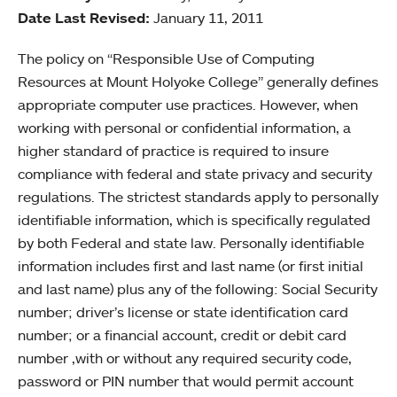
Date Last Revised:
January 11, 2011
The policy on “Responsible Use of Computing
Resources at Mount Holyoke College” generally defines
appropriate computer use practices. However, when
working with personal or confidential information, a
higher standard of practice is required to insure
compliance with federal and state privacy and security
regulations. The strictest standards apply to personally
identifiable information, which is specifically regulated
by both Federal and state law. Personally identifiable
information includes first and last name (or first initial
and last name) plus any of the following: Social Security
number; driver’s license or state identification card
number; or a financial account, credit or debit card
number ,with or without any required security code,
password or PIN number that would permit account