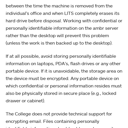
between the time the machine is removed from the
individual’s office and when LITS completely erases its
hard drive before disposal. Working with confidential or
personally identifiable information on the ambr server
rather than the desktop will prevent this problem
(unless the work is then backed up to the desktop).
If at all possible, avoid storing personally identifiable
information on laptops, PDA’s, flash drives or any other
portable device. If it is unavoidable, the storage area on
the device must be encrypted. Any portable device on
which confidential or personal information resides must
also be physically stored in secure place (e.g., locked
drawer or cabinet).
The College does not provide technical support for
encrypting email. Files containing personally