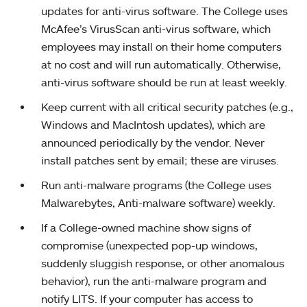
updates for anti-virus software. The College uses
McAfee’s VirusScan anti-virus software, which
employees may install on their home computers
at no cost and will run automatically. Otherwise,
anti-virus software should be run at least weekly.
Keep current with all critical security patches (e.g.,
Windows and MacIntosh updates), which are
announced periodically by the vendor. Never
install patches sent by email; these are viruses.
Run anti-malware programs (the College uses
Malwarebytes, Anti-malware software) weekly.
If a College-owned machine show signs of
compromise (unexpected pop-up windows,
suddenly sluggish response, or other anomalous
behavior), run the anti-malware program and
notify LITS. If your computer has access to