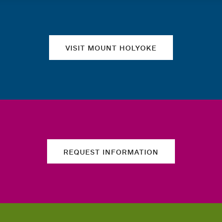
Quick links
VISIT MOUNT HOLYOKE
REQUEST INFORMATION