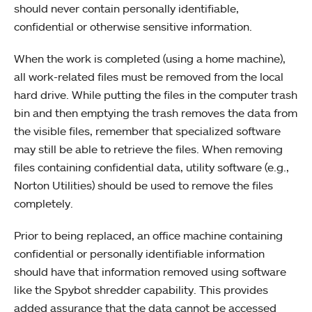
should never contain personally identifiable,
confidential or otherwise sensitive information.
When the work is completed (using a home machine),
all work-related files must be removed from the local
hard drive. While putting the files in the computer trash
bin and then emptying the trash removes the data from
the visible files, remember that specialized software
may still be able to retrieve the files. When removing
files containing confidential data, utility software (e.g.,
Norton Utilities) should be used to remove the files
completely.
Prior to being replaced, an office machine containing
confidential or personally identifiable information
should have that information removed using software
like the Spybot shredder capability. This provides
added assurance that the data cannot be accessed