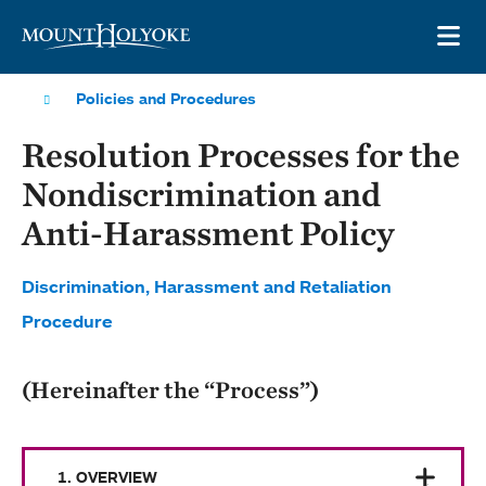
Skip to main site navigation
Skip to main content
OP
Policies and Procedures
Resolution Processes for the
Nondiscrimination and
Anti-Harassment Policy
Discrimination, Harassment and Retaliation
Procedure
(Hereinafter the “Process”)
1. OVERVIEW