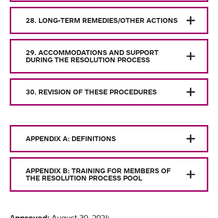
28. LONG-TERM REMEDIES/OTHER ACTIONS
29. ACCOMMODATIONS AND SUPPORT
DURING THE RESOLUTION PROCESS
30. REVISION OF THESE PROCEDURES
APPENDIX A: DEFINITIONS
APPENDIX B: TRAINING FOR MEMBERS OF
THE RESOLUTION PROCESS POOL
Approved:
August 30, 2024