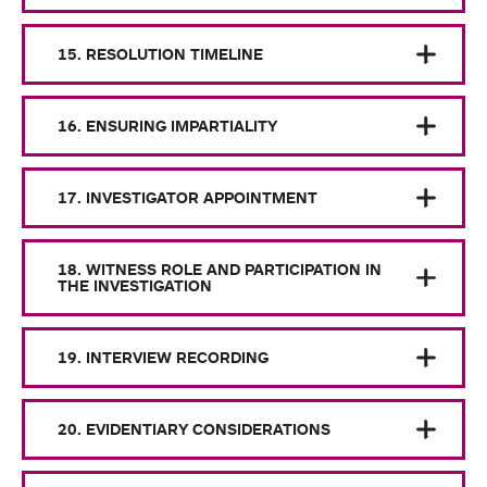
15. RESOLUTION TIMELINE
16. ENSURING IMPARTIALITY
17. INVESTIGATOR APPOINTMENT
18. WITNESS ROLE AND PARTICIPATION IN
THE INVESTIGATION
19. INTERVIEW RECORDING
20. EVIDENTIARY CONSIDERATIONS