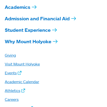
Academics
Admission and Financial Aid
Student Experience
Why Mount Holyoke
Giving
Visit Mount Holyoke
Events
Academic Calendar
Athletics
Careers