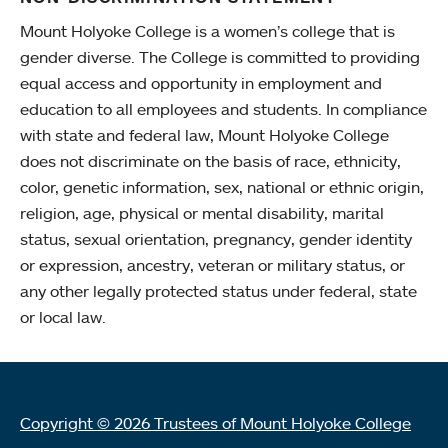
Mount Holyoke College is a women’s college that is
gender diverse. The College is committed to providing
equal access and opportunity in employment and
education to all employees and students. In compliance
with state and federal law, Mount Holyoke College
does not discriminate on the basis of race, ethnicity,
color, genetic information, sex, national or ethnic origin,
religion, age, physical or mental disability, marital
status, sexual orientation, pregnancy, gender identity
or expression, ancestry, veteran or military status, or
any other legally protected status under federal, state
or local law.
Copyright © 2026 Trustees of Mount Holyoke College