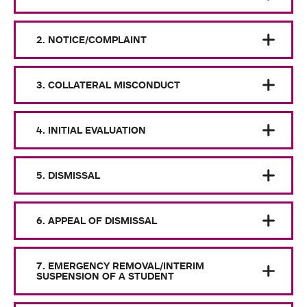
2. NOTICE/COMPLAINT
3. COLLATERAL MISCONDUCT
4. INITIAL EVALUATION
5. DISMISSAL
6. APPEAL OF DISMISSAL
7. EMERGENCY REMOVAL/INTERIM
SUSPENSION OF A STUDENT