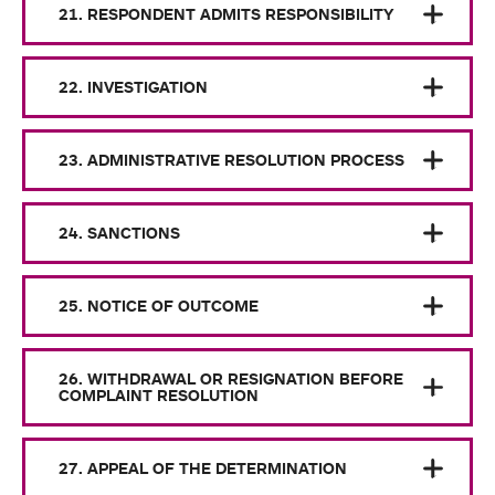
21. RESPONDENT ADMITS RESPONSIBILITY
22. INVESTIGATION
23. ADMINISTRATIVE RESOLUTION PROCESS
24. SANCTIONS
25. NOTICE OF OUTCOME
26. WITHDRAWAL OR RESIGNATION BEFORE
COMPLAINT RESOLUTION
27. APPEAL OF THE DETERMINATION