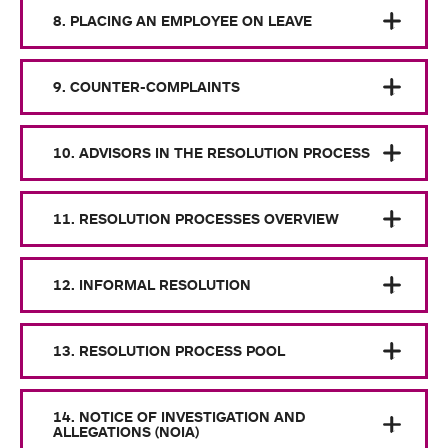
8. PLACING AN EMPLOYEE ON LEAVE
9. COUNTER-COMPLAINTS
10. ADVISORS IN THE RESOLUTION PROCESS
11. RESOLUTION PROCESSES OVERVIEW
12. INFORMAL RESOLUTION
13. RESOLUTION PROCESS POOL
14. NOTICE OF INVESTIGATION AND
ALLEGATIONS (NOIA)