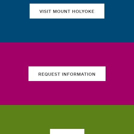
VISIT MOUNT HOLYOKE
REQUEST INFORMATION