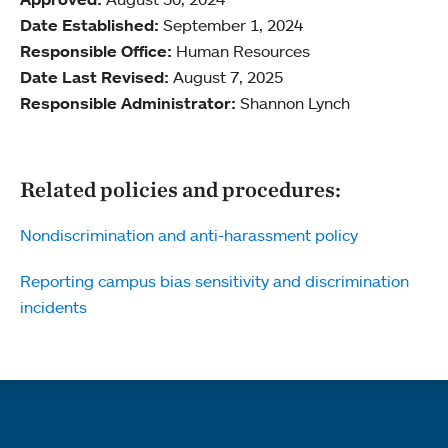
Date Established:
September 1, 2024
Responsible Office:
Human Resources
Date Last Revised:
August 7, 2025
Responsible Administrator:
Shannon Lynch
Related policies and procedures:
Nondiscrimination and anti-harassment policy
Reporting campus bias sensitivity and discrimination
incidents
Quick links