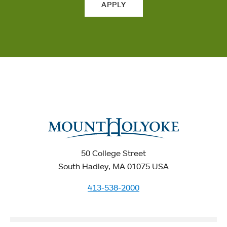
APPLY
50 College Street
South Hadley, MA 01075 USA
413-538-2000