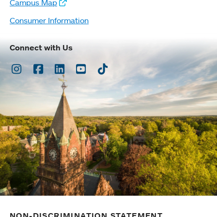
Campus Map
Consumer Information
Connect with Us
Instagram
Facebook
LinkedIn
Youtube
TikTok
NON-DISCRIMINATION STATEMENT