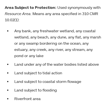
Area Subject to Protection:
Used synonymously with
Resource Area
. Means any area specified in 310 CMR
10.02(1):
Any bank, any freshwater wetland, any coastal
wetland, any beach, any dune, any flat, any marsh
or any swamp bordering on the ocean, any
estuary, any creek, any river, any stream, any
pond or any lake
Land under any of the water bodies listed above
Land subject to tidal action
Land subject to coastal storm flowage
Land subject to flooding
Riverfront area