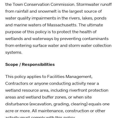
the Town Conservation Commission. Stormwater runoff
from rainfall and snowmelt is the largest source of
water quality impairments in the rivers, lakes, ponds
and marine waters of Massachusetts. The ultimate
purpose of this policy is to protect the health of
wetlands and waterways by preventing contaminants
from entering surface water and storm water collection
systems.
Scope / Responsibilities
This policy applies to Facilities Management,
Contractors or anyone conducting activity near a
wetland resource area, including riverfront protection
areas and wetland buffer zones, or when site
disturbance (excavation, grading, clearing) equals one
acre or more. All maintenance, construction or other
activity must comply with this policy.