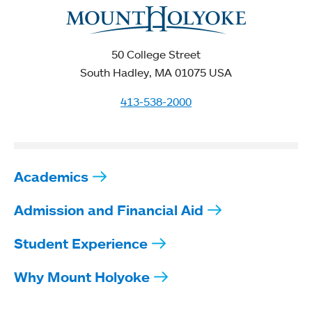
50 College Street
South Hadley, MA 01075 USA
413-538-2000
Academics
Admission and Financial Aid
Student Experience
Why Mount Holyoke