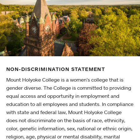
NON-DISCRIMINATION STATEMENT
Mount Holyoke College is a women’s college that is
gender diverse. The College is committed to providing
equal access and opportunity in employment and
education to all employees and students. In compliance
with state and federal law, Mount Holyoke College
does not discriminate on the basis of race, ethnicity,
color, genetic information, sex, national or ethnic origin,
religion, age, physical or mental disability, marital