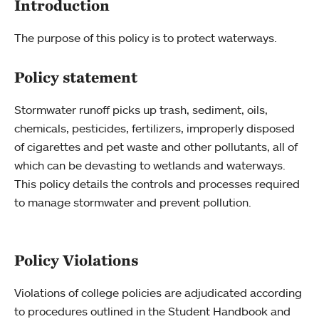
Introduction
The purpose of this policy is to protect waterways.
Policy statement
Stormwater runoff picks up trash, sediment, oils,
chemicals, pesticides, fertilizers, improperly disposed
of cigarettes and pet waste and other pollutants, all of
which can be devasting to wetlands and waterways.
This policy details the controls and processes required
to manage stormwater and prevent pollution.
Policy Violations
Violations of college policies are adjudicated according
to procedures outlined in the Student Handbook and