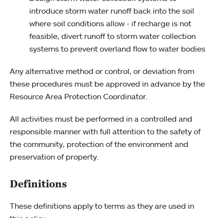
introduce storm water runoff back into the soil
where soil conditions allow - if recharge is not
feasible, divert runoff to storm water collection
systems to prevent overland flow to water bodies
Any alternative method or control, or deviation from
these procedures must be approved in advance by the
Resource Area Protection Coordinator.
All activities must be performed in a controlled and
responsible manner with full attention to the safety of
the community, protection of the environment and
preservation of property.
Definitions
These definitions apply to terms as they are used in