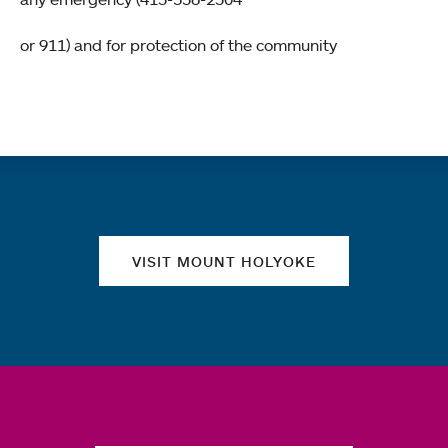
or 911) and for protection of the community
Quick links
VISIT MOUNT HOLYOKE