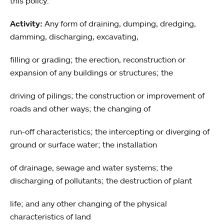
this policy.
Activity:
Any form of draining, dumping, dredging,
damming, discharging, excavating,
filling or grading; the erection, reconstruction or
expansion of any buildings or structures; the
driving of pilings; the construction or improvement of
roads and other ways; the changing of
run-off characteristics; the intercepting or diverging of
ground or surface water; the installation
of drainage, sewage and water systems; the
discharging of pollutants; the destruction of plant
life; and any other changing of the physical
characteristics of land