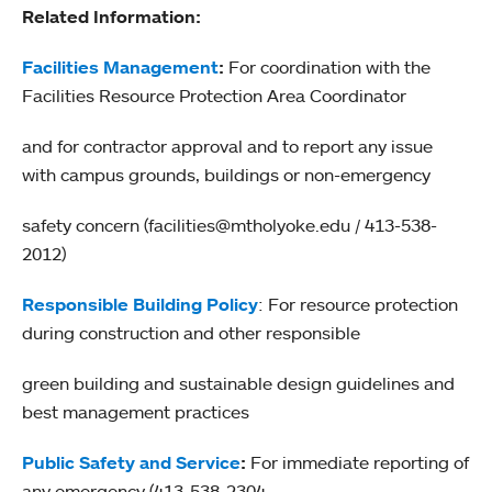
Related Information:
Facilities Management
:
For coordination with the
Facilities Resource Protection Area Coordinator
and for contractor approval and to report any issue
with campus grounds, buildings or non-emergency
safety concern (facilities@mtholyoke.edu / 413-538-
2012)
Responsible Building Policy
: For resource protection
during construction and other responsible
green building and sustainable design guidelines and
best management practices
Public Safety and Service
:
For immediate reporting of
any emergency (413-538-2304