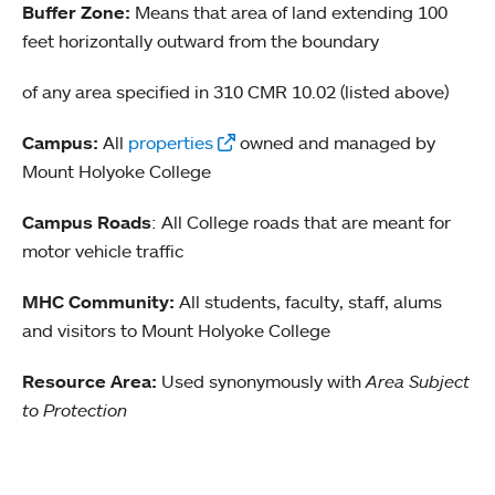
Buffer Zone:
Means that area of land extending 100
feet horizontally outward from the boundary
of any area specified in 310 CMR 10.02 (listed above)
Campus:
All
properties
owned and managed by
Mount Holyoke College
Campus Roads
: All College roads that are meant for
motor vehicle traffic
MHC Community:
All students, faculty, staff, alums
and visitors to Mount Holyoke College
Resource Area:
Used synonymously with
Area Subject
to Protection