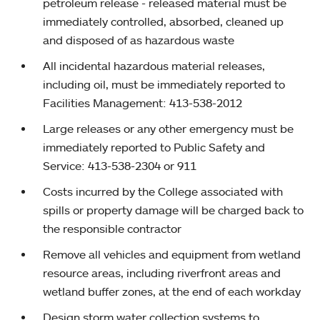
petroleum release - released material must be
immediately controlled, absorbed, cleaned up
and disposed of as hazardous waste
All incidental hazardous material releases,
including oil, must be immediately reported to
Facilities Management: 413-538-2012
Large releases or any other emergency must be
immediately reported to Public Safety and
Service: 413-538-2304 or 911
Costs incurred by the College associated with
spills or property damage will be charged back to
the responsible contractor
Remove all vehicles and equipment from wetland
resource areas, including riverfront areas and
wetland buffer zones, at the end of each workday
Design storm water collection systems to