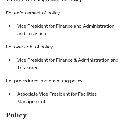
For enforcement of policy:
Vice President for Finance and Administration
and Treasurer
For oversight of policy:
Vice President for Finance & Administration and
Treasurer
For procedures implementing policy:
Associate Vice President for Facilities
Management
Policy