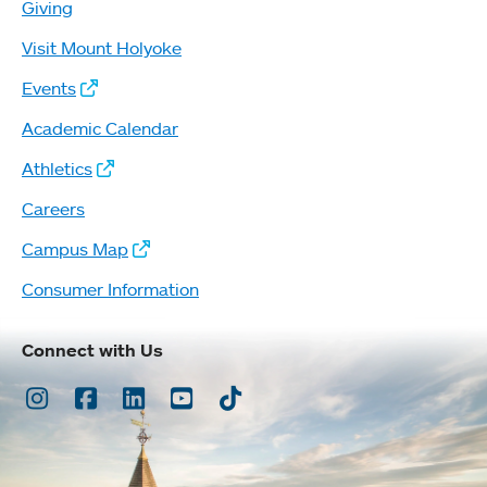
Giving
Visit Mount Holyoke
Events
Academic Calendar
Athletics
Careers
Campus Map
Consumer Information
Connect with Us
Instagram
Facebook
LinkedIn
Youtube
TikTok