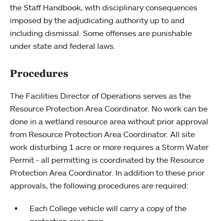
the Staff Handbook, with disciplinary consequences
imposed by the adjudicating authority up to and
including dismissal. Some offenses are punishable
under state and federal laws.
Procedures
The Facilities Director of Operations serves as the
Resource Protection Area Coordinator. No work can be
done in a wetland resource area without prior approval
from Resource Protection Area Coordinator. All site
work disturbing 1 acre or more requires a Storm Water
Permit - all permitting is coordinated by the Resource
Protection Area Coordinator. In addition to these prior
approvals, the following procedures are required:
Each College vehicle will carry a copy of the