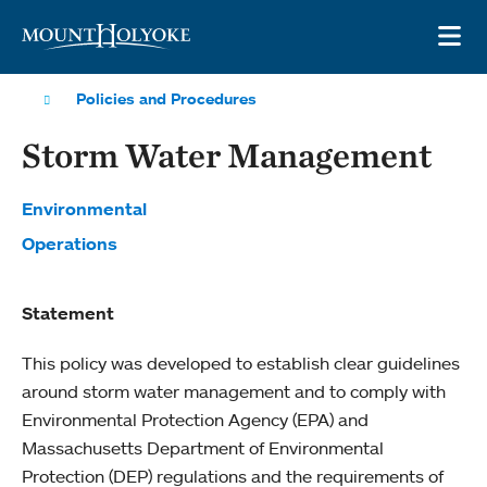
Skip to main site navigation
Skip to main content
OP
Policies and Procedures
Storm Water Management
Environmental
Operations
Statement
This policy was developed to establish clear guidelines
around storm water management and to comply with
Environmental Protection Agency (EPA) and
Massachusetts Department of Environmental
Protection (DEP) regulations and the requirements of