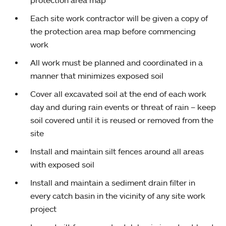
protection area map
Each site work contractor will be given a copy of
the protection area map before commencing
work
All work must be planned and coordinated in a
manner that minimizes exposed soil
Cover all excavated soil at the end of each work
day and during rain events or threat of rain – keep
soil covered until it is reused or removed from the
site
Install and maintain silt fences around all areas
with exposed soil
Install and maintain a sediment drain filter in
every catch basin in the vicinity of any site work
project