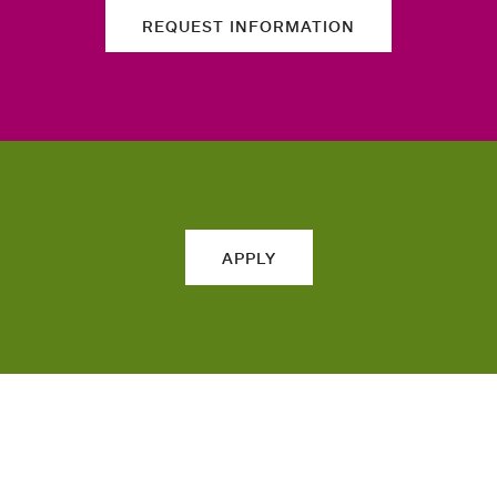
REQUEST INFORMATION
APPLY