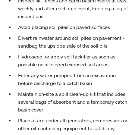
Inspect silt fences and catch basin inserts at least
weekly and after each rain event, keeping a log of
inspections
Avoid placing soil piles on paved surfaces
Divert rainwater around soil piles on pavement -
sandbag the upslope side of the soil pile
Hydroseed, or apply soil tackifier as soon as
possible on all sloped exposed soil areas
Filter any water pumped from an excavation
before discharge to a catch basin
Maintain on-site a spill clean-up kit that includes
several bags of absorbent and a temporary catch
basin cover
Place a tarp under all generators, compressors or
other oil-containing equipment to catch any