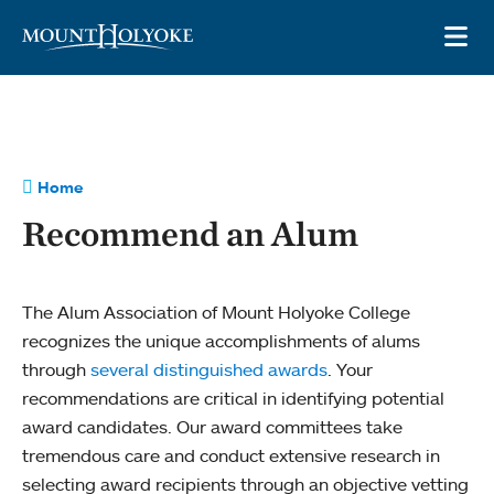
Skip to main site navigation
Skip to main content
OP
Home
Recommend an Alum
The Alum Association of Mount Holyoke College
recognizes the unique accomplishments of alums
through
several distinguished awards
. Your
recommendations are critical in identifying potential
award candidates. Our award committees take
tremendous care and conduct extensive research in
selecting award recipients through an objective vetting