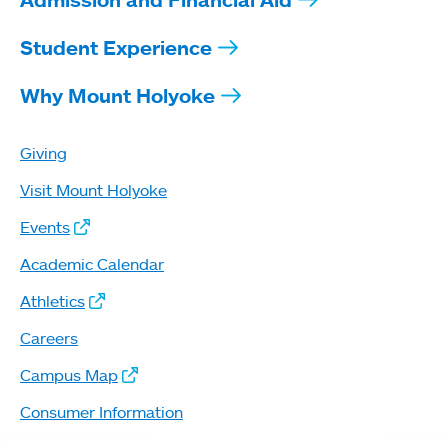
Student Experience
Why Mount Holyoke
Giving
Visit Mount Holyoke
Events
Academic Calendar
Athletics
Careers
Campus Map
Consumer Information