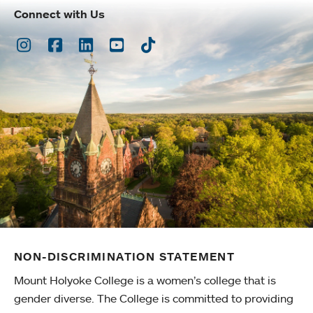
Connect with Us
Instagram
Facebook
LinkedIn
Youtube
TikTok
NON-DISCRIMINATION STATEMENT
Mount Holyoke College is a women’s college that is
gender diverse. The College is committed to providing