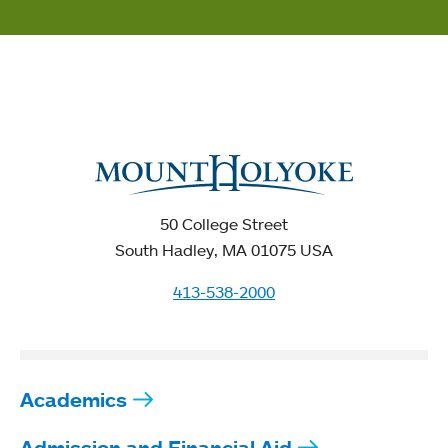
50 College Street
South Hadley, MA 01075 USA
413-538-2000
Academics
Admission and Financial Aid