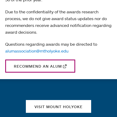
Due to the confidentiality of the awards research
process, we do not give award status updates nor do
recommenders receive advanced notification regarding
award decisions.
Questions regarding awards may be directed to
alumassociation@mtholyoke.edu
RECOMMEND AN ALUM
Quick links
VISIT MOUNT HOLYOKE