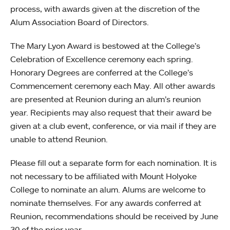
process, with awards given at the discretion of the
Alum Association Board of Directors.
The Mary Lyon Award is bestowed at the College’s
Celebration of Excellence ceremony each spring.
Honorary Degrees are conferred at the College’s
Commencement ceremony each May. All other awards
are presented at Reunion during an alum’s reunion
year. Recipients may also request that their award be
given at a club event, conference, or via mail if they are
unable to attend Reunion.
Please fill out a separate form for each nomination. It is
not necessary to be affiliated with Mount Holyoke
College to nominate an alum. Alums are welcome to
nominate themselves. For any awards conferred at
Reunion, recommendations should be received by June
30 of the prior year.