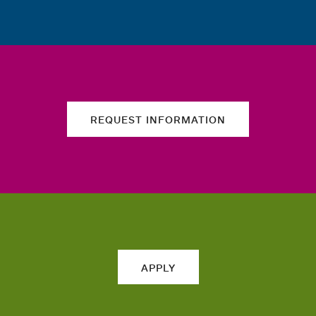
REQUEST INFORMATION
APPLY