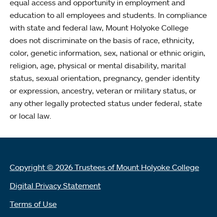
equal access and opportunity in employment and
education to all employees and students. In compliance
with state and federal law, Mount Holyoke College
does not discriminate on the basis of race, ethnicity,
color, genetic information, sex, national or ethnic origin,
religion, age, physical or mental disability, marital
status, sexual orientation, pregnancy, gender identity
or expression, ancestry, veteran or military status, or
any other legally protected status under federal, state
or local law.
Copyright © 2026 Trustees of Mount Holyoke College
Digital Privacy Statement
Terms of Use