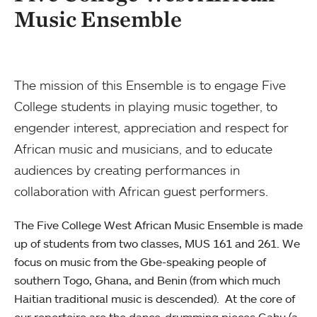
Music Ensemble
The mission of this Ensemble is to engage Five
College students in playing music together, to
engender interest, appreciation and respect for
African music and musicians, and to educate
audiences by creating performances in
collaboration with African guest performers.
The Five College West African Music Ensemble is made
up of students from two classes, MUS 161 and 261. We
focus on music from the Gbe-speaking people of
southern Togo, Ghana, and Benin (from which much
Haitian traditional music is descended). At the core of