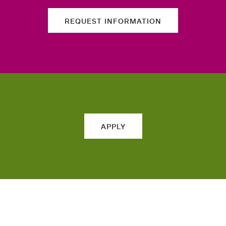
REQUEST INFORMATION
APPLY