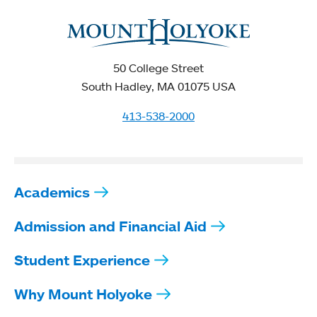
50 College Street
South Hadley, MA 01075 USA
413-538-2000
Academics
Admission and Financial Aid
Student Experience
Why Mount Holyoke