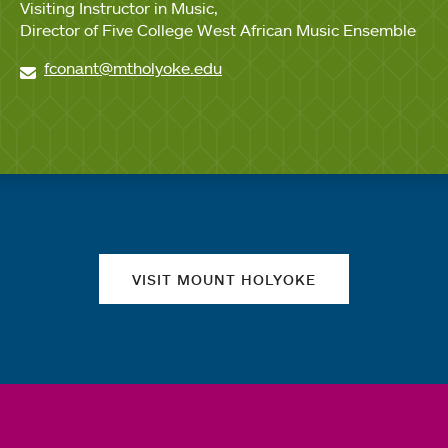
Visiting Instructor in Music
Director of Five College West African Music Ensemble
fconant@mtholyoke.edu
Quick links
VISIT MOUNT HOLYOKE