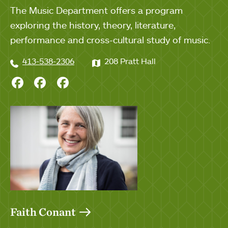
The Music Department offers a program
exploring the history, theory, literature,
performance and cross-cultural study of music.
413-538-2306
208 Pratt Hall
Chorale on Facebook
Glee Club on Facebook
Synphony Orchestra on Facebo
Faith Conant