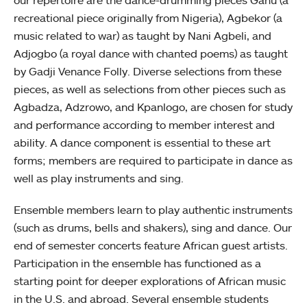
our repertoire are the dance-drumming pieces Gahu (a
recreational piece originally from Nigeria), Agbekor (a
music related to war) as taught by Nani Agbeli, and
Adjogbo (a royal dance with chanted poems) as taught
by Gadji Venance Folly. Diverse selections from these
pieces, as well as selections from other pieces such as
Agbadza, Adzrowo, and Kpanlogo, are chosen for study
and performance according to member interest and
ability. A dance component is essential to these art
forms; members are required to participate in dance as
well as play instruments and sing.
Ensemble members learn to play authentic instruments
(such as drums, bells and shakers), sing and dance. Our
end of semester concerts feature African guest artists.
Participation in the ensemble has functioned as a
starting point for deeper explorations of African music
in the U.S. and abroad. Several ensemble students