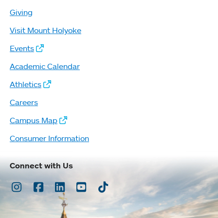
Giving
Visit Mount Holyoke
Events
Academic Calendar
Athletics
Careers
Campus Map
Consumer Information
Connect with Us
Instagram
Facebook
LinkedIn
Youtube
TikTok