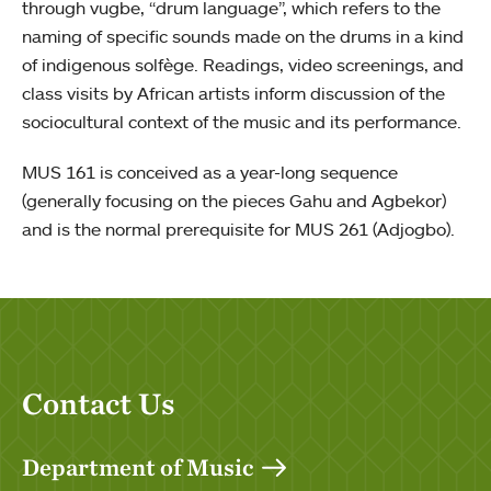
through vugbe, “drum language”, which refers to the
naming of specific sounds made on the drums in a kind
of indigenous solfège. Readings, video screenings, and
class visits by African artists inform discussion of the
sociocultural context of the music and its performance.
MUS 161 is conceived as a year-long sequence
(generally focusing on the pieces Gahu and Agbekor)
and is the normal prerequisite for MUS 261 (Adjogbo).
Contact Us
Department of Music