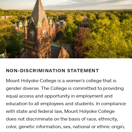
NON-DISCRIMINATION STATEMENT
Mount Holyoke College is a women’s college that is
gender diverse. The College is committed to providing
equal access and opportunity in employment and
education to all employees and students. In compliance
with state and federal law, Mount Holyoke College
does not discriminate on the basis of race, ethnicity,
color, genetic information, sex, national or ethnic origin,