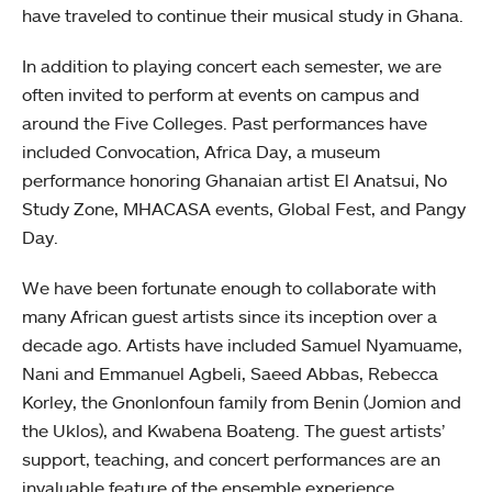
have traveled to continue their musical study in Ghana.
In addition to playing concert each semester, we are
often invited to perform at events on campus and
around the Five Colleges. Past performances have
included Convocation, Africa Day, a museum
performance honoring Ghanaian artist El Anatsui, No
Study Zone, MHACASA events, Global Fest, and Pangy
Day.
We have been fortunate enough to collaborate with
many African guest artists since its inception over a
decade ago. Artists have included Samuel Nyamuame,
Nani and Emmanuel Agbeli, Saeed Abbas, Rebecca
Korley, the Gnonlonfoun family from Benin (Jomion and
the Uklos), and Kwabena Boateng. The guest artists’
support, teaching, and concert performances are an
invaluable feature of the ensemble experience.