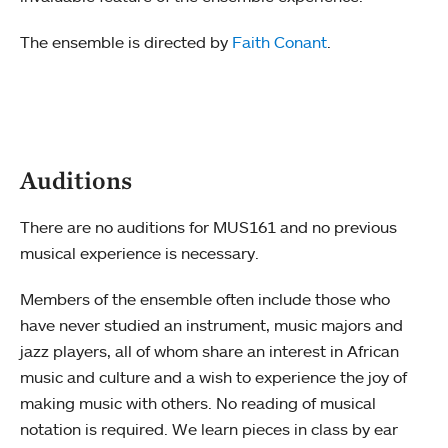
The ensemble is directed by
Faith Conant
.
Auditions
There are no auditions for MUS161 and no previous
musical experience is necessary.
Members of the ensemble often include those who
have never studied an instrument, music majors and
jazz players, all of whom share an interest in African
music and culture and a wish to experience the joy of
making music with others. No reading of musical
notation is required. We learn pieces in class by ear