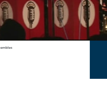
sembles