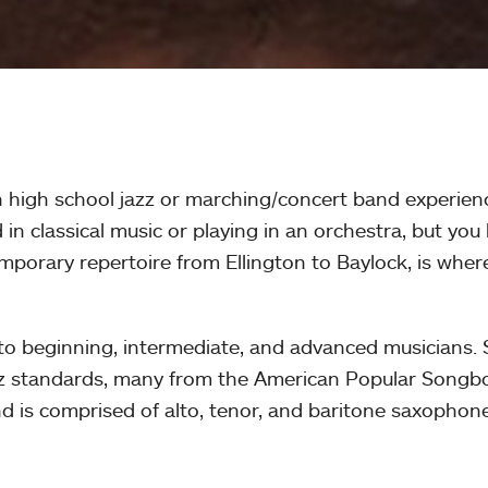
h high school jazz or marching/concert band experienc
in classical music or playing in an orchestra, but you
mporary repertoire from Ellington to Baylock, is whe
o beginning, intermediate, and advanced musicians. St
azz standards, many from the American Popular Songbo
d is comprised of alto, tenor, and baritone saxophon