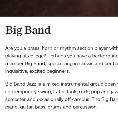
Big Band
Are you a brass, horn or rhythm section player wit
playing at college? Perhaps you have a background 
member Big Band, specializing in classic and conte
inquisitive, excited beginners.
Big Band Jazz is a mixed instrumental group open t
contemporary swing, Latin, funk, rock, pop and j
semester and occasionally off campus. The Big Ban
piano, guitar, bass, drums and percussion.