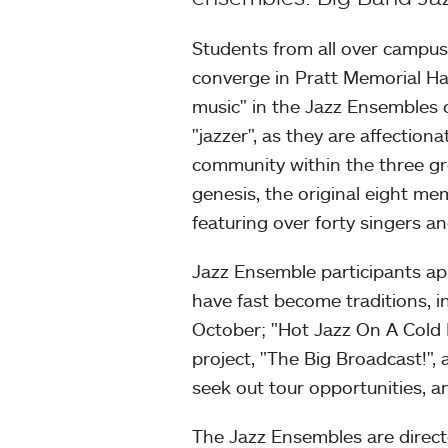
Students from all over campus
converge in Pratt Memorial Hal
music" in the Jazz Ensembles
"jazzer", as they are affectiona
community within the three gro
genesis, the original eight m
featuring over forty singers an
Jazz Ensemble participants a
have fast become traditions, 
October; "Hot Jazz On A Cold
project, "The Big Broadcast!",
seek out tour opportunities, 
The Jazz Ensembles are direc