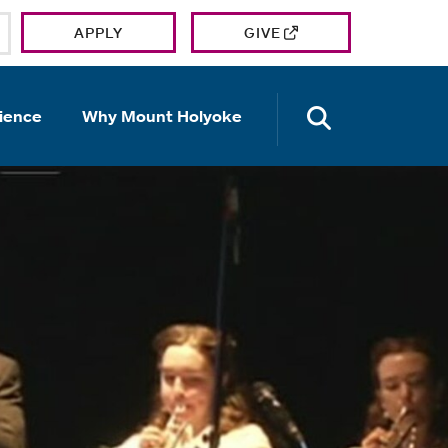
APPLY
GIVE
OPEN TH
ience
Why Mount Holyoke