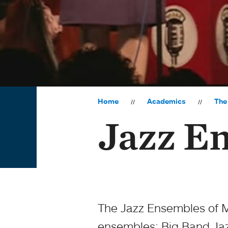
Home
Academics
The
Jazz E
The Jazz Ensembles of M
ensembles: Big Band Jaz