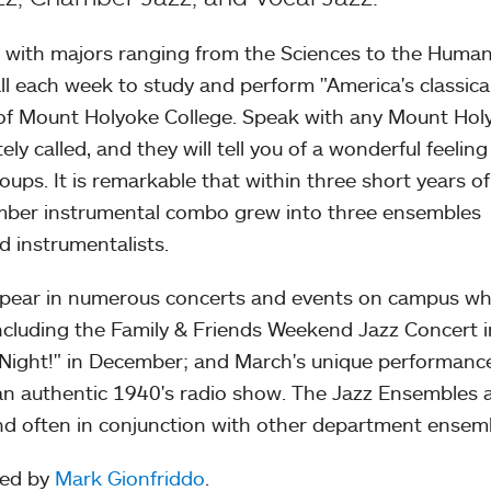
 with majors ranging from the Sciences to the Human
l each week to study and perform "America's classica
 of Mount Holyoke College. Speak with any Mount Hol
tely called, and they will tell you of a wonderful feeling
ups. It is remarkable that within three short years of 
ember instrumental combo grew into three ensembles
d instrumentalists.
ppear in numerous concerts and events on campus wh
including the Family & Friends Weekend Jazz Concert i
 Night!" in December; and March's unique performanc
 an authentic 1940's radio show. The Jazz Ensembles 
and often in conjunction with other department ensem
ted by
Mark Gionfriddo
.