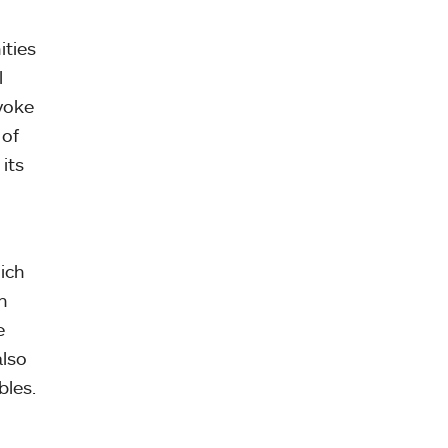
ities
l
yoke
 of
its
ich
n
e
also
bles.