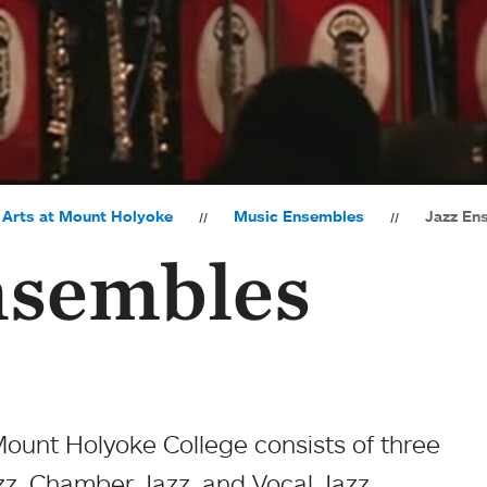
 Arts at Mount Holyoke
Music Ensembles
Jazz En
nsembles
ount Holyoke College consists of three
z, Chamber Jazz, and Vocal Jazz.