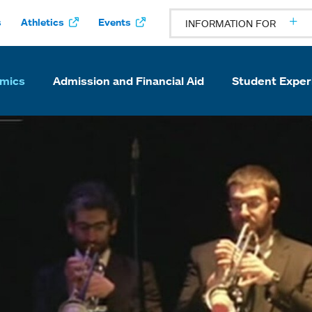
s
Athletics
Events
INFORMATION FOR
mics
Admission and Financial Aid
Student Exper