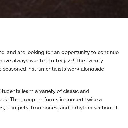
e, and are looking for an opportunity to continue
 have always wanted to try jazz! The twenty
re seasoned instrumentalists work alongside
udents learn a variety of classic and
ok. The group performs in concert twice a
es, trumpets, trombones, and a rhythm section of