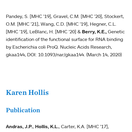
Pandey, S. [MHC '19], Gravel, C.M. [MHC '20], Stockert,
O.M. [MHC '21], Wang, C.D. [MHC '19], Hegner, C.L.
[MHC '19], LeBlanc, H. [MHC '20] &
Berry, K.E.,
Genetic
identification of the functional surface for RNA binding
by Escherichia coli ProQ. Nucleic Acids Research,
gkaa144, DOI: 10.1093/nar/gkaa144. (March 14, 2020)
Karen Hollis
Publication
Andras, J.P.
,
Hollis, K.L.
, Carter, K.A. [MHC '17],