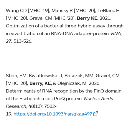
Wang CD [MHC '19], Mansky R [MHC '20], LeBlanc H
[MHC '20], Gravel CM [MHC '20],
Berry KE.
2021.
Optimization of a bacterial three-hybrid assay through
in vivo titration of an RNA-DNA adapter-protein.
RNA,
27,
513-526.
Stein, EM, Kwiatkowska, J, Basczok, MM, Gravel, CM
[MHC '20],
Berry, KE,
& Olejniczak, M. 2020.
Determinants of RNA recognition by the FinO domain
of the Escherichia coli ProQ protein.
Nucleic Acids
Research,
48(13): 7502-
19.
https://doi.org/10.1093/nar/gkaa497