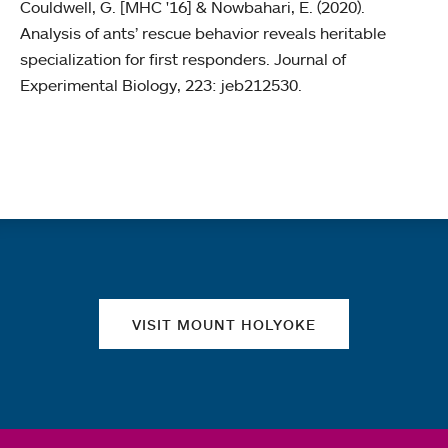
Couldwell, G. [MHC '16] & Nowbahari, E. (2020).
Analysis of ants’ rescue behavior reveals heritable
specialization for first responders. Journal of
Experimental Biology, 223: jeb212530.
Quick links
VISIT MOUNT HOLYOKE