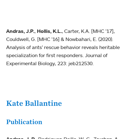
Andras, J.P.
,
Hollis, K.L.
, Carter, K.A. [MHC '17],
Couldwell, G. [MHC '16] & Nowbahari, E. (2020).
Analysis of ants’ rescue behavior reveals heritable
specialization for first responders. Journal of
Experimental Biology, 223: jeb212530.
Kate Ballantine
Publication