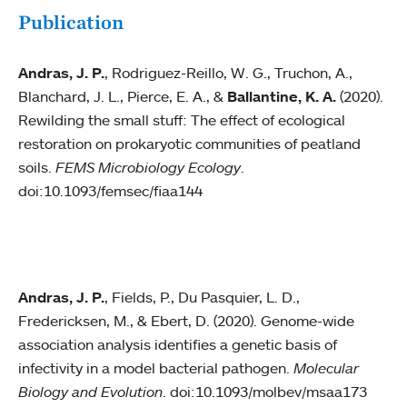
Publication
Andras, J. P.
, Rodriguez-Reillo, W. G., Truchon, A.,
Blanchard, J. L., Pierce, E. A., &
Ballantine, K. A.
(2020).
Rewilding the small stuff: The effect of ecological
restoration on prokaryotic communities of peatland
soils.
FEMS Microbiology Ecology
.
doi:10.1093/femsec/fiaa144
Andras, J. P.
, Fields, P., Du Pasquier, L. D.,
Fredericksen, M., & Ebert, D. (2020). Genome-wide
association analysis identifies a genetic basis of
infectivity in a model bacterial pathogen.
Molecular
Biology and Evolution
. doi:10.1093/molbev/msaa173