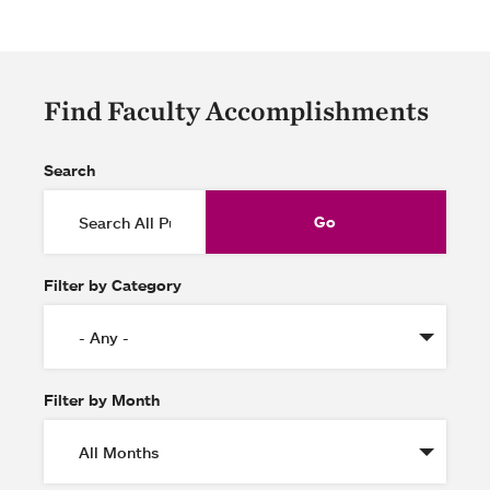
Find Faculty Accomplishments
Search
Filter by Category
Filter by Month