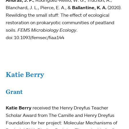
Andras, J. P.
, Rodriguez-Reillo, W. G., Truchon, A.,
Blanchard, J. L., Pierce, E. A., &
Ballantine, K. A.
(2020).
Rewilding the small stuff: The effect of ecological
restoration on prokaryotic communities of peatland
soils.
FEMS Microbiology Ecology
.
doi:10.1093/femsec/fiaa144
Katie Berry
Grant
Katie Berry
received the Henry Dreyfus Teacher
Scholar Award from The Camille and Henry Dreyfus
Foundation for her project: Molecular Mechanisms of