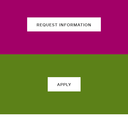
REQUEST INFORMATION
APPLY