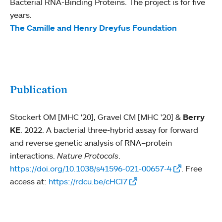
Bacterial RNA-Binding Proteins. The project is for five
years.
The Camille and Henry Dreyfus Foundation
Publication
Stockert OM [MHC '20], Gravel CM [MHC '20] &
Berry
KE
. 2022. A bacterial three-hybrid assay for forward
and reverse genetic analysis of RNA–protein
interactions.
Nature Protocols
.
https://doi.org/10.1038/s41596-021-00657-4
. Free
access at:
https://rdcu.be/cHCl7