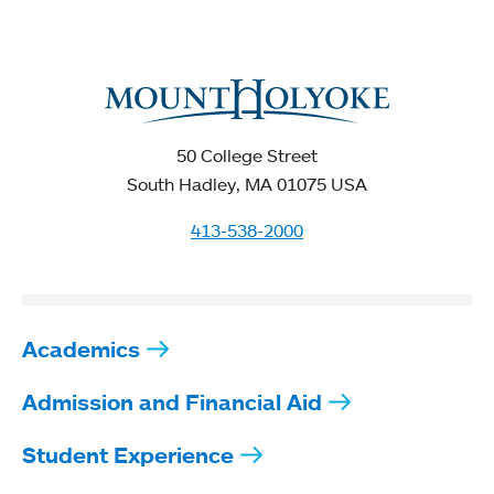
50 College Street
South Hadley, MA 01075 USA
413-538-2000
Academics
Admission and Financial Aid
Student Experience