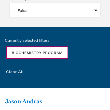
Currently selected filters
BIOCHEMISTRY PROGRAM
Clear All
Jason Andras