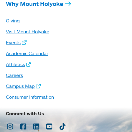
Why Mount Holyoke
Giving
Visit Mount Holyoke
Events
Academic Calendar
Athletics
Careers
Campus Map
Consumer Information
Connect with Us
Instagram
Facebook
LinkedIn
Youtube
TikTok