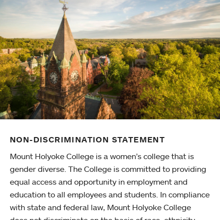
NON-DISCRIMINATION STATEMENT
Mount Holyoke College is a women’s college that is
gender diverse. The College is committed to providing
equal access and opportunity in employment and
education to all employees and students. In compliance
with state and federal law, Mount Holyoke College