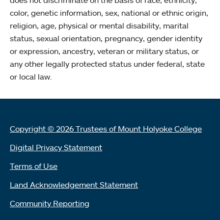
does not discriminate on the basis of race, ethnicity,
color, genetic information, sex, national or ethnic origin,
religion, age, physical or mental disability, marital
status, sexual orientation, pregnancy, gender identity
or expression, ancestry, veteran or military status, or
any other legally protected status under federal, state
or local law.
Copyright © 2026 Trustees of Mount Holyoke College
Digital Privacy Statement
Terms of Use
Land Acknowledgement Statement
Community Reporting