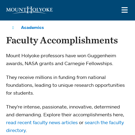
Skip to main site navigation
Skip to main content
OP
Academics
Faculty Accomplishments
Mount Holyoke professors have won Guggenheim
awards, NASA grants and Carnegie Fellowships.
They receive millions in funding from national
foundations, leading to unique research opportunities
for students.
They’re intense, passionate, innovative, determined
and demanding. Explore their accomplishments here,
read recent faculty news articles
or
search the faculty
directory
.