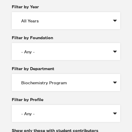
Filter by Year
Filter by Foundation
Filter by Department
Filter by Profile
Show only those with student contributors