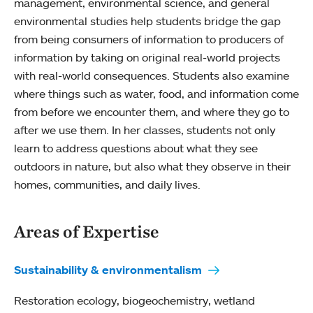
management, environmental science, and general
environmental studies help students bridge the gap
from being consumers of information to producers of
information by taking on original real-world projects
with real-world consequences. Students also examine
where things such as water, food, and information come
from before we encounter them, and where they go to
after we use them. In her classes, students not only
learn to address questions about what they see
outdoors in nature, but also what they observe in their
homes, communities, and daily lives.
Areas of Expertise
Sustainability & environmentalism
Restoration ecology, biogeochemistry, wetland