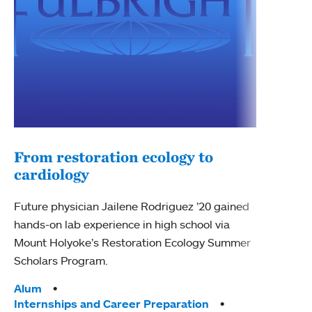
From restoration ecology to
cardiology
Pro
cra
Future physician Jailene Rodriguez ’20 gained
hands-on lab experience in high school via
Kate 
Mount Holyoke’s Restoration Ecology Summer
reviv
Scholars Program.
bog i
clima
Tags:
Alum
Internships and Career Preparation
Tag
Moun