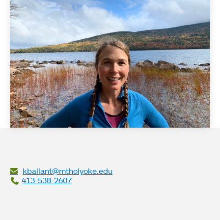
kballant@mtholyoke.edu
413-538-2607