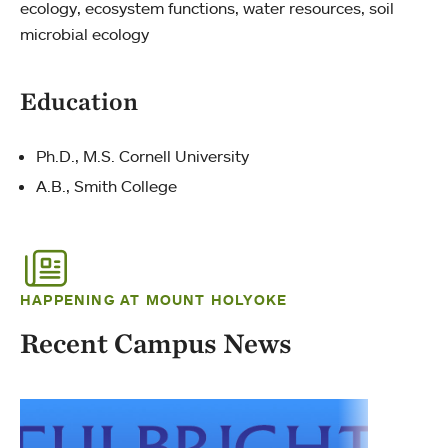
ecology, ecosystem functions, water resources, soil
microbial ecology
Education
Ph.D., M.S. Cornell University
A.B., Smith College
HAPPENING AT MOUNT HOLYOKE
Recent Campus News