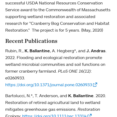
successful USDA National Resources Conservation
Service award to the Commonwealth of Massachusetts
supporting wetland restoration and associated
research for "Cranberry Bog Conservation and Habitat
Restoration." The project is for 5 years. (May, 2020)
Recent Publications
Rubin, R.,
K. Ballantine
, A. Hegberg*, and
J. Andras
.
2022. Flooding and ecological restoration promote
wetland microbial communities and soil functions on
former cranberry farmland.
PLoS ONE 16(12)
:
e0260933.
https://doi.org/10.1371/journal.pone.0260933
Bartolucci, N.*, T. Anderson, and
K. Ballantine
. 2020.
Restoration of retired agricultural land to wetland
mitigates greenhouse gas emissions.
Restoration
Ecology.
https://doi.org/10.1111/rec.13314