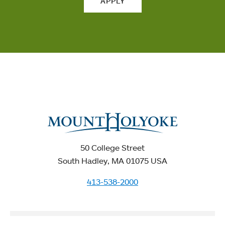
APPLY
50 College Street
South Hadley, MA 01075 USA
413-538-2000