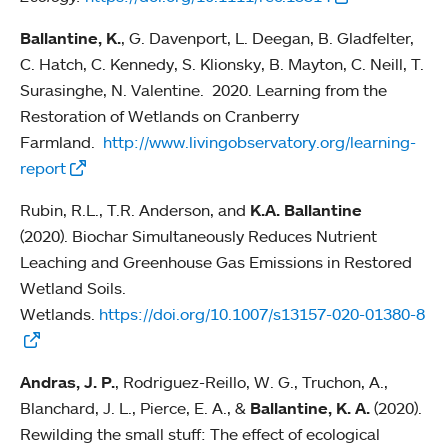
Ballantine, K.
, G. Davenport, L. Deegan, B. Gladfelter,
C. Hatch, C. Kennedy, S. Klionsky, B. Mayton, C. Neill, T.
Surasinghe, N. Valentine. 2020. Learning from the
Restoration of Wetlands on Cranberry
Farmland.
http://www.livingobservatory.org/learning-
report
Rubin, R.L., T.R. Anderson, and
K.A. Ballantine
(2020). Biochar Simultaneously Reduces Nutrient
Leaching and Greenhouse Gas Emissions in Restored
Wetland Soils.
Wetlands.
https://doi.org/10.1007/s13157-020-01380-8
Andras, J. P.
, Rodriguez-Reillo, W. G., Truchon, A.,
Blanchard, J. L., Pierce, E. A., &
Ballantine, K. A.
(2020).
Rewilding the small stuff: The effect of ecological