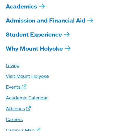
Academics
Admission and Financial Aid
Student Experience
Why Mount Holyoke
Giving
Visit Mount Holyoke
Events
Academic Calendar
Athletics
Careers
Campus Map