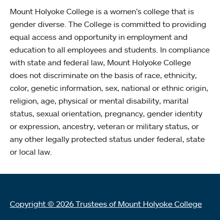
Mount Holyoke College is a women’s college that is
gender diverse. The College is committed to providing
equal access and opportunity in employment and
education to all employees and students. In compliance
with state and federal law, Mount Holyoke College
does not discriminate on the basis of race, ethnicity,
color, genetic information, sex, national or ethnic origin,
religion, age, physical or mental disability, marital
status, sexual orientation, pregnancy, gender identity
or expression, ancestry, veteran or military status, or
any other legally protected status under federal, state
or local law.
Copyright © 2026 Trustees of Mount Holyoke College