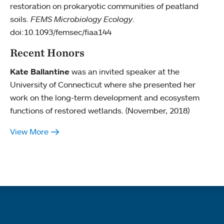
restoration on prokaryotic communities of peatland
soils.
FEMS Microbiology Ecology
.
doi:10.1093/femsec/fiaa144
Recent Honors
Kate Ballantine
was an invited speaker at the
University of Connecticut where she presented her
work on the long-term development and ecosystem
functions of restored wetlands. (November, 2018)
View More
Quick links