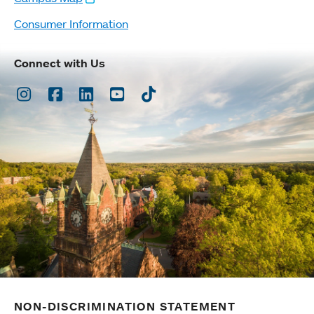
Consumer Information
Connect with Us
Instagram
Facebook
LinkedIn
Youtube
TikTok
NON-DISCRIMINATION STATEMENT