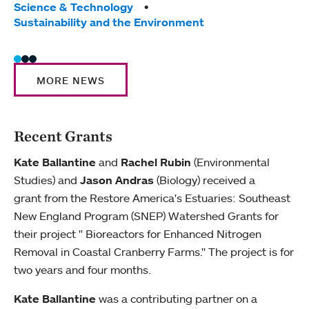
Science & Technology
Sust
Sustainability and the Environment
MORE NEWS
Recent Grants
Kate Ballantine
and
Rachel Rubin
(Environmental
Studies) and
Jason Andras
(Biology) received a
grant from the Restore America's Estuaries: Southeast
New England Program (SNEP) Watershed Grants for
their project " Bioreactors for Enhanced Nitrogen
Removal in Coastal Cranberry Farms." The project is for
two years and four months.
Kate Ballantine
was a contributing partner on a