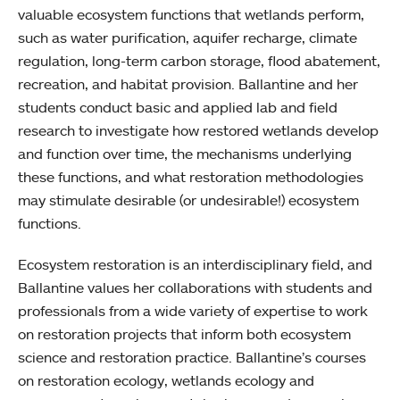
valuable ecosystem functions that wetlands perform,
such as water purification, aquifer recharge, climate
regulation, long-term carbon storage, flood abatement,
recreation, and habitat provision. Ballantine and her
students conduct basic and applied lab and field
research to investigate how restored wetlands develop
and function over time, the mechanisms underlying
these functions, and what restoration methodologies
may stimulate desirable (or undesirable!) ecosystem
functions.
Ecosystem restoration is an interdisciplinary field, and
Ballantine values her collaborations with students and
professionals from a wide variety of expertise to work
on restoration projects that inform both ecosystem
science and restoration practice. Ballantine’s courses
on restoration ecology, wetlands ecology and