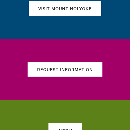
VISIT MOUNT HOLYOKE
REQUEST INFORMATION