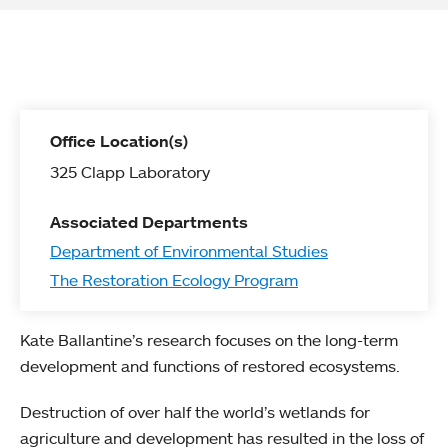
Office Location(s)
325 Clapp Laboratory
Associated Departments
Department of Environmental Studies
The Restoration Ecology Program
Kate Ballantine’s research focuses on the long-term
development and functions of restored ecosystems.
Destruction of over half the world’s wetlands for
agriculture and development has resulted in the loss of