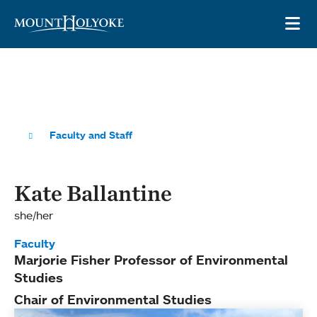
Skip to main site navigation
Skip to main content
OP
Faculty and Staff
Kate Ballantine
she/her
Faculty
Marjorie Fisher Professor of Environmental
Studies
Chair of Environmental Studies