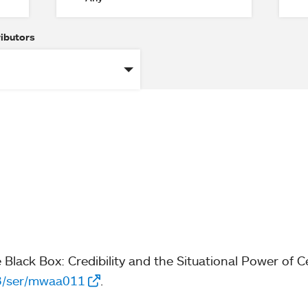
ributors
e Black Box: Credibility and the Situational Power of 
93/ser/mwaa011
.