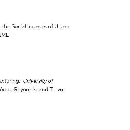
g the Social Impacts of Urban
291.
cturing.”
University of
, Anne Reynolds, and Trevor