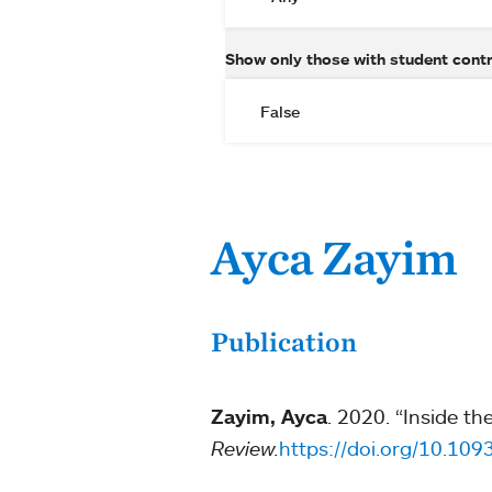
Show only those with student cont
Ayca Zayim
Publication
Zayim, Ayca
. 2020. “Inside th
Review.
https://doi.org/10.10