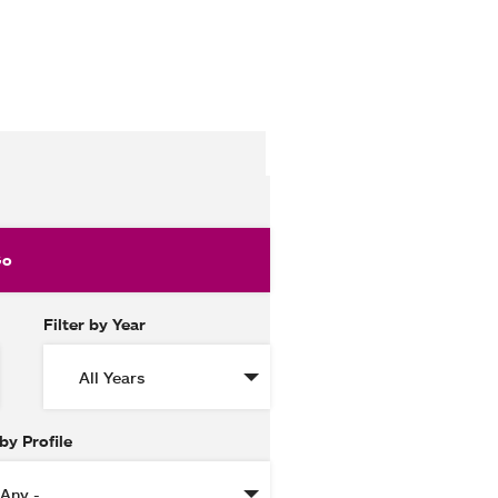
Filter by Year
 by Profile