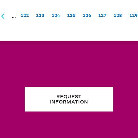
…
122
123
124
125
126
127
128
129
Page
Page
Page
Page
Page
Page
Page
P
t
Previous
REQUEST
INFORMATION