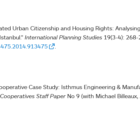
tiated Urban Citizenship and Housing Rights: Analysin
Istanbul.”
International Planning Studies
19(3-4): 268-
63475.2014.913475
.
ooperative Case Study: Isthmus Engineering & Manufa
 Cooperatives Staff Paper
No 9 (with Michael Billeaux