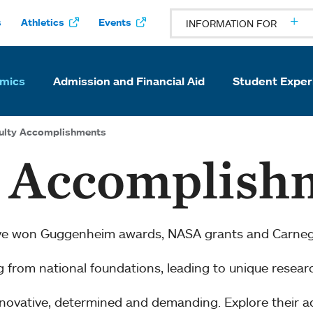
s
Athletics
Events
INFORMATION FOR
mics
Admission and Financial Aid
Student Exper
ulty Accomplishments
y Accomplish
ve won Guggenheim awards, NASA grants and Carnegi
ng from national foundations, leading to unique resear
innovative, determined and demanding. Explore their 