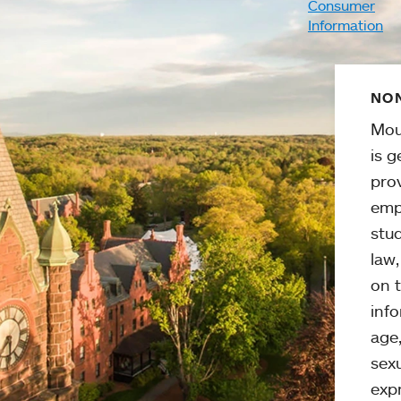
Consumer
Information
NON
Mou
is g
pro
emp
stud
law
on t
info
age,
sexu
expr