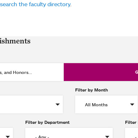
search the faculty directory
.
lishments
Filter by Month
Filter by Department
Filter