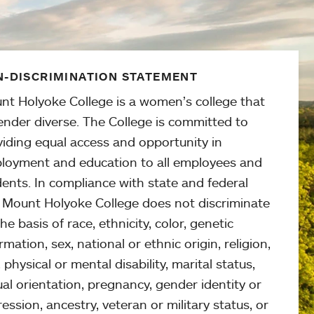
-DISCRIMINATION STATEMENT
nt Holyoke College is a women’s college that
ender diverse. The College is committed to
viding equal access and opportunity in
loyment and education to all employees and
ents. In compliance with state and federal
, Mount Holyoke College does not discriminate
he basis of race, ethnicity, color, genetic
rmation, sex, national or ethnic origin, religion,
 physical or mental disability, marital status,
al orientation, pregnancy, gender identity or
ession, ancestry, veteran or military status, or