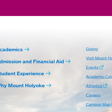
cademics
Giving
Visit Mount H
dmission and Financial Aid
Events
tudent Experience
Academic Cal
hy Mount Holyoke
Athletics
Careers
Campus Map