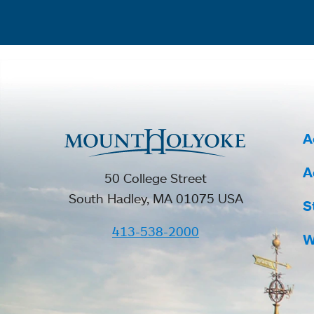
A
A
50 College Street
South Hadley, MA 01075 USA
S
413-538-2000
W