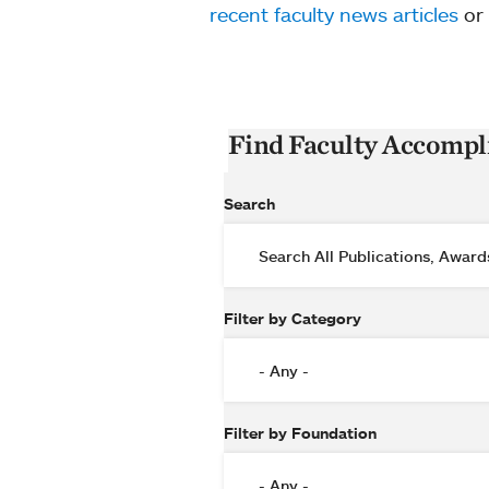
recent faculty news articles
or
Find Faculty Accomp
Search
Filter by Category
Filter by Foundation