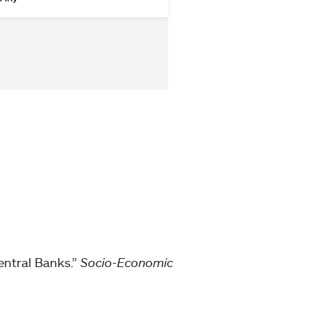
Central Banks.”
Socio-Economic