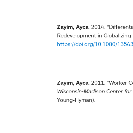
Zayim, Ayca
. 2014. “Differen
Redevelopment in Globalizing 
https://doi.org/10.1080/135
Zayim, Ayca
. 2011. “Worker C
Wisconsin-Madison
Center for
Young-Hyman).