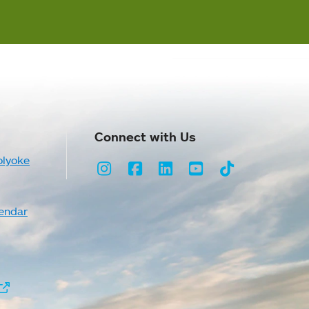
Connect with Us
olyoke
Instagram
Facebook
LinkedIn
Youtube
TikTok
endar