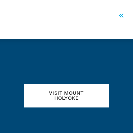
PAGINATION
Firs
Quick links
VISIT MOUNT
HOLYOKE