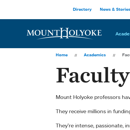
Skip to main site navigation
Skip to main content
Directory
News & Storie
Acade
Home
Academics
Fac
Facult
Mount Holyoke professors ha
They receive millions in fundi
They’re intense, passionate, 