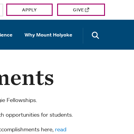
APPLY
GIVE
OPEN TH
ience
Why Mount Holyoke
ments
e Fellowships.
ch opportunities for students.
accomplishments here,
read