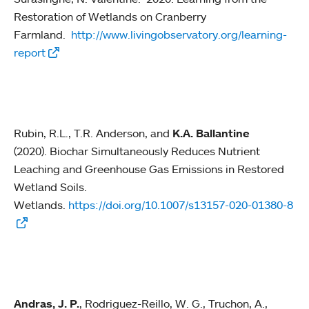
Restoration of Wetlands on Cranberry
Farmland.
http://www.livingobservatory.org/learning-
report
Rubin, R.L., T.R. Anderson, and
K.A. Ballantine
(2020). Biochar Simultaneously Reduces Nutrient
Leaching and Greenhouse Gas Emissions in Restored
Wetland Soils.
Wetlands.
https://doi.org/10.1007/s13157-020-01380-8
Andras, J. P.
, Rodriguez-Reillo, W. G., Truchon, A.,