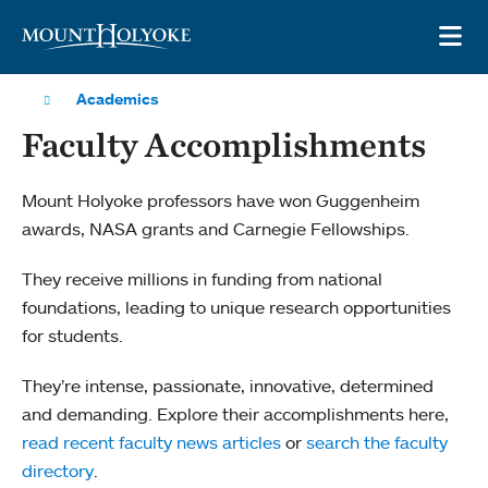
Skip to main site navigation
Skip to main content
OP
Academics
Faculty Accomplishments
Mount Holyoke professors have won Guggenheim
awards, NASA grants and Carnegie Fellowships.
They receive millions in funding from national
foundations, leading to unique research opportunities
for students.
They’re intense, passionate, innovative, determined
and demanding. Explore their accomplishments here,
read recent faculty news articles
or
search the faculty
directory
.