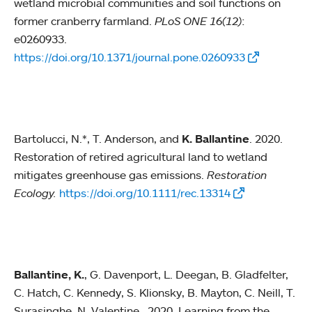
wetland microbial communities and soil functions on
former cranberry farmland.
PLoS ONE 16(12)
:
e0260933.
https://doi.org/10.1371/journal.pone.0260933
Bartolucci, N.*, T. Anderson, and
K. Ballantine
. 2020.
Restoration of retired agricultural land to wetland
mitigates greenhouse gas emissions.
Restoration
Ecology.
https://doi.org/10.1111/rec.13314
Ballantine, K.
, G. Davenport, L. Deegan, B. Gladfelter,
C. Hatch, C. Kennedy, S. Klionsky, B. Mayton, C. Neill, T.
Surasinghe, N. Valentine. 2020. Learning from the