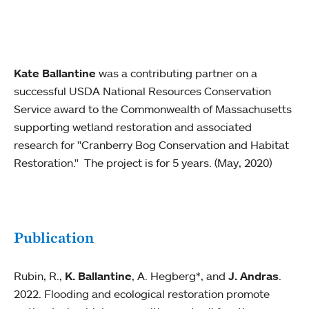
Kate Ballantine
was a contributing partner on a
successful USDA National Resources Conservation
Service award to the Commonwealth of Massachusetts
supporting wetland restoration and associated
research for "Cranberry Bog Conservation and Habitat
Restoration." The project is for 5 years. (May, 2020)
Publication
Rubin, R.,
K. Ballantine
, A. Hegberg*, and
J. Andras
.
2022. Flooding and ecological restoration promote