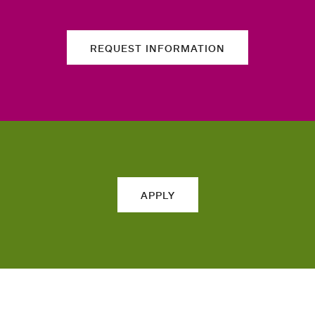
REQUEST INFORMATION
APPLY