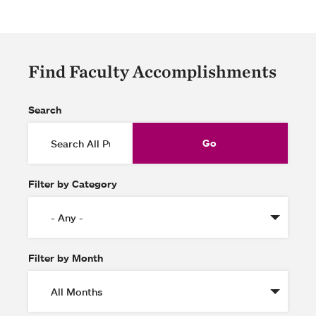
Find Faculty Accomplishments
Search
Filter by Category
Filter by Month