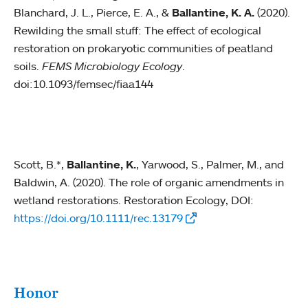
Blanchard, J. L., Pierce, E. A., &
Ballantine, K. A.
(2020).
Rewilding the small stuff: The effect of ecological
restoration on prokaryotic communities of peatland
soils.
FEMS Microbiology Ecology
.
doi:10.1093/femsec/fiaa144
Scott, B.*,
Ballantine, K.
, Yarwood, S., Palmer, M., and
Baldwin, A. (2020). The role of organic amendments in
wetland restorations. Restoration Ecology, DOI:
https://doi.org/10.1111/rec.13179
Honor