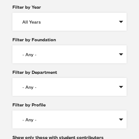
Filter by Year
Filter by Foundation
Filter by Department
Filter by Profile
Show only those with student contributors