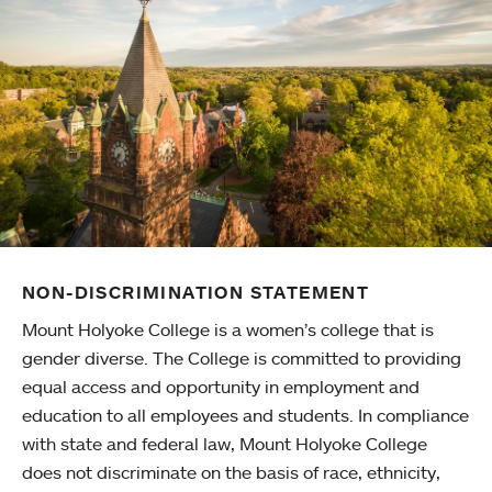
NON-DISCRIMINATION STATEMENT
Mount Holyoke College is a women’s college that is
gender diverse. The College is committed to providing
equal access and opportunity in employment and
education to all employees and students. In compliance
with state and federal law, Mount Holyoke College
does not discriminate on the basis of race, ethnicity,