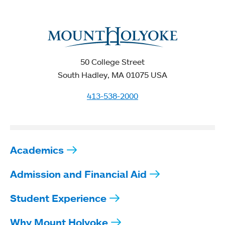
50 College Street
South Hadley, MA 01075 USA
413-538-2000
Academics
Admission and Financial Aid
Student Experience
Why Mount Holyoke