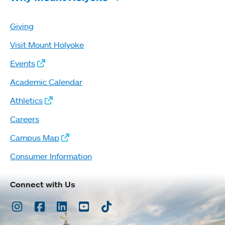
Giving
Visit Mount Holyoke
Events
Academic Calendar
Athletics
Careers
Campus Map
Consumer Information
Connect with Us
Instagram
Facebook
LinkedIn
Youtube
TikTok