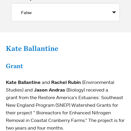
Kate Ballantine
Grant
Kate Ballantine
and
Rachel Rubin
(Environmental
Studies) and
Jason Andras
(Biology) received a
grant from the Restore America's Estuaries: Southeast
New England Program (SNEP) Watershed Grants for
their project " Bioreactors for Enhanced Nitrogen
Removal in Coastal Cranberry Farms." The project is for
two years and four months.