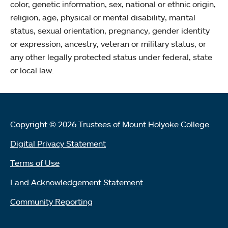
color, genetic information, sex, national or ethnic origin,
religion, age, physical or mental disability, marital
status, sexual orientation, pregnancy, gender identity
or expression, ancestry, veteran or military status, or
any other legally protected status under federal, state
or local law.
Copyright © 2026 Trustees of Mount Holyoke College
Digital Privacy Statement
Terms of Use
Land Acknowledgement Statement
Community Reporting