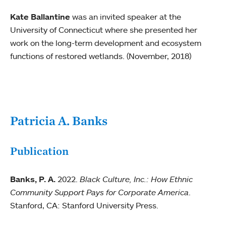
Kate Ballantine
was an invited speaker at the
University of Connecticut where she presented her
work on the long-term development and ecosystem
functions of restored wetlands. (November, 2018)
Patricia A. Banks
Publication
Banks, P. A.
2022.
Black Culture, Inc.: How Ethnic
Community Support Pays for Corporate America
.
Stanford, CA: Stanford University Press.