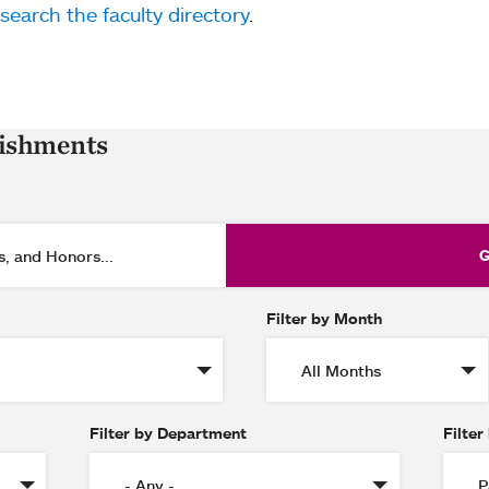
search the faculty directory
.
lishments
Filter by Month
Filter by Department
Filter