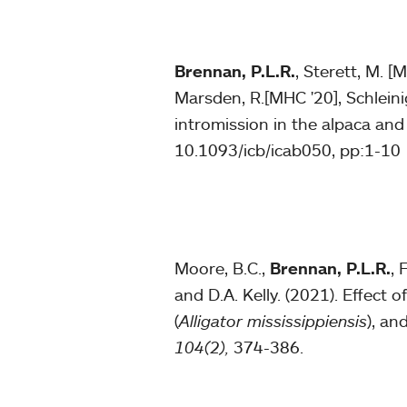
Brennan, P.L.R.
, Sterett, M. [
Marsden, R.[MHC '20], Schleini
intromission in the alpaca an
10.1093/icb/icab050, pp:1-10
Moore, B.C.,
Brennan, P.L.R.
, 
and D.A. Kelly. (2021). Effect 
(
Alligator mississippiensis
), an
104(2),
374-386.