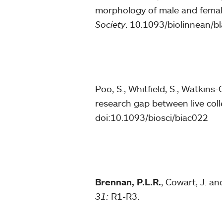
morphology of male and fema
Society
. 10.1093/biolinnean/b
Poo, S., Whitfield, S., Watkins-C
research gap between live coll
doi:10.1093/biosci/biac022
Brennan, P.L.R.
, Cowart, J. a
31:
R1-R3.