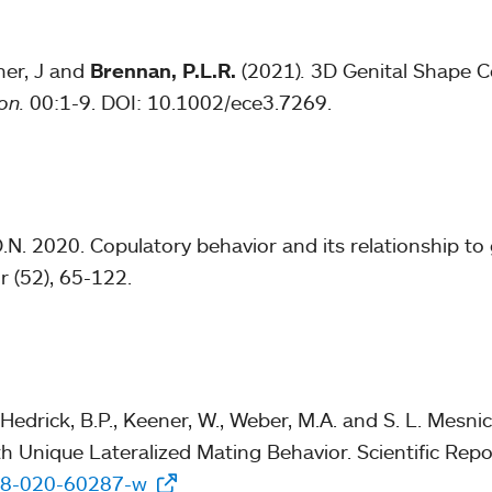
ner, J and
Brennan, P.L.R.
(2021)
.
3D Genital Shape C
ion.
00:1-9. DOI: 10.1002/ece3.7269.
N. 2020. Copulatory behavior and its relationship t
r (52), 65-122.
 Hedrick, B.P., Keener, W., Weber, M.A. and S. L. Mesn
th Unique Lateralized Mating Behavior. Scientific Repo
598-020-60287-w