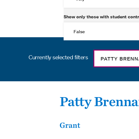
Show only those with student cont
Currently selected filters
PATTY BREN
Patty Brenn
Grant