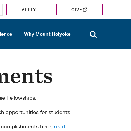
APPLY
GIVE
OPEN TH
ience
Why Mount Holyoke
ments
e Fellowships.
ch opportunities for students.
accomplishments here,
read