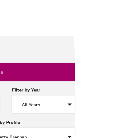
Filter by Year
 by Profile