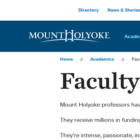
Skip to main site navigation
Skip to main content
Directory
News & Storie
Acade
Home
Academics
Fac
Facult
Mount Holyoke professors ha
They receive millions in fundi
They’re intense, passionate, 