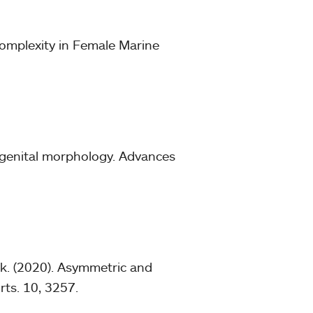
omplexity in Female Marine
o genital morphology. Advances
ick. (2020). Asymmetric and
rts. 10, 3257.