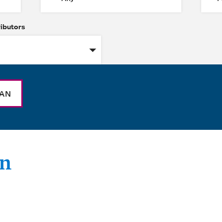
ributors
NAN
an