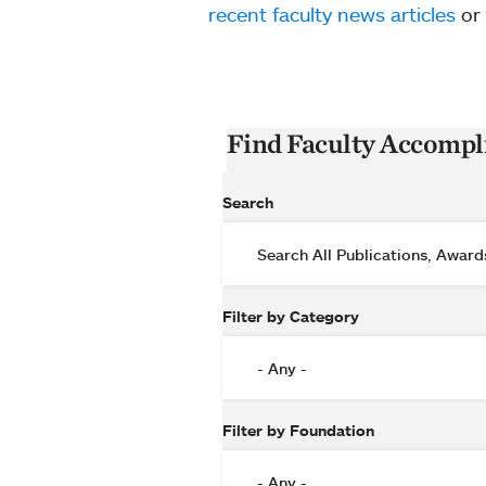
recent faculty news articles
or
Find Faculty Accomp
Search
Filter by Category
Filter by Foundation