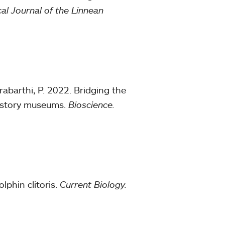
al Journal of the Linnean
rabarthi, P. 2022. Bridging the
 history museums.
Bioscience.
lphin clitoris.
Current Biology.