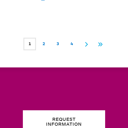
1
2
3
4
Current page
Page
Page
Page
Next
Last
REQUEST
INFORMATION