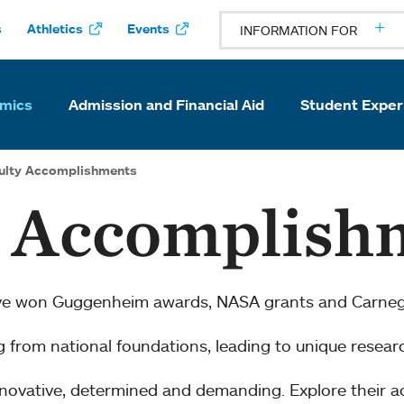
s
Athletics
Events
INFORMATION FOR
mics
Admission and Financial Aid
Student Exper
ulty Accomplishments
y Accomplish
ve won Guggenheim awards, NASA grants and Carnegi
ng from national foundations, leading to unique resear
innovative, determined and demanding. Explore their 