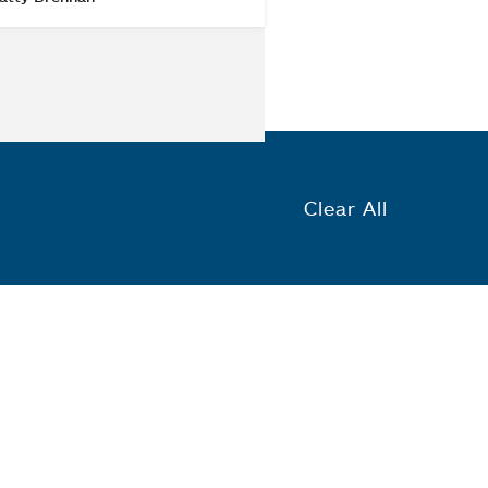
Clear All