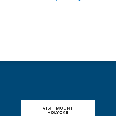
PAGINATION
Quick links
VISIT MOUNT
HOLYOKE