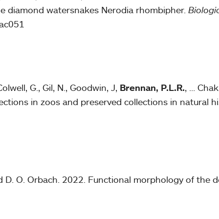
le diamond watersnakes Nerodia rhombipher.
Biologic
lac051
olwell, G., Gil, N., Goodwin, J,
Brennan, P.L.R.
, … Chak
ections in zoos and preserved collections in natural
nd D. O. Orbach. 2022. Functional morphology of the do