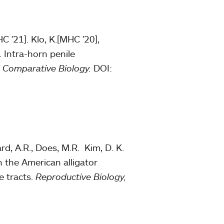
C '21]. Klo, K.[MHC '20],
. Intra-horn penile
d Comparative Biology.
DOI:
rd, A.R., Does, M.R. Kim, D. K.
in the American alligator
e tracts.
Reproductive Biology,