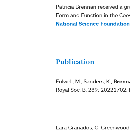
Patricia Brennan received a gr
Form and Function in the Coevol
National Science Foundation
Publication
Folwell, M., Sanders, K.,
Brenna
Royal Soc. B. 289: 20221702. 
Lara Granados, G. Greenwood, 