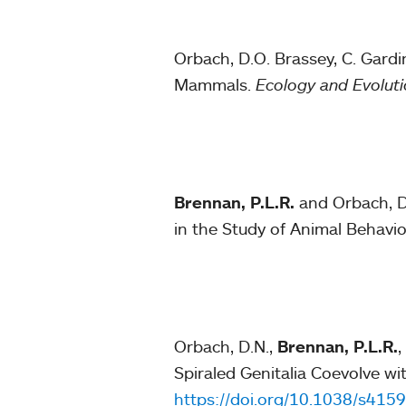
Orbach, D.O. Brassey, C. Gardi
Mammals.
Ecology and Evolut
Brennan, P.L.R.
and Orbach, D.
in the Study of Animal Behavio
Orbach, D.N.,
Brennan, P.L.R.
,
Spiraled Genitalia Coevolve wi
https://doi.org/10.1038/s41