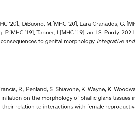
MHC '20]., DiBuono, M.[MHC '20], Lara Granados, G. [MH
g, P.[MHC '19], Tanner, L[MHC '19]. and S. Purdy. 2021
d consequences to genital morphology.
Integrative an
Francis, R., Penland, S. Shiavone, K. Wayne, K. Woodwa
of inflation on the morphology of phallic glans tissues 
d their relation to interactions with female reproductiv