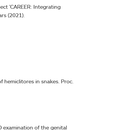
ject 'CAREER: Integrating
ars (2021).
of hemiclitores in snakes. Proc.
 examination of the genital