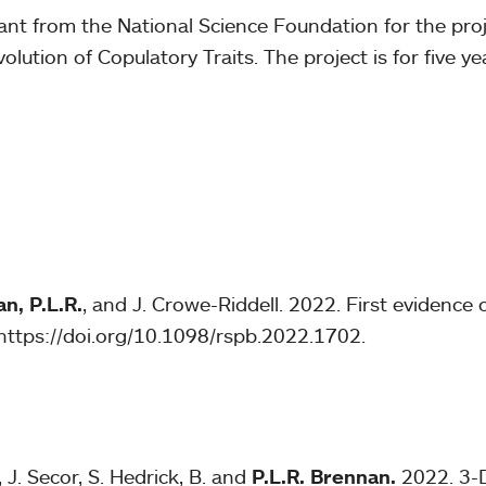
ant from the National Science Foundation for the pro
ution of Copulatory Traits. The project is for five ye
n, P.L.R.
, and J. Crowe-Riddell. 2022. First evidence 
https://doi.org/10.1098/rspb.2022.1702.
J. Secor, S. Hedrick, B. and
P.L.R. Brennan.
2022. 3-D